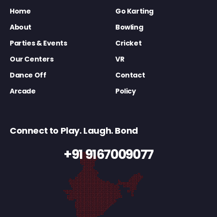
Home
Go Karting
About
Bowling
Parties & Events
Cricket
Our Centers
VR
Dance Off
Contact
Arcade
Policy
Connect to Play. Laugh. Bond
+91 9167009077