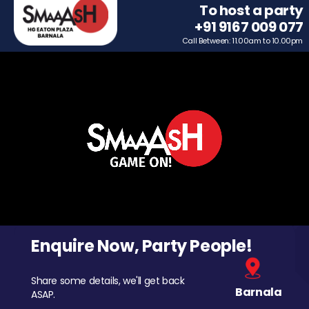
To host a party
+91 9167 009 077
Call Between: 11.00am to 10.00pm
Enquire Now, Party People!
Share some details, we'll get back
Barnala
ASAP.