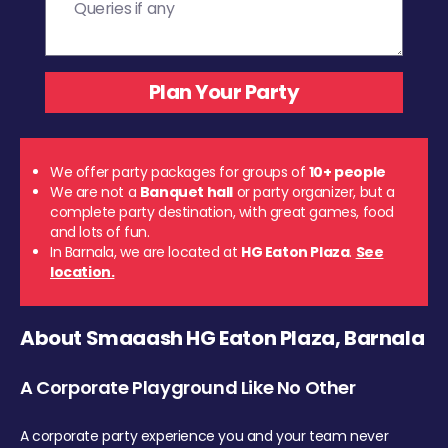
We offer party packages for groups of
10+ people
We are not a
Banquet hall
or party organizer, but a
complete party destination, with great games, food
and lots of fun.
In Barnala, we are located at
HG Eaton Plaza
.
See
location.
About Smaaash HG Eaton Plaza, Barnala
A Corporate Playground Like No Other
A corporate party experience you and your team never