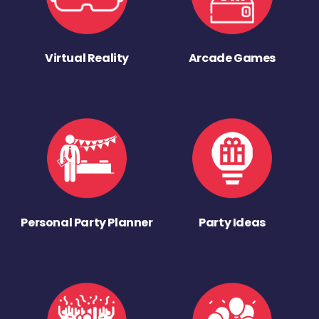
Virtual Reality
Arcade Games
Personal Party Planner
Party Ideas