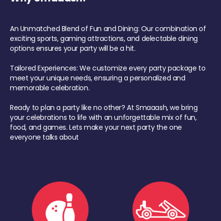
An Unmatched Blend of Fun and Dining: Our combination of
exciting sports, gaming attractions, and delectable dining
options ensures your party will be a hit.
Tailored Experiences: We customize every party package to
meet your unique needs, ensuring a personalized and
memorable celebration.
Ready to plan a party like no other? At Smaaash, we bring
your celebrations to life with an unforgettable mix of fun,
food, and games. Lets make your next party the one
everyone talks about