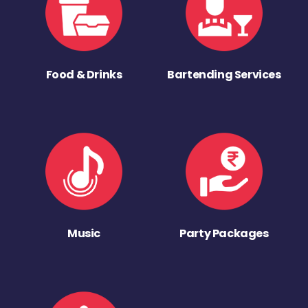
Food & Drinks
Bartending Services
Music
Party Packages