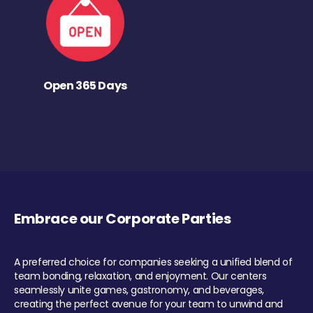
Open 365 Days
Embrace our Corporate Parties
A preferred choice for companies seeking a unified blend of
team bonding, relaxation, and enjoyment. Our centers
seamlessly unite games, gastronomy, and beverages,
creating the perfect avenue for your team to unwind and