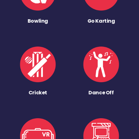
Bowling
Go Karting
Cricket
Dance Off