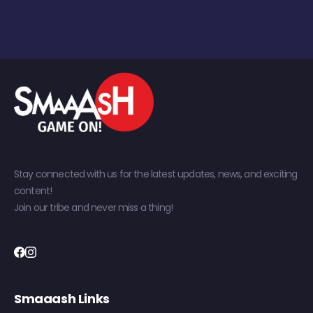
Stay connected with us for the latest updates, news, and exciting
content!
Join our tribe and never miss a thing!
Smaaash Links