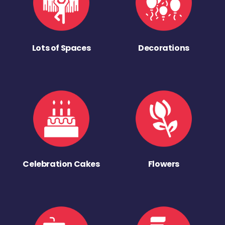
Lots of Spaces
Decorations
Celebration Cakes
Flowers