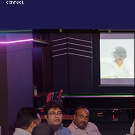
connect.