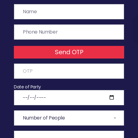
Send OTP
Date of Party