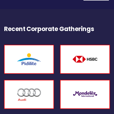
Recent Corporate Gatherings