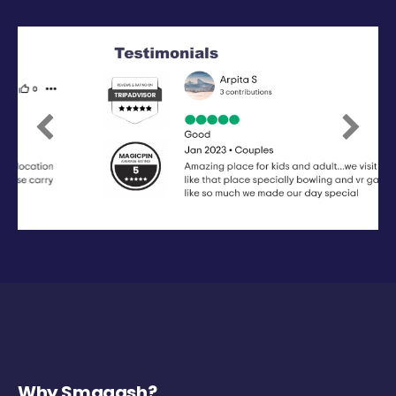
Previous
Next
Why Smaaash?