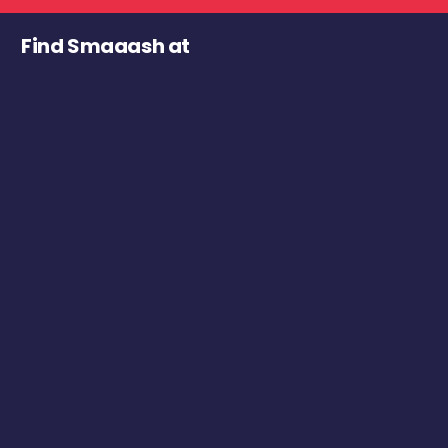
Find Smaaash at