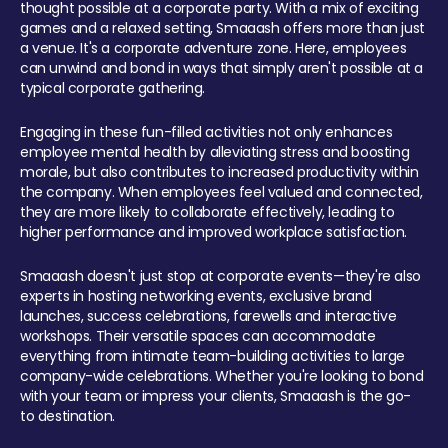
thought possible at a corporate party. With a mix of exciting
games and a relaxed setting, Smaaash offers more than just
a venue. It's a corporate adventure zone. Here, employees
can unwind and bond in ways that simply aren't possible at a
typical corporate gathering.
Engaging in these fun-filled activities not only enhances
employee mental health by alleviating stress and boosting
morale, but also contributes to increased productivity within
the company. When employees feel valued and connected,
they are more likely to collaborate effectively, leading to
higher performance and improved workplace satisfaction.
Smaaash doesn't just stop at corporate events—they're also
experts in hosting networking events, exclusive brand
launches, success celebrations, farewells and interactive
workshops. Their versatile spaces can accommodate
everything from intimate team-building activities to large
company-wide celebrations. Whether you're looking to bond
with your team or impress your clients, Smaaash is the go-
to destination.