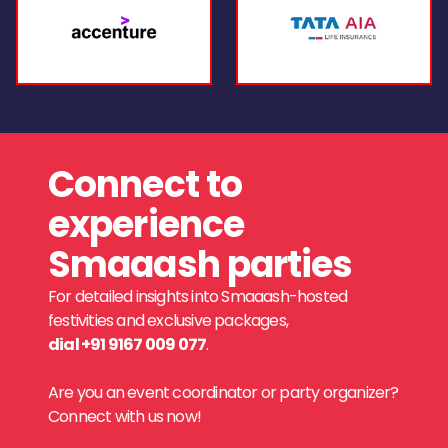
Connect to
experience
Smaaash parties
For detailed insights into Smaaash-hosted
festivities and exclusive packages,
dial +91 9167 009 077
.
Are you an event coordinator or party organizer?
Connect with us now!