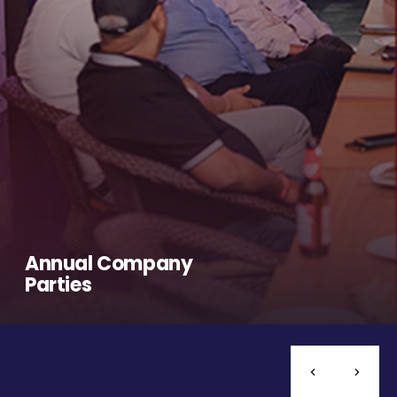
Annual Company
Parties