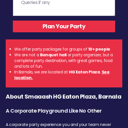
We offer party packages for groups of
10+ people
We are not a
Banquet hall
or party organizer, but a
complete party destination, with great games, food
and lots of fun.
In Barnala, we are located at
HG Eaton Plaza
.
See
location.
About Smaaash HG Eaton Plaza, Barnala
A Corporate Playground Like No Other
A corporate party experience you and your team never