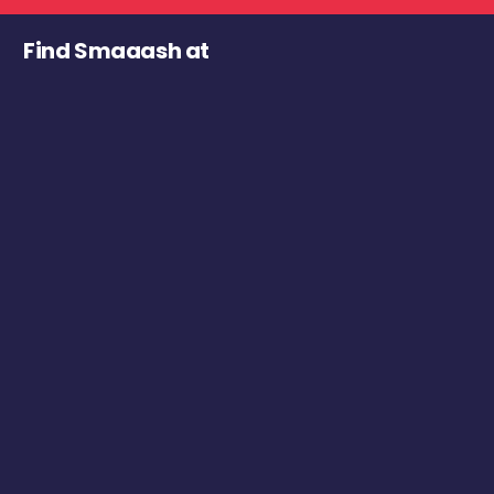
Find Smaaash at