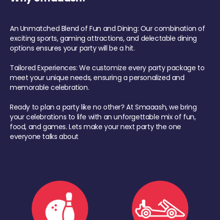
An Unmatched Blend of Fun and Dining: Our combination of
exciting sports, gaming attractions, and delectable dining
options ensures your party will be a hit.
Tailored Experiences: We customize every party package to
meet your unique needs, ensuring a personalized and
memorable celebration.
Ready to plan a party like no other? At Smaaash, we bring
your celebrations to life with an unforgettable mix of fun,
food, and games. Lets make your next party the one
everyone talks about