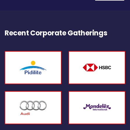
Recent Corporate Gatherings