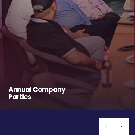
Annual Company
Parties