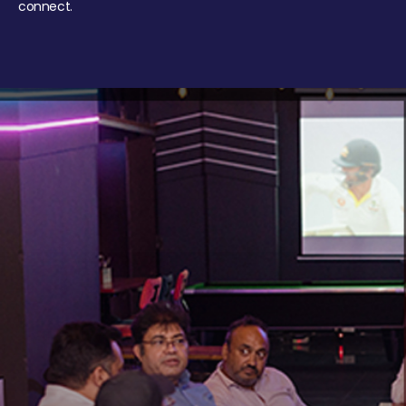
connect.