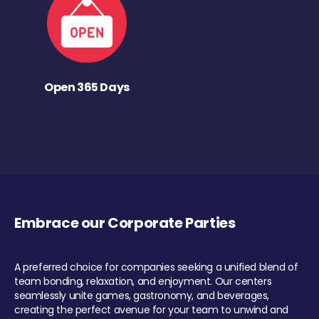
Open 365 Days
Embrace our Corporate Parties
A preferred choice for companies seeking a unified blend of
team bonding, relaxation, and enjoyment. Our centers
seamlessly unite games, gastronomy, and beverages,
creating the perfect avenue for your team to unwind and