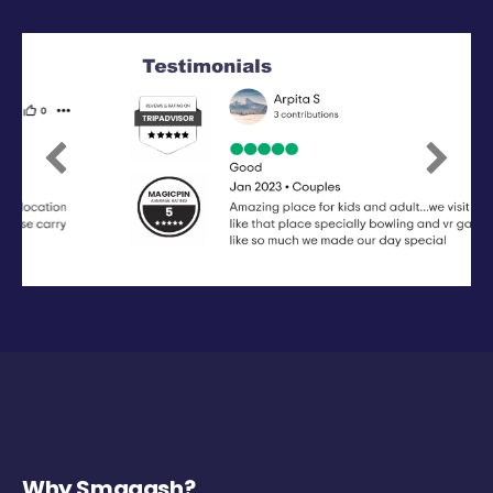
Previous
Next
Why Smaaash?