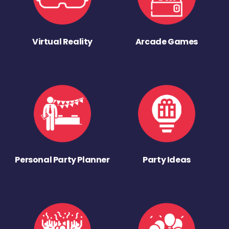
Virtual Reality
Arcade Games
Personal Party Planner
Party Ideas