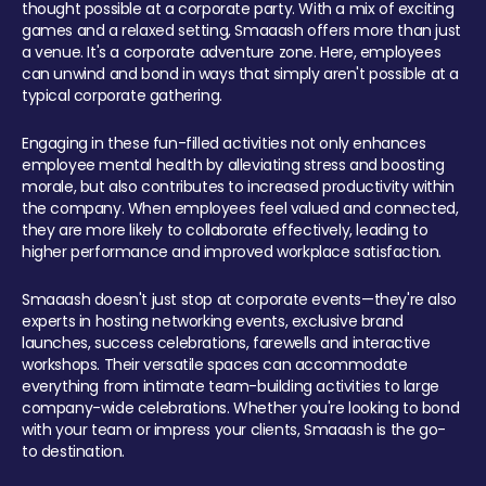
thought possible at a corporate party. With a mix of exciting
games and a relaxed setting, Smaaash offers more than just
a venue. It's a corporate adventure zone. Here, employees
can unwind and bond in ways that simply aren't possible at a
typical corporate gathering.
Engaging in these fun-filled activities not only enhances
employee mental health by alleviating stress and boosting
morale, but also contributes to increased productivity within
the company. When employees feel valued and connected,
they are more likely to collaborate effectively, leading to
higher performance and improved workplace satisfaction.
Smaaash doesn't just stop at corporate events—they're also
experts in hosting networking events, exclusive brand
launches, success celebrations, farewells and interactive
workshops. Their versatile spaces can accommodate
everything from intimate team-building activities to large
company-wide celebrations. Whether you're looking to bond
with your team or impress your clients, Smaaash is the go-
to destination.