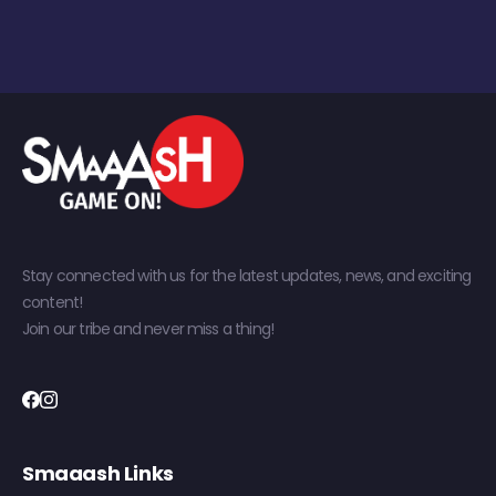
Stay connected with us for the latest updates, news, and exciting
content!
Join our tribe and never miss a thing!
Smaaash Links