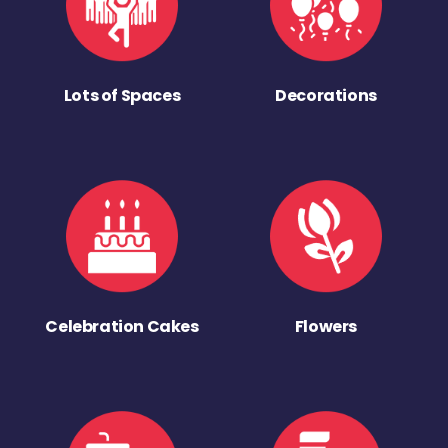
Lots of Spaces
Decorations
Celebration Cakes
Flowers