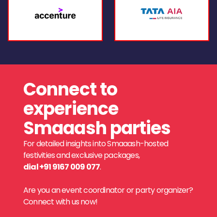
Connect to
experience
Smaaash parties
For detailed insights into Smaaash-hosted
festivities and exclusive packages,
dial +91 9167 009 077
.
Are you an event coordinator or party organizer?
Connect with us now!