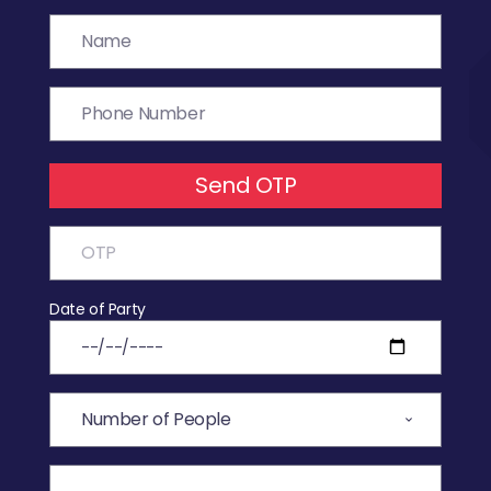
Send OTP
Date of Party