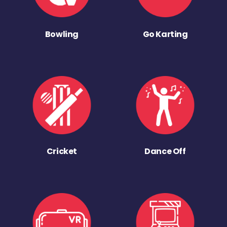
Bowling
Go Karting
Cricket
Dance Off