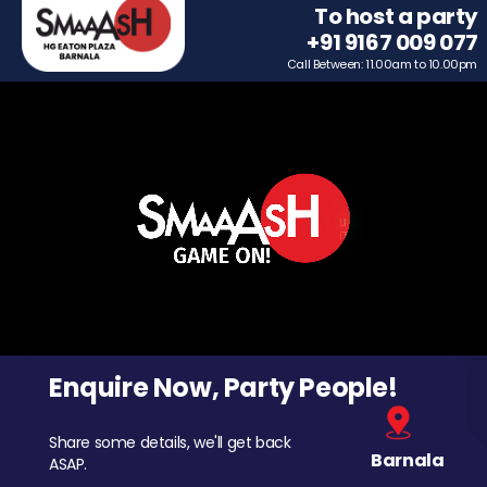
To host a party
+91 9167 009 077
Call Between: 11.00am to 10.00pm
Enquire Now, Party People!
Share some details, we'll get back
Barnala
ASAP.