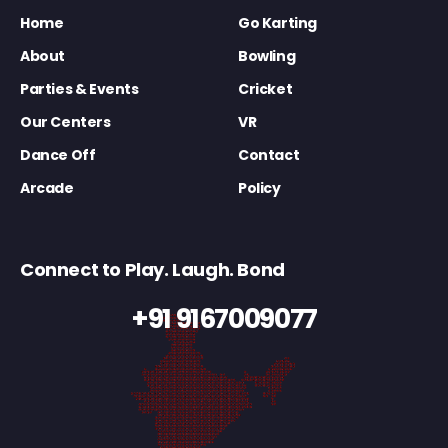
Home
Go Karting
About
Bowling
Parties & Events
Cricket
Our Centers
VR
Dance Off
Contact
Arcade
Policy
Connect to Play. Laugh. Bond
+91 9167009077