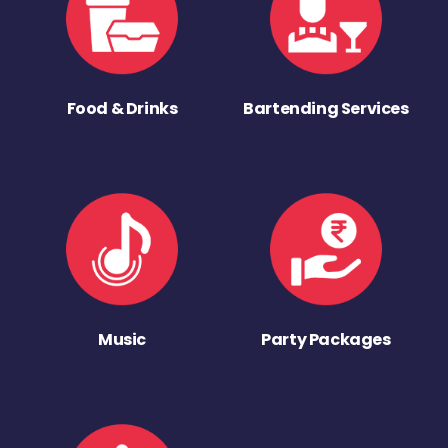
Food & Drinks
Bartending Services
Music
Party Packages