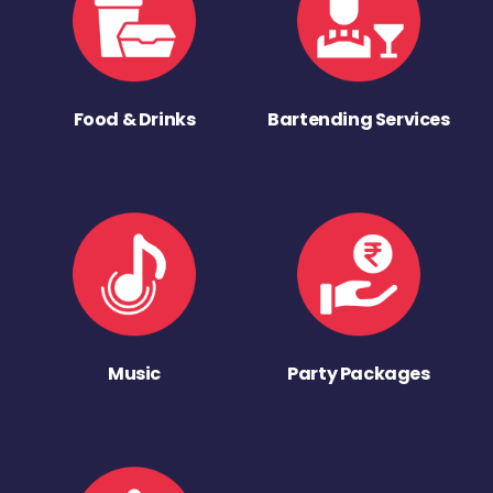
Food & Drinks
Bartending Services
Music
Party Packages