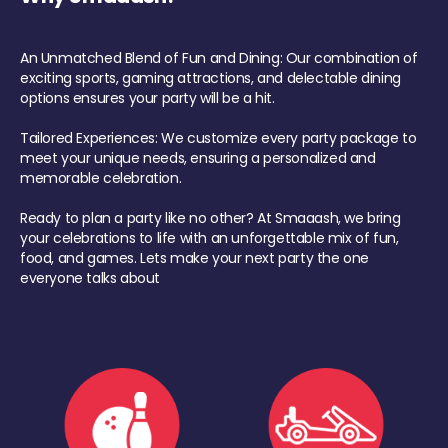
An Unmatched Blend of Fun and Dining: Our combination of
exciting sports, gaming attractions, and delectable dining
options ensures your party will be a hit.
Tailored Experiences: We customize every party package to
meet your unique needs, ensuring a personalized and
memorable celebration.
Ready to plan a party like no other? At Smaaash, we bring
your celebrations to life with an unforgettable mix of fun,
food, and games. Lets make your next party the one
everyone talks about