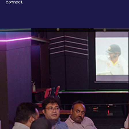
connect.