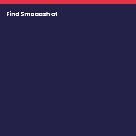
Find Smaaash at