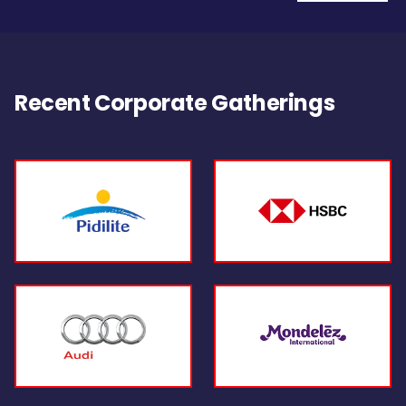
Recent Corporate Gatherings