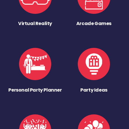
Virtual Reality
Arcade Games
Personal Party Planner
Party Ideas