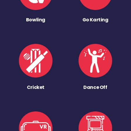
Bowling
Go Karting
Cricket
Dance Off