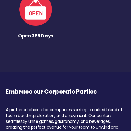
Open 365 Days
Embrace our Corporate Parties
A preferred choice for companies seeking a unified blend of
team bonding, relaxation, and enjoyment. Our centers
seamlessly unite games, gastronomy, and beverages,
creating the perfect avenue for your team to unwind and