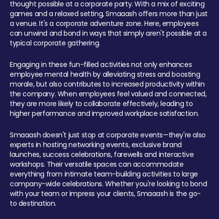
thought possible at a corporate party. With a mix of exciting
games and a relaxed setting, Smaaash offers more than just
a venue. It's a corporate adventure zone. Here, employees
can unwind and bond in ways that simply aren't possible at a
typical corporate gathering.
Engaging in these fun-filled activities not only enhances
employee mental health by alleviating stress and boosting
morale, but also contributes to increased productivity within
the company. When employees feel valued and connected,
they are more likely to collaborate effectively, leading to
higher performance and improved workplace satisfaction.
Smaaash doesn't just stop at corporate events—they're also
experts in hosting networking events, exclusive brand
launches, success celebrations, farewells and interactive
workshops. Their versatile spaces can accommodate
everything from intimate team-building activities to large
company-wide celebrations. Whether you're looking to bond
with your team or impress your clients, Smaaash is the go-
to destination.