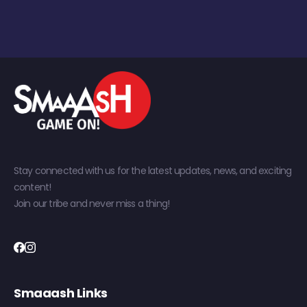
Stay connected with us for the latest updates, news, and exciting
content!
Join our tribe and never miss a thing!
Smaaash Links