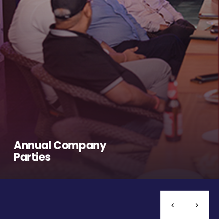
Annual Company
Parties