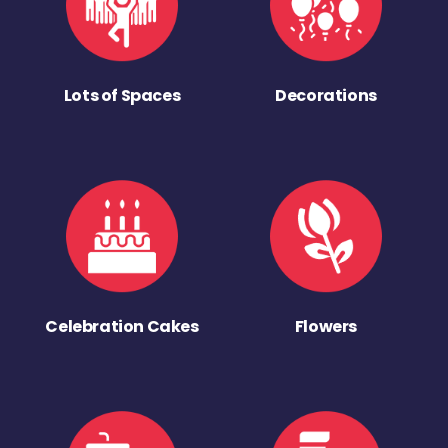
Lots of Spaces
Decorations
Celebration Cakes
Flowers