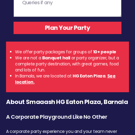
We offer party packages for groups of
10+ people
We are not a
Banquet hall
or party organizer, but a
complete party destination, with great games, food
and lots of fun.
In Barnala, we are located at
HG Eaton Plaza
.
See
location.
About Smaaash HG Eaton Plaza, Barnala
A Corporate Playground Like No Other
A corporate party experience you and your team never