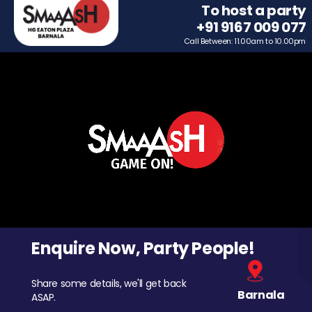
To host a party
+91 9167 009 077
Call Between: 11.00am to 10.00pm
Enquire Now, Party People!
Share some details, we'll get back
Barnala
ASAP.