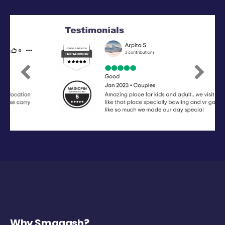
Previous
Next
Why Smaaash?