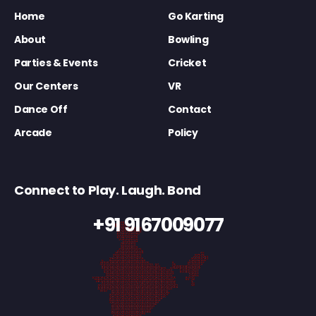
Home
Go Karting
About
Bowling
Parties & Events
Cricket
Our Centers
VR
Dance Off
Contact
Arcade
Policy
Connect to Play. Laugh. Bond
+91 9167009077