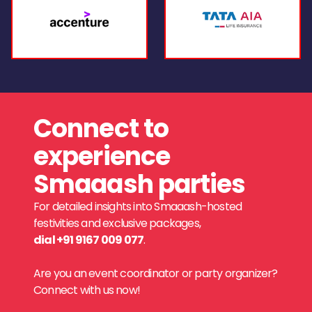
Connect to
experience
Smaaash parties
For detailed insights into Smaaash-hosted
festivities and exclusive packages,
dial +91 9167 009 077
.
Are you an event coordinator or party organizer?
Connect with us now!