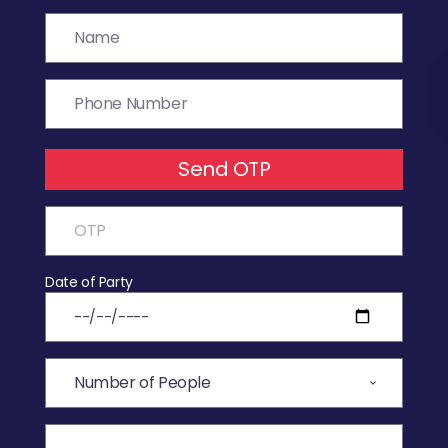
Send OTP
Date of Party