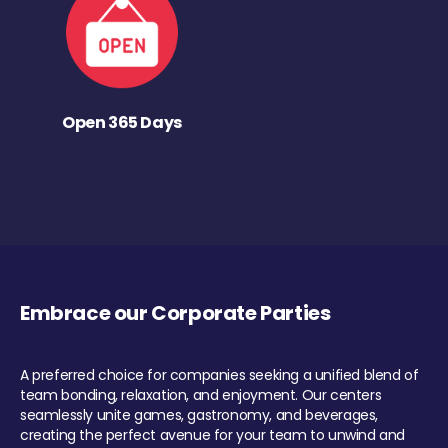
Open 365 Days
Embrace our Corporate Parties
A preferred choice for companies seeking a unified blend of
team bonding, relaxation, and enjoyment. Our centers
seamlessly unite games, gastronomy, and beverages,
creating the perfect avenue for your team to unwind and