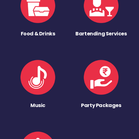
Food & Drinks
Bartending Services
Music
Party Packages