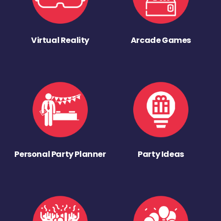
Virtual Reality
Arcade Games
Personal Party Planner
Party Ideas