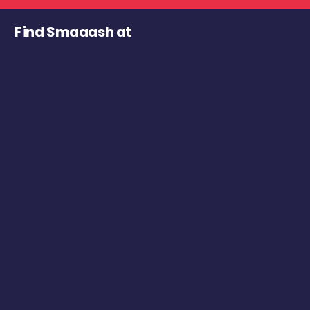
Find Smaaash at