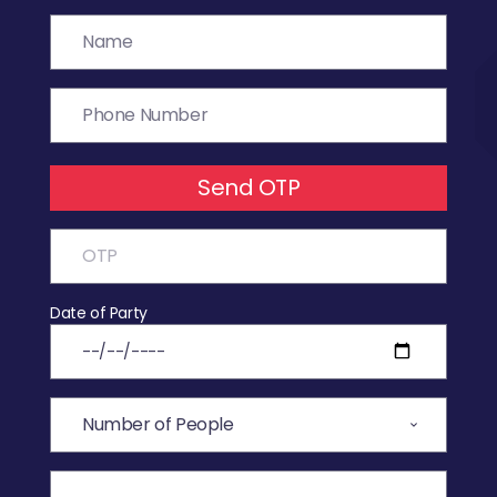
Send OTP
Date of Party