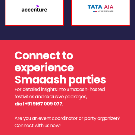
Connect to
experience
Smaaash parties
For detailed insights into Smaaash-hosted
festivities and exclusive packages,
dial +91 9167 009 077
.
Are you an event coordinator or party organizer?
Connect with us now!