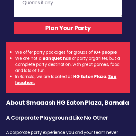
We offer party packages for groups of
10+ people
We are not a
Banquet hall
or party organizer, but a
complete party destination, with great games, food
and lots of fun.
In Barnala, we are located at
HG Eaton Plaza
.
See
location.
About Smaaash HG Eaton Plaza, Barnala
A Corporate Playground Like No Other
A corporate party experience you and your team never