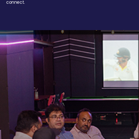
connect.