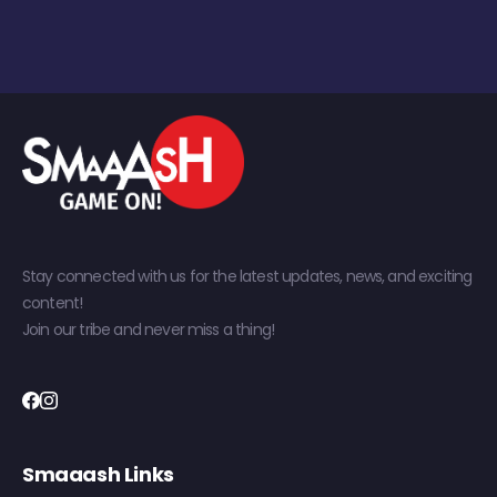
Stay connected with us for the latest updates, news, and exciting
content!
Join our tribe and never miss a thing!
Smaaash Links