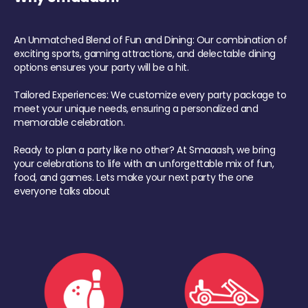
An Unmatched Blend of Fun and Dining: Our combination of
exciting sports, gaming attractions, and delectable dining
options ensures your party will be a hit.
Tailored Experiences: We customize every party package to
meet your unique needs, ensuring a personalized and
memorable celebration.
Ready to plan a party like no other? At Smaaash, we bring
your celebrations to life with an unforgettable mix of fun,
food, and games. Lets make your next party the one
everyone talks about