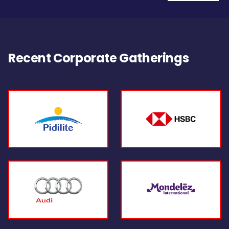
Recent Corporate Gatherings