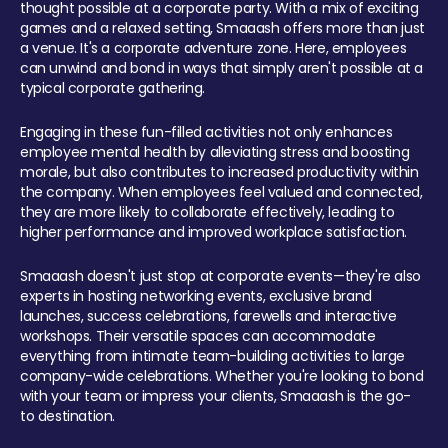
thought possible at a corporate party. With a mix of exciting
games and a relaxed setting, Smaaash offers more than just
a venue. It's a corporate adventure zone. Here, employees
can unwind and bond in ways that simply aren't possible at a
typical corporate gathering.
Engaging in these fun-filled activities not only enhances
employee mental health by alleviating stress and boosting
morale, but also contributes to increased productivity within
the company. When employees feel valued and connected,
they are more likely to collaborate effectively, leading to
higher performance and improved workplace satisfaction.
Smaaash doesn't just stop at corporate events—they're also
experts in hosting networking events, exclusive brand
launches, success celebrations, farewells and interactive
workshops. Their versatile spaces can accommodate
everything from intimate team-building activities to large
company-wide celebrations. Whether you're looking to bond
with your team or impress your clients, Smaaash is the go-
to destination.