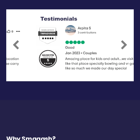
Previous
Next
Why Smaaash?