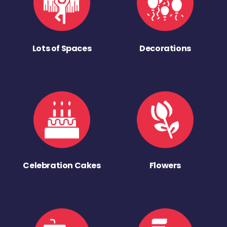
Lots of Spaces
Decorations
Celebration Cakes
Flowers