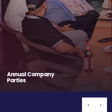
Annual Company
Parties