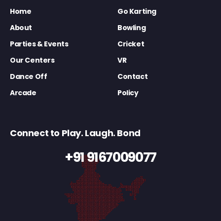
Home
Go Karting
About
Bowling
Parties & Events
Cricket
Our Centers
VR
Dance Off
Contact
Arcade
Policy
Connect to Play. Laugh. Bond
+91 9167009077