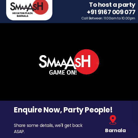
To host a party
+91 9167 009 077
Call Between: 11.00am to 10.00pm
Enquire Now, Party People!
Share some details, we'll get back
Barnala
ASAP.