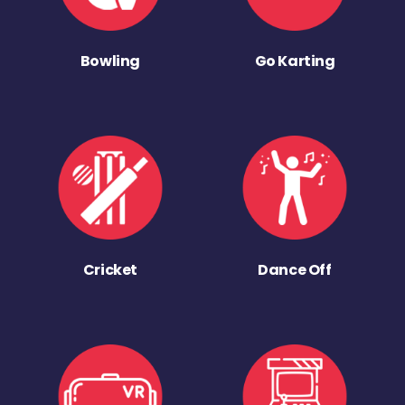
Bowling
Go Karting
Cricket
Dance Off