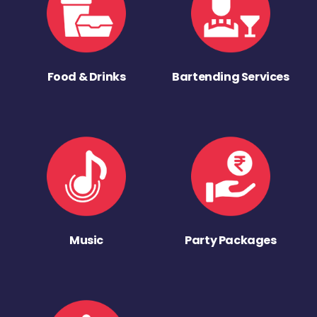
Food & Drinks
Bartending Services
Music
Party Packages