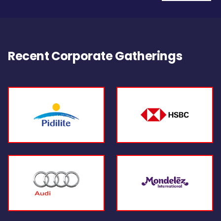
Recent Corporate Gatherings