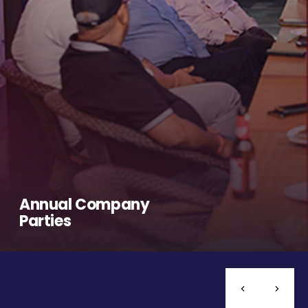
Annual Company
Parties