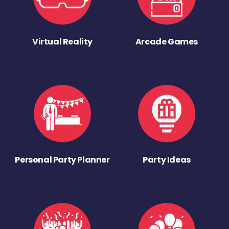
Virtual Reality
Arcade Games
Personal Party Planner
Party Ideas