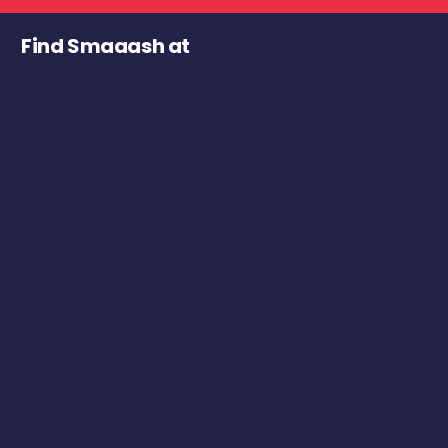
Find Smaaash at