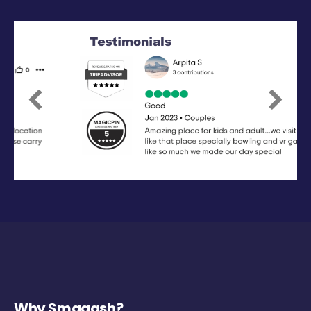
Previous
Next
Why Smaaash?