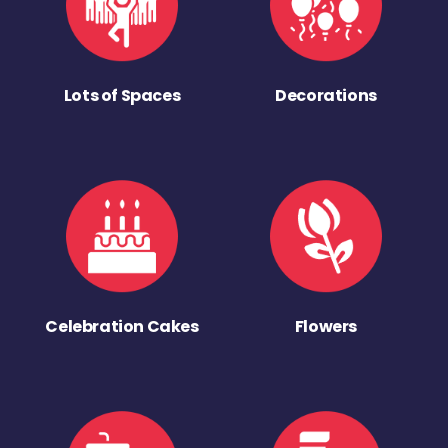
Lots of Spaces
Decorations
Celebration Cakes
Flowers