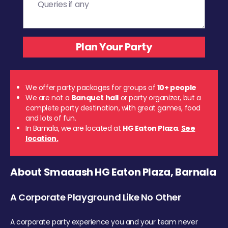
We offer party packages for groups of
10+ people
We are not a
Banquet hall
or party organizer, but a
complete party destination, with great games, food
and lots of fun.
In Barnala, we are located at
HG Eaton Plaza
.
See
location.
About Smaaash HG Eaton Plaza, Barnala
A Corporate Playground Like No Other
A corporate party experience you and your team never