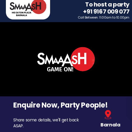
To host a party
+91 9167 009 077
Call Between: 11.00am to 10.00pm
Enquire Now, Party People!
Share some details, we'll get back
Barnala
ASAP.