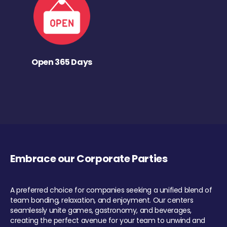
Open 365 Days
Embrace our Corporate Parties
A preferred choice for companies seeking a unified blend of
team bonding, relaxation, and enjoyment. Our centers
seamlessly unite games, gastronomy, and beverages,
creating the perfect avenue for your team to unwind and