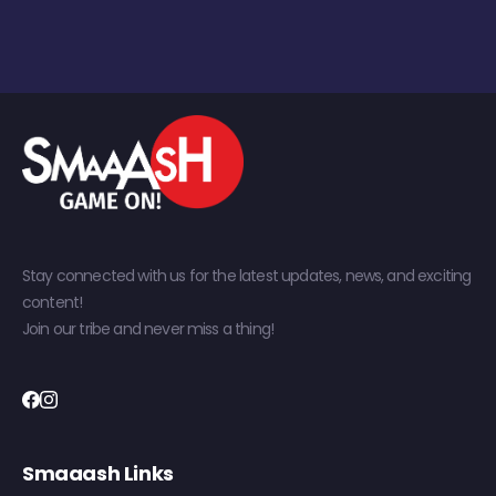
Stay connected with us for the latest updates, news, and exciting
content!
Join our tribe and never miss a thing!
Smaaash Links