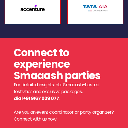
Connect to
experience
Smaaash parties
For detailed insights into Smaaash-hosted
festivities and exclusive packages,
dial +91 9167 009 077
.
Are you an event coordinator or party organizer?
Connect with us now!