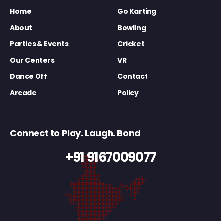
Home
Go Karting
About
Bowling
Parties & Events
Cricket
Our Centers
VR
Dance Off
Contact
Arcade
Policy
Connect to Play. Laugh. Bond
+91 9167009077