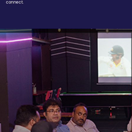
connect.