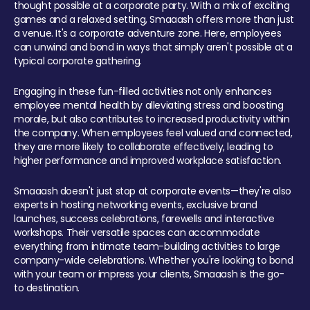
thought possible at a corporate party. With a mix of exciting
games and a relaxed setting, Smaaash offers more than just
a venue. It's a corporate adventure zone. Here, employees
can unwind and bond in ways that simply aren't possible at a
typical corporate gathering.
Engaging in these fun-filled activities not only enhances
employee mental health by alleviating stress and boosting
morale, but also contributes to increased productivity within
the company. When employees feel valued and connected,
they are more likely to collaborate effectively, leading to
higher performance and improved workplace satisfaction.
Smaaash doesn't just stop at corporate events—they're also
experts in hosting networking events, exclusive brand
launches, success celebrations, farewells and interactive
workshops. Their versatile spaces can accommodate
everything from intimate team-building activities to large
company-wide celebrations. Whether you're looking to bond
with your team or impress your clients, Smaaash is the go-
to destination.