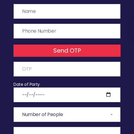
Send OTP
Date of Party