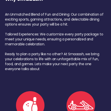
An Unmatched Blend of Fun and Dining: Our combination of
exciting sports, gaming attractions, and delectable dining
options ensures your party will be a hit.
Tailored Experiences: We customize every party package to
meet your unique needs, ensuring a personalized and
memorable celebration.
Ready to plan a party like no other? At Smaaash, we bring
your celebrations to life with an unforgettable mix of fun,
food, and games. Lets make your next party the one
everyone talks about