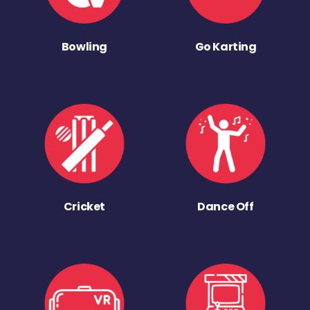
Bowling
Go Karting
Cricket
Dance Off