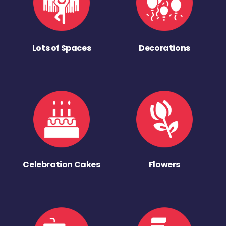
Lots of Spaces
Decorations
Celebration Cakes
Flowers