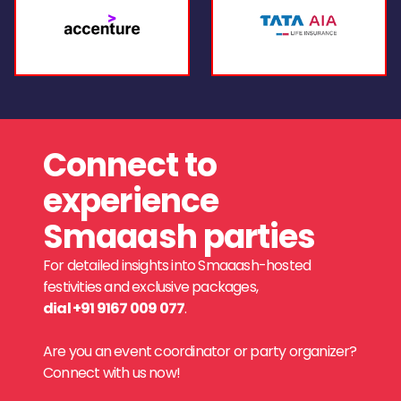
Connect to
experience
Smaaash parties
For detailed insights into Smaaash-hosted
festivities and exclusive packages,
dial +91 9167 009 077
.
Are you an event coordinator or party organizer?
Connect with us now!