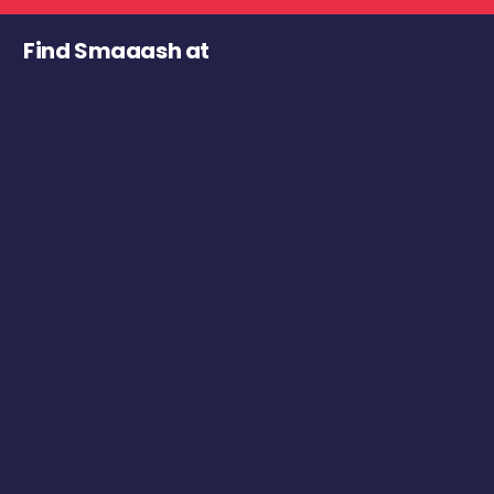
Find Smaaash at