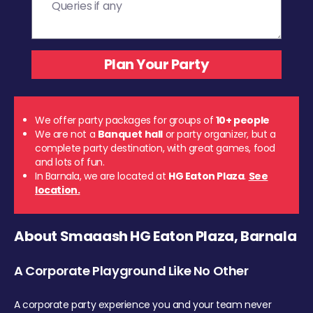
We offer party packages for groups of
10+ people
We are not a
Banquet hall
or party organizer, but a
complete party destination, with great games, food
and lots of fun.
In Barnala, we are located at
HG Eaton Plaza
.
See
location.
About Smaaash HG Eaton Plaza, Barnala
A Corporate Playground Like No Other
A corporate party experience you and your team never