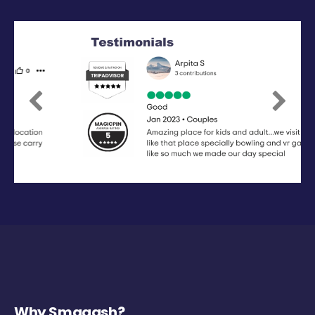
Previous
Next
Why Smaaash?