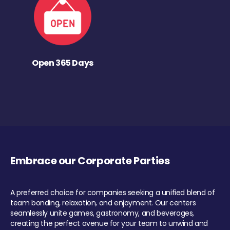
Open 365 Days
Embrace our Corporate Parties
A preferred choice for companies seeking a unified blend of
team bonding, relaxation, and enjoyment. Our centers
seamlessly unite games, gastronomy, and beverages,
creating the perfect avenue for your team to unwind and