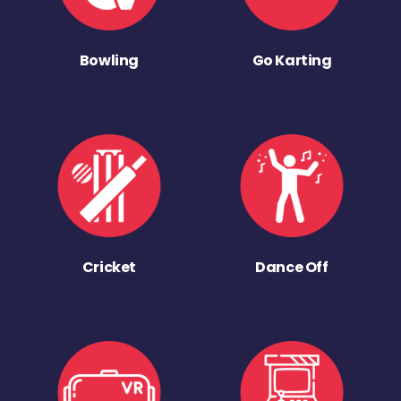
Bowling
Go Karting
Cricket
Dance Off