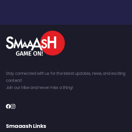
Stay connected with us for the latest updates, news, and exciting
content!
Join our tribe and never miss a thing!
Smaaash Links