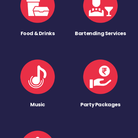
Food & Drinks
Bartending Services
Music
Party Packages