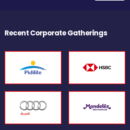
Recent Corporate Gatherings