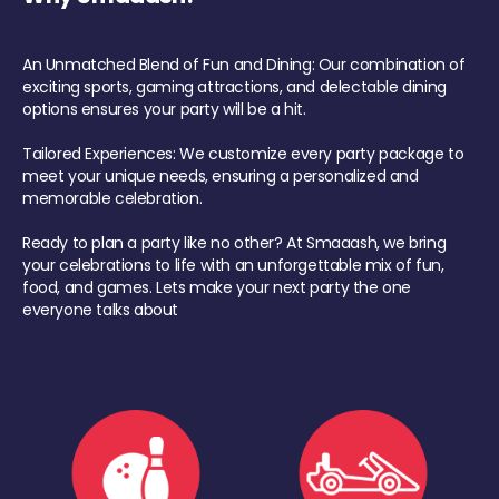
An Unmatched Blend of Fun and Dining: Our combination of
exciting sports, gaming attractions, and delectable dining
options ensures your party will be a hit.
Tailored Experiences: We customize every party package to
meet your unique needs, ensuring a personalized and
memorable celebration.
Ready to plan a party like no other? At Smaaash, we bring
your celebrations to life with an unforgettable mix of fun,
food, and games. Lets make your next party the one
everyone talks about