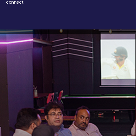
connect.