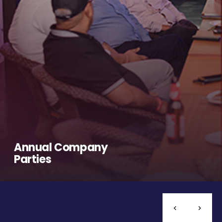
Annual Company
Parties