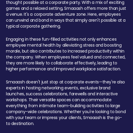
thought possible at a corporate party. With a mix of exciting
games and a relaxed setting, Smaaash offers more than just
a venue. It's a corporate adventure zone. Here, employees
can unwind and bond in ways that simply aren't possible at a
typical corporate gathering.
Engaging in these fun-filled activities not only enhances
employee mental health by alleviating stress and boosting
morale, but also contributes to increased productivity within
the company. When employees feel valued and connected,
they are more likely to collaborate effectively, leading to
higher performance and improved workplace satisfaction.
Smaaash doesn't just stop at corporate events—they're also
experts in hosting networking events, exclusive brand
launches, success celebrations, farewells and interactive
workshops. Their versatile spaces can accommodate
everything from intimate team-building activities to large
company-wide celebrations. Whether you're looking to bond
with your team or impress your clients, Smaaash is the go-
to destination.