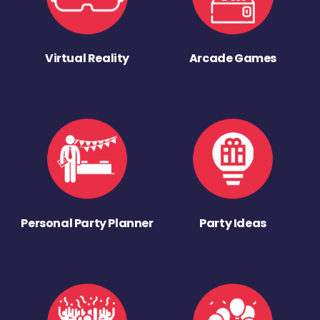
Virtual Reality
Arcade Games
Personal Party Planner
Party Ideas