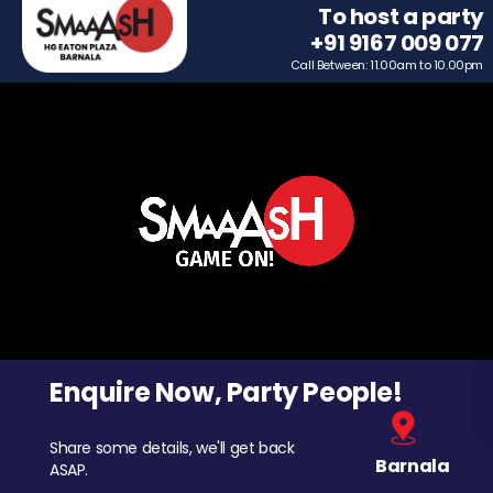
To host a party
+91 9167 009 077
Call Between: 11.00am to 10.00pm
Enquire Now, Party People!
Share some details, we'll get back
Barnala
ASAP.