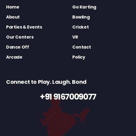
Home
Go Karting
About
Bowling
Parties & Events
Cricket
Our Centers
VR
Dance Off
Contact
Arcade
Policy
Connect to Play. Laugh. Bond
+91 9167009077