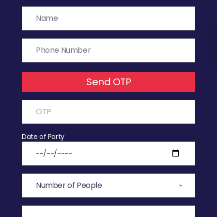
Send OTP
Date of Party