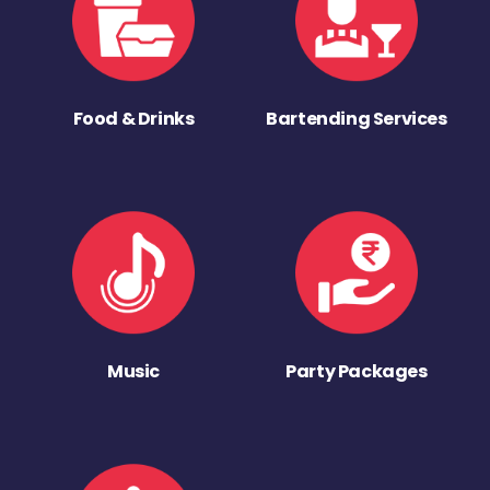
Food & Drinks
Bartending Services
Music
Party Packages