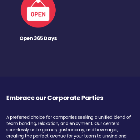
Open 365 Days
Embrace our Corporate Parties
A preferred choice for companies seeking a unified blend of
team bonding, relaxation, and enjoyment. Our centers
seamlessly unite games, gastronomy, and beverages,
creating the perfect avenue for your team to unwind and