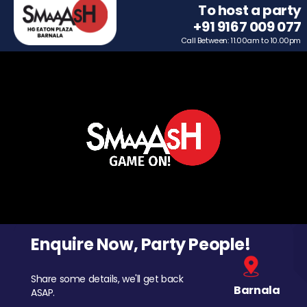
To host a party
+91 9167 009 077
Call Between: 11.00am to 10.00pm
Enquire Now, Party People!
Share some details, we'll get back
Barnala
ASAP.