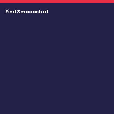
Find Smaaash at