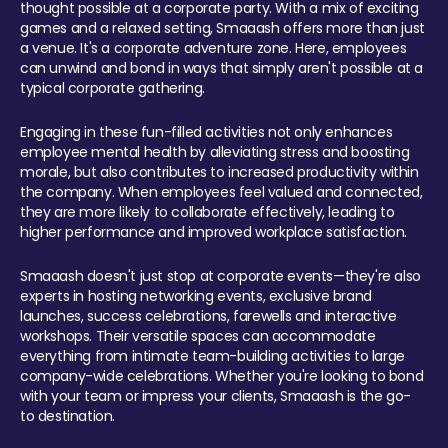
thought possible at a corporate party. With a mix of exciting
games and a relaxed setting, Smaaash offers more than just
a venue. It's a corporate adventure zone. Here, employees
can unwind and bond in ways that simply aren't possible at a
typical corporate gathering.
Engaging in these fun-filled activities not only enhances
employee mental health by alleviating stress and boosting
morale, but also contributes to increased productivity within
the company. When employees feel valued and connected,
they are more likely to collaborate effectively, leading to
higher performance and improved workplace satisfaction.
Smaaash doesn't just stop at corporate events—they're also
experts in hosting networking events, exclusive brand
launches, success celebrations, farewells and interactive
workshops. Their versatile spaces can accommodate
everything from intimate team-building activities to large
company-wide celebrations. Whether you're looking to bond
with your team or impress your clients, Smaaash is the go-
to destination.