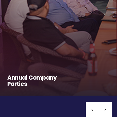
Annual Company
Parties