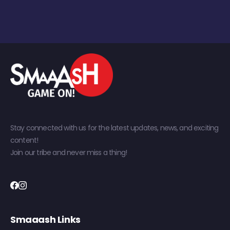
Stay connected with us for the latest updates, news, and exciting
content!
Join our tribe and never miss a thing!
Smaaash Links