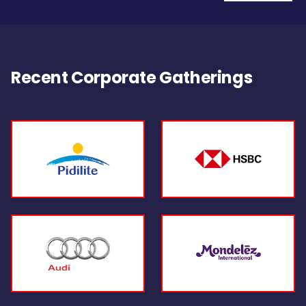
Recent Corporate Gatherings