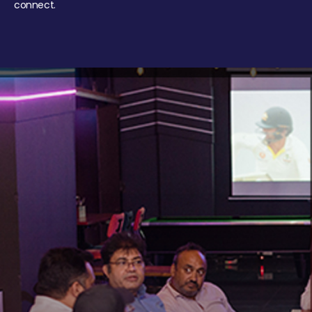
connect.