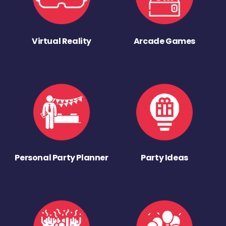
Virtual Reality
Arcade Games
Personal Party Planner
Party Ideas