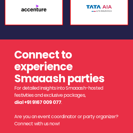
Connect to
experience
Smaaash parties
For detailed insights into Smaaash-hosted
festivities and exclusive packages,
dial +91 9167 009 077
.
Are you an event coordinator or party organizer?
Connect with us now!