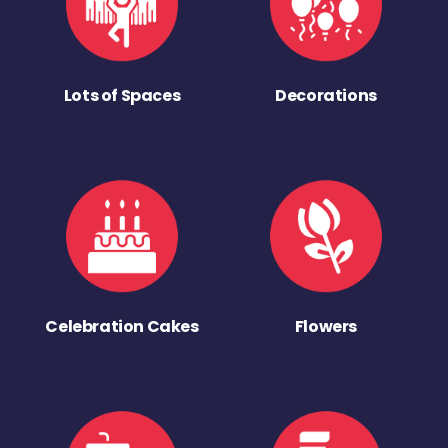
Lots of Spaces
Decorations
Celebration Cakes
Flowers