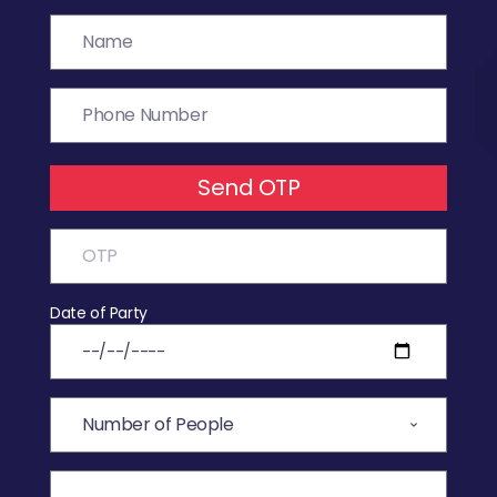
Send OTP
Date of Party