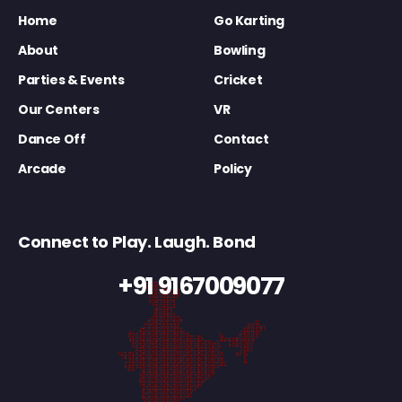
Home
Go Karting
About
Bowling
Parties & Events
Cricket
Our Centers
VR
Dance Off
Contact
Arcade
Policy
Connect to Play. Laugh. Bond
+91 9167009077