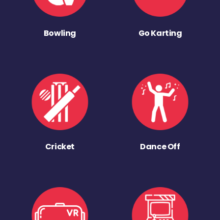
Bowling
Go Karting
Cricket
Dance Off