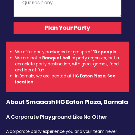
We offer party packages for groups of
10+ people
We are not a
Banquet hall
or party organizer, but a
complete party destination, with great games, food
and lots of fun.
In Barnala, we are located at
HG Eaton Plaza
.
See
location.
About Smaaash HG Eaton Plaza, Barnala
A Corporate Playground Like No Other
A corporate party experience you and your team never