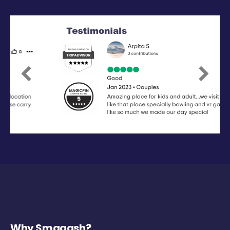
Previous
Next
Why Smaaash?