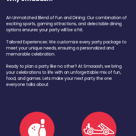
An Unmatched Blend of Fun and Dining: Our combination of
exciting sports, gaming attractions, and delectable dining
options ensures your party will be a hit.
Tailored Experiences: We customize every party package to
meet your unique needs, ensuring a personalized and
memorable celebration.
Ready to plan a party like no other? At Smaaash, we bring
your celebrations to life with an unforgettable mix of fun,
food, and games. Lets make your next party the one
everyone talks about