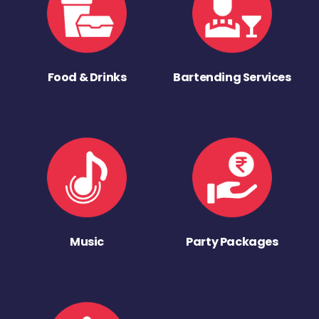
Food & Drinks
Bartending Services
Music
Party Packages