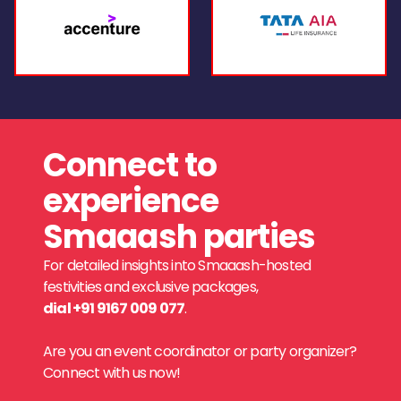
Connect to
experience
Smaaash parties
For detailed insights into Smaaash-hosted
festivities and exclusive packages,
dial +91 9167 009 077
.
Are you an event coordinator or party organizer?
Connect with us now!