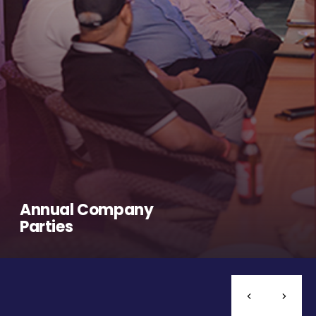
Annual Company
Parties