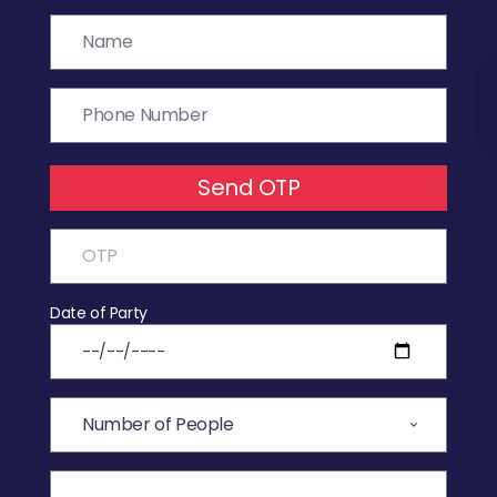
Send OTP
Date of Party