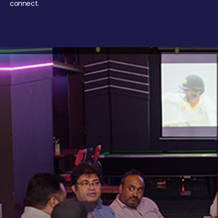
connect.