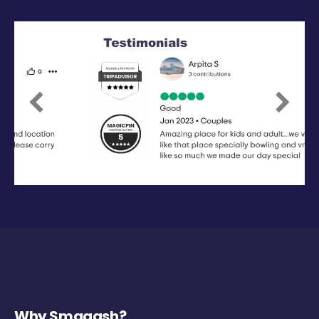
Previous
Next
Why Smaaash?