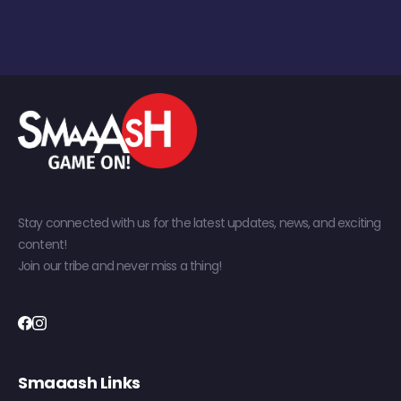
Stay connected with us for the latest updates, news, and exciting
content!
Join our tribe and never miss a thing!
Smaaash Links