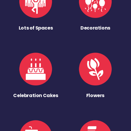
Lots of Spaces
Decorations
Celebration Cakes
Flowers