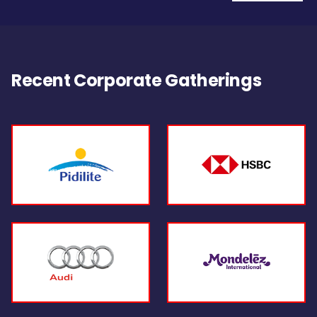
Recent Corporate Gatherings