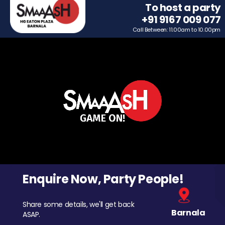
To host a party
+91 9167 009 077
Call Between: 11.00am to 10.00pm
Enquire Now, Party People!
Share some details, we'll get back
Barnala
ASAP.