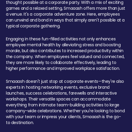
thought possible at a corporate party. With a mix of exciting
games and a relaxed setting, Smaaash offers more than just
a venue. It's a corporate adventure zone. Here, employees
can unwind and bond in ways that simply aren't possible at a
typical corporate gathering.
Engaging in these fun-filled activities not only enhances
employee mental health by alleviating stress and boosting
morale, but also contributes to increased productivity within
the company. When employees feel valued and connected,
they are more likely to collaborate effectively, leading to
higher performance and improved workplace satisfaction.
Smaaash doesn't just stop at corporate events—they're also
experts in hosting networking events, exclusive brand
launches, success celebrations, farewells and interactive
workshops. Their versatile spaces can accommodate
everything from intimate team-building activities to large
company-wide celebrations. Whether you're looking to bond
with your team or impress your clients, Smaaash is the go-
to destination.