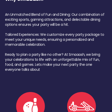
An Unmatched Blend of Fun and Dining: Our combination of
exciting sports, gaming attractions, and delectable dining
options ensures your party will be a hit.
Tailored Experiences: We customize every party package to
meet your unique needs, ensuring a personalized and
memorable celebration.
Ready to plan a party like no other? At Smaaash, we bring
your celebrations to life with an unforgettable mix of fun,
food, and games. Lets make your next party the one
everyone talks about