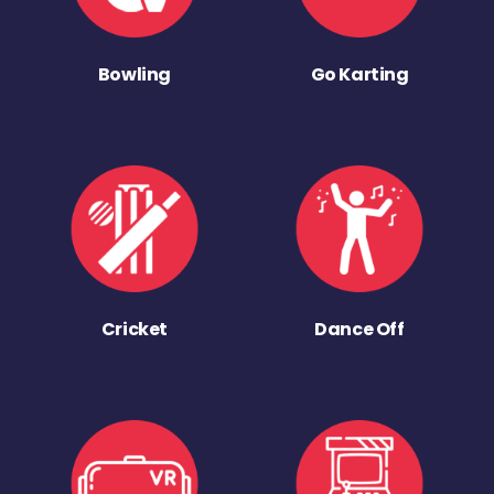
Bowling
Go Karting
Cricket
Dance Off