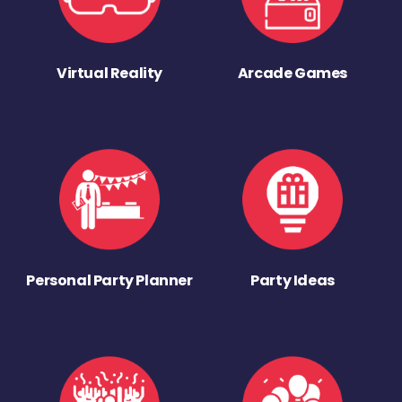
Virtual Reality
Arcade Games
Personal Party Planner
Party Ideas