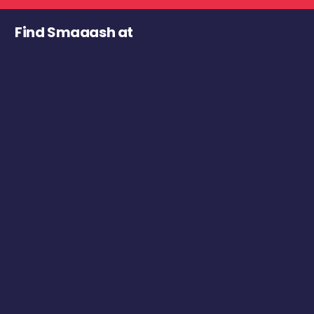
Find Smaaash at