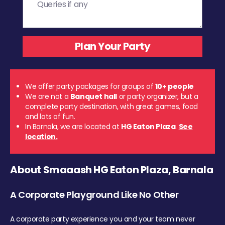
We offer party packages for groups of
10+ people
We are not a
Banquet hall
or party organizer, but a
complete party destination, with great games, food
and lots of fun.
In Barnala, we are located at
HG Eaton Plaza
.
See
location.
About Smaaash HG Eaton Plaza, Barnala
A Corporate Playground Like No Other
A corporate party experience you and your team never