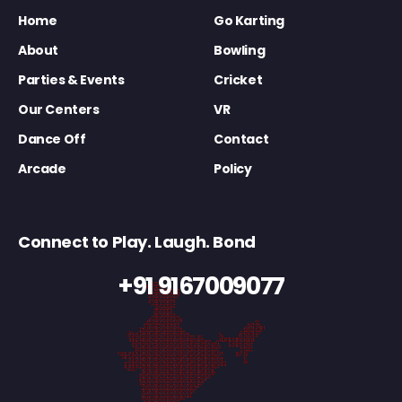
Home
Go Karting
About
Bowling
Parties & Events
Cricket
Our Centers
VR
Dance Off
Contact
Arcade
Policy
Connect to Play. Laugh. Bond
+91 9167009077