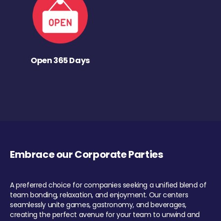
Open 365 Days
Embrace our Corporate Parties
A preferred choice for companies seeking a unified blend of
team bonding, relaxation, and enjoyment. Our centers
seamlessly unite games, gastronomy, and beverages,
creating the perfect avenue for your team to unwind and