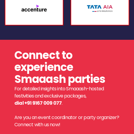
Connect to
experience
Smaaash parties
For detailed insights into Smaaash-hosted
festivities and exclusive packages,
dial +91 9167 009 077
.
Are you an event coordinator or party organizer?
Connect with us now!