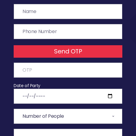
Send OTP
Date of Party