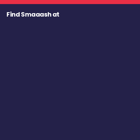
Find Smaaash at