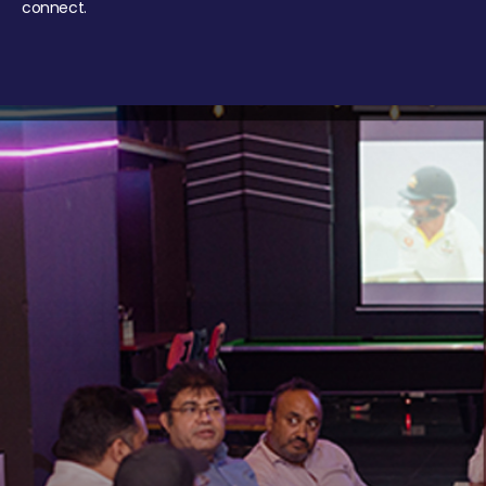
connect.