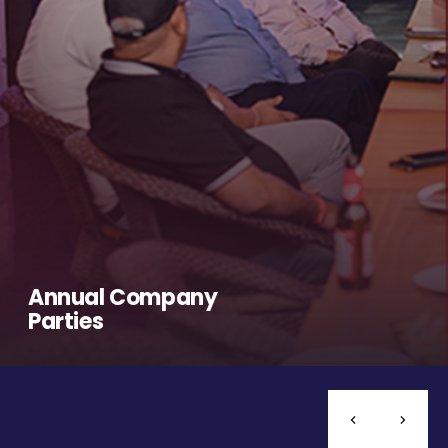
Annual Company
Parties