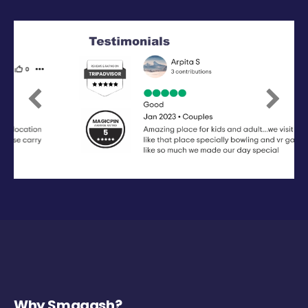
Previous
Next
Why Smaaash?