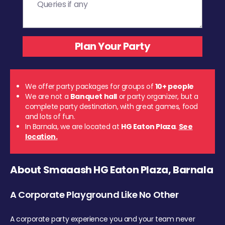
We offer party packages for groups of
10+ people
We are not a
Banquet hall
or party organizer, but a
complete party destination, with great games, food
and lots of fun.
In Barnala, we are located at
HG Eaton Plaza
.
See
location.
About Smaaash HG Eaton Plaza, Barnala
A Corporate Playground Like No Other
A corporate party experience you and your team never