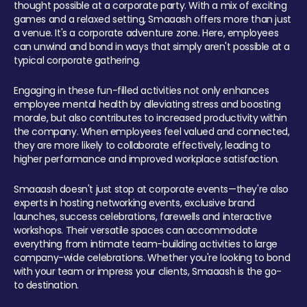
thought possible at a corporate party. With a mix of exciting
games and a relaxed setting, Smaaash offers more than just
a venue. It's a corporate adventure zone. Here, employees
can unwind and bond in ways that simply aren't possible at a
typical corporate gathering.
Engaging in these fun-filled activities not only enhances
employee mental health by alleviating stress and boosting
morale, but also contributes to increased productivity within
the company. When employees feel valued and connected,
they are more likely to collaborate effectively, leading to
higher performance and improved workplace satisfaction.
Smaaash doesn't just stop at corporate events—they're also
experts in hosting networking events, exclusive brand
launches, success celebrations, farewells and interactive
workshops. Their versatile spaces can accommodate
everything from intimate team-building activities to large
company-wide celebrations. Whether you're looking to bond
with your team or impress your clients, Smaaash is the go-
to destination.