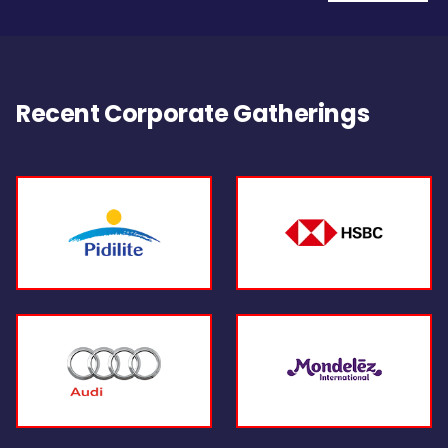
Recent Corporate Gatherings