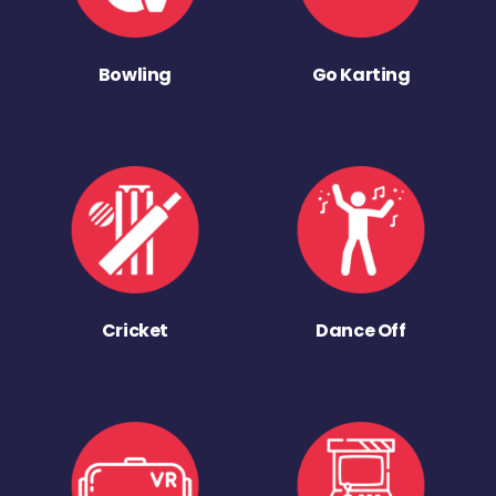
Bowling
Go Karting
Cricket
Dance Off