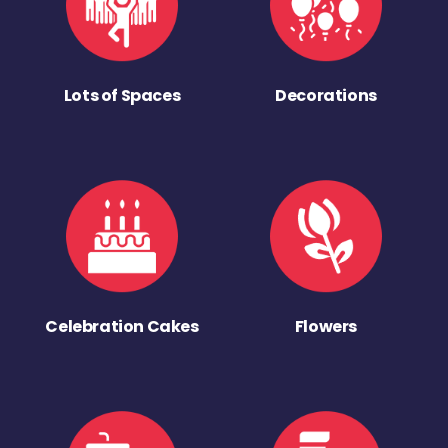
Lots of Spaces
Decorations
Celebration Cakes
Flowers