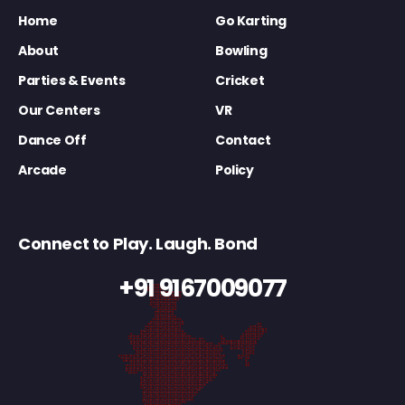
Home
Go Karting
About
Bowling
Parties & Events
Cricket
Our Centers
VR
Dance Off
Contact
Arcade
Policy
Connect to Play. Laugh. Bond
+91 9167009077