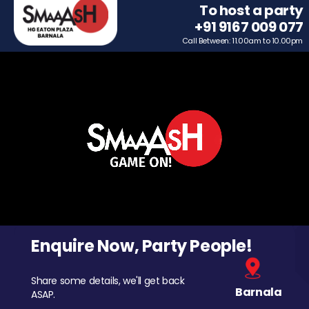
To host a party
+91 9167 009 077
Call Between: 11.00am to 10.00pm
Enquire Now, Party People!
Share some details, we'll get back
Barnala
ASAP.