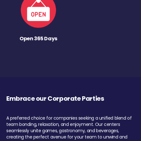
Open 365 Days
Embrace our Corporate Parties
A preferred choice for companies seeking a unified blend of
team bonding, relaxation, and enjoyment. Our centers
seamlessly unite games, gastronomy, and beverages,
creating the perfect avenue for your team to unwind and