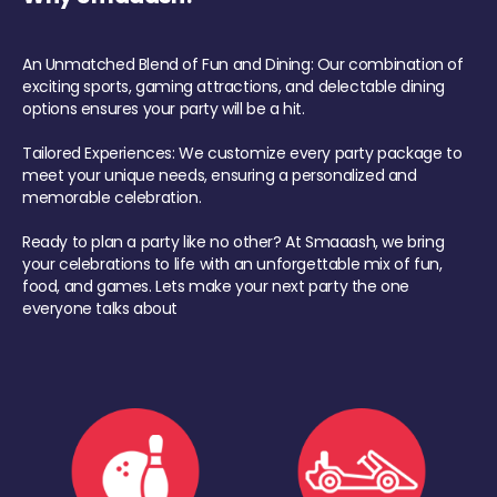
An Unmatched Blend of Fun and Dining: Our combination of
exciting sports, gaming attractions, and delectable dining
options ensures your party will be a hit.
Tailored Experiences: We customize every party package to
meet your unique needs, ensuring a personalized and
memorable celebration.
Ready to plan a party like no other? At Smaaash, we bring
your celebrations to life with an unforgettable mix of fun,
food, and games. Lets make your next party the one
everyone talks about