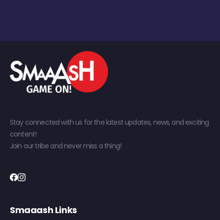
Stay connected with us for the latest updates, news, and exciting
content!
Join our tribe and never miss a thing!
Smaaash Links