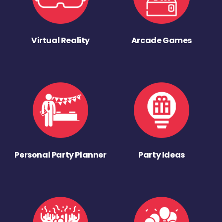
Virtual Reality
Arcade Games
Personal Party Planner
Party Ideas