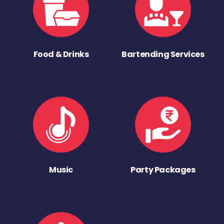
Food & Drinks
Bartending Services
Music
Party Packages