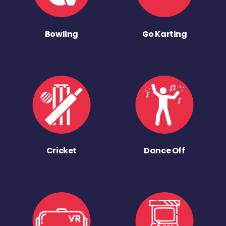
Bowling
Go Karting
Cricket
Dance Off