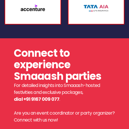
Connect to
experience
Smaaash parties
For detailed insights into Smaaash-hosted
festivities and exclusive packages,
dial +91 9167 009 077
.
Are you an event coordinator or party organizer?
Connect with us now!