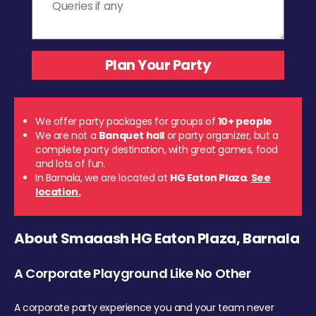
We offer party packages for groups of
10+ people
We are not a
Banquet hall
or party organizer, but a
complete party destination, with great games, food
and lots of fun.
In Barnala, we are located at
HG Eaton Plaza
.
See
location.
About Smaaash HG Eaton Plaza, Barnala
A Corporate Playground Like No Other
A corporate party experience you and your team never