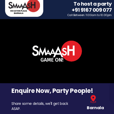
To host a party
+91 9167 009 077
Call Between: 11.00am to 10.00pm
Enquire Now, Party People!
Share some details, we'll get back
Barnala
ASAP.