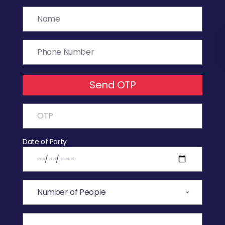
Send OTP
Date of Party