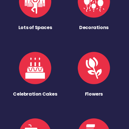
Lots of Spaces
Decorations
Celebration Cakes
Flowers