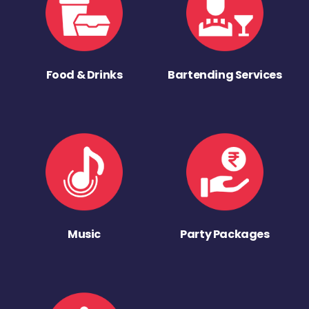
Food & Drinks
Bartending Services
Music
Party Packages