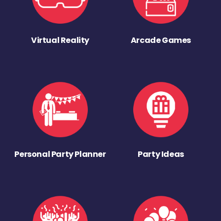
Virtual Reality
Arcade Games
Personal Party Planner
Party Ideas