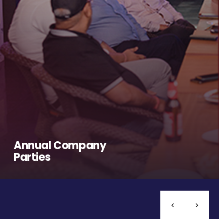
Annual Company
Parties