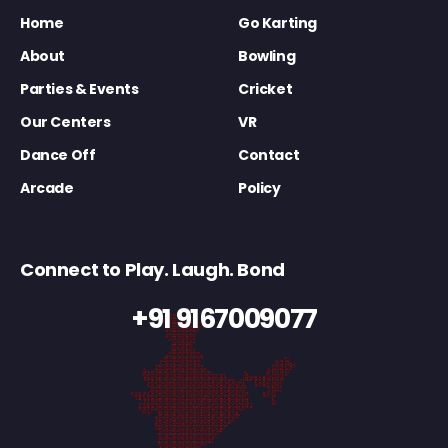
Home
Go Karting
About
Bowling
Parties & Events
Cricket
Our Centers
VR
Dance Off
Contact
Arcade
Policy
Connect to Play. Laugh. Bond
+91 9167009077