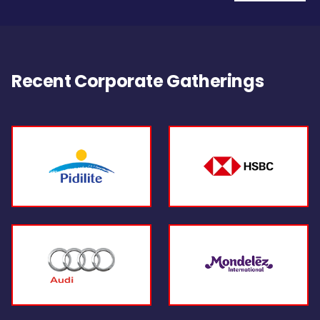
Recent Corporate Gatherings