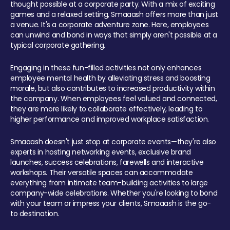
thought possible at a corporate party. With a mix of exciting
games and a relaxed setting, Smaaash offers more than just
a venue. It's a corporate adventure zone. Here, employees
can unwind and bond in ways that simply aren't possible at a
typical corporate gathering.
Engaging in these fun-filled activities not only enhances
employee mental health by alleviating stress and boosting
morale, but also contributes to increased productivity within
the company. When employees feel valued and connected,
they are more likely to collaborate effectively, leading to
higher performance and improved workplace satisfaction.
Smaaash doesn't just stop at corporate events—they're also
experts in hosting networking events, exclusive brand
launches, success celebrations, farewells and interactive
workshops. Their versatile spaces can accommodate
everything from intimate team-building activities to large
company-wide celebrations. Whether you're looking to bond
with your team or impress your clients, Smaaash is the go-
to destination.