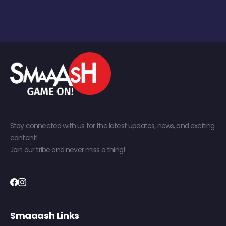
Stay connected with us for the latest updates, news, and exciting
content!
Join our tribe and never miss a thing!
Smaaash Links