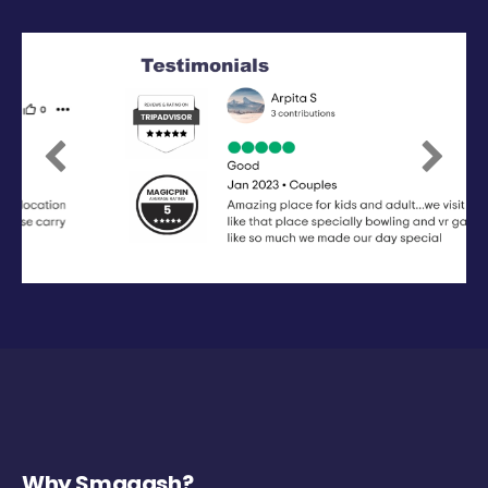
Previous
Next
Why Smaaash?