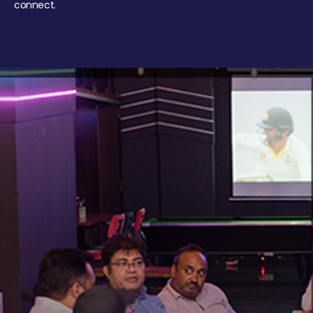
connect.