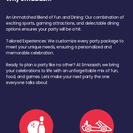
An Unmatched Blend of Fun and Dining: Our combination of
exciting sports, gaming attractions, and delectable dining
options ensures your party will be a hit.
Tailored Experiences: We customize every party package to
meet your unique needs, ensuring a personalized and
memorable celebration.
Ready to plan a party like no other? At Smaaash, we bring
your celebrations to life with an unforgettable mix of fun,
food, and games. Lets make your next party the one
everyone talks about