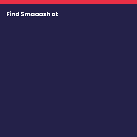
Find Smaaash at