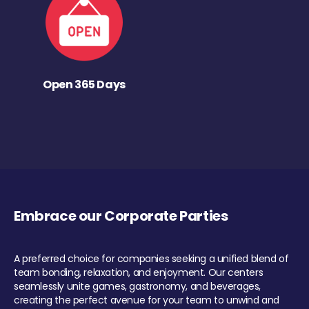
Open 365 Days
Embrace our Corporate Parties
A preferred choice for companies seeking a unified blend of
team bonding, relaxation, and enjoyment. Our centers
seamlessly unite games, gastronomy, and beverages,
creating the perfect avenue for your team to unwind and