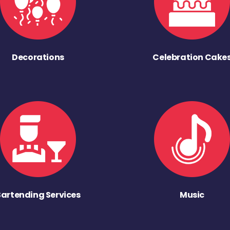
Decorations
Celebration Cake
Bartending Services
Music