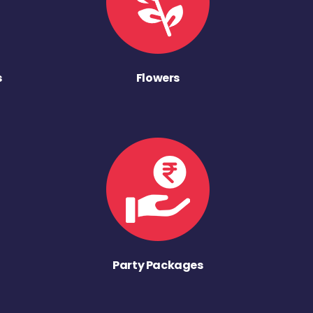
s
Flowers
Party Packages