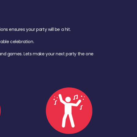
s ensures your party will be a hit.
ble celebration.
d, and games. Lets make your next party the one