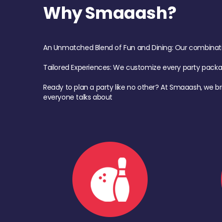
Why Smaaash?
An Unmatched Blend of Fun and Dining: Our combination 
Tailored Experiences: We customize every party pack
Ready to plan a party like no other? At Smaaash, we br
everyone talks about