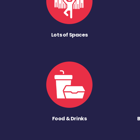
Lots of Spaces
Food & Drinks