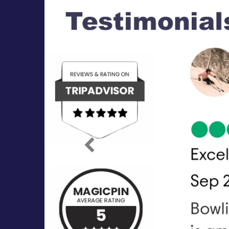
Previous