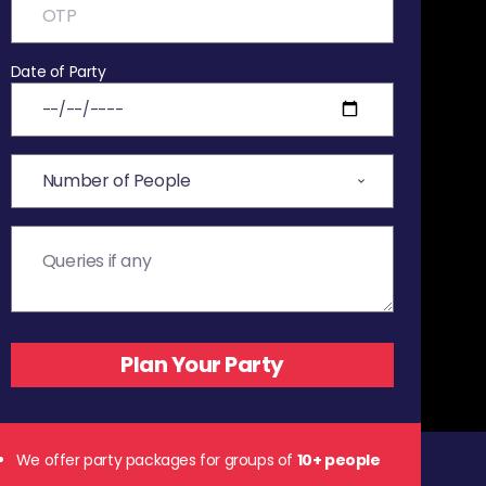
Date of Party
We offer party packages for groups of
10+ people