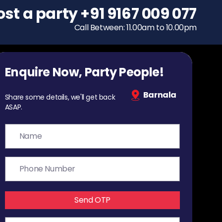
ost a party
To host a party
+91 9167 009 077
+91 9167 009 077
Call Between: 11.00am to 10.00pm
Call Between: 11.00am to 10.00pm
Enquire Now, Party People!
Barnala
Share some details, we'll get back
ASAP.
Send OTP