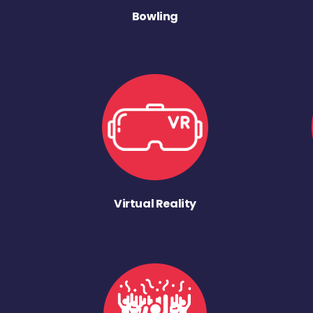
Bowling
Virtual Reality