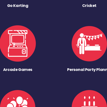
Go Karting
Cricket
Arcade Games
Personal Party Plan