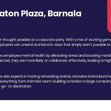
ton Plaza, Barnala
 thought possible at a corporate party. With a mix of exciting ga
mployees can unwind and bond in ways that simply aren't possible at
ces employee mental health by alleviating stress and boosting morale
ed, they are more likely to collaborate effectively, leading to h
also experts in hosting networking events, exclusive brand launches
erything from intimate team-building activities to large company
 go- to destination.