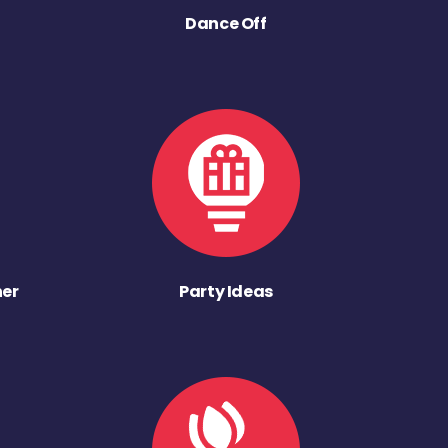
Dance Off
ner
Party Ideas