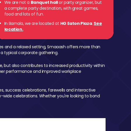
We are not a
Banquet hall
or party organizer, but
a complete party destination, with great games,
food and lots of fun.
In Barnala, we are located at
HG Eaton Plaza
.
See
location.
mes and a relaxed setting, Smaaash offers more than
 a typical corporate gathering.
, but also contributes to increased productivity within
igher performance and improved workplace
, success celebrations, farewells and interactive
-wide celebrations. Whether you're looking to bond