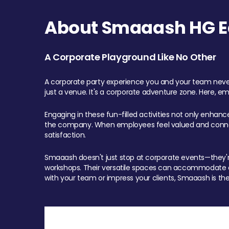
About Smaaash HG Ea
A Corporate Playground Like No Other
A corporate party experience you and your team never
just a venue. It's a corporate adventure zone. Here, e
Engaging in these fun-filled activities not only enhan
the company. When employees feel valued and connect
satisfaction.
Smaaash doesn't just stop at corporate events—they're 
workshops. Their versatile spaces can accommodate ev
with your team or impress your clients, Smaaash is the