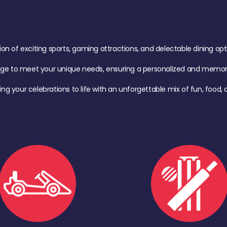
of exciting sports, gaming attractions, and delectable dining option
age to meet your unique needs, ensuring a personalized and memora
ing your celebrations to life with an unforgettable mix of fun, foo