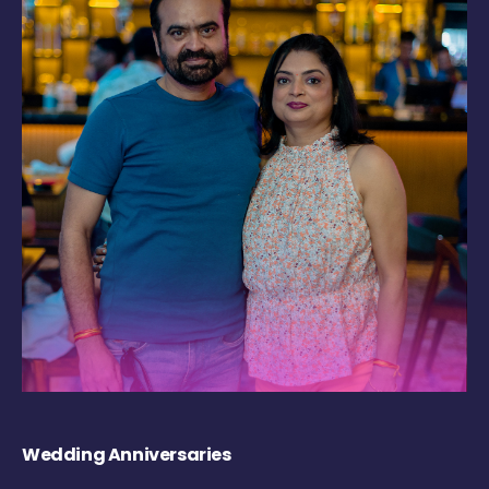
Wedding Anniversaries