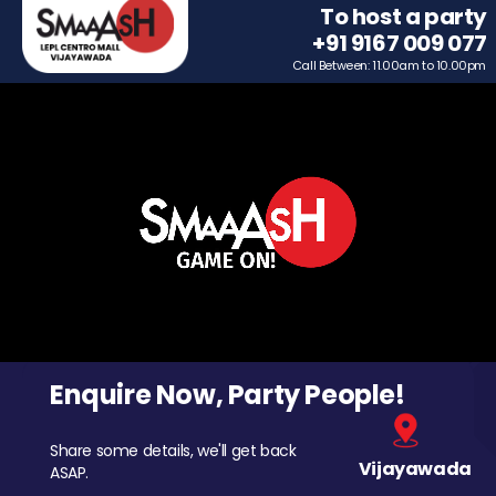
To host a party
+91 9167 009 077
Call Between: 11.00am to 10.00pm
Enquire Now, Party People!
Share some details, we'll get back
Vijayawada
ASAP.