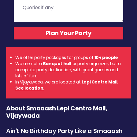
We offer party packages for groups of
10+ people
We are not a
Banquet hall
or party organizer, but a
complete party destination, with great games and
lots of fun.
In Vijayawada, we are located at
Lepl Centro Mall
.
See location.
About Smaaash Lepl Centro Mall,
Vijaywada
Ain't No Birthday Party Like a Smaaash