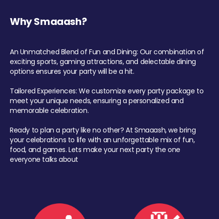
Why Smaaash?
An Unmatched Blend of Fun and Dining: Our combination of
exciting sports, gaming attractions, and delectable dining
options ensures your party will be a hit.
Tailored Experiences: We customize every party package to
meet your unique needs, ensuring a personalized and
memorable celebration.
Ready to plan a party like no other? At Smaaash, we bring
your celebrations to life with an unforgettable mix of fun,
food, and games. Lets make your next party the one
everyone talks about