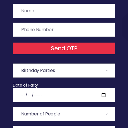
Send OTP
Date of Party