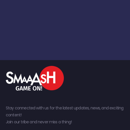
Stay connected with us for the latest updates, news, and exciting
content!
Join our tribe and never miss a thing!