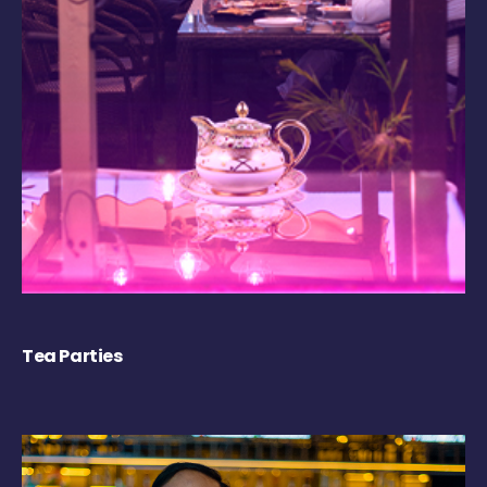
Tea Parties