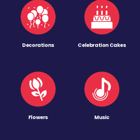
Decorations
Celebration Cakes
Flowers
Music