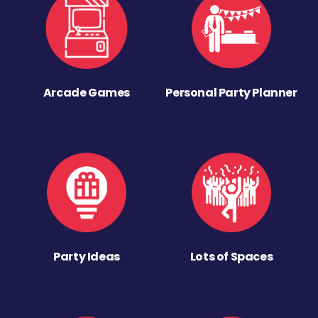
Arcade Games
Personal Party Planner
Party Ideas
Lots of Spaces