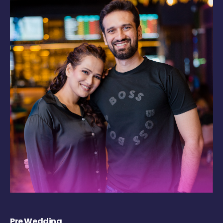
Pre Wedding