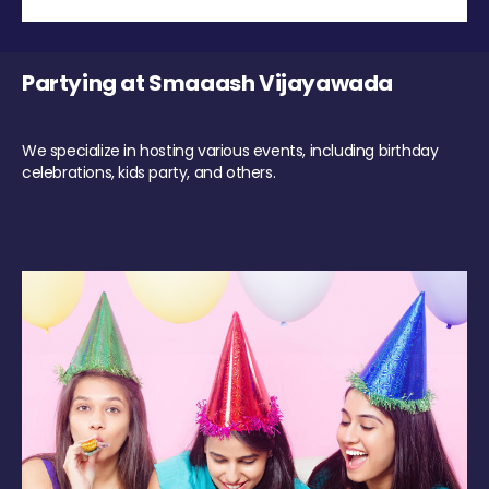
Partying at Smaaash Vijayawada
We specialize in hosting various events, including birthday
celebrations, kids party, and others.