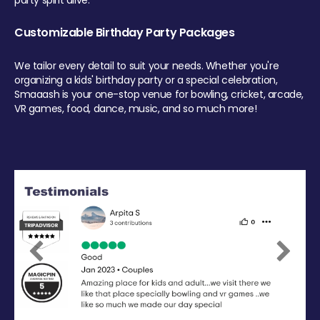
party spirit alive.
Customizable Birthday Party Packages
We tailor every detail to suit your needs. Whether you're
organizing a kids' birthday party or a special celebration,
Smaaash is your one-stop venue for bowling, cricket, arcade,
VR games, food, dance, music, and so much more!
Previous
Next