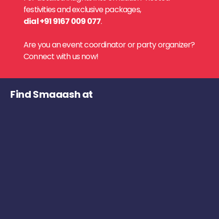
festivities and exclusive packages,
dial +91 9167 009 077
.
Are you an event coordinator or party organizer?
Connect with us now!
Find Smaaash at