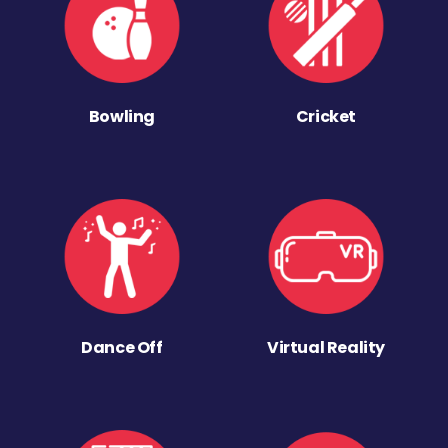
Bowling
Cricket
Dance Off
Virtual Reality