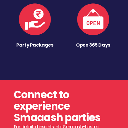
Party Packages
Open 365 Days
Connect to
experience
Smaaash parties
For detailed insights into Smaaash-hosted