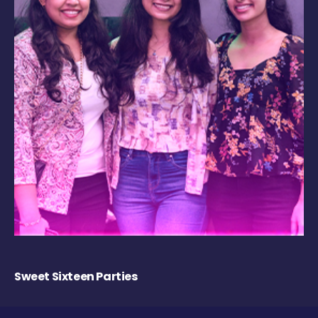
Sweet Sixteen Parties