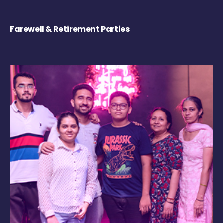
Farewell & Retirement Parties