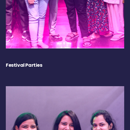
Festival Parties