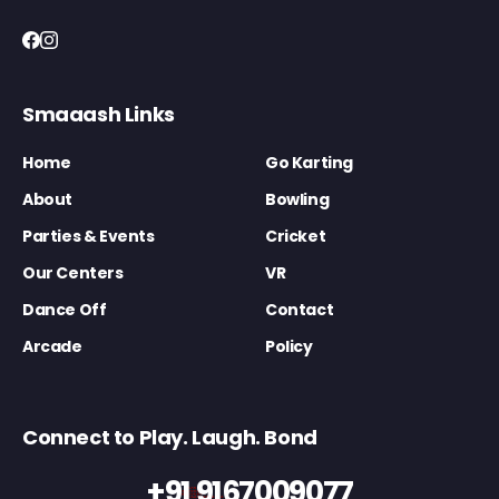
Smaaash Links
Home
Go Karting
About
Bowling
Parties & Events
Cricket
Our Centers
VR
Dance Off
Contact
Arcade
Policy
Connect to Play. Laugh. Bond
+91 9167009077