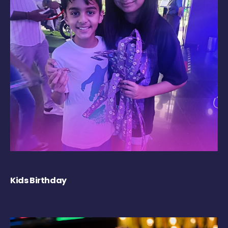
Kids Birthday