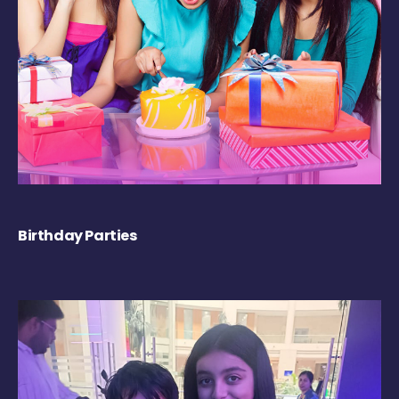
Birthday Parties