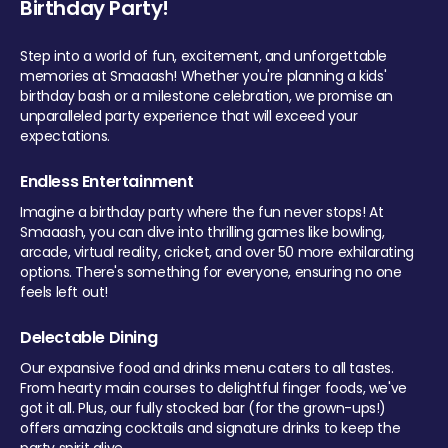
Birthday Party!
Step into a world of fun, excitement, and unforgettable
memories at Smaaash! Whether you're planning a kids'
birthday bash or a milestone celebration, we promise an
unparalleled party experience that will exceed your
expectations.
Endless Entertainment
Imagine a birthday party where the fun never stops! At
Smaaash, you can dive into thrilling games like bowling,
arcade, virtual reality, cricket, and over 50 more exhilarating
options. There's something for everyone, ensuring no one
feels left out!
Delectable Dining
Our expansive food and drinks menu caters to all tastes.
From hearty main courses to delightful finger foods, we've
got it all. Plus, our fully stocked bar (for the grown-ups!)
offers amazing cocktails and signature drinks to keep the