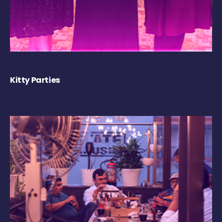
Kitty Parties