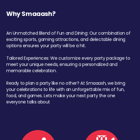
Why Smaaash?
An Unmatched Blend of Fun and Dining: Our combination of
exciting sports, gaming attractions, and delectable dining
options ensures your party will be a hit.
Tailored Experiences: We customize every party package to
meet your unique needs, ensuring a personalized and
memorable celebration.
Ready to plan a party like no other? At Smaaash, we bring
your celebrations to life with an unforgettable mix of fun,
food, and games. Lets make your next party the one
everyone talks about