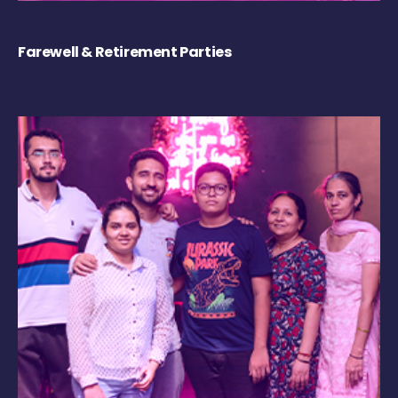
Farewell & Retirement Parties