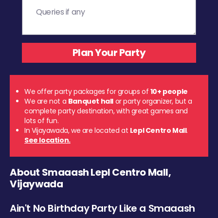
We offer party packages for groups of
10+ people
We are not a
Banquet hall
or party organizer, but a
complete party destination, with great games and
lots of fun.
In Vijayawada, we are located at
Lepl Centro Mall
.
See location.
About Smaaash Lepl Centro Mall,
Vijaywada
Ain't No Birthday Party Like a Smaaash