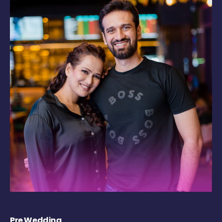
Pre Wedding