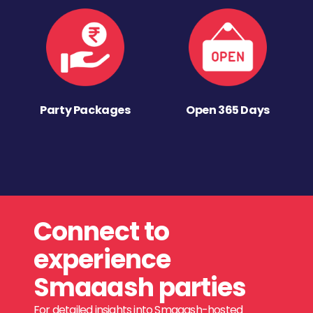
Party Packages
Open 365 Days
Connect to
experience
Smaaash parties
For detailed insights into Smaaash-hosted