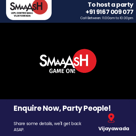
To host a party
+91 9167 009 077
Call Between: 11.00am to 10.00pm
Enquire Now, Party People!
Share some details, we'll get back
Vijayawada
ASAP.