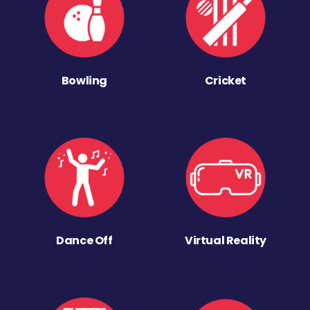
Bowling
Cricket
Dance Off
Virtual Reality