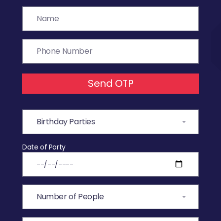
Send OTP
Date of Party