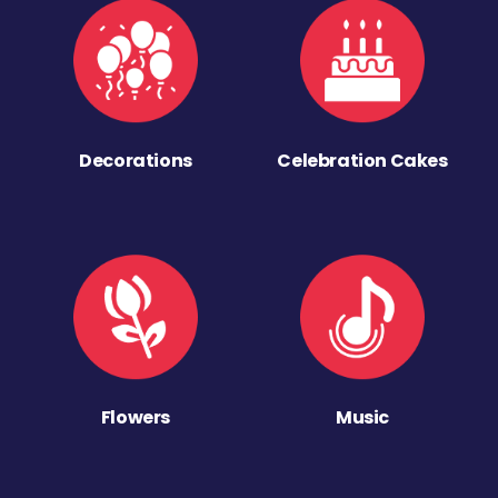
Decorations
Celebration Cakes
Flowers
Music