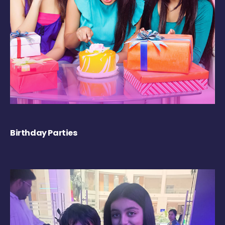
Birthday Parties