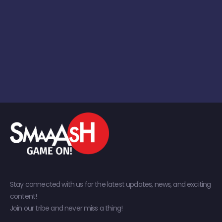
Stay connected with us for the latest updates, news, and exciting
content!
Join our tribe and never miss a thing!