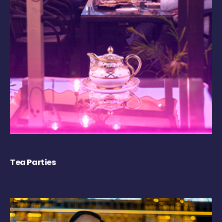
Tea Parties