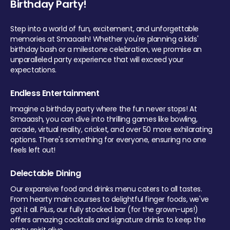
Birthday Party!
Step into a world of fun, excitement, and unforgettable
memories at Smaaash! Whether you're planning a kids'
birthday bash or a milestone celebration, we promise an
unparalleled party experience that will exceed your
expectations.
Endless Entertainment
Imagine a birthday party where the fun never stops! At
Smaaash, you can dive into thrilling games like bowling,
arcade, virtual reality, cricket, and over 50 more exhilarating
options. There's something for everyone, ensuring no one
feels left out!
Delectable Dining
Our expansive food and drinks menu caters to all tastes.
From hearty main courses to delightful finger foods, we've
got it all. Plus, our fully stocked bar (for the grown-ups!)
offers amazing cocktails and signature drinks to keep the