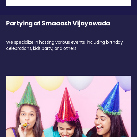
Partying at Smaaash Vijayawada
We specialize in hosting various events, including birthday
celebrations, kids party, and others.