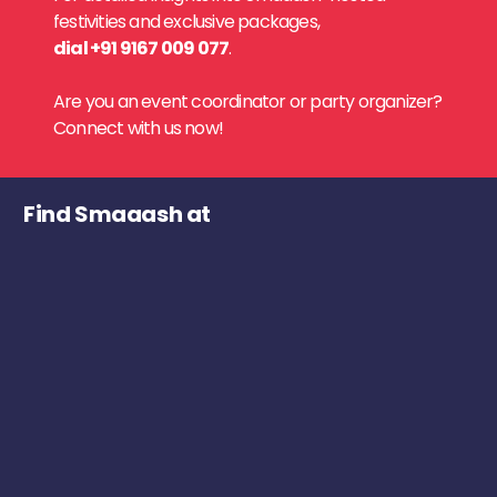
festivities and exclusive packages,
dial +91 9167 009 077
.
Are you an event coordinator or party organizer?
Connect with us now!
Find Smaaash at