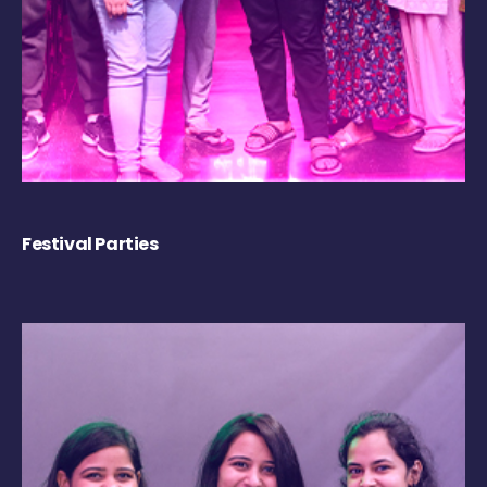
Festival Parties