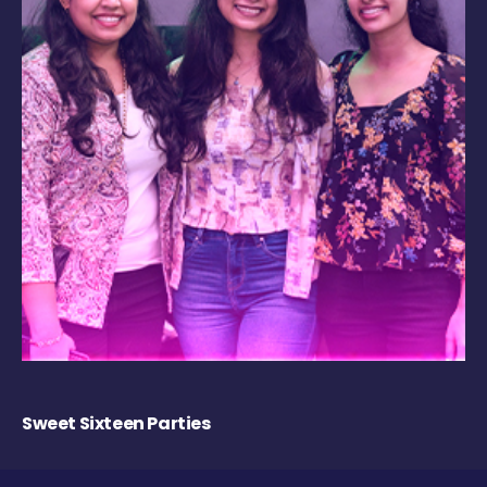
Sweet Sixteen Parties