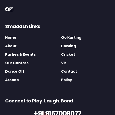
Smaaash Links
Home
Go Karting
About
Bowling
Parties & Events
Cricket
Our Centers
VR
Dance Off
Contact
Arcade
Policy
Connect to Play. Laugh. Bond
+91 9167009077