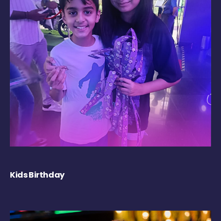
Kids Birthday