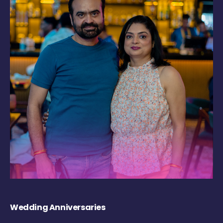
Wedding Anniversaries