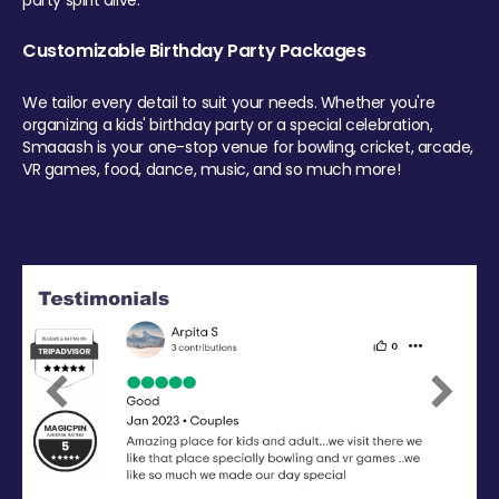
party spirit alive.
Customizable Birthday Party Packages
We tailor every detail to suit your needs. Whether you're
organizing a kids' birthday party or a special celebration,
Smaaash is your one-stop venue for bowling, cricket, arcade,
VR games, food, dance, music, and so much more!
Previous
Next