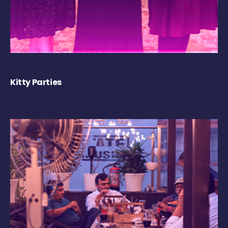
Kitty Parties