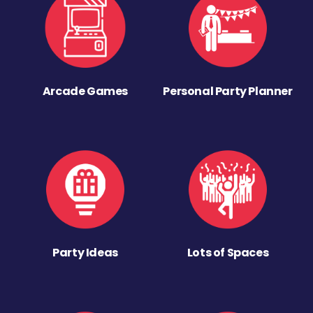
Arcade Games
Personal Party Planner
Party Ideas
Lots of Spaces