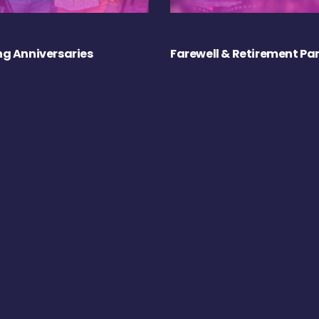
g Anniversaries
Farewell & Retirement Par