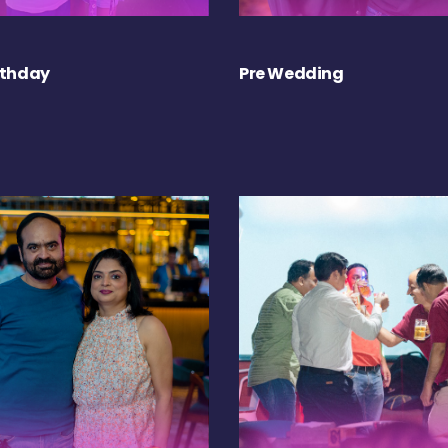
rthday
Pre Wedding