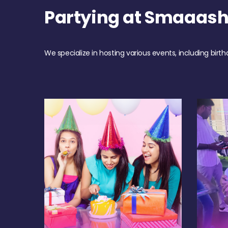
Partying at Smaaas
We specialize in hosting various events, including birth