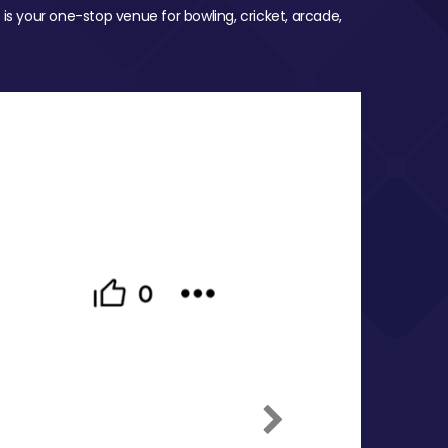
 is your one-stop venue for bowling, cricket, arcade,
Next