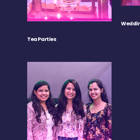
Weddin
Tea Parties