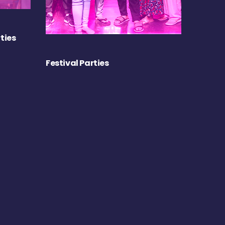
ties
Festival Parties