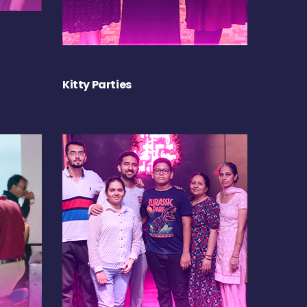
Kitty Parties