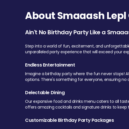
About Smaaash Lepl 
Ain't No Birthday Party Like a Smaaa
Step into a world of fun, excitement, and unforgettab
unparalleled party experience that will exceed your ex
Endless Entertainment
Imagine a birthday party where the fun never stops! At 
options. There's something for everyone, ensuring no o
Delectable Dining
Our expansive food and drinks menu caters to all tastes.
offers amazing cocktails and signature drinks to keep th
Customizable Birthday Party Packages