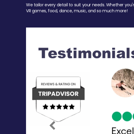
We tailor every detail to suit your needs. Whether you'
VR games, food, dance, music, and so much more!
Previous