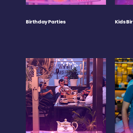
Birthday Parties
Kids Bi