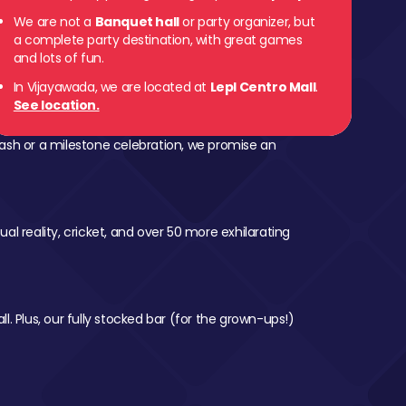
We are not a
Banquet hall
or party organizer, but
a complete party destination, with great games
and lots of fun.
In Vijayawada, we are located at
Lepl Centro Mall
.
See location.
ash or a milestone celebration, we promise an
al reality, cricket, and over 50 more exhilarating
l. Plus, our fully stocked bar (for the grown-ups!)