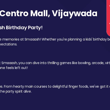
Centro Mall, Vijaywada
sh Birthday Party!
le memories at Smaaash! Whether you're planning a kids' birthday b
pectations.
Smaaash, you can dive into thrilling games like bowling, arcade, virtu
ne feels left out!
 From hearty main courses to delightful finger foods, we've got it al
e party spirit alive.