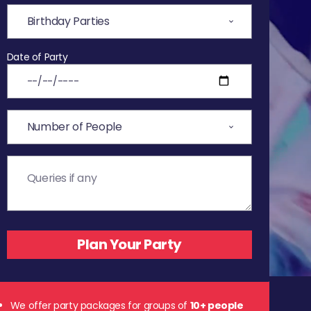
Date of Party
We offer party packages for groups of
10+ people