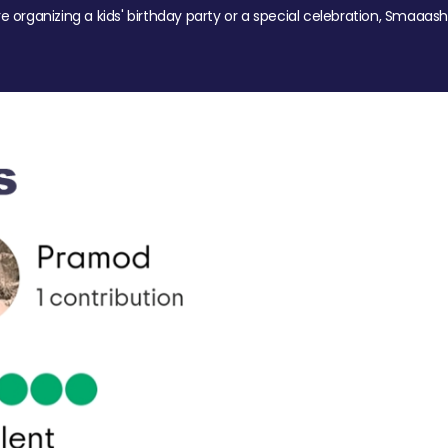
re organizing a kids' birthday party or a special celebration, Smaaash