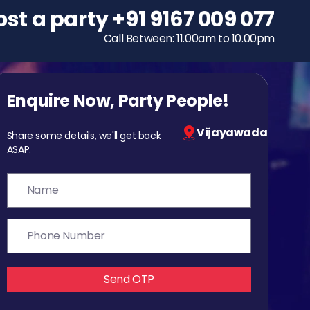
ost a party
To host a party
+91 9167 009 077
+91 9167 009 077
Call Between: 11.00am to 10.00pm
Call Between: 11.00am to 10.00pm
Enquire Now, Party People!
Vijayawada
Share some details, we'll get back
ASAP.
Send OTP