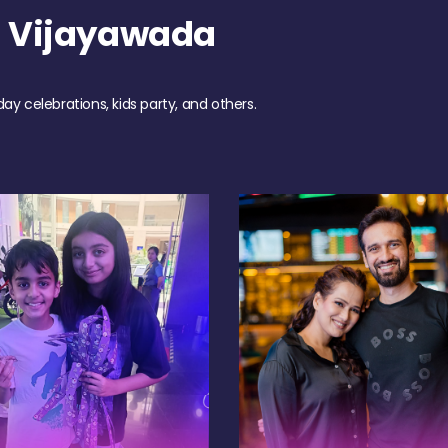
h Vijayawada
day celebrations, kids party, and others.