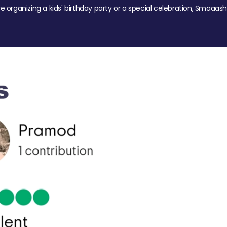
re organizing a kids' birthday party or a special celebration, Smaaash