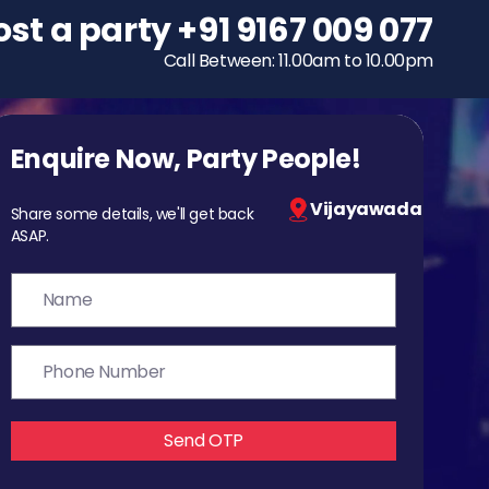
ost a party
To host a party
+91 9167 009 077
+91 9167 009 077
Call Between: 11.00am to 10.00pm
Call Between: 11.00am to 10.00pm
Enquire Now, Party People!
Vijayawada
Share some details, we'll get back
ASAP.
Send OTP