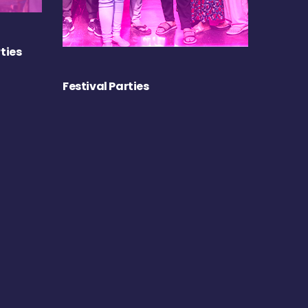
ties
Festival Parties