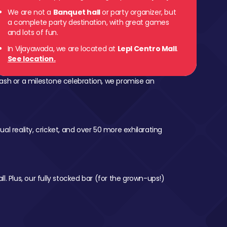
We are not a
Banquet hall
or party organizer, but
a complete party destination, with great games
and lots of fun.
In Vijayawada, we are located at
Lepl Centro Mall
.
See location.
ash or a milestone celebration, we promise an
al reality, cricket, and over 50 more exhilarating
l. Plus, our fully stocked bar (for the grown-ups!)