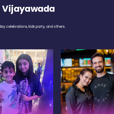
h Vijayawada
day celebrations, kids party, and others.