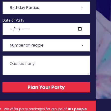
Date of Party
We offer party packages for groups of
10+ people