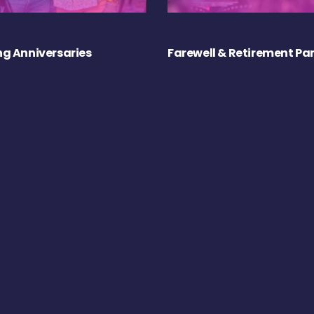
g Anniversaries
Farewell & Retirement Par