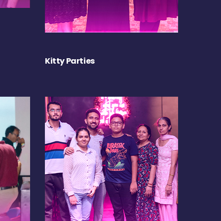
Kitty Parties