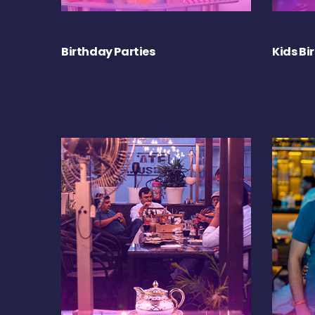
Birthday Parties
Kids Bi