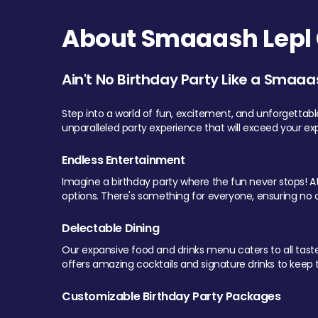
About Smaaash Lepl 
Ain't No Birthday Party Like a Smaaa
Step into a world of fun, excitement, and unforgettab
unparalleled party experience that will exceed your ex
Endless Entertainment
Imagine a birthday party where the fun never stops! At 
options. There's something for everyone, ensuring no o
Delectable Dining
Our expansive food and drinks menu caters to all tastes.
offers amazing cocktails and signature drinks to keep th
Customizable Birthday Party Packages