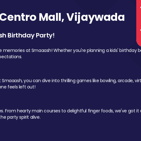
Centro Mall, Vijaywada
sh Birthday Party!
le memories at Smaaash! Whether you're planning a kids' birthday b
pectations.
Smaaash, you can dive into thrilling games like bowling, arcade, virtu
ne feels left out!
 From hearty main courses to delightful finger foods, we've got it al
e party spirit alive.