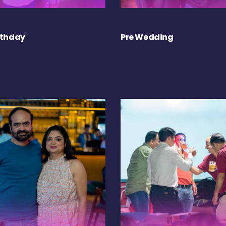
rthday
Pre Wedding