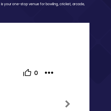
 is your one-stop venue for bowling, cricket, arcade,
Next