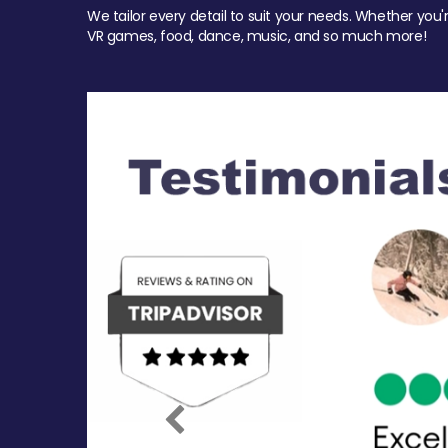
We tailor every detail to suit your needs. Whether you'
VR games, food, dance, music, and so much more!
Previous