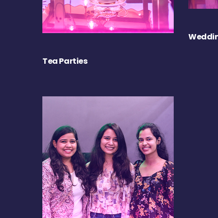
Weddin
Tea Parties