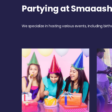
Partying at Smaaas
We specialize in hosting various events, including birth