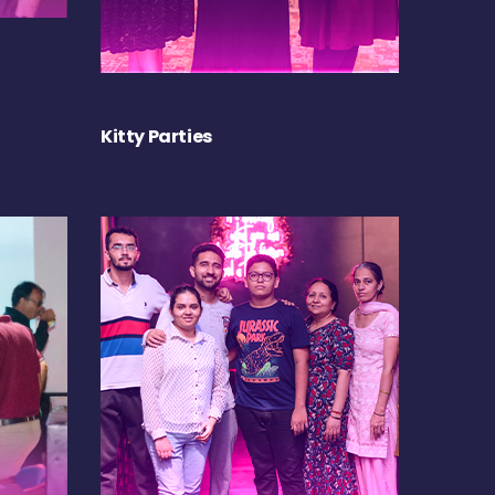
Kitty Parties