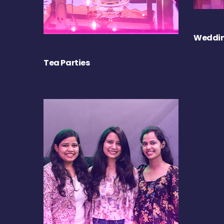
Weddin
Tea Parties