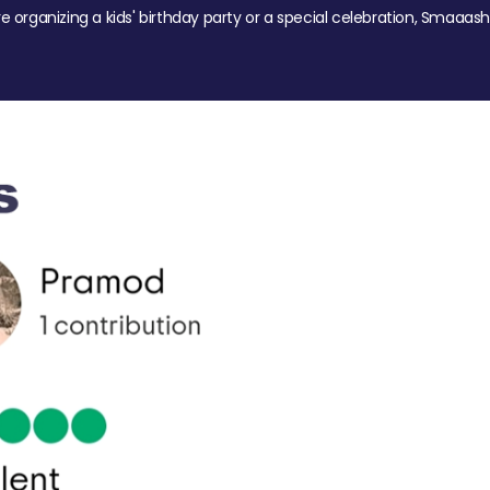
re organizing a kids' birthday party or a special celebration, Smaaash