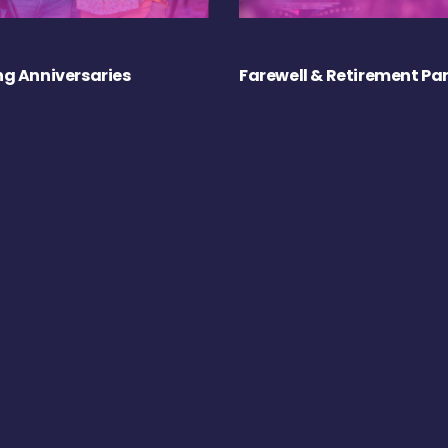
g Anniversaries
Farewell & Retirement Par