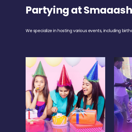
Partying at Smaaas
We specialize in hosting various events, including birth