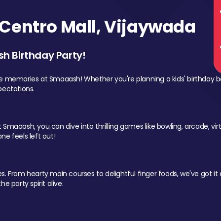
Centro Mall, Vijaywada
sh Birthday Party!
le memories at Smaaash! Whether you're planning a kids' birthday b
pectations.
Smaaash, you can dive into thrilling games like bowling, arcade, virtu
ne feels left out!
 From hearty main courses to delightful finger foods, we've got it al
e party spirit alive.