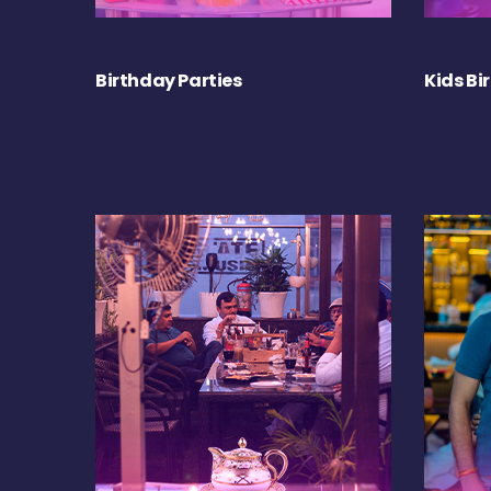
Birthday Parties
Kids Bi