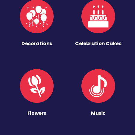
Decorations
Celebration Cakes
Flowers
Music