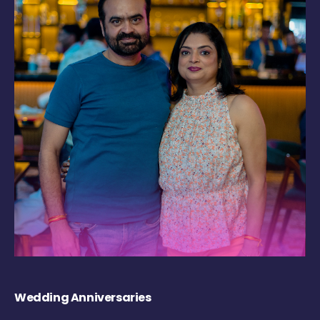
Wedding Anniversaries