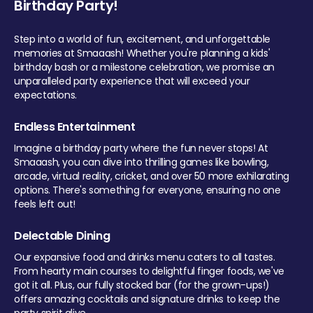
Birthday Party!
Step into a world of fun, excitement, and unforgettable
memories at Smaaash! Whether you're planning a kids'
birthday bash or a milestone celebration, we promise an
unparalleled party experience that will exceed your
expectations.
Endless Entertainment
Imagine a birthday party where the fun never stops! At
Smaaash, you can dive into thrilling games like bowling,
arcade, virtual reality, cricket, and over 50 more exhilarating
options. There's something for everyone, ensuring no one
feels left out!
Delectable Dining
Our expansive food and drinks menu caters to all tastes.
From hearty main courses to delightful finger foods, we've
got it all. Plus, our fully stocked bar (for the grown-ups!)
offers amazing cocktails and signature drinks to keep the