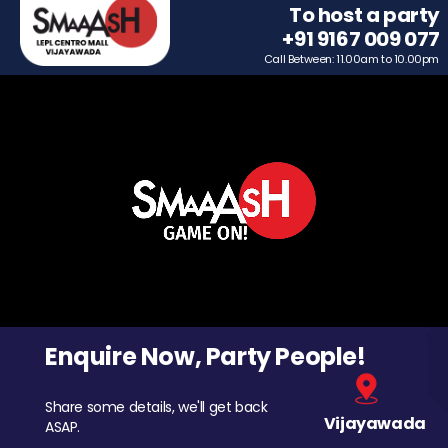
To host a party
+91 9167 009 077
Call Between: 11.00am to 10.00pm
Enquire Now, Party People!
Share some details, we'll get back
Vijayawada
ASAP.