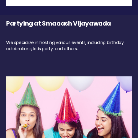
Partying at Smaaash Vijayawada
We specialize in hosting various events, including birthday
celebrations, kids party, and others.