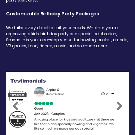
party spirit alive.
Customizable Birthday Party Packages
We tailor every detail to suit your needs. Whether you're
organizing a kids' birthday party or a special celebration,
Smaaash is your one-stop venue for bowling, cricket, arcade,
VR games, food, dance, music, and so much more!
Previous
Next