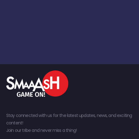
Stay connected with us for the latest updates, news, and exciting
content!
Join our tribe and never miss a thing!