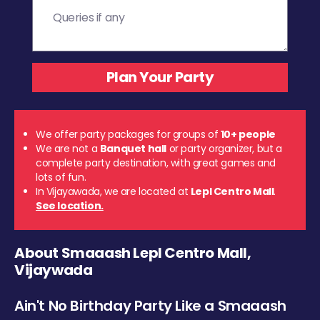
We offer party packages for groups of
10+ people
We are not a
Banquet hall
or party organizer, but a
complete party destination, with great games and
lots of fun.
In Vijayawada, we are located at
Lepl Centro Mall
.
See location.
About Smaaash Lepl Centro Mall,
Vijaywada
Ain't No Birthday Party Like a Smaaash