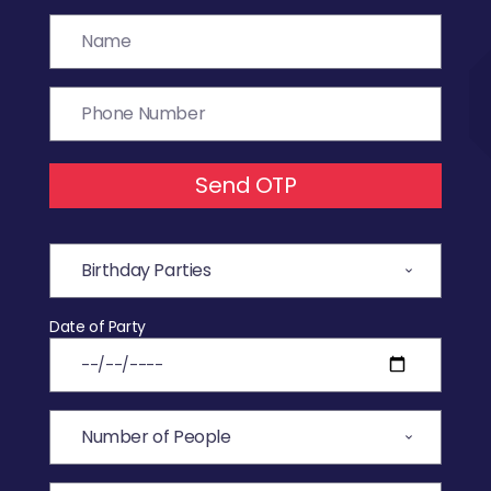
Send OTP
Date of Party