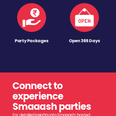
Party Packages
Open 365 Days
Connect to
experience
Smaaash parties
For detailed insights into Smaaash-hosted