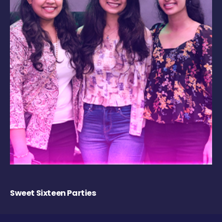
Sweet Sixteen Parties