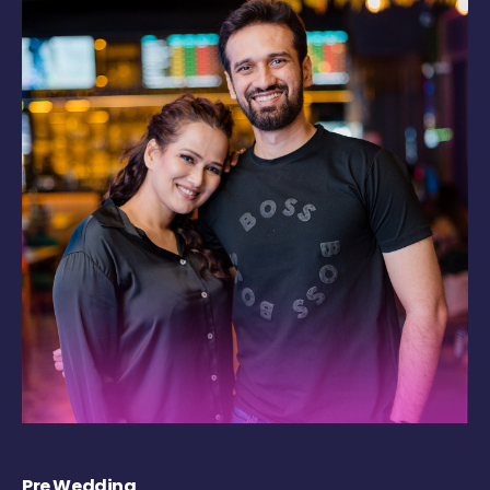
Pre Wedding