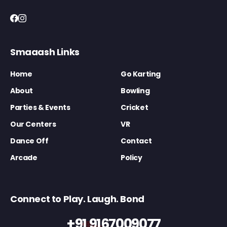
Smaaash Links
Home
Go Karting
About
Bowling
Parties & Events
Cricket
Our Centers
VR
Dance Off
Contact
Arcade
Policy
Connect to Play. Laugh. Bond
+91 9167009077