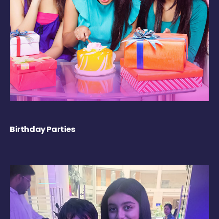
Birthday Parties