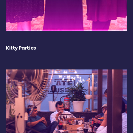
Kitty Parties