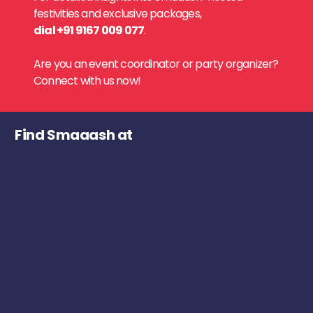
festivities and exclusive packages,
dial +91 9167 009 077
.
Are you an event coordinator or party organizer?
Connect with us now!
Find Smaaash at