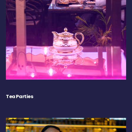
Tea Parties