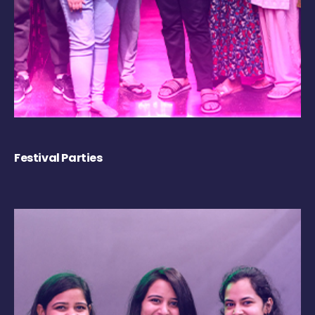
Festival Parties