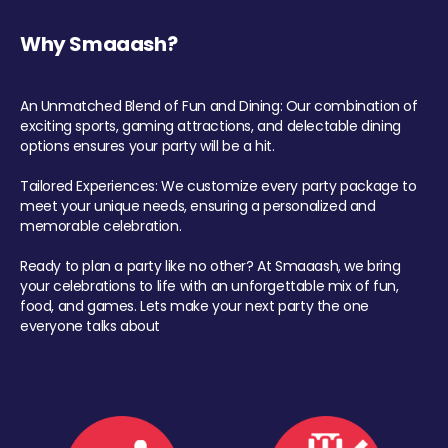
Why Smaaash?
An Unmatched Blend of Fun and Dining: Our combination of
exciting sports, gaming attractions, and delectable dining
options ensures your party will be a hit.
Tailored Experiences: We customize every party package to
meet your unique needs, ensuring a personalized and
memorable celebration.
Ready to plan a party like no other? At Smaaash, we bring
your celebrations to life with an unforgettable mix of fun,
food, and games. Lets make your next party the one
everyone talks about