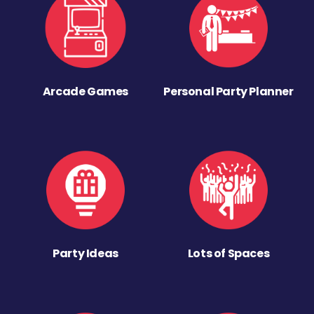
Arcade Games
Personal Party Planner
Party Ideas
Lots of Spaces