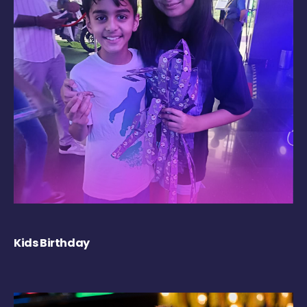
Kids Birthday