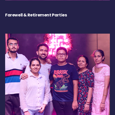
Farewell & Retirement Parties