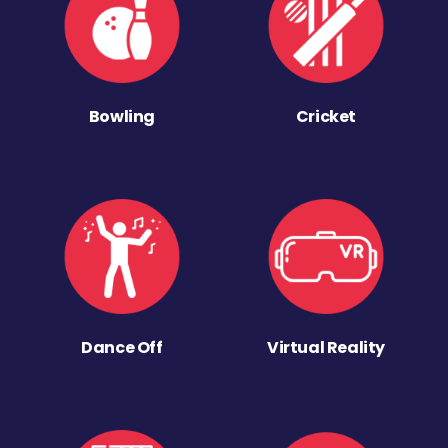
Bowling
Cricket
Dance Off
Virtual Reality