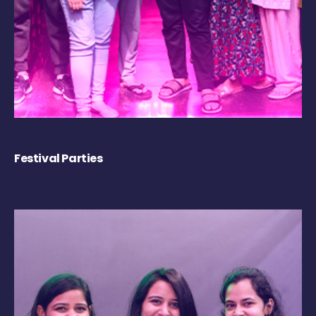
Festival Parties