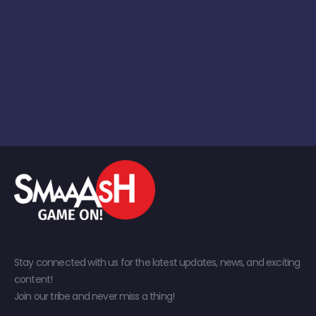
Stay connected with us for the latest updates, news, and exciting
content!
Join our tribe and never miss a thing!