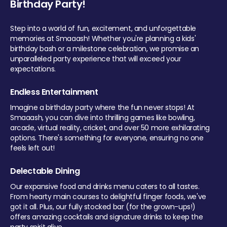
Birthday Party!
Step into a world of fun, excitement, and unforgettable
memories at Smaaash! Whether you're planning a kids'
birthday bash or a milestone celebration, we promise an
unparalleled party experience that will exceed your
expectations.
Endless Entertainment
Imagine a birthday party where the fun never stops! At
Smaaash, you can dive into thrilling games like bowling,
arcade, virtual reality, cricket, and over 50 more exhilarating
options. There's something for everyone, ensuring no one
feels left out!
Delectable Dining
Our expansive food and drinks menu caters to all tastes.
From hearty main courses to delightful finger foods, we've
got it all. Plus, our fully stocked bar (for the grown-ups!)
offers amazing cocktails and signature drinks to keep the