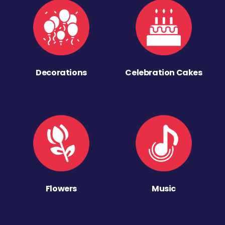
Decorations
Celebration Cakes
Flowers
Music