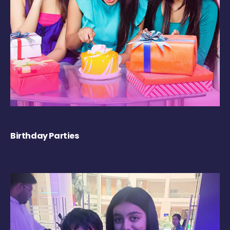
Birthday Parties