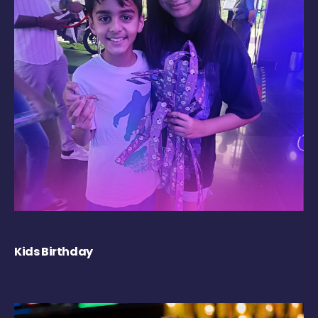
Kids Birthday