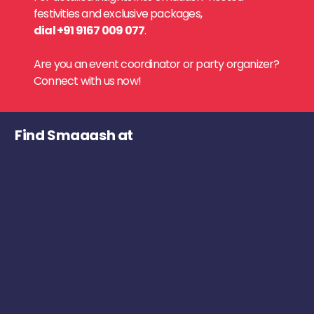
festivities and exclusive packages,
dial +91 9167 009 077
.
Are you an event coordinator or party organizer?
Connect with us now!
Find Smaaash at