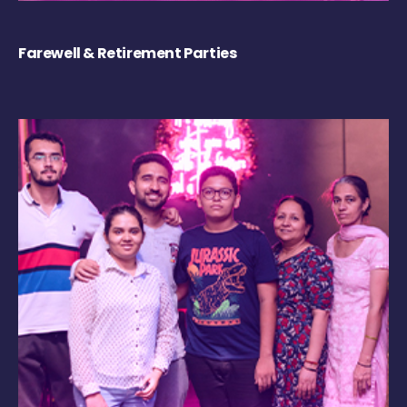
Farewell & Retirement Parties