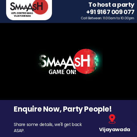
To host a party
+91 9167 009 077
Call Between: 11.00am to 10.00pm
Enquire Now, Party People!
Share some details, we'll get back
Vijayawada
ASAP.