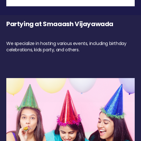
Partying at Smaaash Vijayawada
We specialize in hosting various events, including birthday
celebrations, kids party, and others.