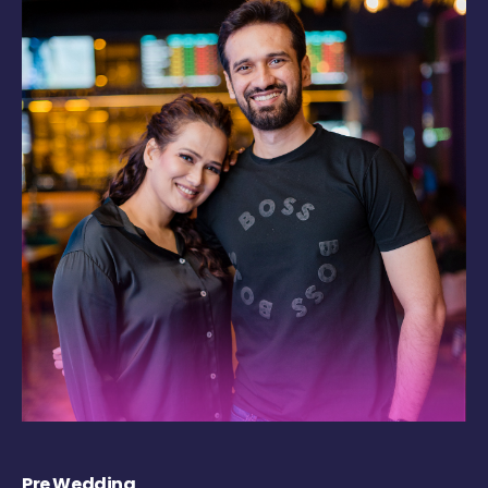
Pre Wedding