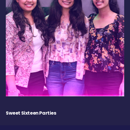
Sweet Sixteen Parties