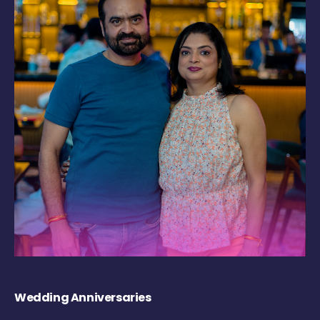
Wedding Anniversaries