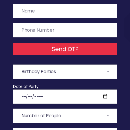
Send OTP
Date of Party