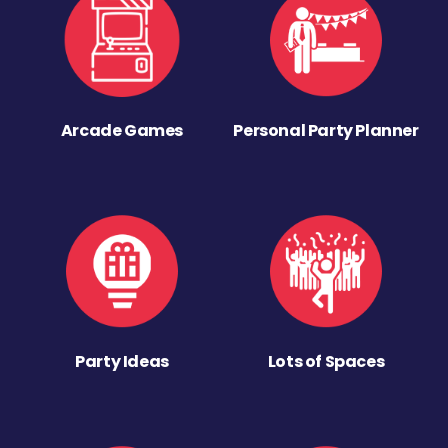
Arcade Games
Personal Party Planner
Party Ideas
Lots of Spaces