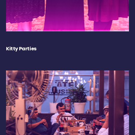
Kitty Parties