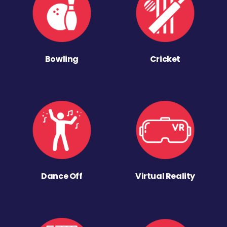
Bowling
Cricket
Dance Off
Virtual Reality