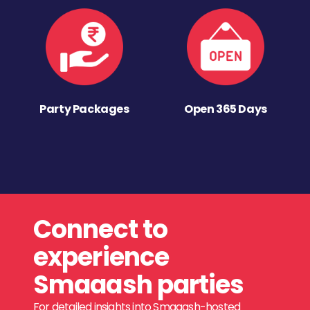
Party Packages
Open 365 Days
Connect to
experience
Smaaash parties
For detailed insights into Smaaash-hosted