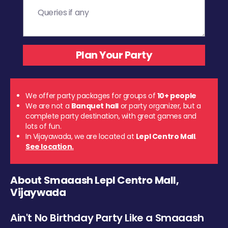
We offer party packages for groups of
10+ people
We are not a
Banquet hall
or party organizer, but a
complete party destination, with great games and
lots of fun.
In Vijayawada, we are located at
Lepl Centro Mall
.
See location.
About Smaaash Lepl Centro Mall,
Vijaywada
Ain't No Birthday Party Like a Smaaash