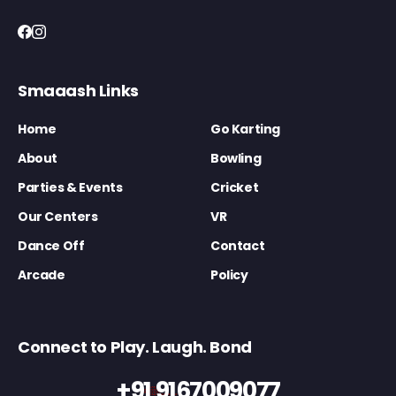
Smaaash Links
Home
Go Karting
About
Bowling
Parties & Events
Cricket
Our Centers
VR
Dance Off
Contact
Arcade
Policy
Connect to Play. Laugh. Bond
+91 9167009077