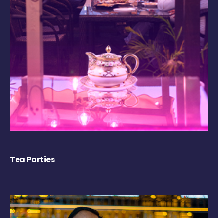
Tea Parties