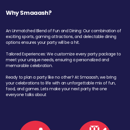
Why Smaaash?
An Unmatched Blend of Fun and Dining: Our combination of
exciting sports, gaming attractions, and delectable dining
options ensures your party will be a hit.
Tailored Experiences: We customize every party package to
meet your unique needs, ensuring a personalized and
memorable celebration.
Ready to plan a party like no other? At Smaaash, we bring
your celebrations to life with an unforgettable mix of fun,
food, and games. Lets make your next party the one
everyone talks about