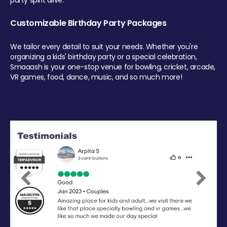
party spirit alive.
Customizable Birthday Party Packages
We tailor every detail to suit your needs. Whether you're
organizing a kids' birthday party or a special celebration,
Smaaash is your one-stop venue for bowling, cricket, arcade,
VR games, food, dance, music, and so much more!
Previous
Next