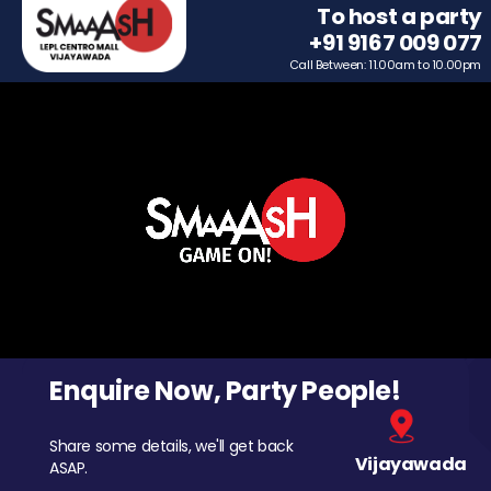
To host a party
+91 9167 009 077
Call Between: 11.00am to 10.00pm
Enquire Now, Party People!
Share some details, we'll get back
Vijayawada
ASAP.