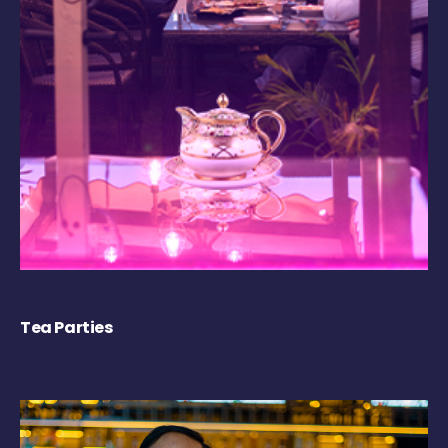
Tea Parties