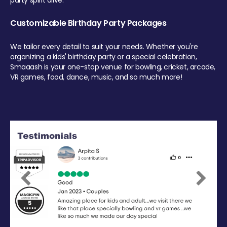
party spirit alive.
Customizable Birthday Party Packages
We tailor every detail to suit your needs. Whether you're
organizing a kids' birthday party or a special celebration,
Smaaash is your one-stop venue for bowling, cricket, arcade,
VR games, food, dance, music, and so much more!
Previous
Next