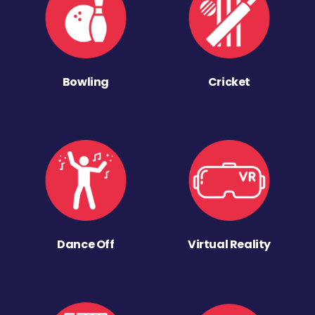
Bowling
Cricket
Dance Off
Virtual Reality