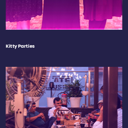
Kitty Parties