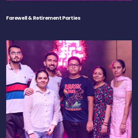
Farewell & Retirement Parties