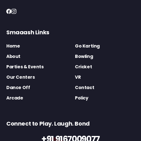
Smaaash Links
Home
Go Karting
About
Bowling
Parties & Events
Cricket
Our Centers
VR
Dance Off
Contact
Arcade
Policy
Connect to Play. Laugh. Bond
+91 9167009077