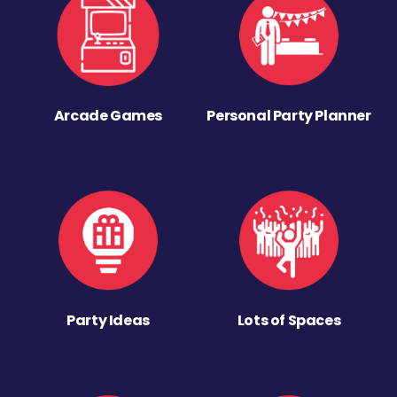
Arcade Games
Personal Party Planner
Party Ideas
Lots of Spaces