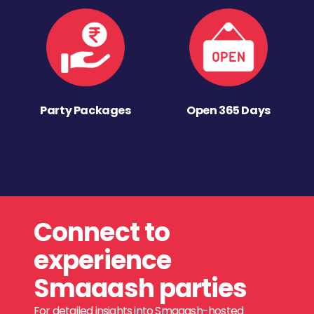
Party Packages
Open 365 Days
Connect to
experience
Smaaash parties
For detailed insights into Smaaash-hosted