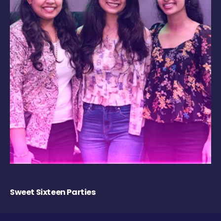
Sweet Sixteen Parties