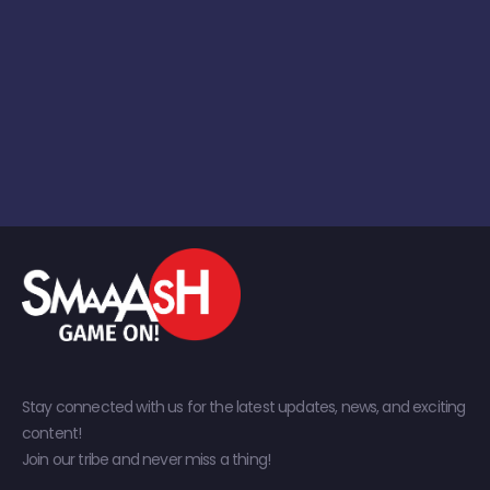
Stay connected with us for the latest updates, news, and exciting
content!
Join our tribe and never miss a thing!