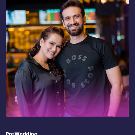
Pre Wedding