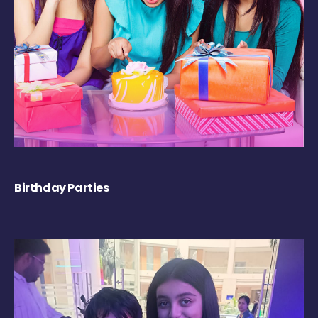
Birthday Parties