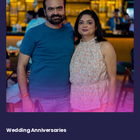
Wedding Anniversaries