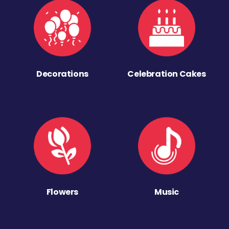
Decorations
Celebration Cakes
Flowers
Music