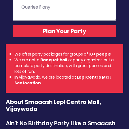
We offer party packages for groups of
10+ people
We are not a
Banquet hall
or party organizer, but a
complete party destination, with great games and
lots of fun.
In Vijayawada, we are located at
Lepl Centro Mall
.
See location.
About Smaaash Lepl Centro Mall,
Vijaywada
Ain't No Birthday Party Like a Smaaash