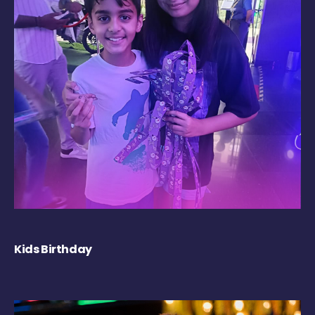
Kids Birthday