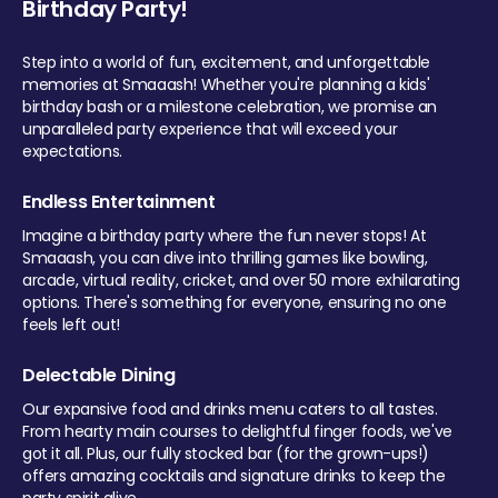
Birthday Party!
Step into a world of fun, excitement, and unforgettable
memories at Smaaash! Whether you're planning a kids'
birthday bash or a milestone celebration, we promise an
unparalleled party experience that will exceed your
expectations.
Endless Entertainment
Imagine a birthday party where the fun never stops! At
Smaaash, you can dive into thrilling games like bowling,
arcade, virtual reality, cricket, and over 50 more exhilarating
options. There's something for everyone, ensuring no one
feels left out!
Delectable Dining
Our expansive food and drinks menu caters to all tastes.
From hearty main courses to delightful finger foods, we've
got it all. Plus, our fully stocked bar (for the grown-ups!)
offers amazing cocktails and signature drinks to keep the