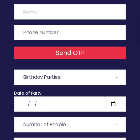
Send OTP
Date of Party