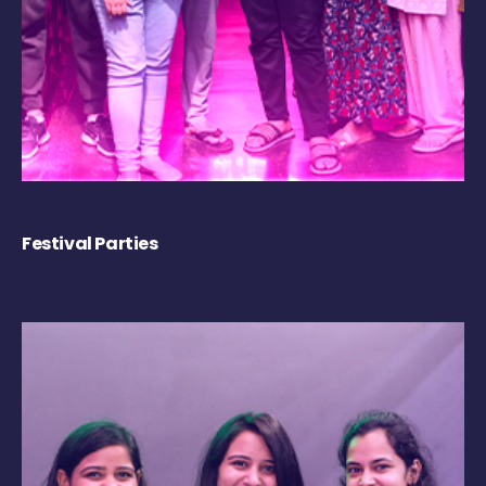
Festival Parties