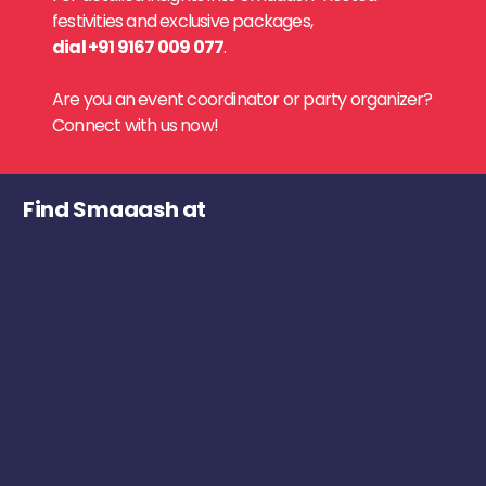
festivities and exclusive packages,
dial +91 9167 009 077
.
Are you an event coordinator or party organizer?
Connect with us now!
Find Smaaash at