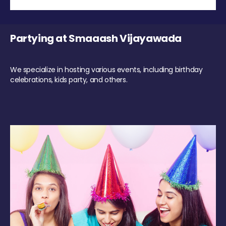
Partying at Smaaash Vijayawada
We specialize in hosting various events, including birthday
celebrations, kids party, and others.