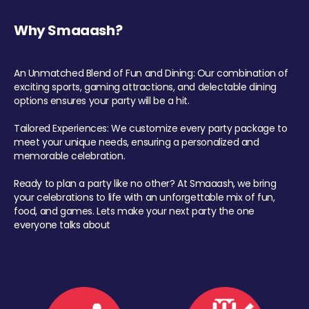
Why Smaaash?
An Unmatched Blend of Fun and Dining: Our combination of
exciting sports, gaming attractions, and delectable dining
options ensures your party will be a hit.
Tailored Experiences: We customize every party package to
meet your unique needs, ensuring a personalized and
memorable celebration.
Ready to plan a party like no other? At Smaaash, we bring
your celebrations to life with an unforgettable mix of fun,
food, and games. Lets make your next party the one
everyone talks about