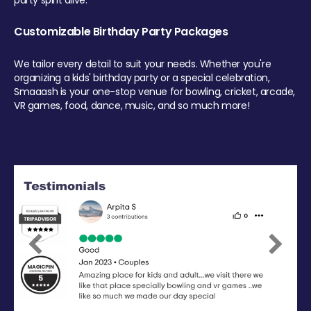
party spirit alive.
Customizable Birthday Party Packages
We tailor every detail to suit your needs. Whether you're
organizing a kids' birthday party or a special celebration,
Smaaash is your one-stop venue for bowling, cricket, arcade,
VR games, food, dance, music, and so much more!
Previous
Next