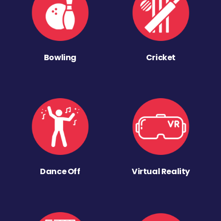
Bowling
Cricket
Dance Off
Virtual Reality