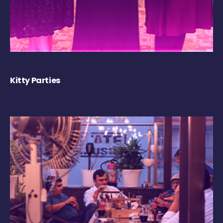
Kitty Parties