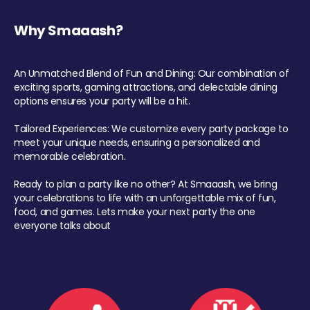
Why Smaaash?
An Unmatched Blend of Fun and Dining: Our combination of
exciting sports, gaming attractions, and delectable dining
options ensures your party will be a hit.
Tailored Experiences: We customize every party package to
meet your unique needs, ensuring a personalized and
memorable celebration.
Ready to plan a party like no other? At Smaaash, we bring
your celebrations to life with an unforgettable mix of fun,
food, and games. Lets make your next party the one
everyone talks about