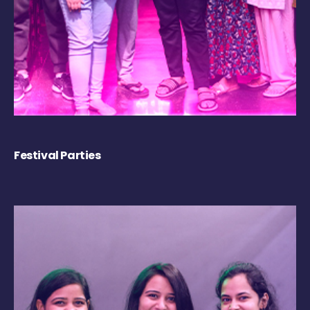
Festival Parties