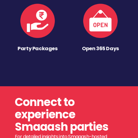
Party Packages
Open 365 Days
Connect to
experience
Smaaash parties
For detailed insights into Smaaash-hosted