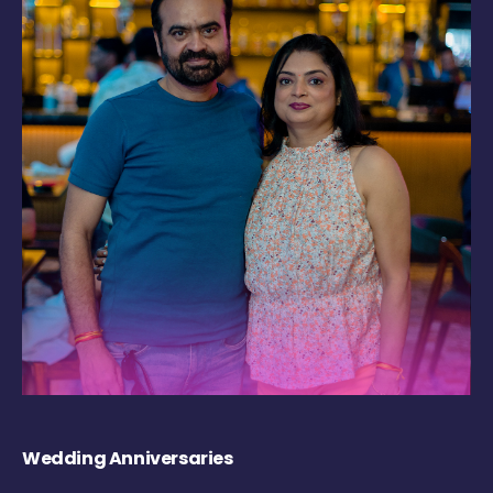
Wedding Anniversaries