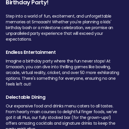
Birthday Party!
Step into a world of fun, excitement, and unforgettable
memories at Smaaash! Whether you're planning a kids'
birthday bash or a milestone celebration, we promise an
unparalleled party experience that will exceed your
expectations.
Endless Entertainment
Imagine a birthday party where the fun never stops! At
Smaaash, you can dive into thrilling games like bowling,
arcade, virtual reality, cricket, and over 50 more exhilarating
options. There's something for everyone, ensuring no one
feels left out!
Delectable Dining
Our expansive food and drinks menu caters to all tastes.
From hearty main courses to delightful finger foods, we've
got it all. Plus, our fully stocked bar (for the grown-ups!)
offers amazing cocktails and signature drinks to keep the