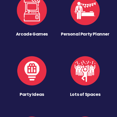
Arcade Games
Personal Party Planner
Party Ideas
Lots of Spaces