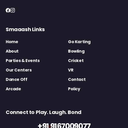
Smaaash Links
Home
Go Karting
About
Bowling
Parties & Events
Cricket
Our Centers
VR
Dance Off
Contact
Arcade
Policy
Connect to Play. Laugh. Bond
+91 9167009077