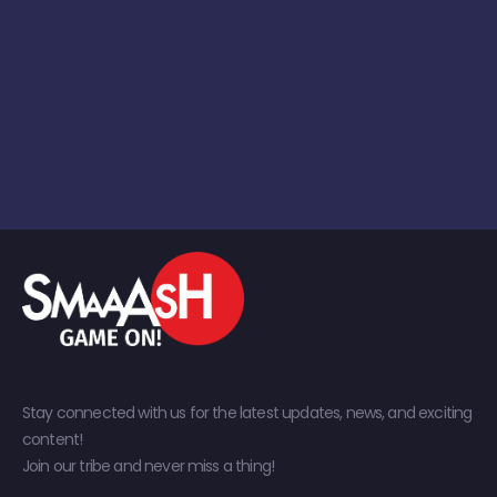
Stay connected with us for the latest updates, news, and exciting
content!
Join our tribe and never miss a thing!