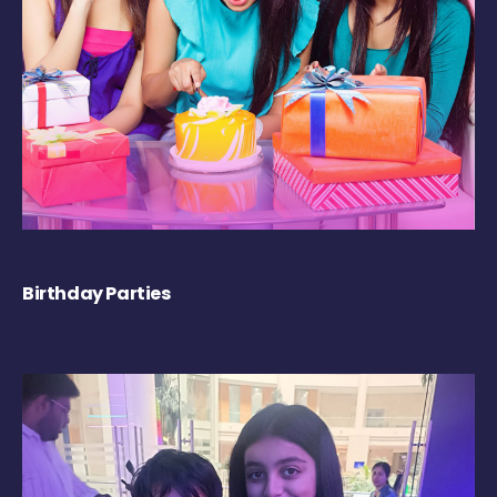
Birthday Parties