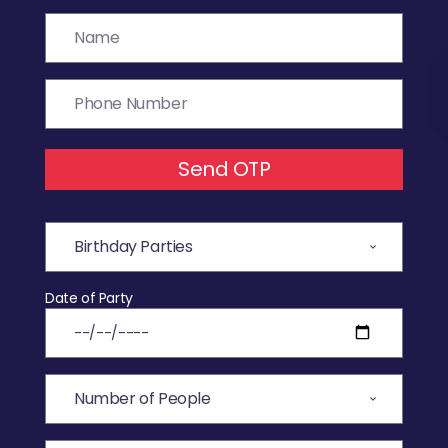
Send OTP
Date of Party