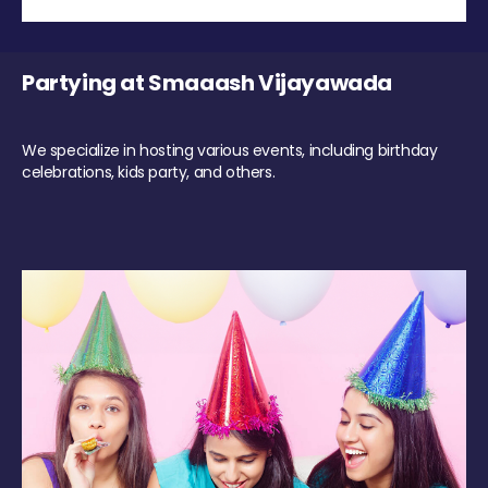
Partying at Smaaash Vijayawada
We specialize in hosting various events, including birthday
celebrations, kids party, and others.