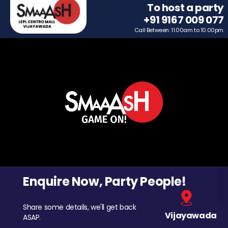
To host a party
+91 9167 009 077
Call Between: 11.00am to 10.00pm
Enquire Now, Party People!
Share some details, we'll get back
Vijayawada
ASAP.