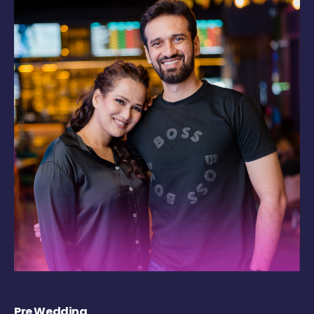
Pre Wedding