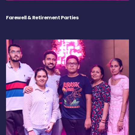
Farewell & Retirement Parties