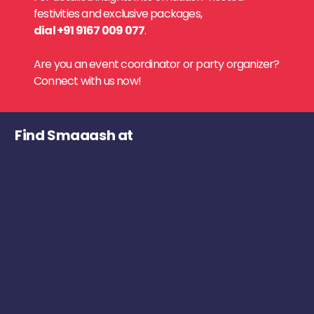
festivities and exclusive packages,
dial +91 9167 009 077
.
Are you an event coordinator or party organizer?
Connect with us now!
Find Smaaash at