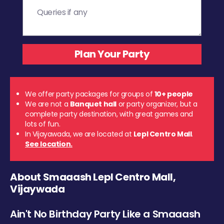
We offer party packages for groups of
10+ people
We are not a
Banquet hall
or party organizer, but a
complete party destination, with great games and
lots of fun.
In Vijayawada, we are located at
Lepl Centro Mall
.
See location.
About Smaaash Lepl Centro Mall,
Vijaywada
Ain't No Birthday Party Like a Smaaash