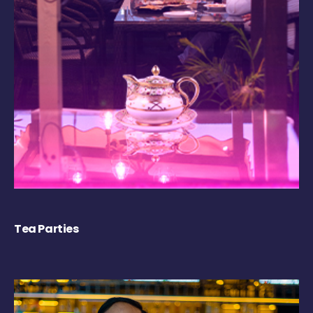
Tea Parties