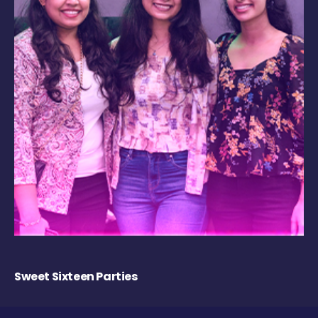
Sweet Sixteen Parties