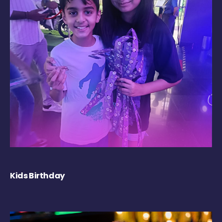
Kids Birthday