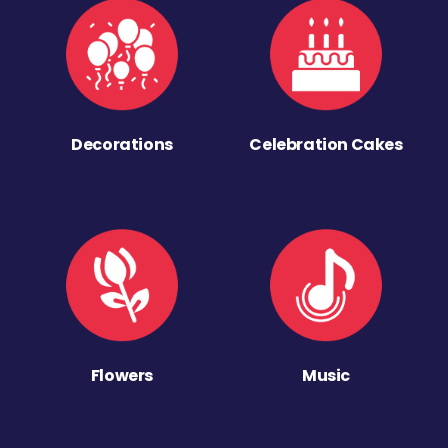
Decorations
Celebration Cakes
Flowers
Music