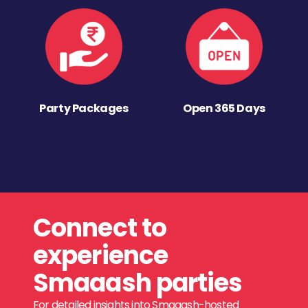
Party Packages
Open 365 Days
Connect to
experience
Smaaash parties
For detailed insights into Smaaash-hosted