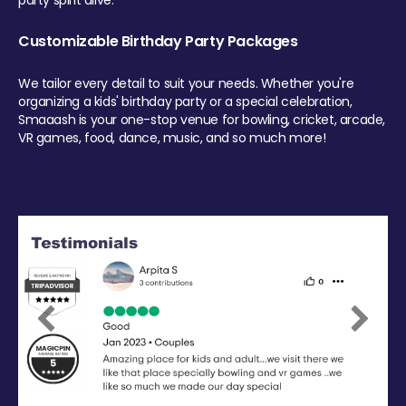
party spirit alive.
Customizable Birthday Party Packages
We tailor every detail to suit your needs. Whether you're
organizing a kids' birthday party or a special celebration,
Smaaash is your one-stop venue for bowling, cricket, arcade,
VR games, food, dance, music, and so much more!
Previous
Next