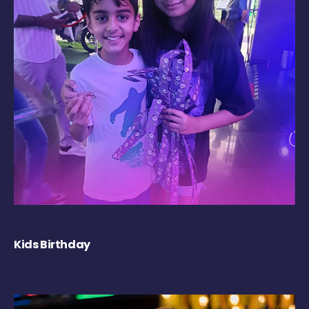
Kids Birthday