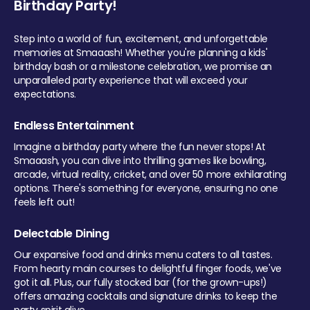
Birthday Party!
Step into a world of fun, excitement, and unforgettable
memories at Smaaash! Whether you're planning a kids'
birthday bash or a milestone celebration, we promise an
unparalleled party experience that will exceed your
expectations.
Endless Entertainment
Imagine a birthday party where the fun never stops! At
Smaaash, you can dive into thrilling games like bowling,
arcade, virtual reality, cricket, and over 50 more exhilarating
options. There's something for everyone, ensuring no one
feels left out!
Delectable Dining
Our expansive food and drinks menu caters to all tastes.
From hearty main courses to delightful finger foods, we've
got it all. Plus, our fully stocked bar (for the grown-ups!)
offers amazing cocktails and signature drinks to keep the