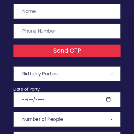
Send OTP
Date of Party