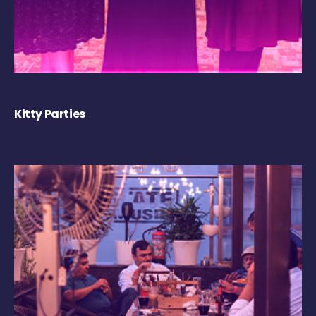
Kitty Parties