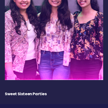
Sweet Sixteen Parties