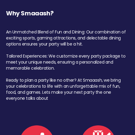
Why Smaaash?
An Unmatched Blend of Fun and Dining: Our combination of
exciting sports, gaming attractions, and delectable dining
options ensures your party will be a hit.
Tailored Experiences: We customize every party package to
meet your unique needs, ensuring a personalized and
memorable celebration.
Ready to plan a party like no other? At Smaaash, we bring
your celebrations to life with an unforgettable mix of fun,
food, and games. Lets make your next party the one
everyone talks about