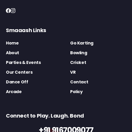
Smaaash Links
Home
Go Karting
About
Bowling
Parties & Events
Cricket
Our Centers
VR
Dance Off
Contact
Arcade
Policy
Connect to Play. Laugh. Bond
+91 9167009077