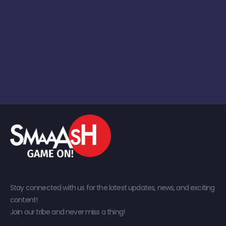
Stay connected with us for the latest updates, news, and exciting
content!
Join our tribe and never miss a thing!