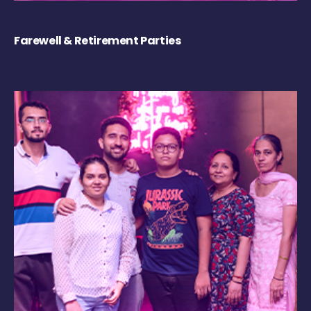
Farewell & Retirement Parties