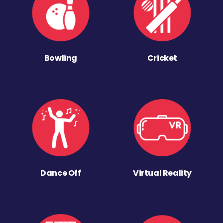
Bowling
Cricket
Dance Off
Virtual Reality