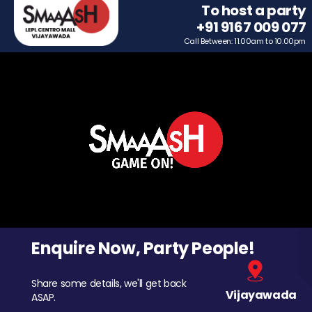
To host a party
+91 9167 009 077
Call Between: 11.00am to 10.00pm
Enquire Now, Party People!
Share some details, we'll get back
Vijayawada
ASAP.