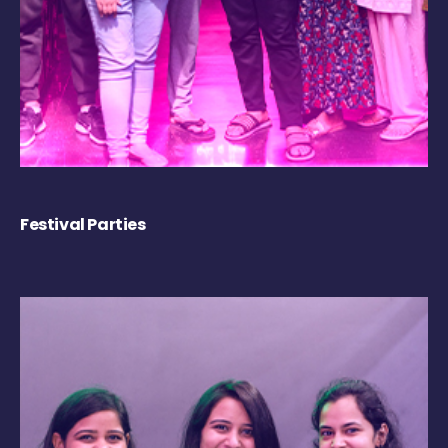
Festival Parties