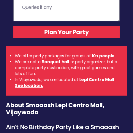
We offer party packages for groups of
10+ people
We are not a
Banquet hall
or party organizer, but a
complete party destination, with great games and
lots of fun.
In Vijayawada, we are located at
Lepl Centro Mall
.
See location.
About Smaaash Lepl Centro Mall,
Vijaywada
Ain't No Birthday Party Like a Smaaash