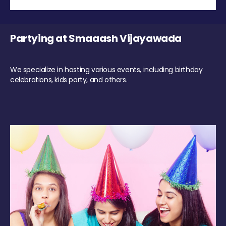
Partying at Smaaash Vijayawada
We specialize in hosting various events, including birthday
celebrations, kids party, and others.