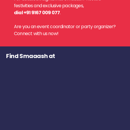
festivities and exclusive packages,
dial +91 9167 009 077
.
Are you an event coordinator or party organizer?
Connect with us now!
Find Smaaash at