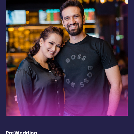
Pre Wedding