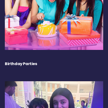
Birthday Parties