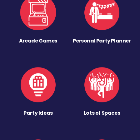
Arcade Games
Personal Party Planner
Party Ideas
Lots of Spaces