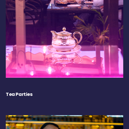
Tea Parties