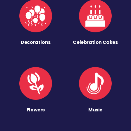
Decorations
Celebration Cakes
Flowers
Music