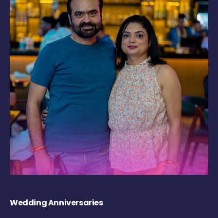
Wedding Anniversaries