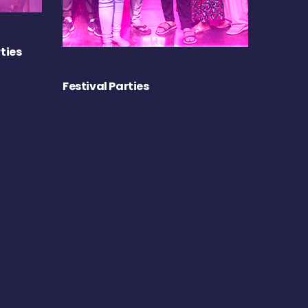
ties
Festival Parties