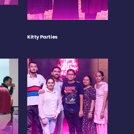
Kitty Parties