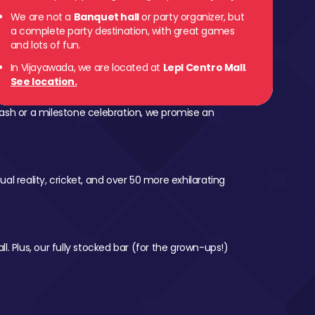
We are not a
Banquet hall
or party organizer, but
a complete party destination, with great games
and lots of fun.
In Vijayawada, we are located at
Lepl Centro Mall
.
See location.
ash or a milestone celebration, we promise an
al reality, cricket, and over 50 more exhilarating
l. Plus, our fully stocked bar (for the grown-ups!)