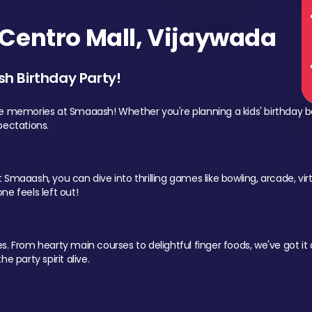
Centro Mall, Vijaywada
sh Birthday Party!
le memories at Smaaash! Whether you're planning a kids' birthday b
pectations.
Smaaash, you can dive into thrilling games like bowling, arcade, virtu
ne feels left out!
 From hearty main courses to delightful finger foods, we've got it al
e party spirit alive.