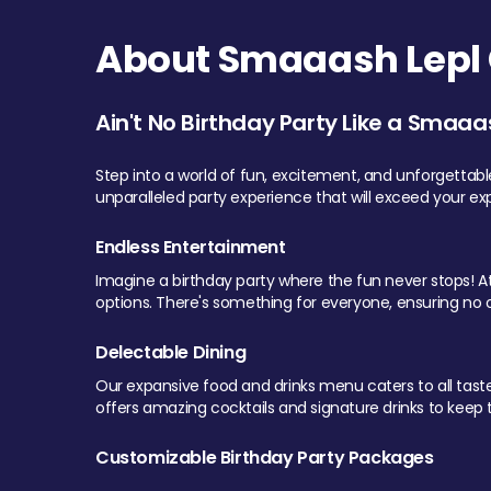
About Smaaash Lepl 
Ain't No Birthday Party Like a Smaaa
Step into a world of fun, excitement, and unforgettab
unparalleled party experience that will exceed your ex
Endless Entertainment
Imagine a birthday party where the fun never stops! At 
options. There's something for everyone, ensuring no o
Delectable Dining
Our expansive food and drinks menu caters to all tastes.
offers amazing cocktails and signature drinks to keep th
Customizable Birthday Party Packages