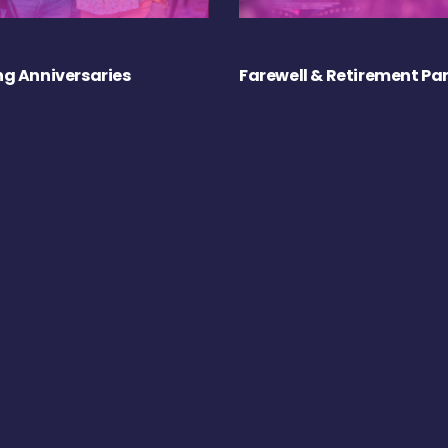
g Anniversaries
Farewell & Retirement Par