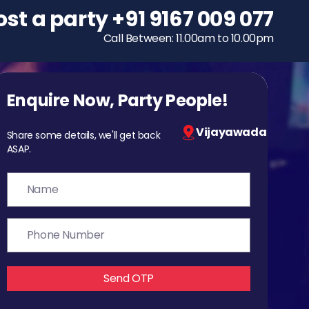
ost a party
To host a party
+91 9167 009 077
+91 9167 009 077
Call Between: 11.00am to 10.00pm
Call Between: 11.00am to 10.00pm
Enquire Now, Party People!
Vijayawada
Share some details, we'll get back
ASAP.
Send OTP