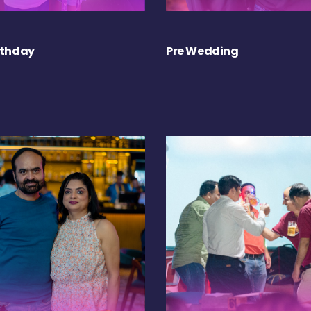
rthday
Pre Wedding