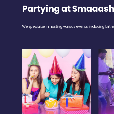
Partying at Smaaas
We specialize in hosting various events, including birth