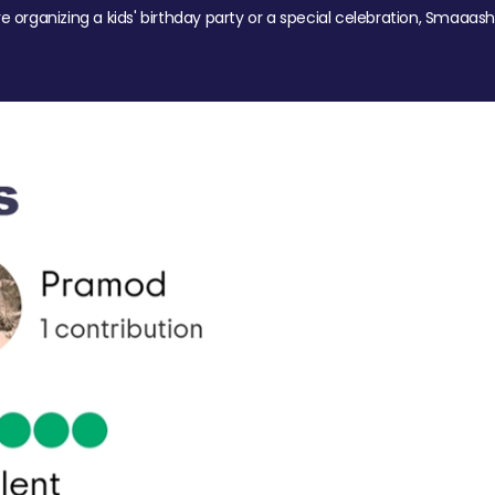
re organizing a kids' birthday party or a special celebration, Smaaash