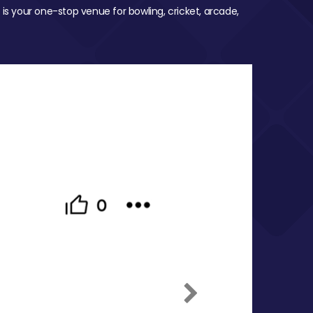
 is your one-stop venue for bowling, cricket, arcade,
Next