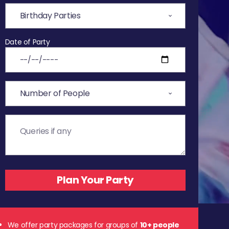
Date of Party
We offer party packages for groups of
10+ people