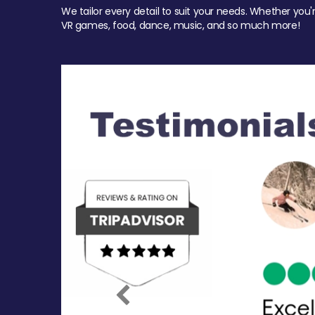
We tailor every detail to suit your needs. Whether you'
VR games, food, dance, music, and so much more!
Previous