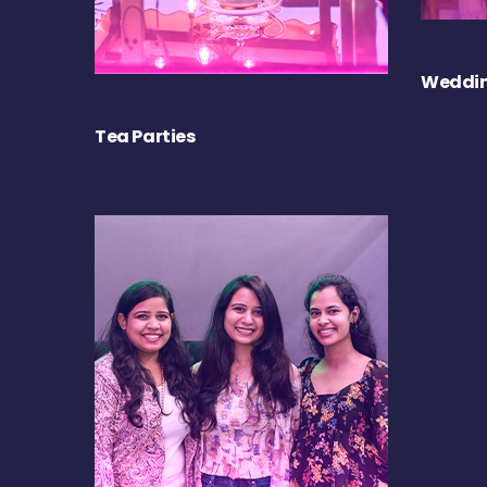
Weddin
Tea Parties