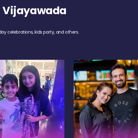
h Vijayawada
day celebrations, kids party, and others.