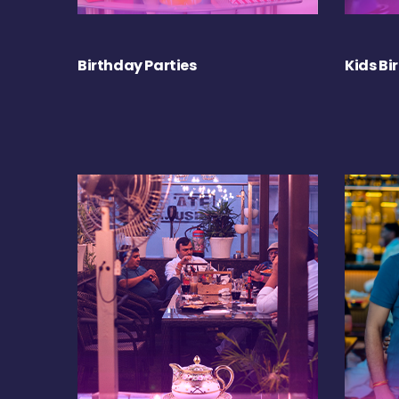
Birthday Parties
Kids Bi