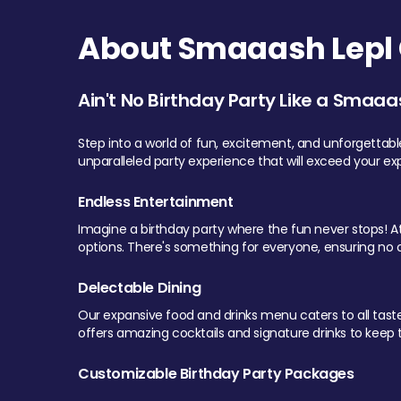
About Smaaash Lepl 
Ain't No Birthday Party Like a Smaaa
Step into a world of fun, excitement, and unforgettab
unparalleled party experience that will exceed your ex
Endless Entertainment
Imagine a birthday party where the fun never stops! At 
options. There's something for everyone, ensuring no o
Delectable Dining
Our expansive food and drinks menu caters to all tastes.
offers amazing cocktails and signature drinks to keep th
Customizable Birthday Party Packages