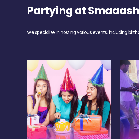
Partying at Smaaas
We specialize in hosting various events, including birth