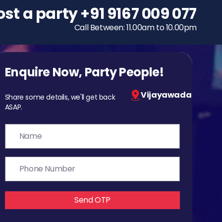
ost a party
To host a party
+91 9167 009 077
+91 9167 009 077
Call Between: 11.00am to 10.00pm
Call Between: 11.00am to 10.00pm
Enquire Now, Party People!
Vijayawada
Share some details, we'll get back
ASAP.
Send OTP