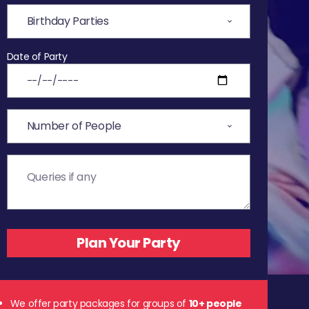
Date of Party
We offer party packages for groups of
10+ people