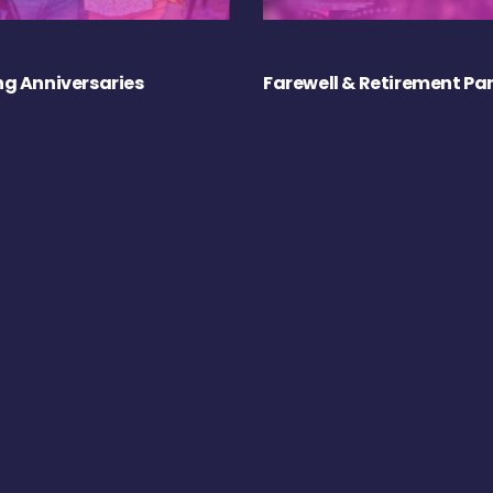
g Anniversaries
Farewell & Retirement Par