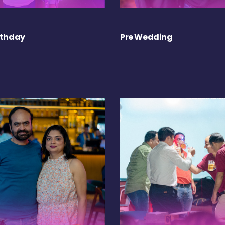
rthday
Pre Wedding