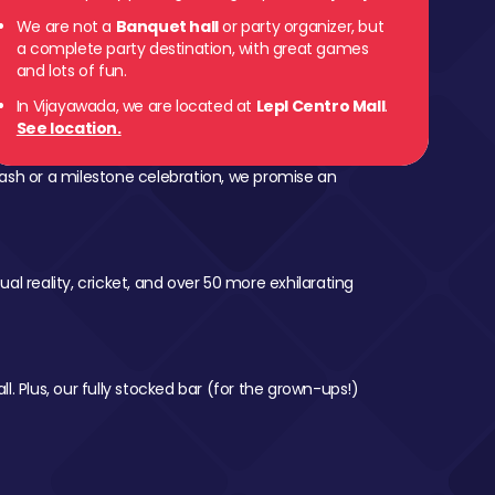
We are not a
Banquet hall
or party organizer, but
a complete party destination, with great games
and lots of fun.
In Vijayawada, we are located at
Lepl Centro Mall
.
See location.
ash or a milestone celebration, we promise an
al reality, cricket, and over 50 more exhilarating
l. Plus, our fully stocked bar (for the grown-ups!)