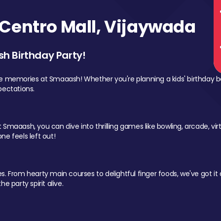
Centro Mall, Vijaywada
sh Birthday Party!
le memories at Smaaash! Whether you're planning a kids' birthday b
pectations.
Smaaash, you can dive into thrilling games like bowling, arcade, virtu
ne feels left out!
 From hearty main courses to delightful finger foods, we've got it al
e party spirit alive.