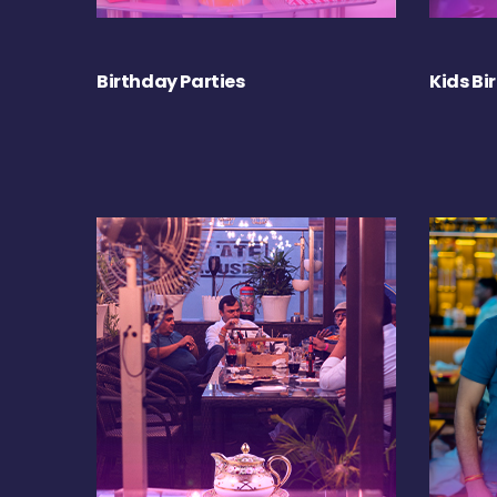
Birthday Parties
Kids Bi