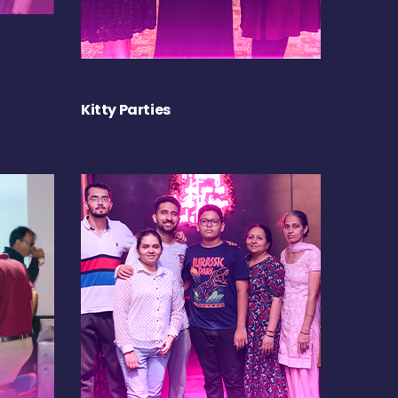
Kitty Parties