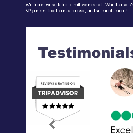
We tailor every detail to suit your needs. Whether you'
VR games, food, dance, music, and so much more!
Previous