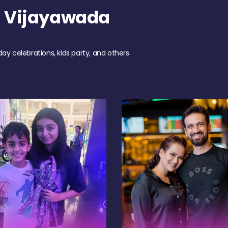
h Vijayawada
day celebrations, kids party, and others.