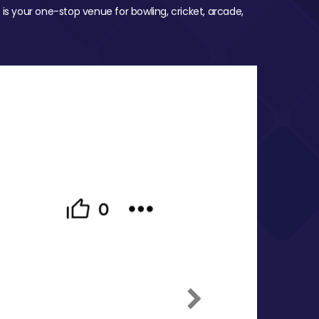
 is your one-stop venue for bowling, cricket, arcade,
Next