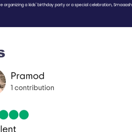
re organizing a kids' birthday party or a special celebration, Smaaash