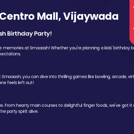
Centro Mall, Vijaywada
sh Birthday Party!
le memories at Smaaash! Whether you're planning a kids' birthday b
pectations.
Smaaash, you can dive into thrilling games like bowling, arcade, virtu
ne feels left out!
 From hearty main courses to delightful finger foods, we've got it al
e party spirit alive.