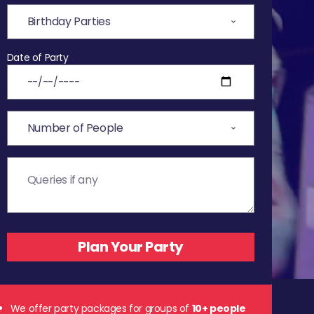
Date of Party
We offer party packages for groups of
10+ people