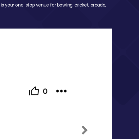
 is your one-stop venue for bowling, cricket, arcade,
Next