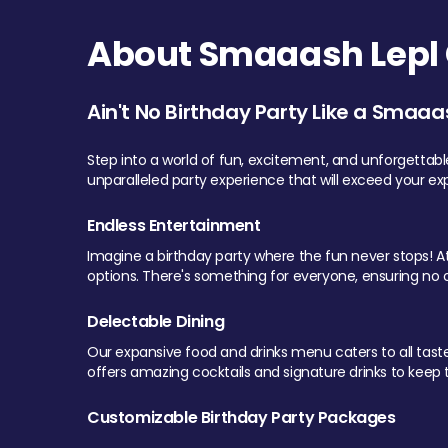
About Smaaash Lepl 
Ain't No Birthday Party Like a Smaaa
Step into a world of fun, excitement, and unforgettab
unparalleled party experience that will exceed your ex
Endless Entertainment
Imagine a birthday party where the fun never stops! At 
options. There's something for everyone, ensuring no o
Delectable Dining
Our expansive food and drinks menu caters to all tastes.
offers amazing cocktails and signature drinks to keep th
Customizable Birthday Party Packages