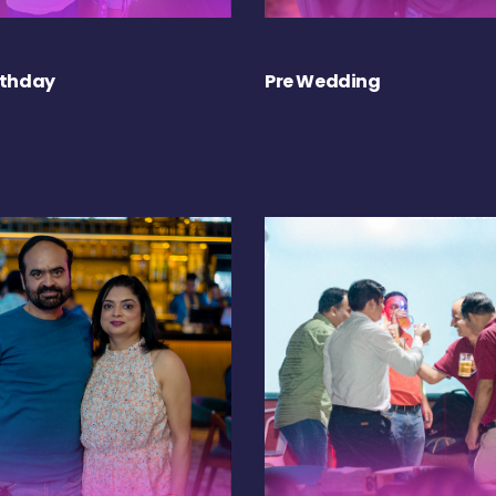
rthday
Pre Wedding