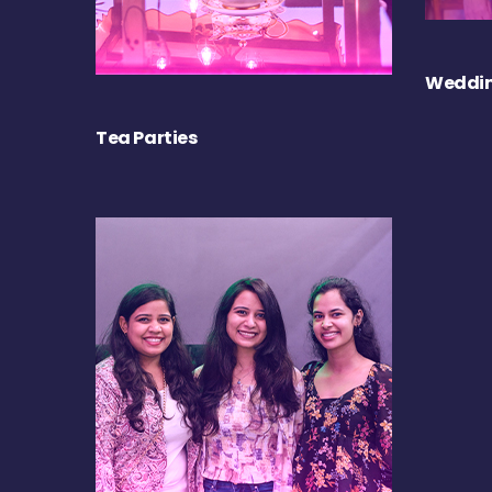
Weddin
Tea Parties