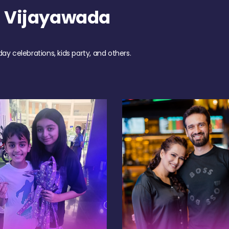
h Vijayawada
day celebrations, kids party, and others.