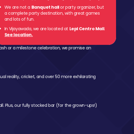
We are not a
Banquet hall
or party organizer, but
a complete party destination, with great games
and lots of fun.
In Vijayawada, we are located at
Lepl Centro Mall
.
See location.
ash or a milestone celebration, we promise an
al reality, cricket, and over 50 more exhilarating
l. Plus, our fully stocked bar (for the grown-ups!)