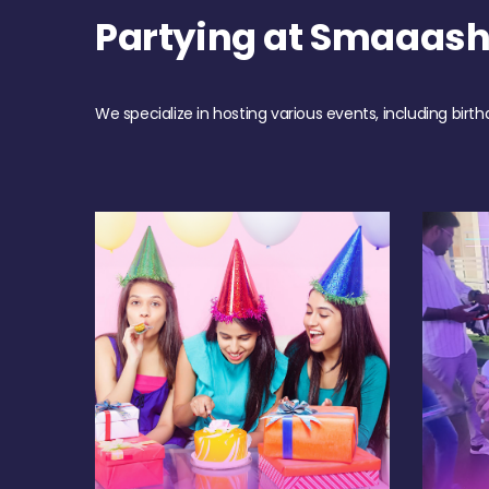
Partying at Smaaas
We specialize in hosting various events, including birth