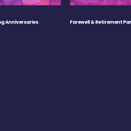
g Anniversaries
Farewell & Retirement Par