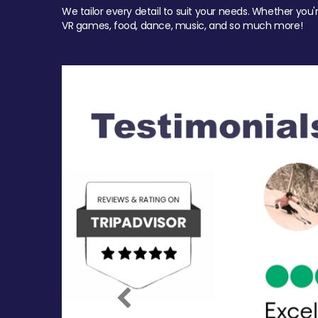
We tailor every detail to suit your needs. Whether you'
VR games, food, dance, music, and so much more!
Previous