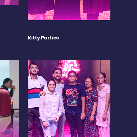
Kitty Parties