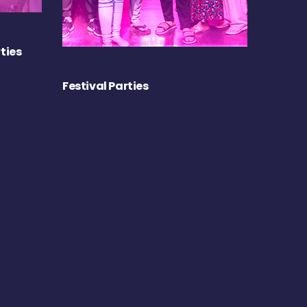
ties
Festival Parties