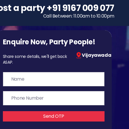
ost a party
To host a party
+91 9167 009 077
+91 9167 009 077
Call Between: 11.00am to 10.00pm
Call Between: 11.00am to 10.00pm
Enquire Now, Party People!
Vijayawada
Share some details, we'll get back
ASAP.
Send OTP