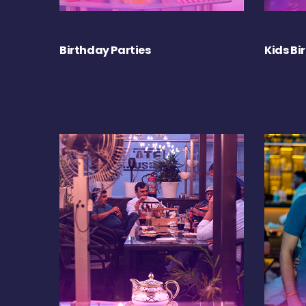
Birthday Parties
Kids Bi