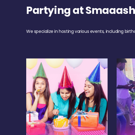
Partying at Smaaas
We specialize in hosting various events, including birth