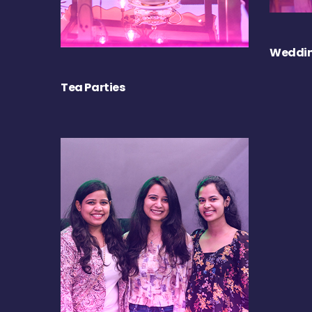
Weddin
Tea Parties