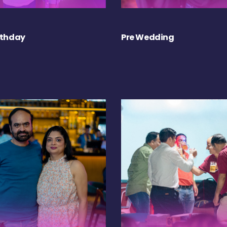
rthday
Pre Wedding