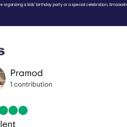
re organizing a kids' birthday party or a special celebration, Smaaash