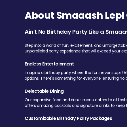
About Smaaash Lepl 
Ain't No Birthday Party Like a Smaaa
Step into a world of fun, excitement, and unforgettab
unparalleled party experience that will exceed your ex
Endless Entertainment
Imagine a birthday party where the fun never stops! At 
options. There's something for everyone, ensuring no o
Delectable Dining
Our expansive food and drinks menu caters to all tastes.
offers amazing cocktails and signature drinks to keep th
Customizable Birthday Party Packages