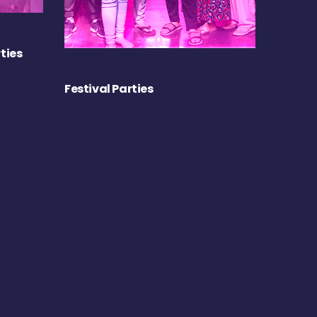
ties
Festival Parties