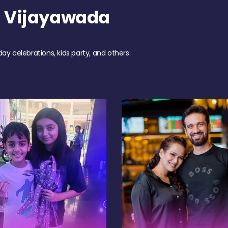
h Vijayawada
day celebrations, kids party, and others.