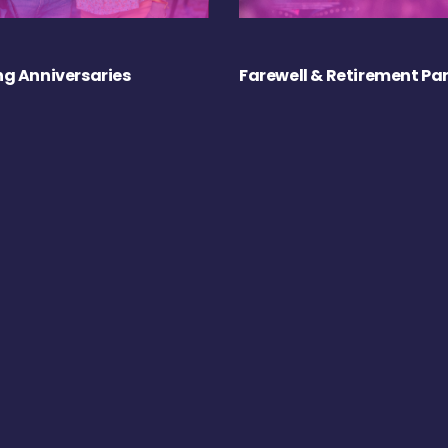
g Anniversaries
Farewell & Retirement Par