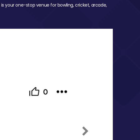
 is your one-stop venue for bowling, cricket, arcade,
Next