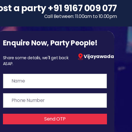
ost a party
To host a party
+91 9167 009 077
+91 9167 009 077
Call Between: 11.00am to 10.00pm
Call Between: 11.00am to 10.00pm
Enquire Now, Party People!
Vijayawada
Share some details, we'll get back
ASAP.
Send OTP