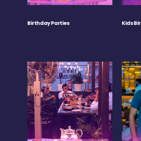
Birthday Parties
Kids Bi