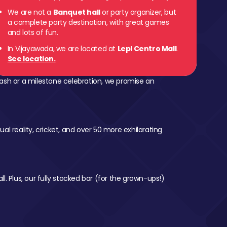
We are not a
Banquet hall
or party organizer, but
a complete party destination, with great games
and lots of fun.
In Vijayawada, we are located at
Lepl Centro Mall
.
See location.
ash or a milestone celebration, we promise an
al reality, cricket, and over 50 more exhilarating
l. Plus, our fully stocked bar (for the grown-ups!)