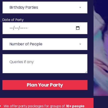
Date of Party
We offer party packages for groups of
10+ people