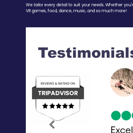
We tailor every detail to suit your needs. Whether you'
VR games, food, dance, music, and so much more!
Previous