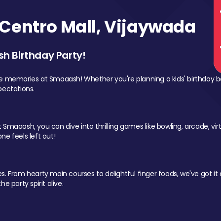
Centro Mall, Vijaywada
sh Birthday Party!
le memories at Smaaash! Whether you're planning a kids' birthday b
pectations.
Smaaash, you can dive into thrilling games like bowling, arcade, virtu
ne feels left out!
 From hearty main courses to delightful finger foods, we've got it al
e party spirit alive.