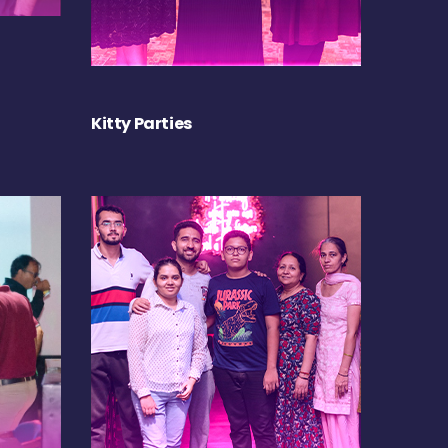
Kitty Parties