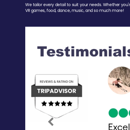
We tailor every detail to suit your needs. Whether you'
VR games, food, dance, music, and so much more!
Previous