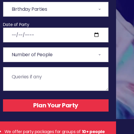
Date of Party
We offer party packages for groups of
10+ people