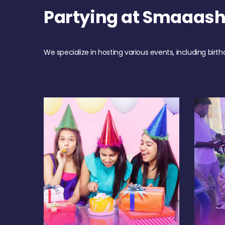
Partying at Smaaas
We specialize in hosting various events, including birth