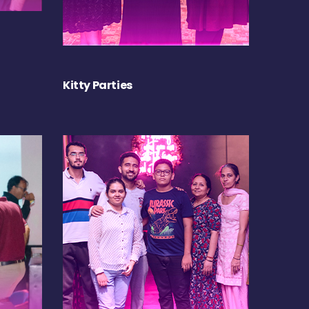
Kitty Parties