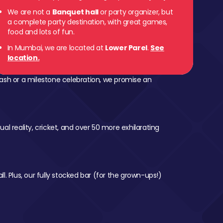
We are not a
Banquet hall
or party organizer, but
a complete party destination, with great games,
food and lots of fun.
In Mumbai, we are located at
Lower Parel
.
See
location.
ash or a milestone celebration, we promise an
al reality, cricket, and over 50 more exhilarating
l. Plus, our fully stocked bar (for the grown-ups!)