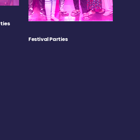
ties
Festival Parties