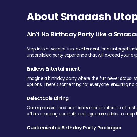
About Smaaash Utopi
Ain't No Birthday Party Like a Smaaa
Step into a world of fun, excitement, and unforgettab
unparalleled party experience that will exceed your ex
Endless Entertainment
Imagine a birthday party where the fun never stops! At 
options. There's something for everyone, ensuring no o
Delectable Dining
Our expansive food and drinks menu caters to all tastes.
offers amazing cocktails and signature drinks to keep th
Customizable Birthday Party Packages