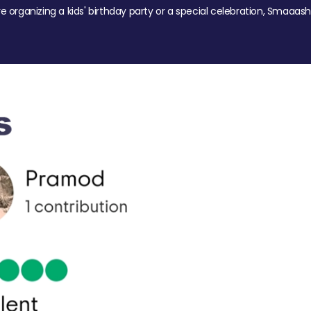
re organizing a kids' birthday party or a special celebration, Smaaash