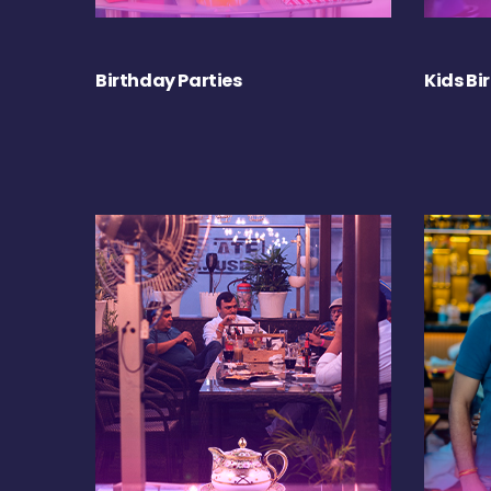
Birthday Parties
Kids Bi