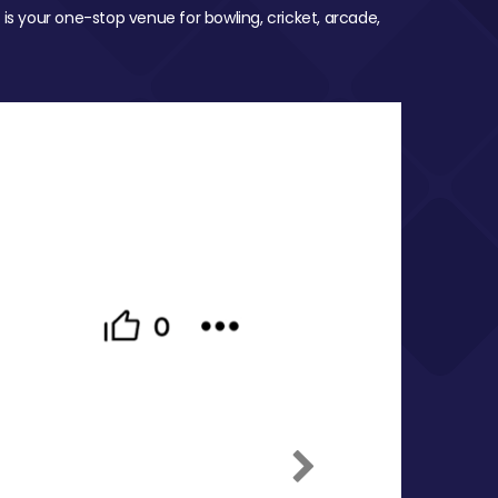
 is your one-stop venue for bowling, cricket, arcade,
Next