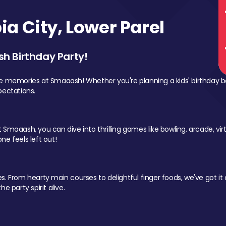
a City, Lower Parel
sh Birthday Party!
le memories at Smaaash! Whether you're planning a kids' birthday b
pectations.
Smaaash, you can dive into thrilling games like bowling, arcade, virtu
ne feels left out!
 From hearty main courses to delightful finger foods, we've got it al
e party spirit alive.