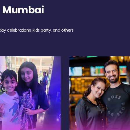
h Mumbai
day celebrations, kids party, and others.