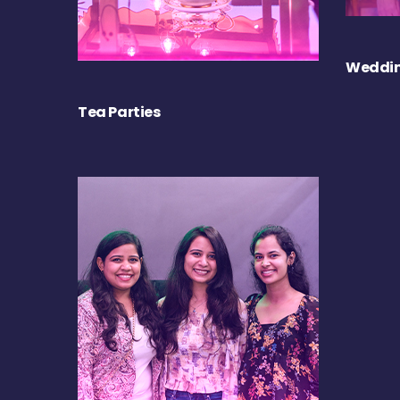
Weddin
Tea Parties