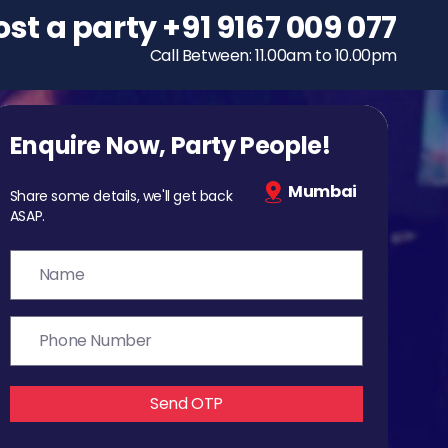
ost a party
To host a party
+91 9167 009 077
+91 9167 009 077
Call Between: 11.00am to 10.00pm
Call Between: 11.00am to 10.00pm
Enquire Now, Party People!
Mumbai
Share some details, we'll get back
ASAP.
Send OTP