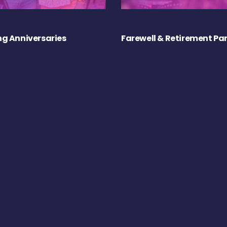
g Anniversaries
Farewell & Retirement Par