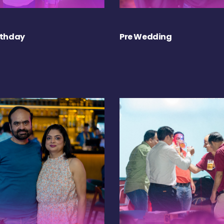
rthday
Pre Wedding