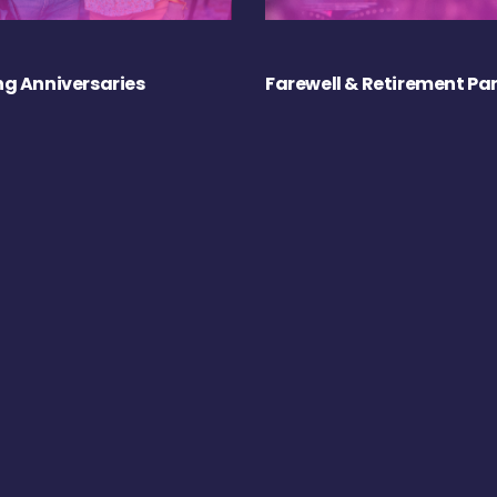
g Anniversaries
Farewell & Retirement Par