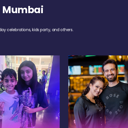
h Mumbai
day celebrations, kids party, and others.