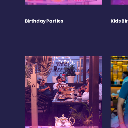
Birthday Parties
Kids Bi