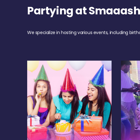
Partying at Smaaas
We specialize in hosting various events, including birth