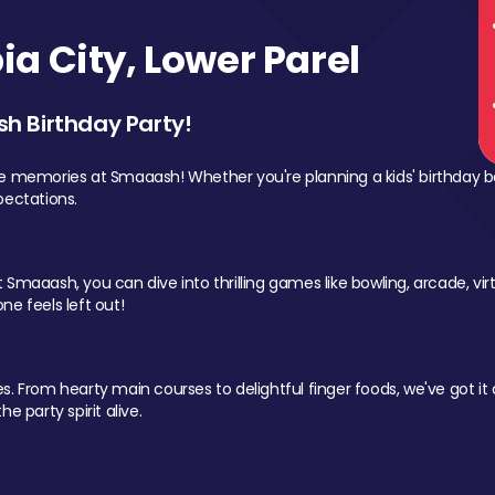
a City, Lower Parel
sh Birthday Party!
le memories at Smaaash! Whether you're planning a kids' birthday b
pectations.
Smaaash, you can dive into thrilling games like bowling, arcade, virtu
ne feels left out!
 From hearty main courses to delightful finger foods, we've got it al
e party spirit alive.