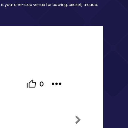
 is your one-stop venue for bowling, cricket, arcade,
Next