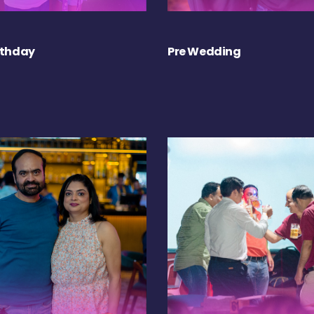
rthday
Pre Wedding