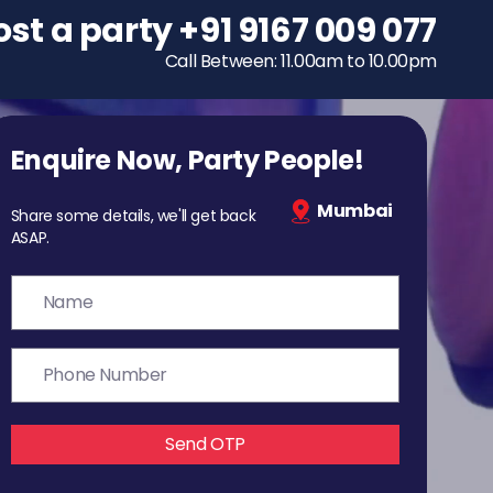
ost a party
To host a party
+91 9167 009 077
+91 9167 009 077
Call Between: 11.00am to 10.00pm
Call Between: 11.00am to 10.00pm
Enquire Now, Party People!
Mumbai
Share some details, we'll get back
ASAP.
Send OTP