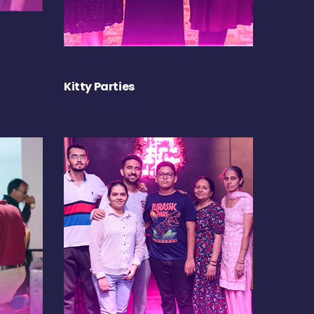
Kitty Parties