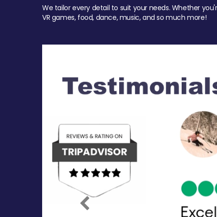
We tailor every detail to suit your needs. Whether you'
VR games, food, dance, music, and so much more!
Previous