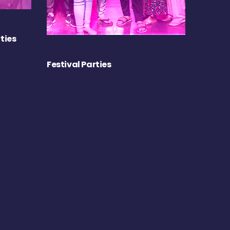
ties
Festival Parties