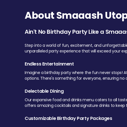
About Smaaash Utopi
Ain't No Birthday Party Like a Smaaa
Step into a world of fun, excitement, and unforgettab
unparalleled party experience that will exceed your ex
Endless Entertainment
Imagine a birthday party where the fun never stops! At 
options. There's something for everyone, ensuring no o
Delectable Dining
Our expansive food and drinks menu caters to all tastes.
offers amazing cocktails and signature drinks to keep th
Customizable Birthday Party Packages