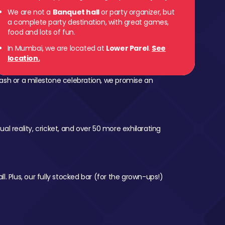
We are not a
Banquet hall
or party organizer, but
a complete party destination, with great games,
food and lots of fun.
In Mumbai, we are located at
Lower Parel
.
See
location.
ash or a milestone celebration, we promise an
al reality, cricket, and over 50 more exhilarating
l. Plus, our fully stocked bar (for the grown-ups!)