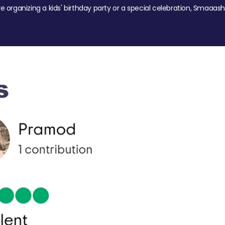
re organizing a kids' birthday party or a special celebration, Smaaash