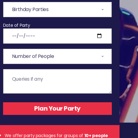
Date of Party
We offer party packages for groups of
10+ people