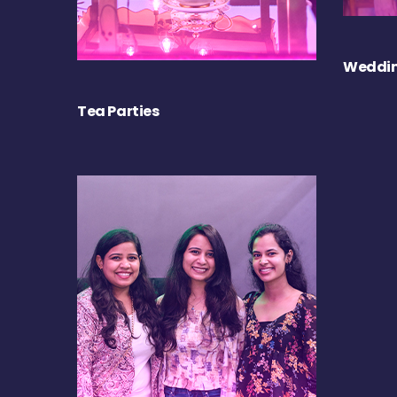
Weddin
Tea Parties