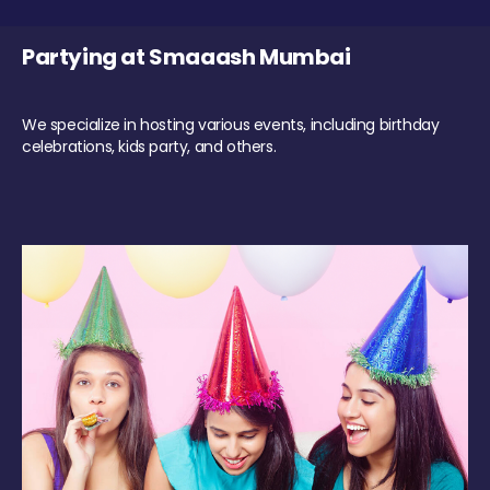
Partying at Smaaash Mumbai
We specialize in hosting various events, including birthday
celebrations, kids party, and others.