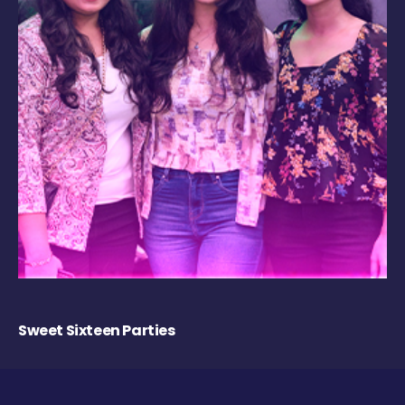
Sweet Sixteen Parties