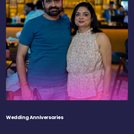
Wedding Anniversaries