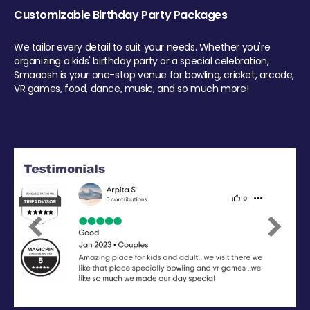
Customizable Birthday Party Packages
We tailor every detail to suit your needs. Whether you're
organizing a kids' birthday party or a special celebration,
Smaaash is your one-stop venue for bowling, cricket, arcade,
VR games, food, dance, music, and so much more!
Previous
Next