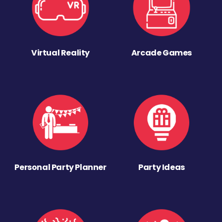
Virtual Reality
Arcade Games
Personal Party Planner
Party Ideas