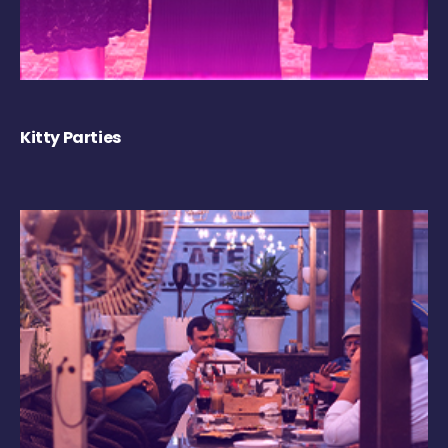
Kitty Parties