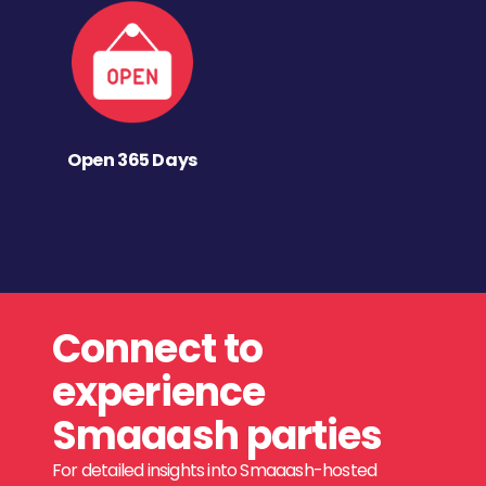
Open 365 Days
Connect to
experience
Smaaash parties
For detailed insights into Smaaash-hosted