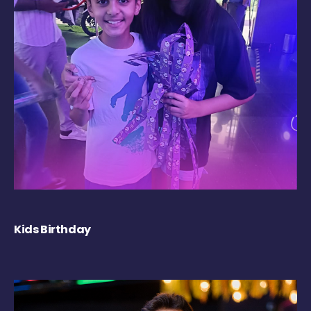
Kids Birthday