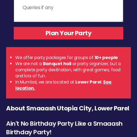
We offer party packages for groups of
10+ people
We are not a
Banquet hall
or party organizer, but a
complete party destination, with great games, food
and lots of fun.
In Mumbai, we are located at
Lower Parel
.
See
location.
About Smaaash Utopia City, Lower Parel
Ain't No Birthday Party Like a Smaaash
Birthday Party!