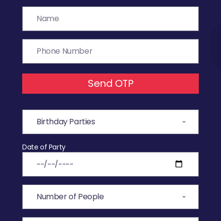
Send OTP
Date of Party