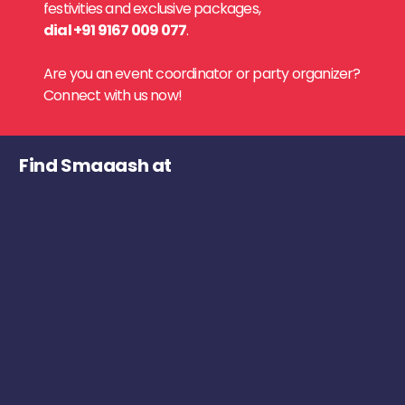
festivities and exclusive packages,
dial +91 9167 009 077
.
Are you an event coordinator or party organizer?
Connect with us now!
Find Smaaash at