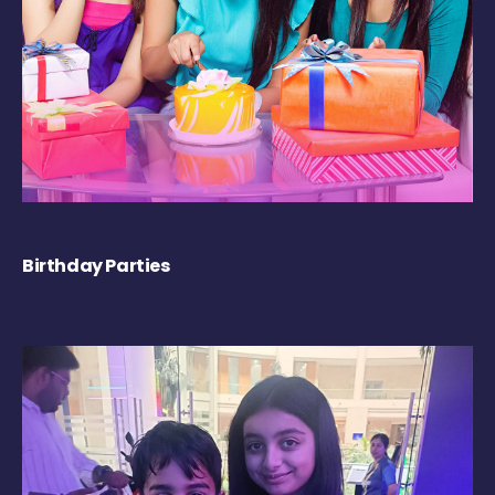
Birthday Parties