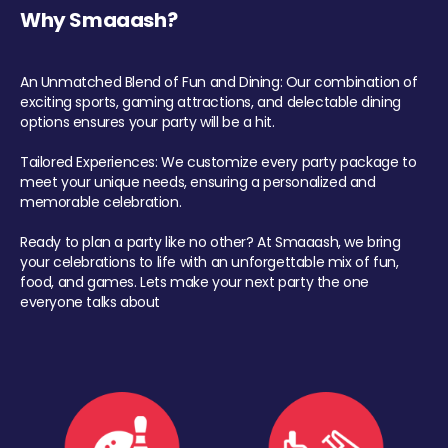
Why Smaaash?
An Unmatched Blend of Fun and Dining: Our combination of
exciting sports, gaming attractions, and delectable dining
options ensures your party will be a hit.
Tailored Experiences: We customize every party package to
meet your unique needs, ensuring a personalized and
memorable celebration.
Ready to plan a party like no other? At Smaaash, we bring
your celebrations to life with an unforgettable mix of fun,
food, and games. Lets make your next party the one
everyone talks about