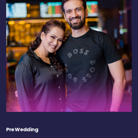
Pre Wedding