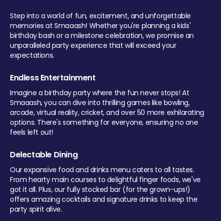
Step into a world of fun, excitement, and unforgettable
memories at Smaaash! Whether you're planning a kids'
birthday bash or a milestone celebration, we promise an
unparalleled party experience that will exceed your
expectations.
Endless Entertainment
Imagine a birthday party where the fun never stops! At
Smaaash, you can dive into thrilling games like bowling,
arcade, virtual reality, cricket, and over 50 more exhilarating
options. There's something for everyone, ensuring no one
feels left out!
Delectable Dining
Our expansive food and drinks menu caters to all tastes.
From hearty main courses to delightful finger foods, we've
got it all. Plus, our fully stocked bar (for the grown-ups!)
offers amazing cocktails and signature drinks to keep the
party spirit alive.