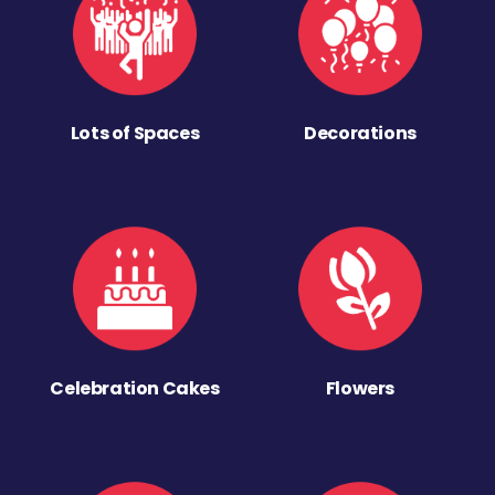
Lots of Spaces
Decorations
Celebration Cakes
Flowers