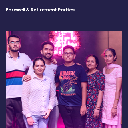
Farewell & Retirement Parties