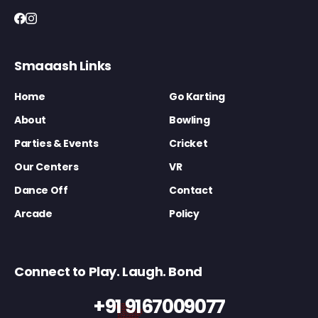
Smaaash Links
Home
Go Karting
About
Bowling
Parties & Events
Cricket
Our Centers
VR
Dance Off
Contact
Arcade
Policy
Connect to Play. Laugh. Bond
+91 9167009077