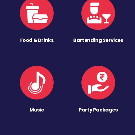
Food & Drinks
Bartending Services
Music
Party Packages