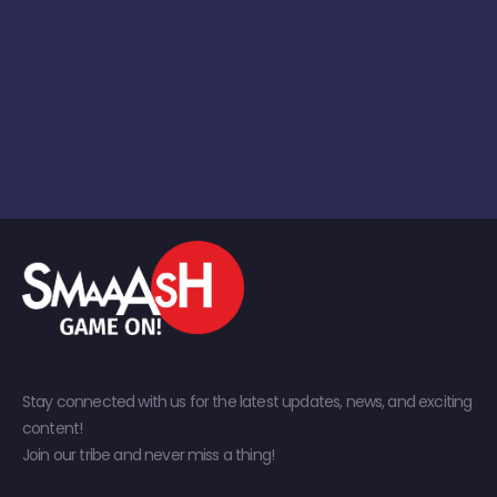
Stay connected with us for the latest updates, news, and exciting
content!
Join our tribe and never miss a thing!