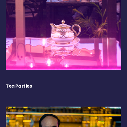
Tea Parties