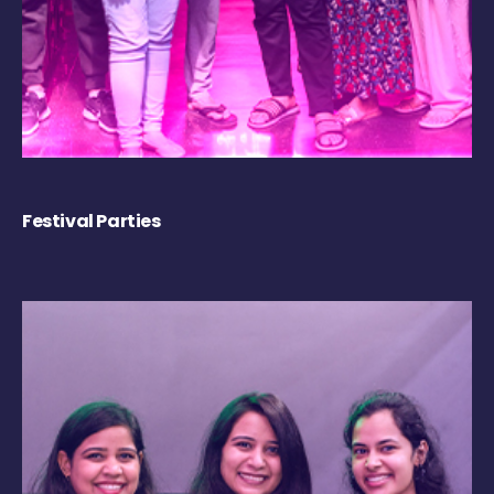
Festival Parties