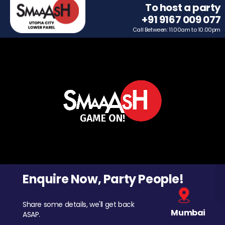
To host a party
+91 9167 009 077
Call Between: 11.00am to 10.00pm
Enquire Now, Party People!
Share some details, we'll get back
Mumbai
ASAP.