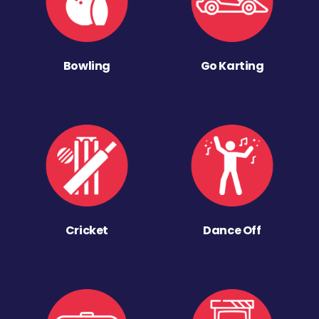
Bowling
Go Karting
Cricket
Dance Off