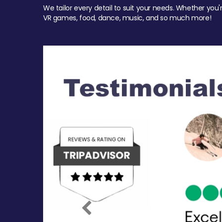
We tailor every detail to suit your needs. Whether you'
VR games, food, dance, music, and so much more!
Previous