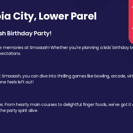
a City, Lower Parel
sh Birthday Party!
le memories at Smaaash! Whether you're planning a kids' birthday b
pectations.
Smaaash, you can dive into thrilling games like bowling, arcade, virtu
ne feels left out!
 From hearty main courses to delightful finger foods, we've got it al
e party spirit alive.