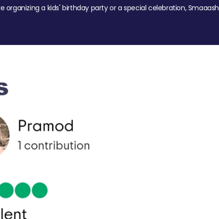
re organizing a kids' birthday party or a special celebration, Smaaash