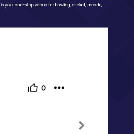
 is your one-stop venue for bowling, cricket, arcade,
Next