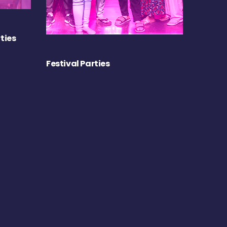
ties
Festival Parties