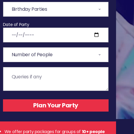
Date of Party
We offer party packages for groups of
10+ people