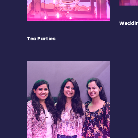
Weddin
Tea Parties