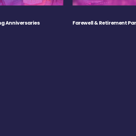
g Anniversaries
Farewell & Retirement Par