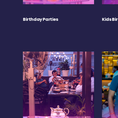
Birthday Parties
Kids Bi