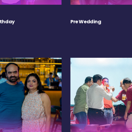
rthday
Pre Wedding