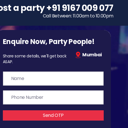
ost a party
To host a party
+91 9167 009 077
+91 9167 009 077
Call Between: 11.00am to 10.00pm
Call Between: 11.00am to 10.00pm
Enquire Now, Party People!
Mumbai
Share some details, we'll get back
ASAP.
Send OTP