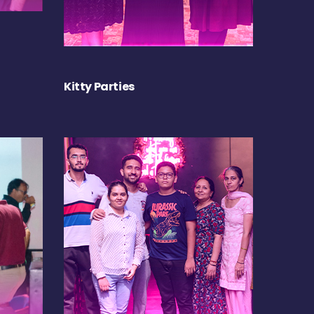
Kitty Parties