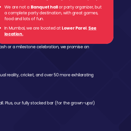
We are not a
Banquet hall
or party organizer, but
a complete party destination, with great games,
food and lots of fun.
In Mumbai, we are located at
Lower Parel
.
See
location.
ash or a milestone celebration, we promise an
al reality, cricket, and over 50 more exhilarating
l. Plus, our fully stocked bar (for the grown-ups!)