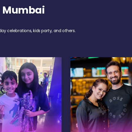
h Mumbai
day celebrations, kids party, and others.