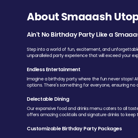
About Smaaash Utopi
Ain't No Birthday Party Like a Smaaa
Step into a world of fun, excitement, and unforgettab
unparalleled party experience that will exceed your ex
Endless Entertainment
Imagine a birthday party where the fun never stops! At 
options. There's something for everyone, ensuring no o
Delectable Dining
Our expansive food and drinks menu caters to all tastes.
offers amazing cocktails and signature drinks to keep th
Customizable Birthday Party Packages