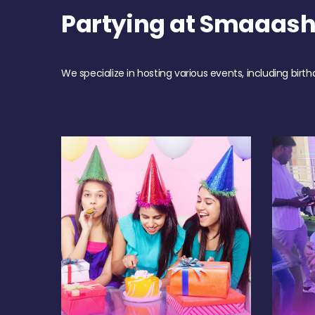
Partying at Smaaas
We specialize in hosting various events, including birth