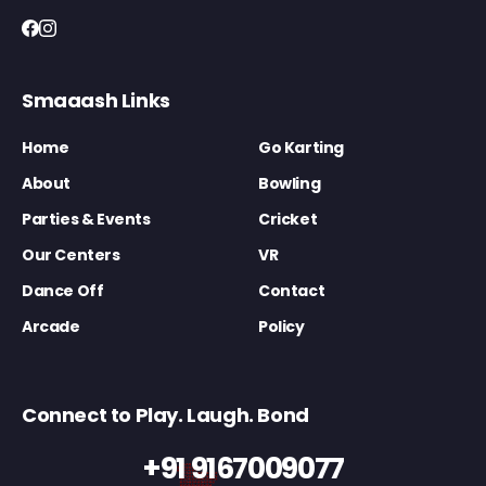
Smaaash Links
Home
Go Karting
About
Bowling
Parties & Events
Cricket
Our Centers
VR
Dance Off
Contact
Arcade
Policy
Connect to Play. Laugh. Bond
+91 9167009077