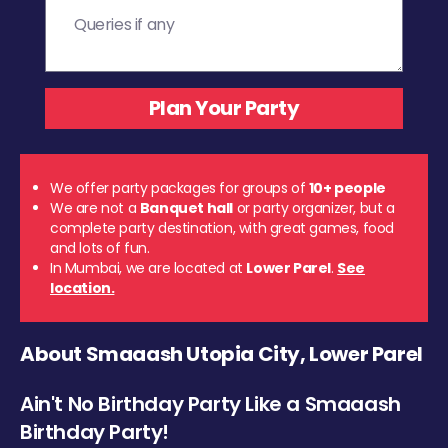
We offer party packages for groups of
10+ people
We are not a
Banquet hall
or party organizer, but a
complete party destination, with great games, food
and lots of fun.
In Mumbai, we are located at
Lower Parel
.
See
location.
About Smaaash Utopia City, Lower Parel
Ain't No Birthday Party Like a Smaaash
Birthday Party!