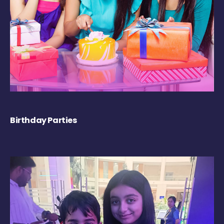
Birthday Parties