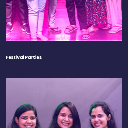
Festival Parties