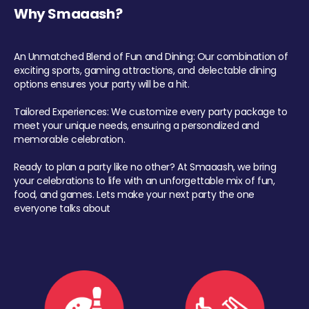
Why Smaaash?
An Unmatched Blend of Fun and Dining: Our combination of
exciting sports, gaming attractions, and delectable dining
options ensures your party will be a hit.
Tailored Experiences: We customize every party package to
meet your unique needs, ensuring a personalized and
memorable celebration.
Ready to plan a party like no other? At Smaaash, we bring
your celebrations to life with an unforgettable mix of fun,
food, and games. Lets make your next party the one
everyone talks about