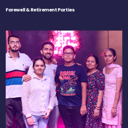
Farewell & Retirement Parties