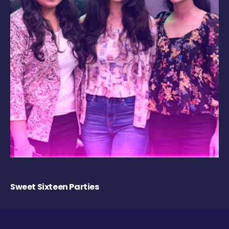
Sweet Sixteen Parties