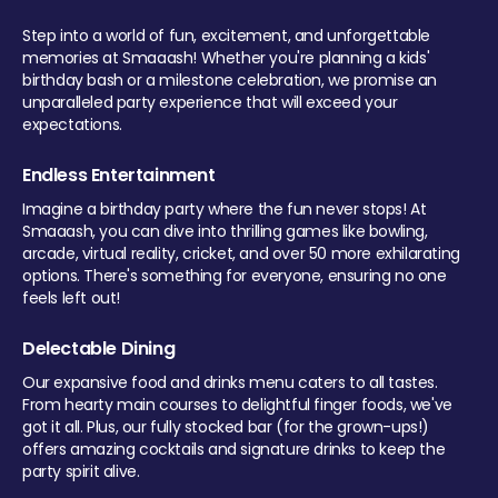
Step into a world of fun, excitement, and unforgettable
memories at Smaaash! Whether you're planning a kids'
birthday bash or a milestone celebration, we promise an
unparalleled party experience that will exceed your
expectations.
Endless Entertainment
Imagine a birthday party where the fun never stops! At
Smaaash, you can dive into thrilling games like bowling,
arcade, virtual reality, cricket, and over 50 more exhilarating
options. There's something for everyone, ensuring no one
feels left out!
Delectable Dining
Our expansive food and drinks menu caters to all tastes.
From hearty main courses to delightful finger foods, we've
got it all. Plus, our fully stocked bar (for the grown-ups!)
offers amazing cocktails and signature drinks to keep the
party spirit alive.