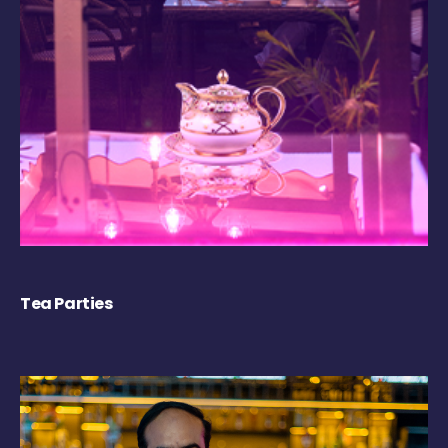
Tea Parties