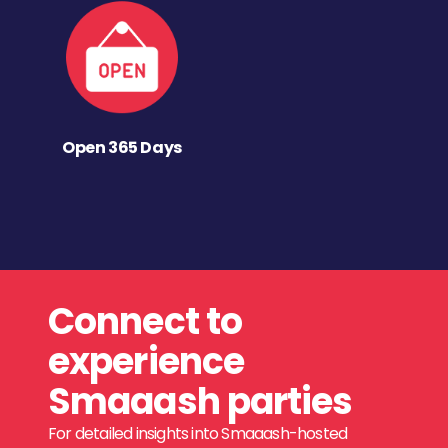
Open 365 Days
Connect to
experience
Smaaash parties
For detailed insights into Smaaash-hosted