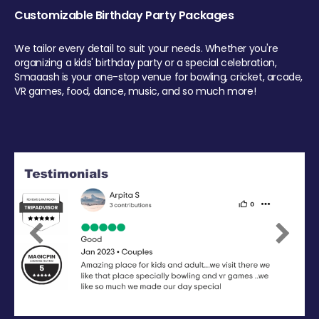
Customizable Birthday Party Packages
We tailor every detail to suit your needs. Whether you're
organizing a kids' birthday party or a special celebration,
Smaaash is your one-stop venue for bowling, cricket, arcade,
VR games, food, dance, music, and so much more!
Previous
Next