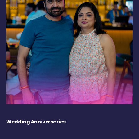
Wedding Anniversaries