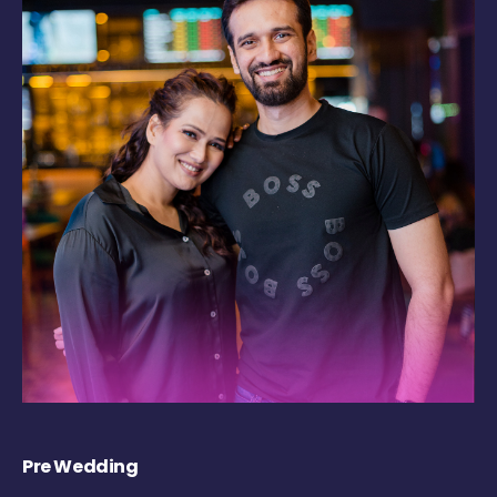
Pre Wedding