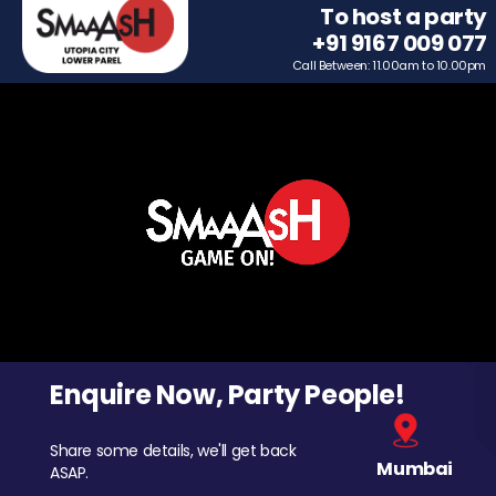
To host a party
+91 9167 009 077
Call Between: 11.00am to 10.00pm
Enquire Now, Party People!
Share some details, we'll get back
Mumbai
ASAP.