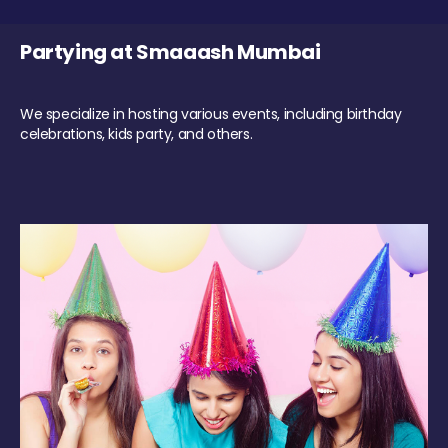
Partying at Smaaash Mumbai
We specialize in hosting various events, including birthday
celebrations, kids party, and others.