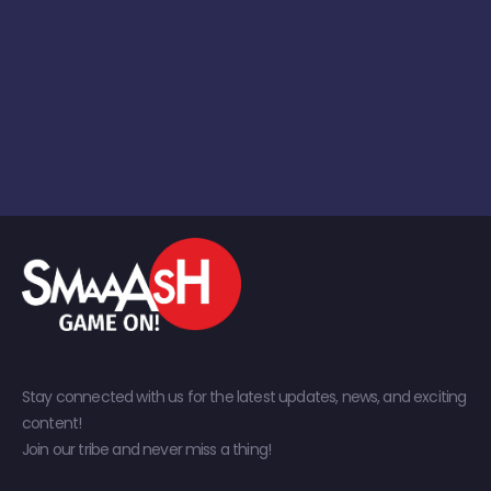
Stay connected with us for the latest updates, news, and exciting
content!
Join our tribe and never miss a thing!