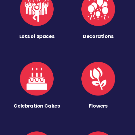
Lots of Spaces
Decorations
Celebration Cakes
Flowers