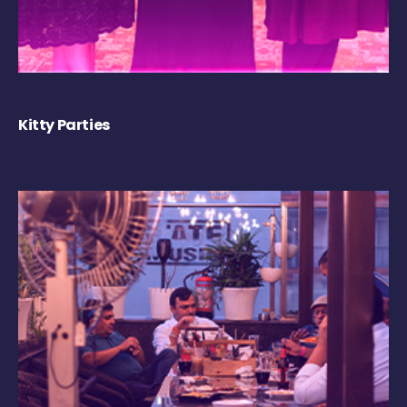
Kitty Parties