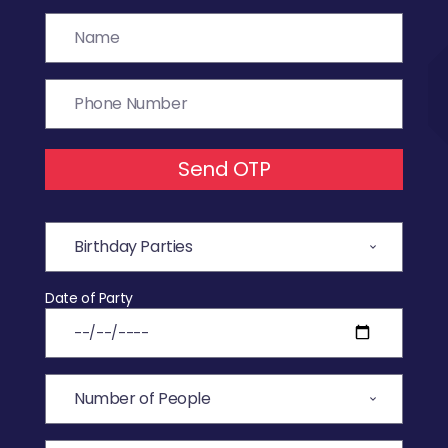
Send OTP
Date of Party