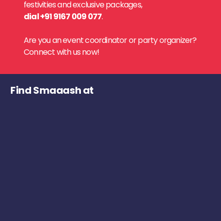
festivities and exclusive packages,
dial +91 9167 009 077
.
Are you an event coordinator or party organizer?
Connect with us now!
Find Smaaash at