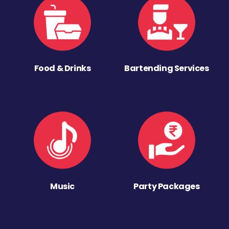
Food & Drinks
Bartending Services
Music
Party Packages