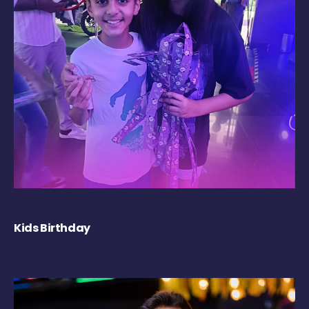
Kids Birthday