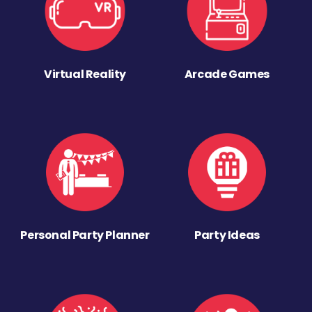
Virtual Reality
Arcade Games
Personal Party Planner
Party Ideas