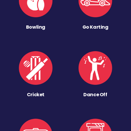
Bowling
Go Karting
Cricket
Dance Off