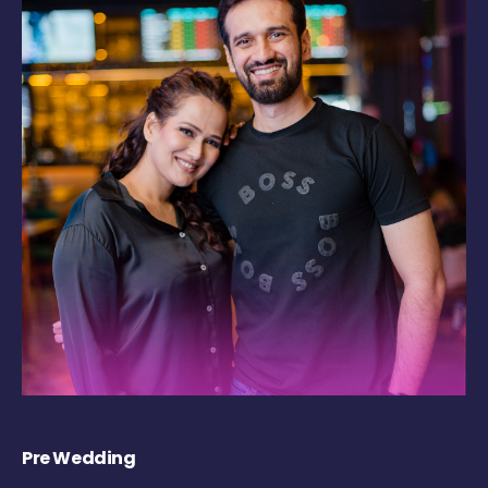
Pre Wedding