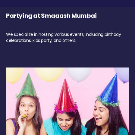
Partying at Smaaash Mumbai
We specialize in hosting various events, including birthday
celebrations, kids party, and others.