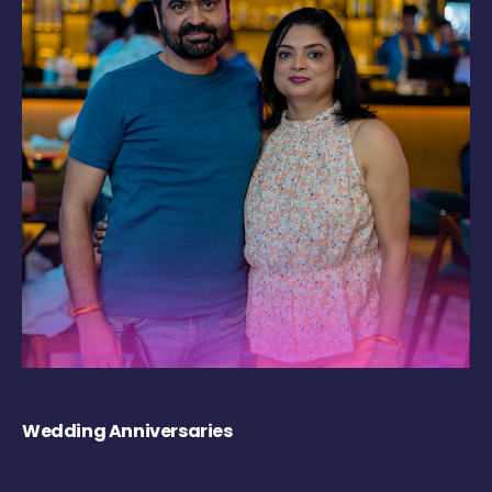
Wedding Anniversaries