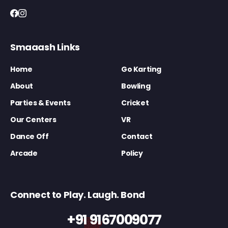
Smaaash Links
Home
Go Karting
About
Bowling
Parties & Events
Cricket
Our Centers
VR
Dance Off
Contact
Arcade
Policy
Connect to Play. Laugh. Bond
+91 9167009077