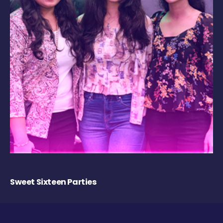
Sweet Sixteen Parties