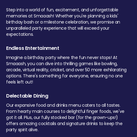
Step into a world of fun, excitement, and unforgettable
memories at Smaaash! Whether you're planning a kids'
birthday bash or a milestone celebration, we promise an
unparalleled party experience that will exceed your
expectations.
Endless Entertainment
Imagine a birthday party where the fun never stops! At
Smaaash, you can dive into thrilling games like bowling,
arcade, virtual reality, cricket, and over 50 more exhilarating
options. There's something for everyone, ensuring no one
feels left out!
Delectable Dining
Our expansive food and drinks menu caters to all tastes.
From hearty main courses to delightful finger foods, we've
got it all. Plus, our fully stocked bar (for the grown-ups!)
offers amazing cocktails and signature drinks to keep the
party spirit alive.