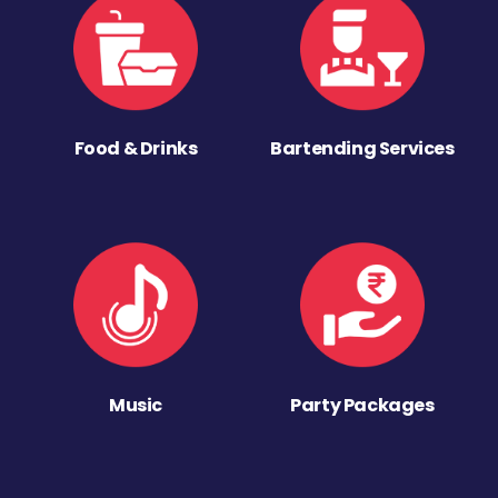
Food & Drinks
Bartending Services
Music
Party Packages