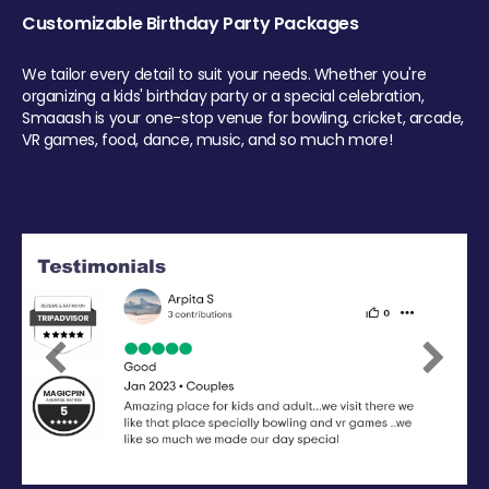
Customizable Birthday Party Packages
We tailor every detail to suit your needs. Whether you're
organizing a kids' birthday party or a special celebration,
Smaaash is your one-stop venue for bowling, cricket, arcade,
VR games, food, dance, music, and so much more!
Previous
Next