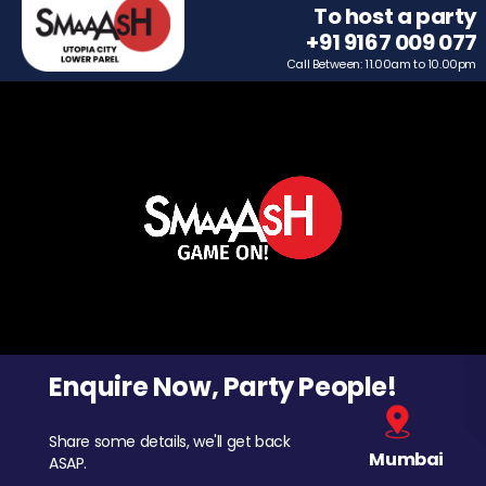
To host a party
+91 9167 009 077
Call Between: 11.00am to 10.00pm
Enquire Now, Party People!
Share some details, we'll get back
Mumbai
ASAP.