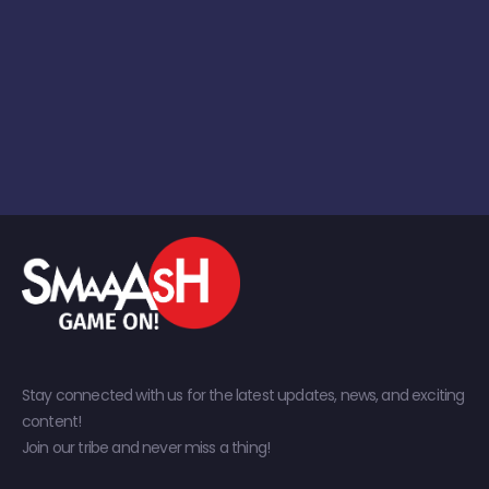
Stay connected with us for the latest updates, news, and exciting
content!
Join our tribe and never miss a thing!