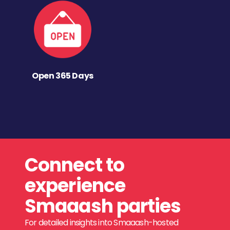
Open 365 Days
Connect to
experience
Smaaash parties
For detailed insights into Smaaash-hosted