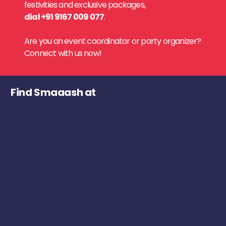
festivities and exclusive packages,
dial +91 9167 009 077
.
Are you an event coordinator or party organizer?
Connect with us now!
Find Smaaash at