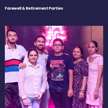
Farewell & Retirement Parties