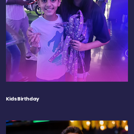
Kids Birthday