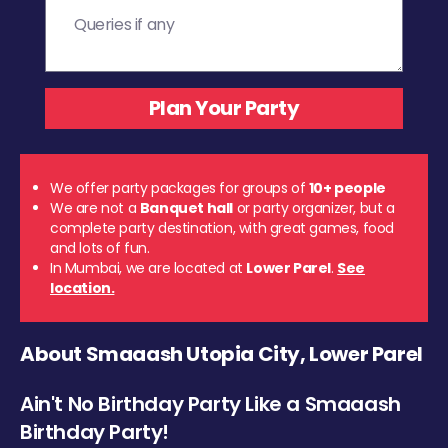
We offer party packages for groups of
10+ people
We are not a
Banquet hall
or party organizer, but a
complete party destination, with great games, food
and lots of fun.
In Mumbai, we are located at
Lower Parel
.
See
location.
About Smaaash Utopia City, Lower Parel
Ain't No Birthday Party Like a Smaaash
Birthday Party!