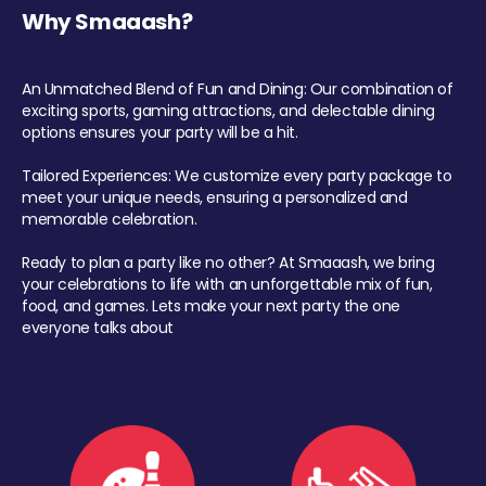
Why Smaaash?
An Unmatched Blend of Fun and Dining: Our combination of
exciting sports, gaming attractions, and delectable dining
options ensures your party will be a hit.
Tailored Experiences: We customize every party package to
meet your unique needs, ensuring a personalized and
memorable celebration.
Ready to plan a party like no other? At Smaaash, we bring
your celebrations to life with an unforgettable mix of fun,
food, and games. Lets make your next party the one
everyone talks about