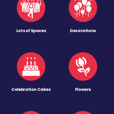
Lots of Spaces
Decorations
Celebration Cakes
Flowers