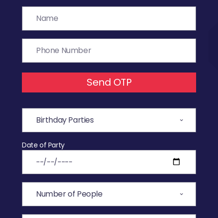
Send OTP
Date of Party