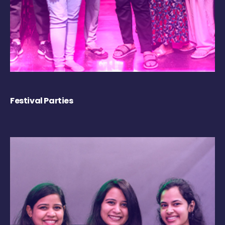
Festival Parties