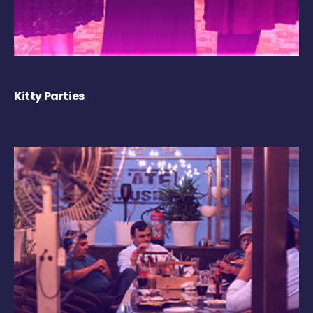
Kitty Parties