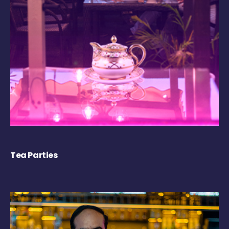
Tea Parties