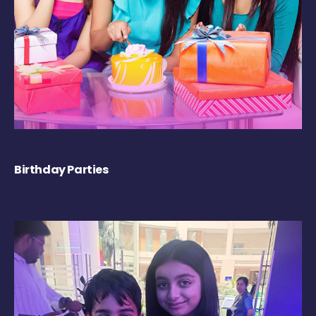
Birthday Parties