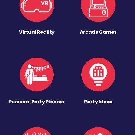
Virtual Reality
Arcade Games
Personal Party Planner
Party Ideas