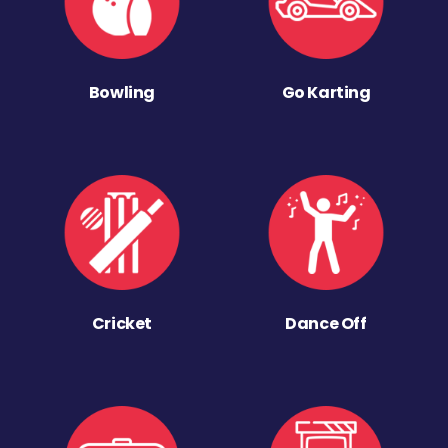
Bowling
Go Karting
Cricket
Dance Off