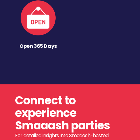
Open 365 Days
Connect to
experience
Smaaash parties
For detailed insights into Smaaash-hosted