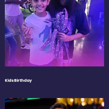
Kids Birthday