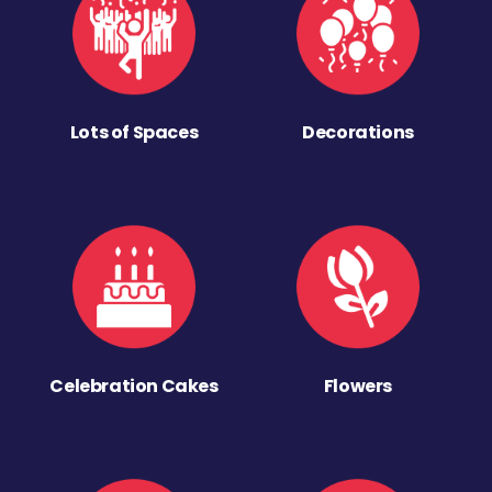
Lots of Spaces
Decorations
Celebration Cakes
Flowers