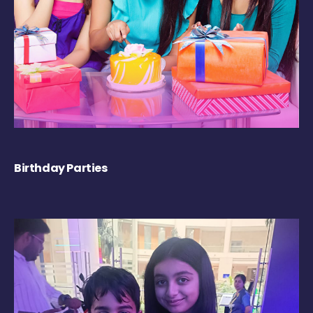
Birthday Parties