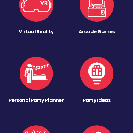
Virtual Reality
Arcade Games
Personal Party Planner
Party Ideas