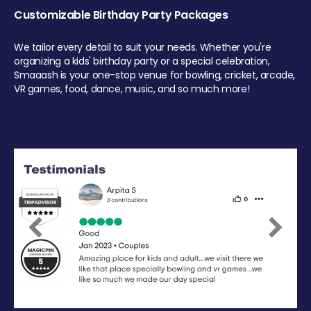
Customizable Birthday Party Packages
We tailor every detail to suit your needs. Whether you're
organizing a kids' birthday party or a special celebration,
Smaaash is your one-stop venue for bowling, cricket, arcade,
VR games, food, dance, music, and so much more!
Previous
Next