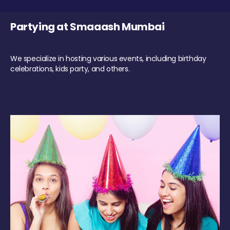
Partying at Smaaash Mumbai
We specialize in hosting various events, including birthday
celebrations, kids party, and others.