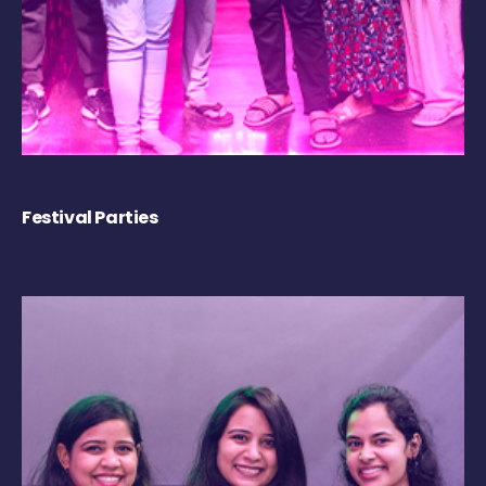
Festival Parties