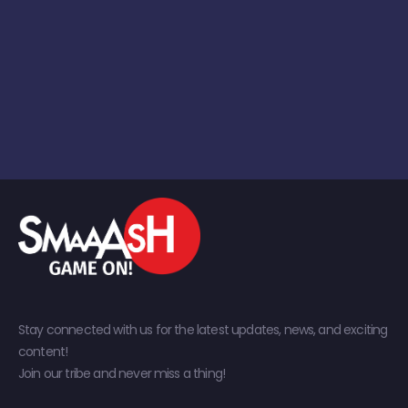
Stay connected with us for the latest updates, news, and exciting
content!
Join our tribe and never miss a thing!