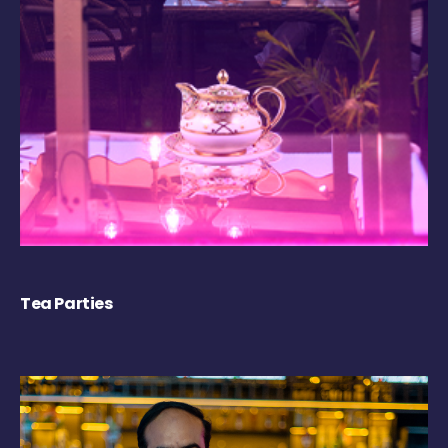
Tea Parties