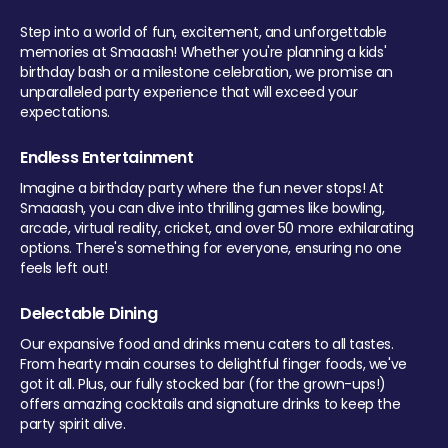
Step into a world of fun, excitement, and unforgettable
memories at Smaaash! Whether you're planning a kids'
birthday bash or a milestone celebration, we promise an
unparalleled party experience that will exceed your
expectations.
Endless Entertainment
Imagine a birthday party where the fun never stops! At
Smaaash, you can dive into thrilling games like bowling,
arcade, virtual reality, cricket, and over 50 more exhilarating
options. There's something for everyone, ensuring no one
feels left out!
Delectable Dining
Our expansive food and drinks menu caters to all tastes.
From hearty main courses to delightful finger foods, we've
got it all. Plus, our fully stocked bar (for the grown-ups!)
offers amazing cocktails and signature drinks to keep the
party spirit alive.