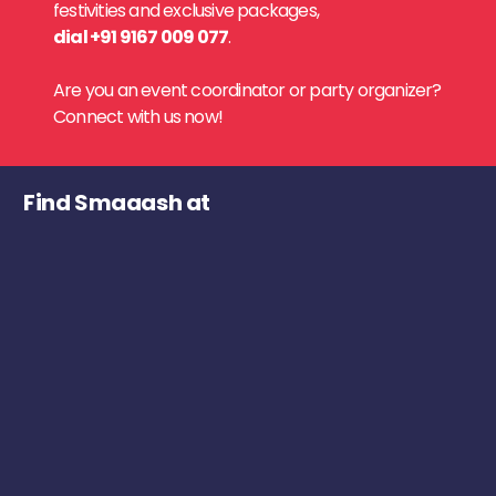
festivities and exclusive packages,
dial +91 9167 009 077
.
Are you an event coordinator or party organizer?
Connect with us now!
Find Smaaash at