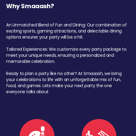
Why Smaaash?
An Unmatched Blend of Fun and Dining: Our combination of
exciting sports, gaming attractions, and delectable dining
options ensures your party will be a hit.
Tailored Experiences: We customize every party package to
meet your unique needs, ensuring a personalized and
memorable celebration.
Ready to plan a party like no other? At Smaaash, we bring
your celebrations to life with an unforgettable mix of fun,
food, and games. Lets make your next party the one
everyone talks about