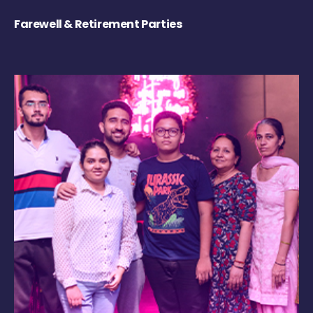
Farewell & Retirement Parties