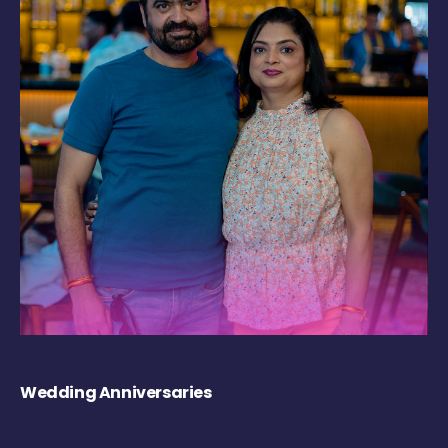
Wedding Anniversaries