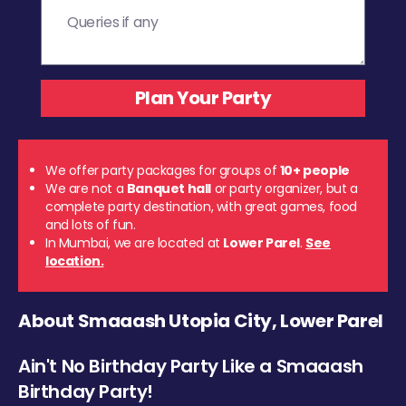
We offer party packages for groups of
10+ people
We are not a
Banquet hall
or party organizer, but a
complete party destination, with great games, food
and lots of fun.
In Mumbai, we are located at
Lower Parel
.
See
location.
About Smaaash Utopia City, Lower Parel
Ain't No Birthday Party Like a Smaaash
Birthday Party!