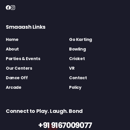
Smaaash Links
Home
Go Karting
About
Bowling
Parties & Events
Cricket
Our Centers
VR
Dance Off
Contact
Arcade
Policy
Connect to Play. Laugh. Bond
+91 9167009077