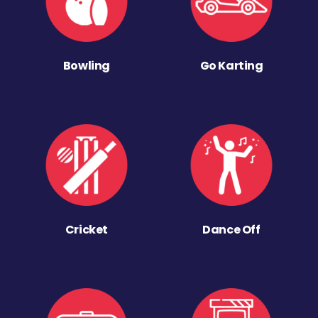
Bowling
Go Karting
Cricket
Dance Off