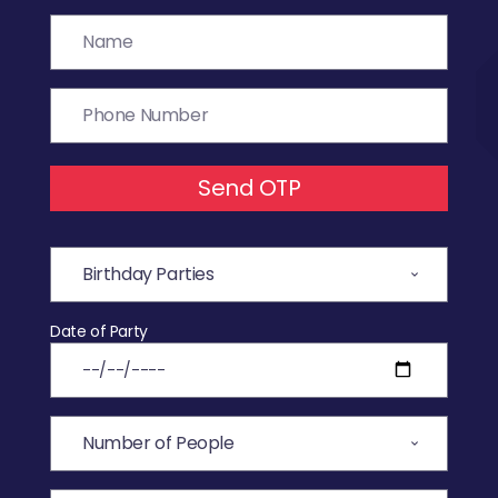
Send OTP
Date of Party