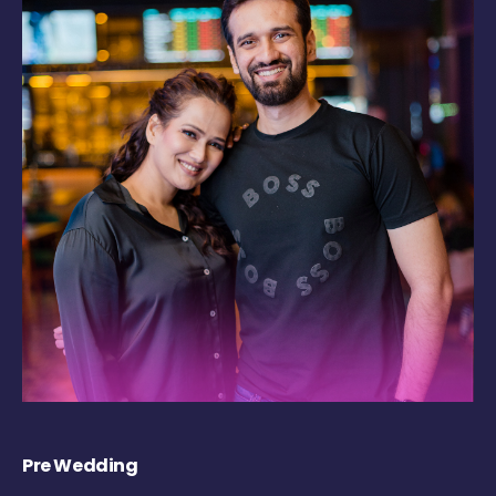
Pre Wedding