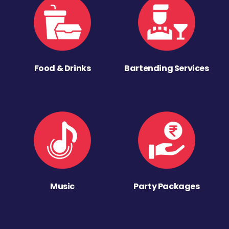
Food & Drinks
Bartending Services
Music
Party Packages