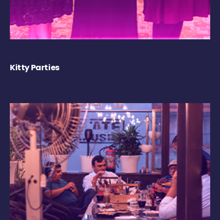
Kitty Parties