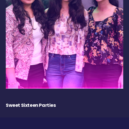
Sweet Sixteen Parties