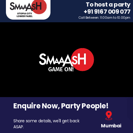
To host a party
+91 9167 009 077
Call Between: 11.00am to 10.00pm
Enquire Now, Party People!
Share some details, we'll get back
Mumbai
ASAP.