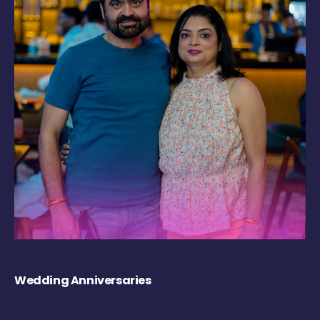
Wedding Anniversaries