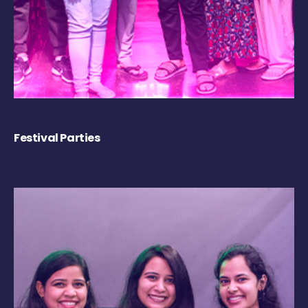
Festival Parties