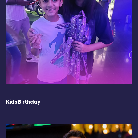
Kids Birthday