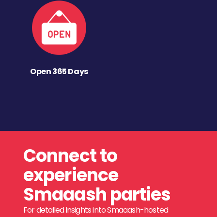
Open 365 Days
Connect to
experience
Smaaash parties
For detailed insights into Smaaash-hosted