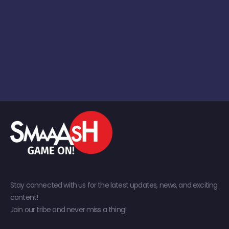
Stay connected with us for the latest updates, news, and exciting
content!
Join our tribe and never miss a thing!