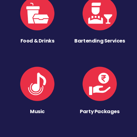
Food & Drinks
Bartending Services
Music
Party Packages