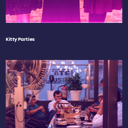
Kitty Parties