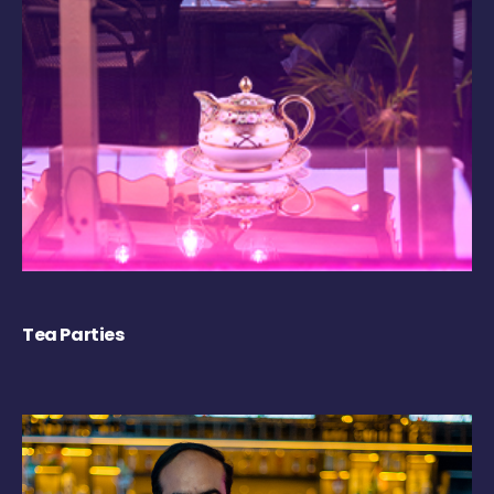
Tea Parties