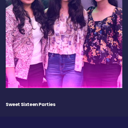
Sweet Sixteen Parties