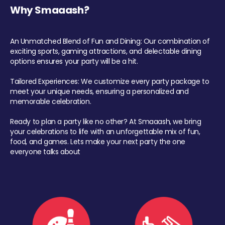
Why Smaaash?
An Unmatched Blend of Fun and Dining: Our combination of
exciting sports, gaming attractions, and delectable dining
options ensures your party will be a hit.
Tailored Experiences: We customize every party package to
meet your unique needs, ensuring a personalized and
memorable celebration.
Ready to plan a party like no other? At Smaaash, we bring
your celebrations to life with an unforgettable mix of fun,
food, and games. Lets make your next party the one
everyone talks about