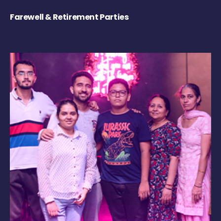
Farewell & Retirement Parties