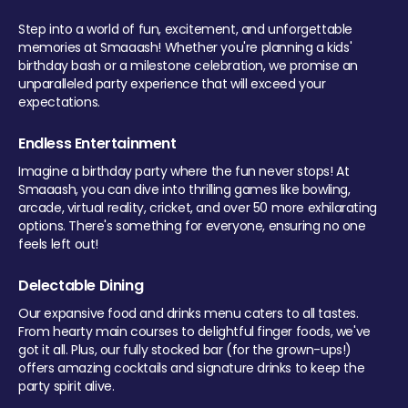
Step into a world of fun, excitement, and unforgettable
memories at Smaaash! Whether you're planning a kids'
birthday bash or a milestone celebration, we promise an
unparalleled party experience that will exceed your
expectations.
Endless Entertainment
Imagine a birthday party where the fun never stops! At
Smaaash, you can dive into thrilling games like bowling,
arcade, virtual reality, cricket, and over 50 more exhilarating
options. There's something for everyone, ensuring no one
feels left out!
Delectable Dining
Our expansive food and drinks menu caters to all tastes.
From hearty main courses to delightful finger foods, we've
got it all. Plus, our fully stocked bar (for the grown-ups!)
offers amazing cocktails and signature drinks to keep the
party spirit alive.