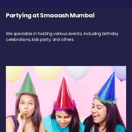
Partying at Smaaash Mumbai
We specialize in hosting various events, including birthday
celebrations, kids party, and others.