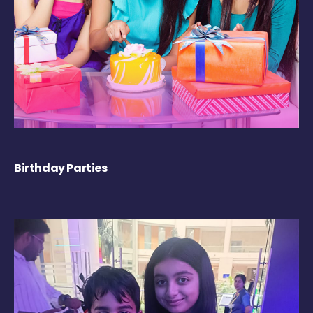
Birthday Parties