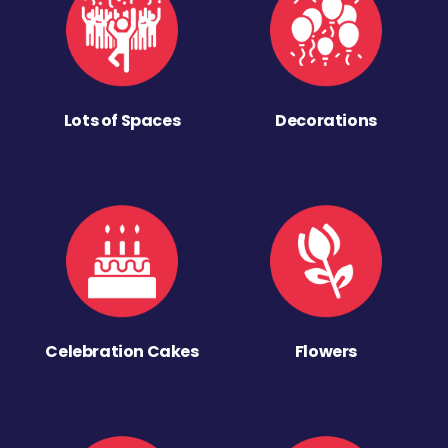
Lots of Spaces
Decorations
Celebration Cakes
Flowers