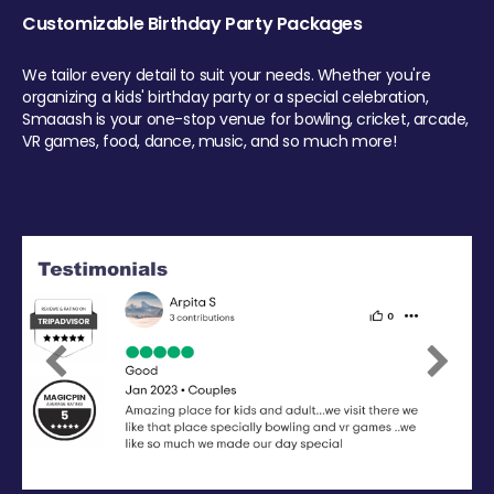
Customizable Birthday Party Packages
We tailor every detail to suit your needs. Whether you're
organizing a kids' birthday party or a special celebration,
Smaaash is your one-stop venue for bowling, cricket, arcade,
VR games, food, dance, music, and so much more!
Previous
Next