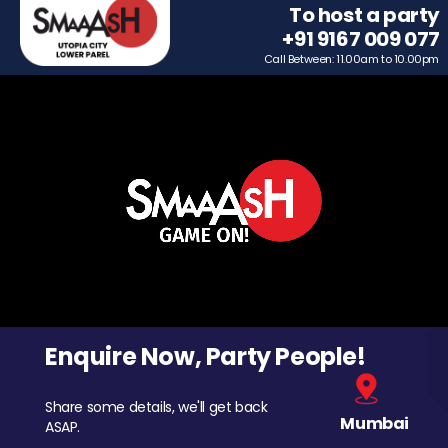
To host a party
+91 9167 009 077
Call Between: 11.00am to 10.00pm
Enquire Now, Party People!
Share some details, we'll get back
Mumbai
ASAP.