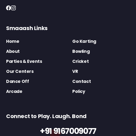
Smaaash Links
Home
Go Karting
About
Bowling
Parties & Events
Cricket
Our Centers
VR
Dance Off
Contact
Arcade
Policy
Connect to Play. Laugh. Bond
+91 9167009077