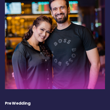
Pre Wedding