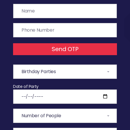
Send OTP
Date of Party