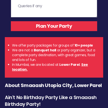
We offer party packages for groups of
10+ people
We are not a
Banquet hall
or party organizer, but a
complete party destination, with great games, food
and lots of fun.
In Mumbai, we are located at
Lower Parel
.
See
location.
About Smaaash Utopia City, Lower Parel
Ain't No Birthday Party Like a Smaaash
Birthday Party!