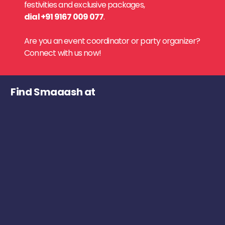
festivities and exclusive packages,
dial +91 9167 009 077
.
Are you an event coordinator or party organizer?
Connect with us now!
Find Smaaash at