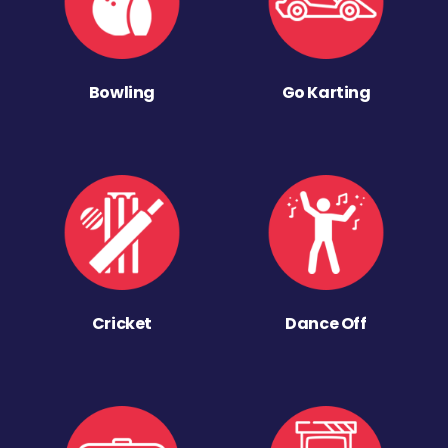
Bowling
Go Karting
Cricket
Dance Off