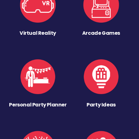
Virtual Reality
Arcade Games
Personal Party Planner
Party Ideas