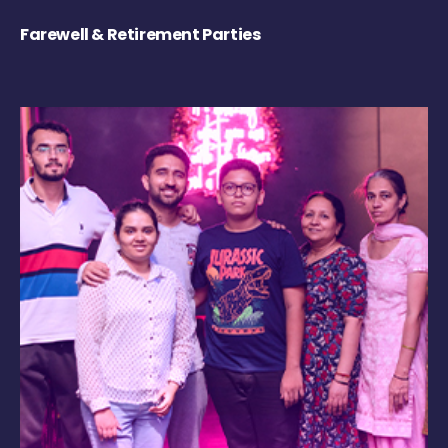
Farewell & Retirement Parties