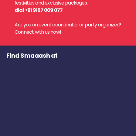
festivities and exclusive packages,
dial +91 9167 009 077
.
Are you an event coordinator or party organizer?
Connect with us now!
Find Smaaash at