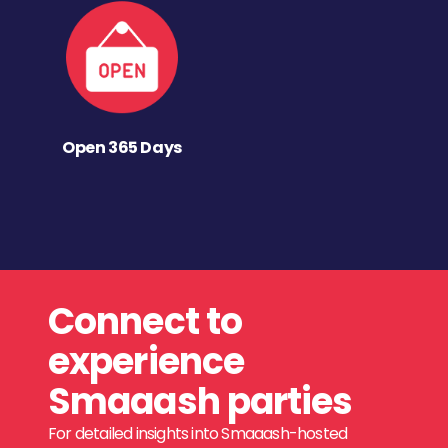
Open 365 Days
Connect to
experience
Smaaash parties
For detailed insights into Smaaash-hosted