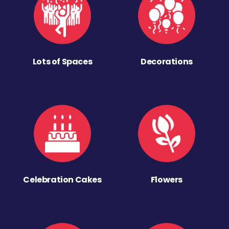
Lots of Spaces
Decorations
Celebration Cakes
Flowers