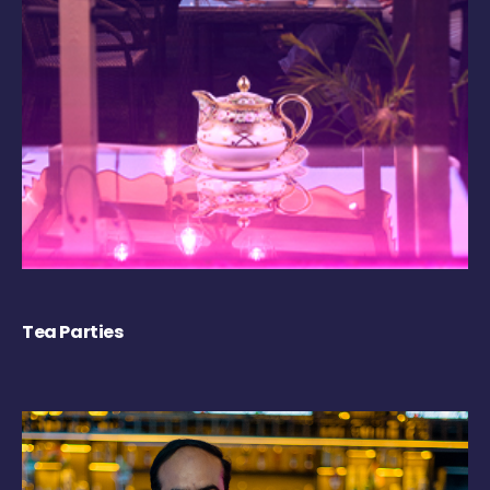
Tea Parties