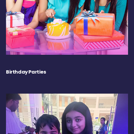
Birthday Parties