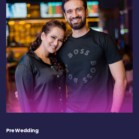
Pre Wedding