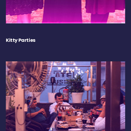
Kitty Parties