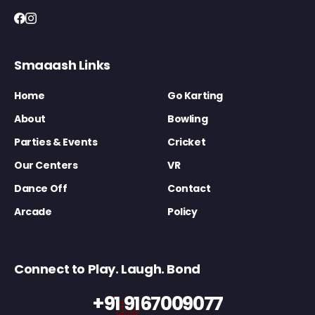
Smaaash Links
Home
Go Karting
About
Bowling
Parties & Events
Cricket
Our Centers
VR
Dance Off
Contact
Arcade
Policy
Connect to Play. Laugh. Bond
+91 9167009077