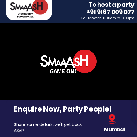
To host a party
+91 9167 009 077
Call Between: 11.00am to 10.00pm
Enquire Now, Party People!
Share some details, we'll get back
Mumbai
ASAP.