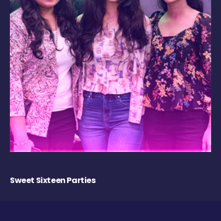
Sweet Sixteen Parties