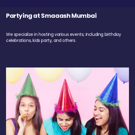
Partying at Smaaash Mumbai
We specialize in hosting various events, including birthday
celebrations, kids party, and others.