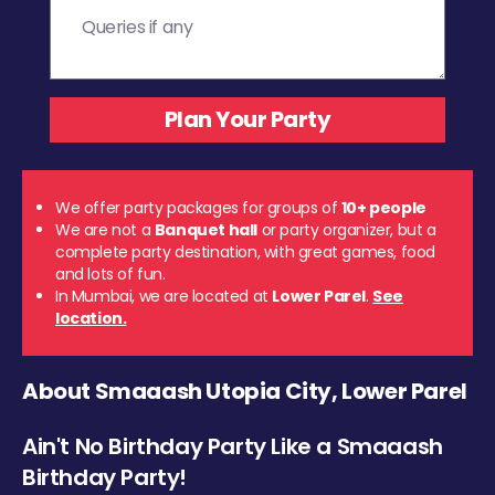
We offer party packages for groups of
10+ people
We are not a
Banquet hall
or party organizer, but a
complete party destination, with great games, food
and lots of fun.
In Mumbai, we are located at
Lower Parel
.
See
location.
About Smaaash Utopia City, Lower Parel
Ain't No Birthday Party Like a Smaaash
Birthday Party!