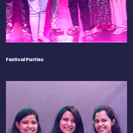
Festival Parties