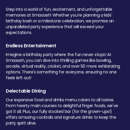
Step into a world of fun, excitement, and unforgettable
memories at Smaaash! Whether you're planning a kids'
birthday bash or a milestone celebration, we promise an
unparalleled party experience that will exceed your
expectations.
Endless Entertainment
Imagine a birthday party where the fun never stops! At
Smaaash, you can dive into thrilling games like bowling,
arcade, virtual reality, cricket, and over 50 more exhilarating
options. There's something for everyone, ensuring no one
feels left out!
Delectable Dining
Our expansive food and drinks menu caters to all tastes.
From hearty main courses to delightful finger foods, we've
got it all. Plus, our fully stocked bar (for the grown-ups!)
offers amazing cocktails and signature drinks to keep the
party spirit alive.