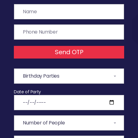
Send OTP
Date of Party