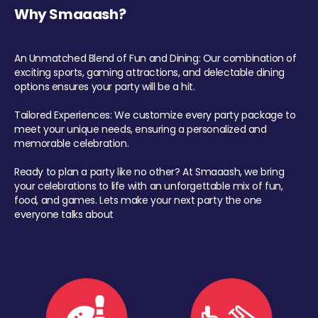
Why Smaaash?
An Unmatched Blend of Fun and Dining: Our combination of
exciting sports, gaming attractions, and delectable dining
options ensures your party will be a hit.
Tailored Experiences: We customize every party package to
meet your unique needs, ensuring a personalized and
memorable celebration.
Ready to plan a party like no other? At Smaaash, we bring
your celebrations to life with an unforgettable mix of fun,
food, and games. Lets make your next party the one
everyone talks about