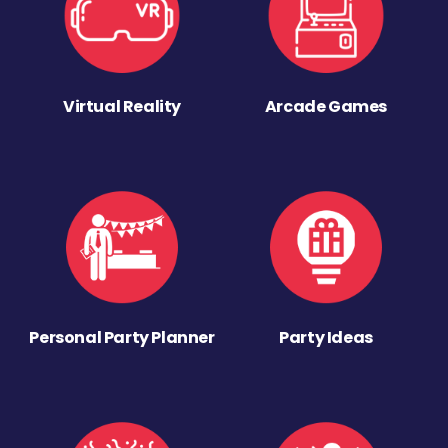
Virtual Reality
Arcade Games
Personal Party Planner
Party Ideas