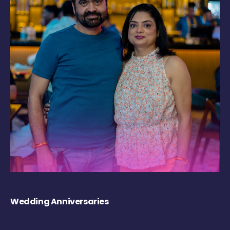
Wedding Anniversaries