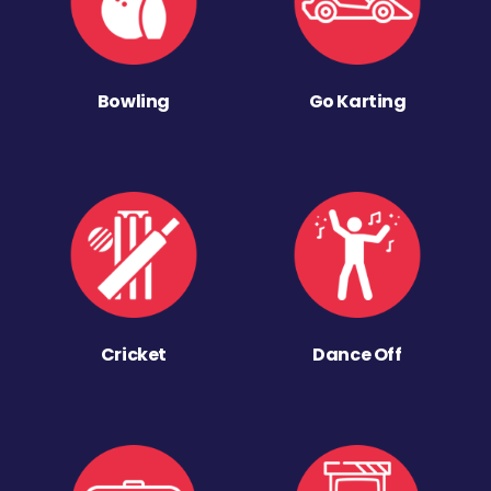
Bowling
Go Karting
Cricket
Dance Off