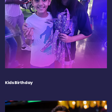
Kids Birthday