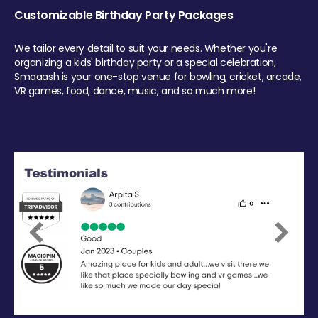
Customizable Birthday Party Packages
We tailor every detail to suit your needs. Whether you're
organizing a kids' birthday party or a special celebration,
Smaaash is your one-stop venue for bowling, cricket, arcade,
VR games, food, dance, music, and so much more!
Previous
Next