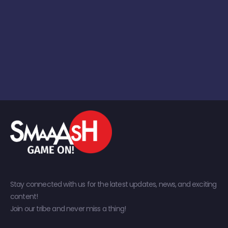
Stay connected with us for the latest updates, news, and exciting
content!
Join our tribe and never miss a thing!