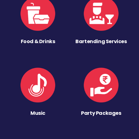
Food & Drinks
Bartending Services
Music
Party Packages