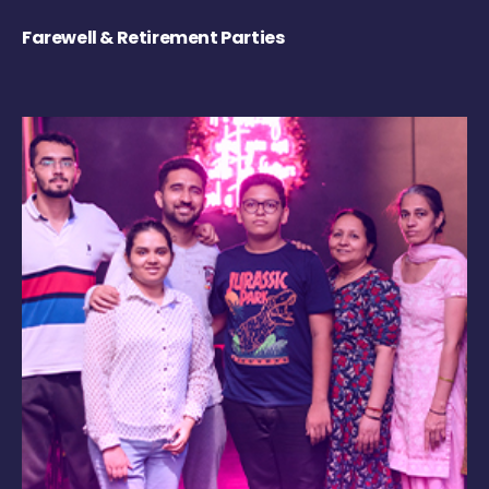
Farewell & Retirement Parties