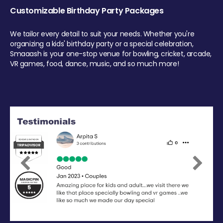
Customizable Birthday Party Packages
We tailor every detail to suit your needs. Whether you're
organizing a kids' birthday party or a special celebration,
Smaaash is your one-stop venue for bowling, cricket, arcade,
VR games, food, dance, music, and so much more!
Previous
Next