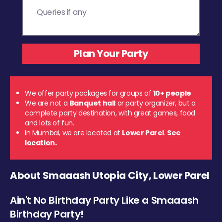
We offer party packages for groups of
10+ people
We are not a
Banquet hall
or party organizer, but a
complete party destination, with great games, food
and lots of fun.
In Mumbai, we are located at
Lower Parel
.
See
location.
About Smaaash Utopia City, Lower Parel
Ain't No Birthday Party Like a Smaaash
Birthday Party!