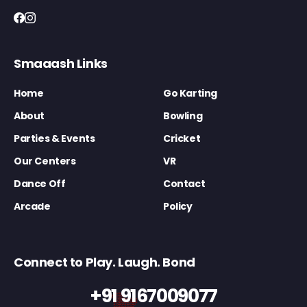
Smaaash Links
Home
Go Karting
About
Bowling
Parties & Events
Cricket
Our Centers
VR
Dance Off
Contact
Arcade
Policy
Connect to Play. Laugh. Bond
+91 9167009077