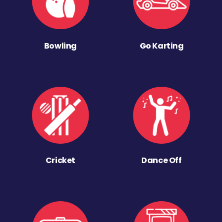
Bowling
Go Karting
Cricket
Dance Off