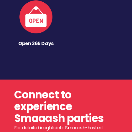
Open 365 Days
Connect to
experience
Smaaash parties
For detailed insights into Smaaash-hosted