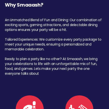
Why Smaaash?
An Unmatched Blend of Fun and Dining: Our combination of
exciting sports, gaming attractions, and delectable dining
options ensures your party will be a hit.
Tailored Experiences: We customize every party package to
meet your unique needs, ensuring a personalized and
memorable celebration.
Ready to plan a party like no other? At Smaaash, we bring
your celebrations to life with an unforgettable mix of fun,
food, and games. Lets make your next party the one
everyone talks about