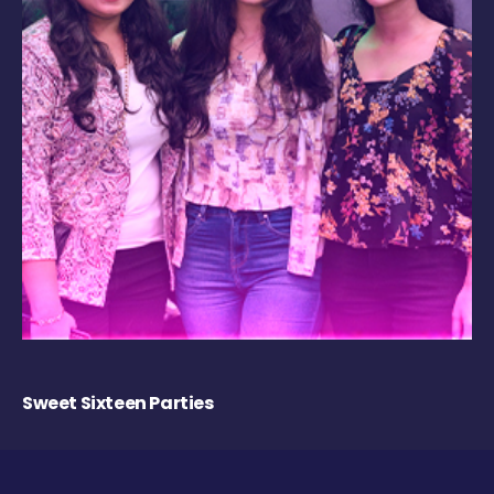
Sweet Sixteen Parties