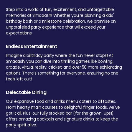
Step into a world of fun, excitement, and unforgettable
memories at Smaaash! Whether you're planning a kids'
birthday bash or a milestone celebration, we promise an
unparalleled party experience that will exceed your
expectations.
Endless Entertainment
Imagine a birthday party where the fun never stops! At
Smaaash, you can dive into thrilling games like bowling,
arcade, virtual reality, cricket, and over 50 more exhilarating
options. There's something for everyone, ensuring no one
feels left out!
Delectable Dining
Our expansive food and drinks menu caters to all tastes.
From hearty main courses to delightful finger foods, we've
got it all. Plus, our fully stocked bar (for the grown-ups!)
offers amazing cocktails and signature drinks to keep the
party spirit alive.