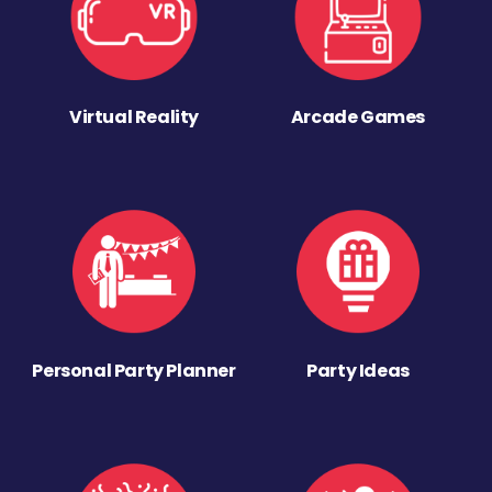
Virtual Reality
Arcade Games
Personal Party Planner
Party Ideas