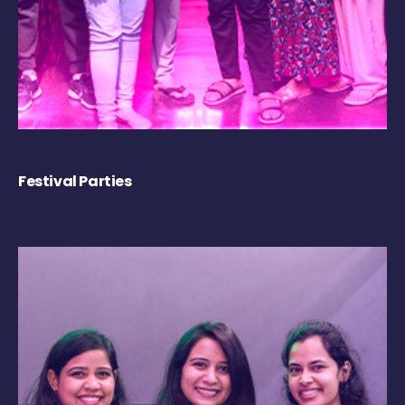
Festival Parties