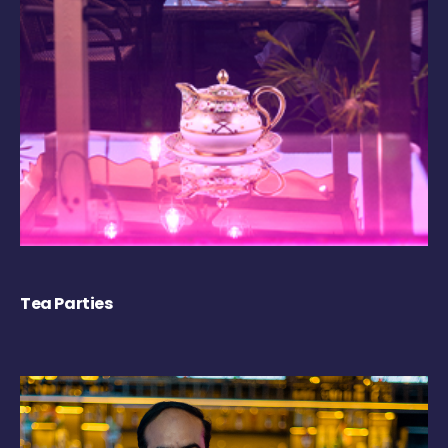
Tea Parties