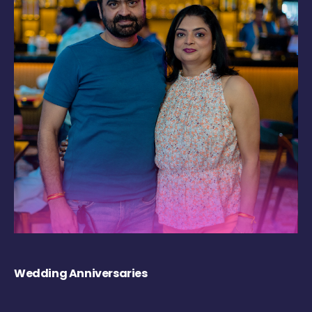
Wedding Anniversaries