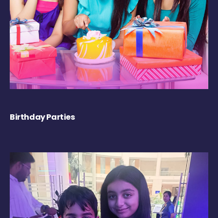
Birthday Parties