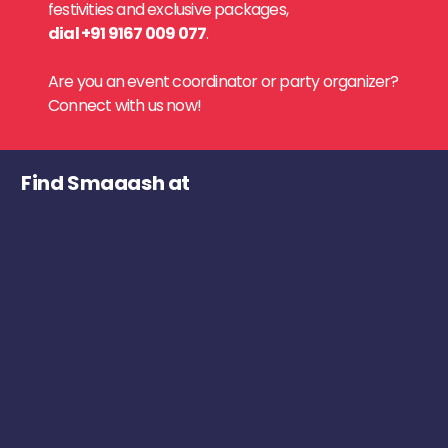
festivities and exclusive packages,
dial +91 9167 009 077
.
Are you an event coordinator or party organizer?
Connect with us now!
Find Smaaash at