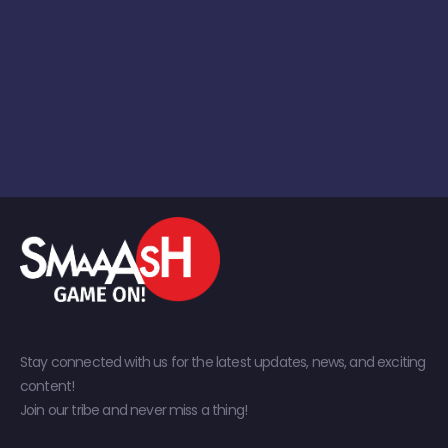
Stay connected with us for the latest updates, news, and exciting
content!
Join our tribe and never miss a thing!