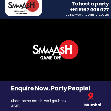
To host a party
+91 9167 009 077
Call Between: 11.00am to 10.00pm
Enquire Now, Party People!
Share some details, we'll get back
Mumbai
ASAP.