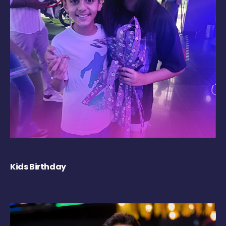
Kids Birthday