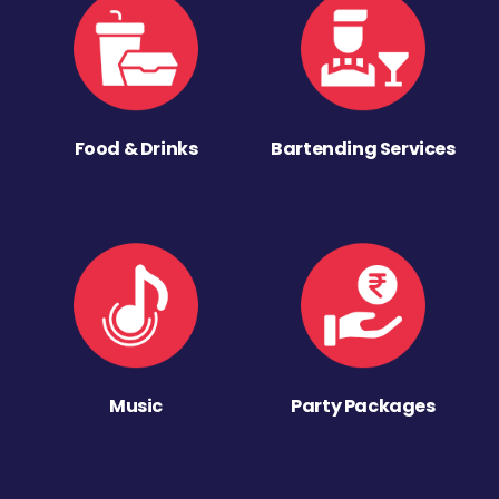
Food & Drinks
Bartending Services
Music
Party Packages