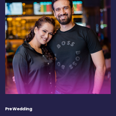
Pre Wedding