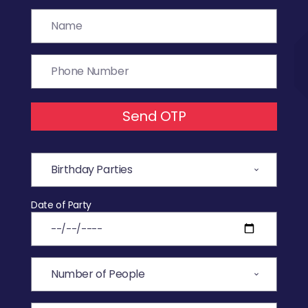
Send OTP
Date of Party