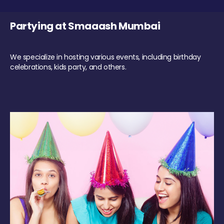
Partying at Smaaash Mumbai
We specialize in hosting various events, including birthday
celebrations, kids party, and others.