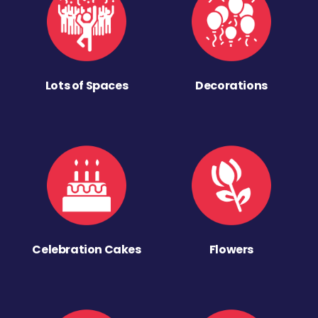
Lots of Spaces
Decorations
Celebration Cakes
Flowers