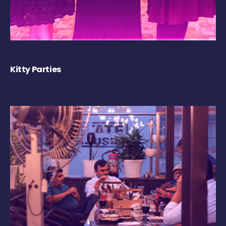
Kitty Parties