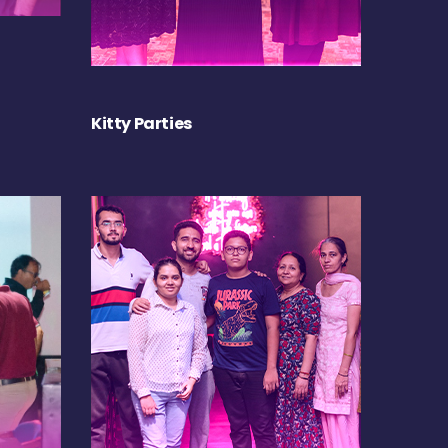
Kitty Parties