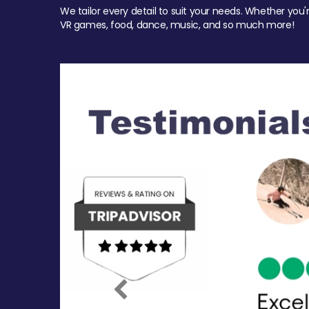
We tailor every detail to suit your needs. Whether you'
VR games, food, dance, music, and so much more!
Previous