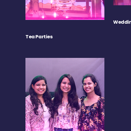
Weddin
Tea Parties