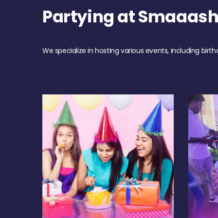
Partying at Smaaas
We specialize in hosting various events, including birth