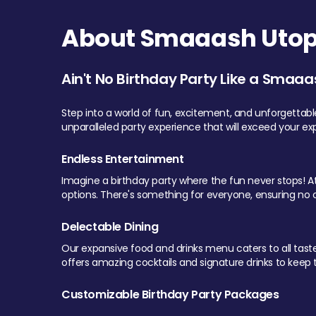
About Smaaash Utopi
Ain't No Birthday Party Like a Smaaa
Step into a world of fun, excitement, and unforgettab
unparalleled party experience that will exceed your ex
Endless Entertainment
Imagine a birthday party where the fun never stops! At 
options. There's something for everyone, ensuring no o
Delectable Dining
Our expansive food and drinks menu caters to all tastes.
offers amazing cocktails and signature drinks to keep th
Customizable Birthday Party Packages