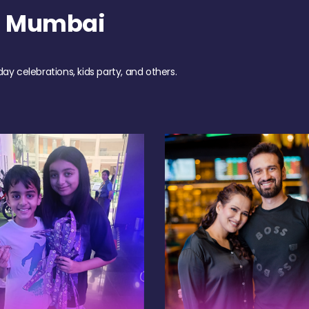
h Mumbai
day celebrations, kids party, and others.