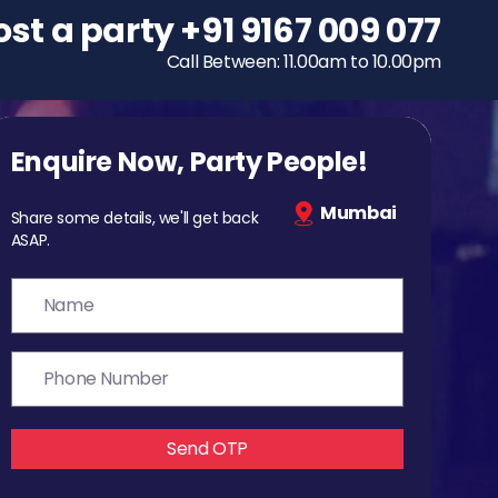
ost a party
To host a party
+91 9167 009 077
+91 9167 009 077
Call Between: 11.00am to 10.00pm
Call Between: 11.00am to 10.00pm
Enquire Now, Party People!
Mumbai
Share some details, we'll get back
ASAP.
Send OTP