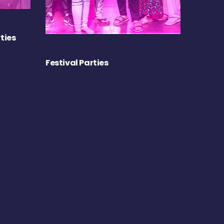
ties
Festival Parties