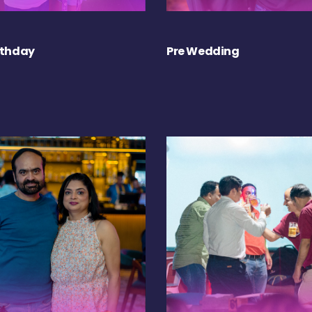
rthday
Pre Wedding