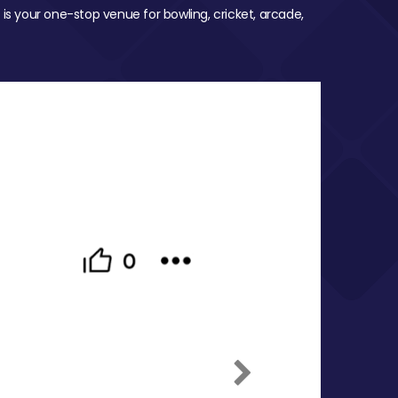
 is your one-stop venue for bowling, cricket, arcade,
Next