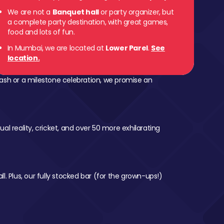
We are not a
Banquet hall
or party organizer, but
a complete party destination, with great games,
food and lots of fun.
In Mumbai, we are located at
Lower Parel
.
See
location.
ash or a milestone celebration, we promise an
al reality, cricket, and over 50 more exhilarating
l. Plus, our fully stocked bar (for the grown-ups!)