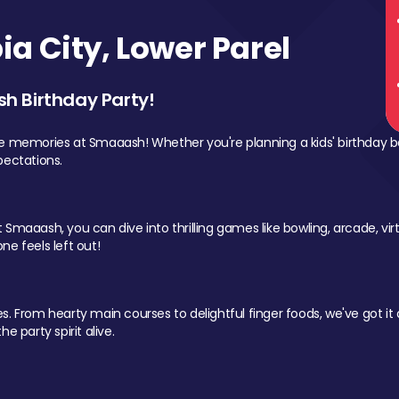
a City, Lower Parel
sh Birthday Party!
le memories at Smaaash! Whether you're planning a kids' birthday b
pectations.
Smaaash, you can dive into thrilling games like bowling, arcade, virtu
ne feels left out!
 From hearty main courses to delightful finger foods, we've got it al
e party spirit alive.