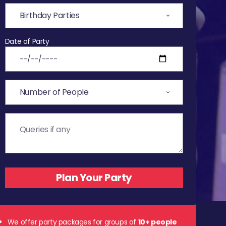
Date of Party
We offer party packages for groups of
10+ people