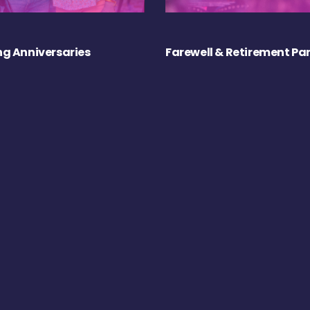
g Anniversaries
Farewell & Retirement Par