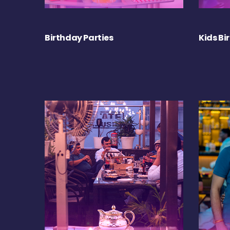
Birthday Parties
Kids Bi