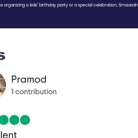
re organizing a kids' birthday party or a special celebration, Smaaash