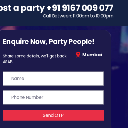
ost a party
To host a party
+91 9167 009 077
+91 9167 009 077
Call Between: 11.00am to 10.00pm
Call Between: 11.00am to 10.00pm
Enquire Now, Party People!
Mumbai
Share some details, we'll get back
ASAP.
Send OTP