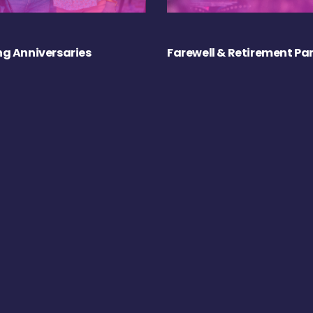
g Anniversaries
Farewell & Retirement Par