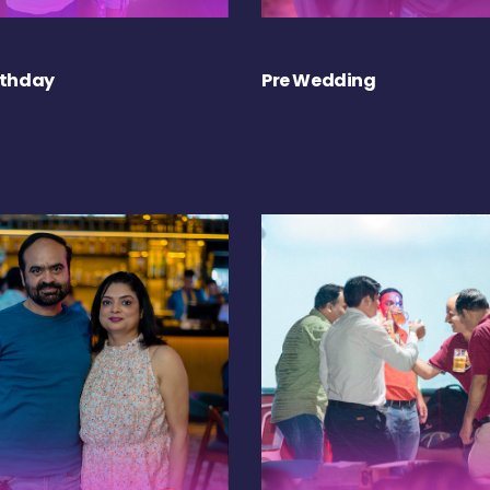
rthday
Pre Wedding