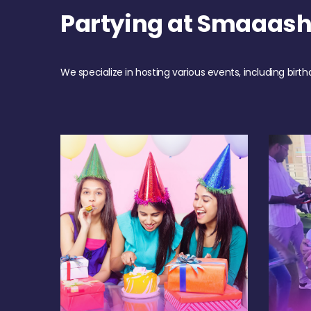
Partying at Smaaas
We specialize in hosting various events, including birth