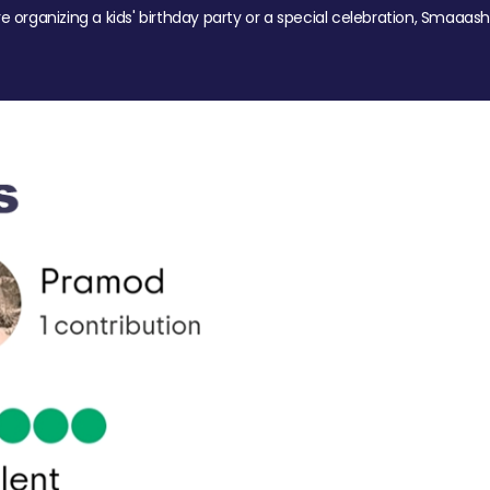
re organizing a kids' birthday party or a special celebration, Smaaash