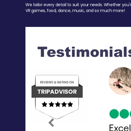
We tailor every detail to suit your needs. Whether you'
VR games, food, dance, music, and so much more!
Previous