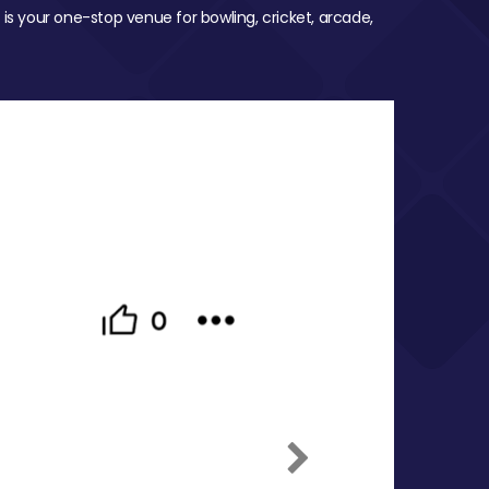
 is your one-stop venue for bowling, cricket, arcade,
Next