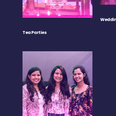
Weddin
Tea Parties