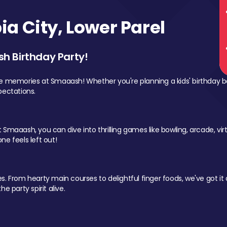
a City, Lower Parel
sh Birthday Party!
le memories at Smaaash! Whether you're planning a kids' birthday b
pectations.
Smaaash, you can dive into thrilling games like bowling, arcade, virtu
ne feels left out!
 From hearty main courses to delightful finger foods, we've got it al
e party spirit alive.