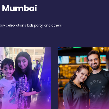
h Mumbai
day celebrations, kids party, and others.