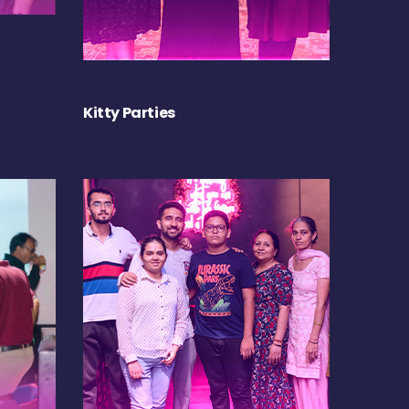
Kitty Parties