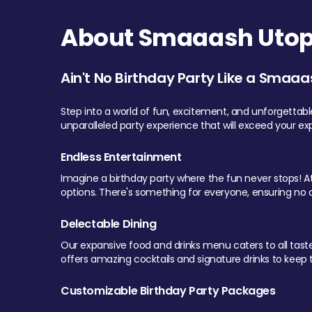
About Smaaash Utopi
Ain't No Birthday Party Like a Smaaa
Step into a world of fun, excitement, and unforgettab
unparalleled party experience that will exceed your ex
Endless Entertainment
Imagine a birthday party where the fun never stops! At 
options. There's something for everyone, ensuring no o
Delectable Dining
Our expansive food and drinks menu caters to all tastes.
offers amazing cocktails and signature drinks to keep th
Customizable Birthday Party Packages