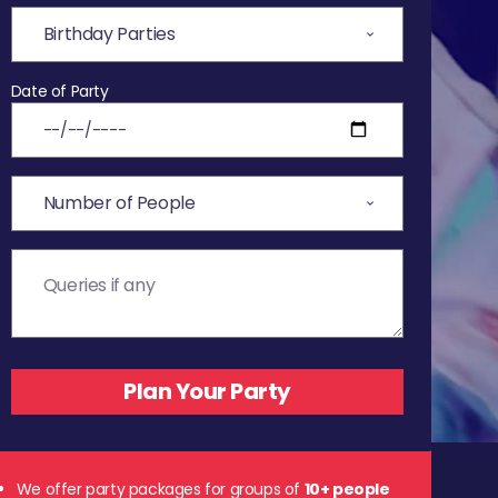
Date of Party
We offer party packages for groups of
10+ people