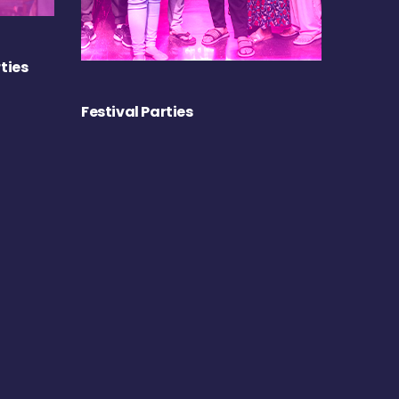
ties
Festival Parties