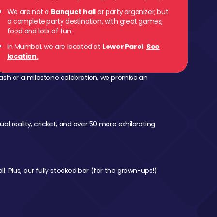
We are not a
Banquet hall
or party organizer, but
a complete party destination, with great games,
food and lots of fun.
In Mumbai, we are located at
Lower Parel
.
See
location.
ash or a milestone celebration, we promise an
al reality, cricket, and over 50 more exhilarating
l. Plus, our fully stocked bar (for the grown-ups!)