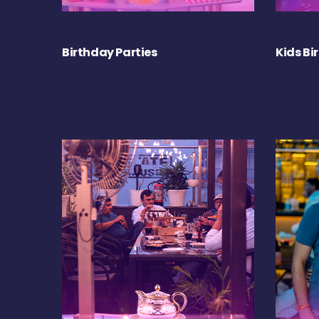
Birthday Parties
Kids Bi