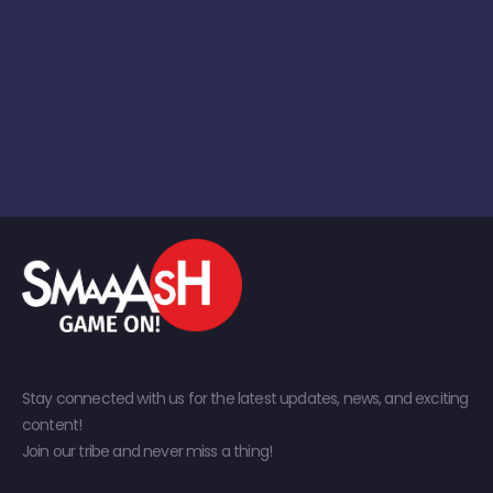
Stay connected with us for the latest updates, news, and exciting
content!
Join our tribe and never miss a thing!