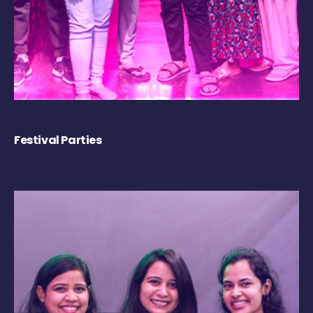
Festival Parties