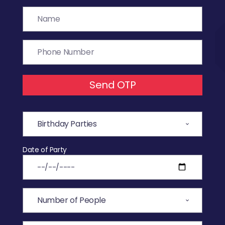
Send OTP
Date of Party