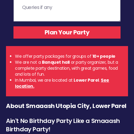
We offer party packages for groups of
10+ people
We are not a
Banquet hall
or party organizer, but a
complete party destination, with great games, food
and lots of fun.
In Mumbai, we are located at
Lower Parel
.
See
location.
About Smaaash Utopia City, Lower Parel
Ain't No Birthday Party Like a Smaaash
Birthday Party!