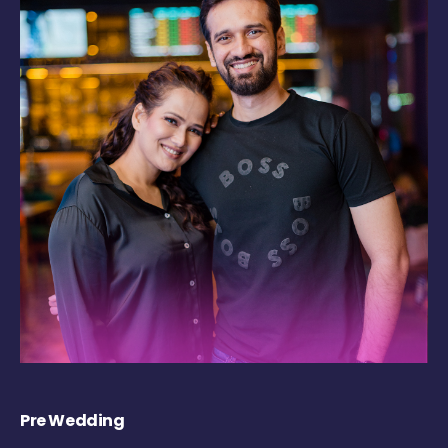
Pre Wedding