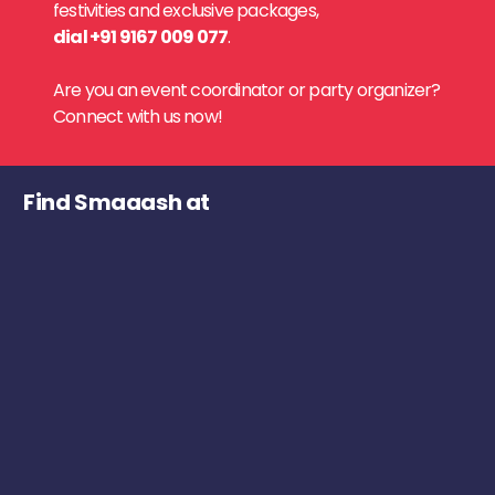
festivities and exclusive packages,
dial +91 9167 009 077
.
Are you an event coordinator or party organizer?
Connect with us now!
Find Smaaash at