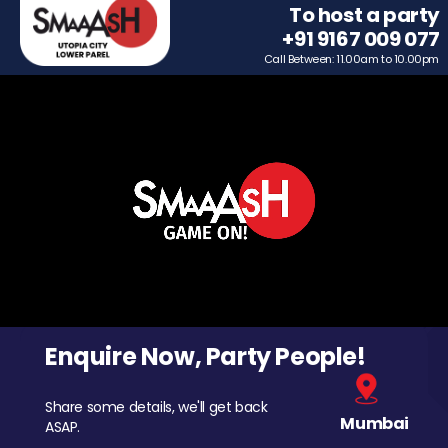
To host a party
+91 9167 009 077
Call Between: 11.00am to 10.00pm
Enquire Now, Party People!
Share some details, we'll get back
Mumbai
ASAP.