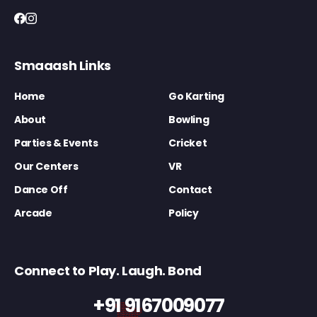
Smaaash Links
Home
Go Karting
About
Bowling
Parties & Events
Cricket
Our Centers
VR
Dance Off
Contact
Arcade
Policy
Connect to Play. Laugh. Bond
+91 9167009077