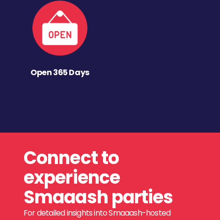
Open 365 Days
Connect to
experience
Smaaash parties
For detailed insights into Smaaash-hosted