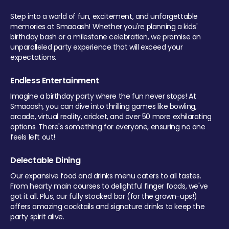
Step into a world of fun, excitement, and unforgettable
memories at Smaaash! Whether you're planning a kids'
birthday bash or a milestone celebration, we promise an
unparalleled party experience that will exceed your
expectations.
Endless Entertainment
Imagine a birthday party where the fun never stops! At
Smaaash, you can dive into thrilling games like bowling,
arcade, virtual reality, cricket, and over 50 more exhilarating
options. There's something for everyone, ensuring no one
feels left out!
Delectable Dining
Our expansive food and drinks menu caters to all tastes.
From hearty main courses to delightful finger foods, we've
got it all. Plus, our fully stocked bar (for the grown-ups!)
offers amazing cocktails and signature drinks to keep the
party spirit alive.