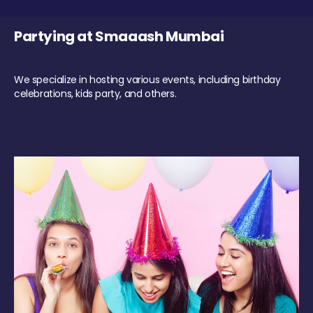
Partying at Smaaash Mumbai
We specialize in hosting various events, including birthday
celebrations, kids party, and others.