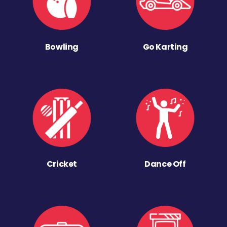
Bowling
Go Karting
Cricket
Dance Off