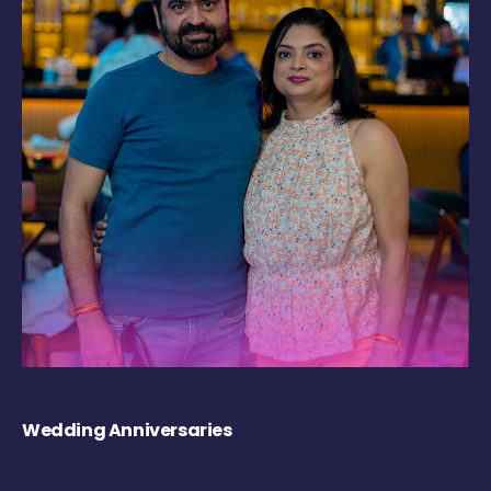
Wedding Anniversaries