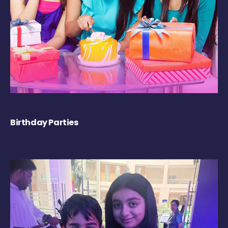
Birthday Parties