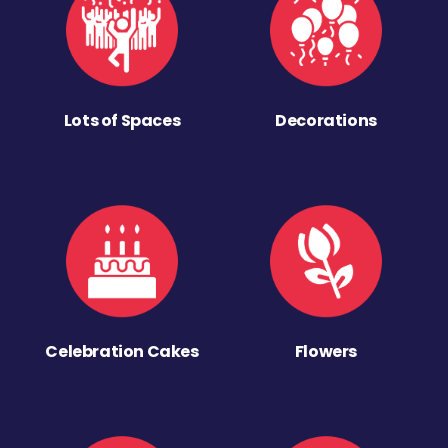
Lots of Spaces
Decorations
Celebration Cakes
Flowers