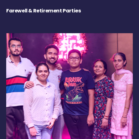
Farewell & Retirement Parties