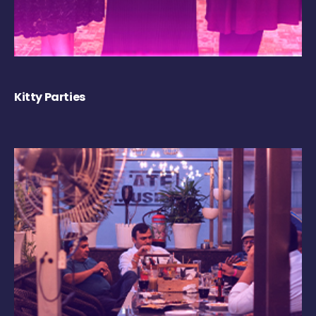
Kitty Parties