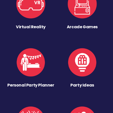
Virtual Reality
Arcade Games
Personal Party Planner
Party Ideas