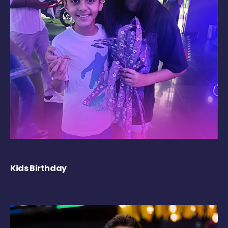
Kids Birthday