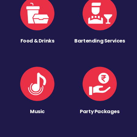
Food & Drinks
Bartending Services
Music
Party Packages