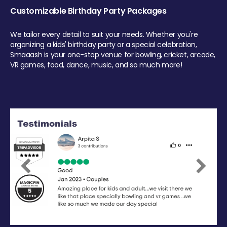
Customizable Birthday Party Packages
We tailor every detail to suit your needs. Whether you're
organizing a kids' birthday party or a special celebration,
Smaaash is your one-stop venue for bowling, cricket, arcade,
VR games, food, dance, music, and so much more!
Previous
Next