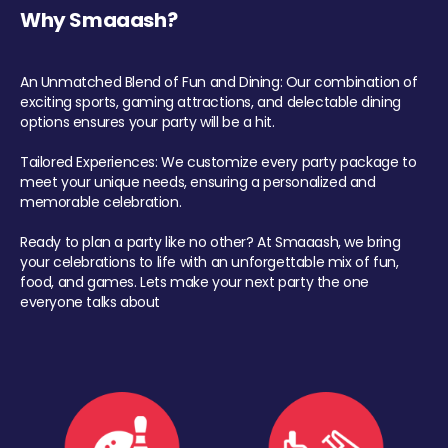
Why Smaaash?
An Unmatched Blend of Fun and Dining: Our combination of
exciting sports, gaming attractions, and delectable dining
options ensures your party will be a hit.
Tailored Experiences: We customize every party package to
meet your unique needs, ensuring a personalized and
memorable celebration.
Ready to plan a party like no other? At Smaaash, we bring
your celebrations to life with an unforgettable mix of fun,
food, and games. Lets make your next party the one
everyone talks about