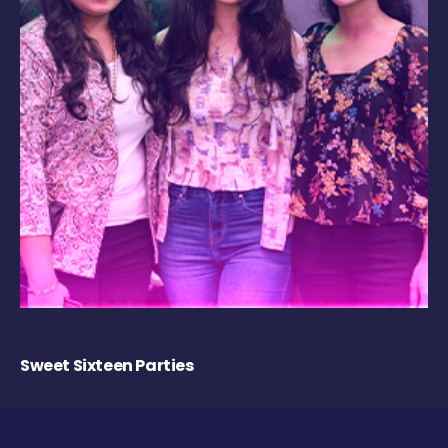
Sweet Sixteen Parties