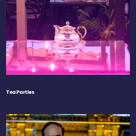
Tea Parties