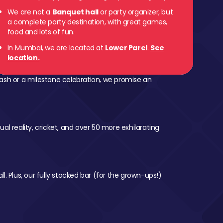
We are not a
Banquet hall
or party organizer, but
a complete party destination, with great games,
food and lots of fun.
In Mumbai, we are located at
Lower Parel
.
See
location.
ash or a milestone celebration, we promise an
al reality, cricket, and over 50 more exhilarating
l. Plus, our fully stocked bar (for the grown-ups!)