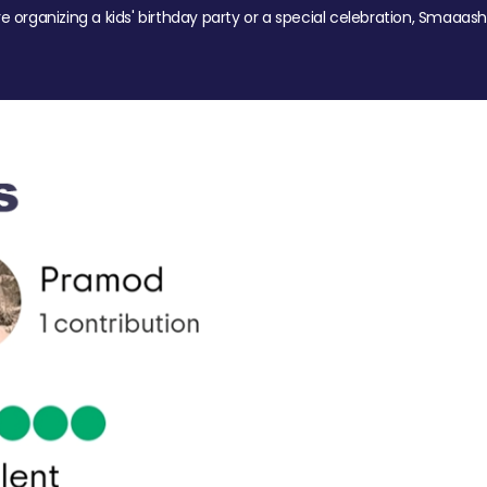
re organizing a kids' birthday party or a special celebration, Smaaash