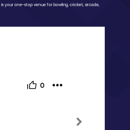
 is your one-stop venue for bowling, cricket, arcade,
Next