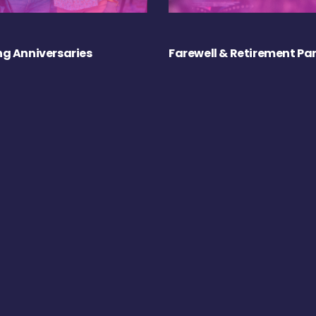
g Anniversaries
Farewell & Retirement Par