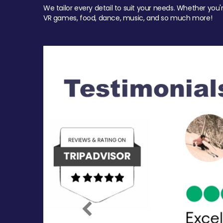
We tailor every detail to suit your needs. Whether you'
VR games, food, dance, music, and so much more!
Previous