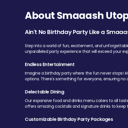
About Smaaash Utopi
Ain't No Birthday Party Like a Smaaa
Step into a world of fun, excitement, and unforgettab
unparalleled party experience that will exceed your ex
Endless Entertainment
Imagine a birthday party where the fun never stops! At 
options. There's something for everyone, ensuring no o
Delectable Dining
Our expansive food and drinks menu caters to all tastes.
offers amazing cocktails and signature drinks to keep th
Customizable Birthday Party Packages