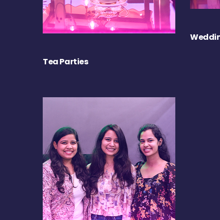
Weddin
Tea Parties