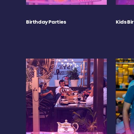
Birthday Parties
Kids Bi