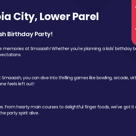
a City, Lower Parel
sh Birthday Party!
le memories at Smaaash! Whether you're planning a kids' birthday b
pectations.
Smaaash, you can dive into thrilling games like bowling, arcade, virtu
ne feels left out!
 From hearty main courses to delightful finger foods, we've got it al
e party spirit alive.