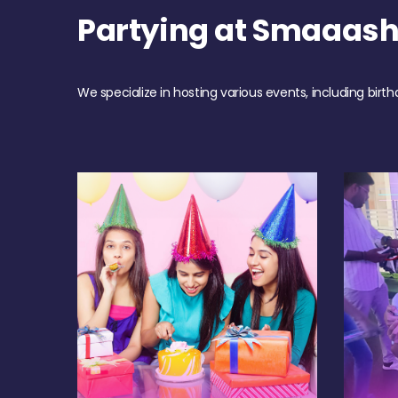
Partying at Smaaas
We specialize in hosting various events, including birth