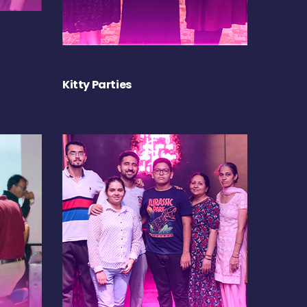
Kitty Parties