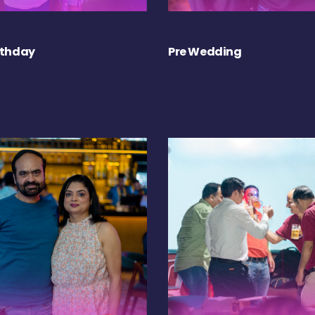
rthday
Pre Wedding