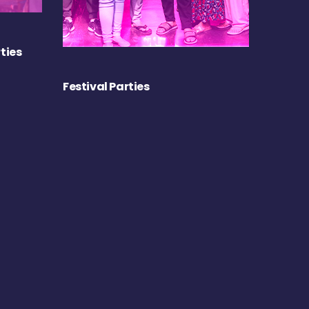
ties
Festival Parties