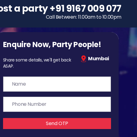
ost a party
To host a party
+91 9167 009 077
+91 9167 009 077
Call Between: 11.00am to 10.00pm
Call Between: 11.00am to 10.00pm
Enquire Now, Party People!
Mumbai
Share some details, we'll get back
ASAP.
Send OTP