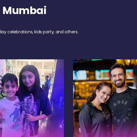
h Mumbai
day celebrations, kids party, and others.