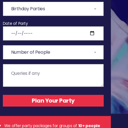
Date of Party
We offer party packages for groups of
10+ people