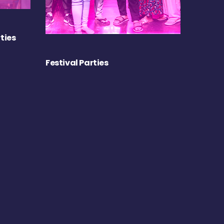
ties
Festival Parties