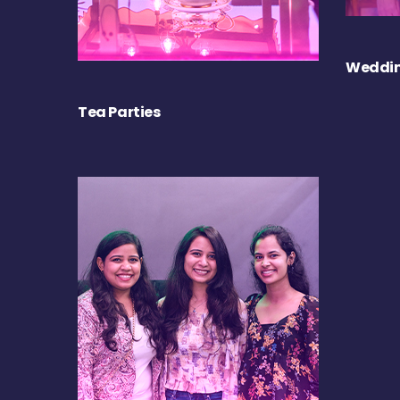
Weddin
Tea Parties