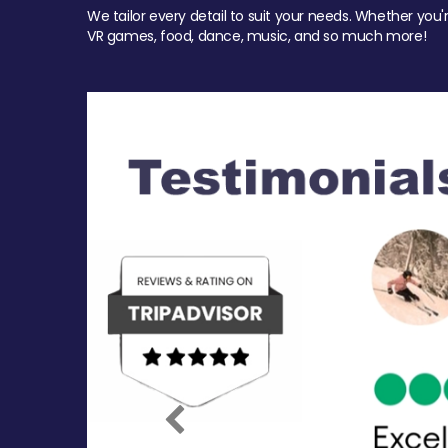
We tailor every detail to suit your needs. Whether you'
VR games, food, dance, music, and so much more!
Previous