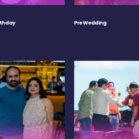
rthday
Pre Wedding