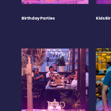
Birthday Parties
Kids Bi