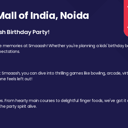
ll of India, Noida
sh Birthday Party!
le memories at Smaaash! Whether you're planning a kids' birthday b
pectations.
Smaaash, you can dive into thrilling games like bowling, arcade, virtu
ne feels left out!
 From hearty main courses to delightful finger foods, we've got it al
e party spirit alive.