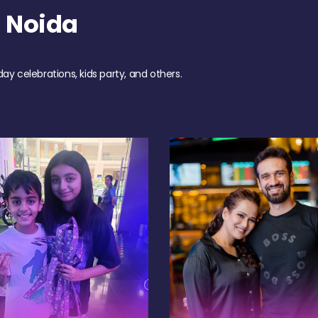
 Noida
day celebrations, kids party, and others.