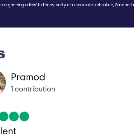
re organizing a kids' birthday party or a special celebration, Smaaash