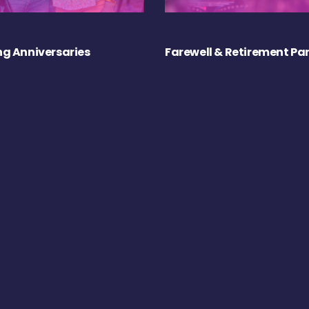
g Anniversaries
Farewell & Retirement Par