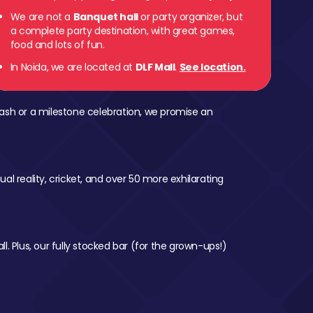
We are not a
Banquet hall
or party organizer, but
a complete party destination, with great games,
food and lots of fun.
In Noida, we are located at
DLF Mall
.
See location.
ash or a milestone celebration, we promise an
al reality, cricket, and over 50 more exhilarating
l. Plus, our fully stocked bar (for the grown-ups!)