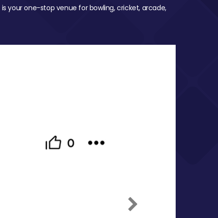
 is your one-stop venue for bowling, cricket, arcade,
Next