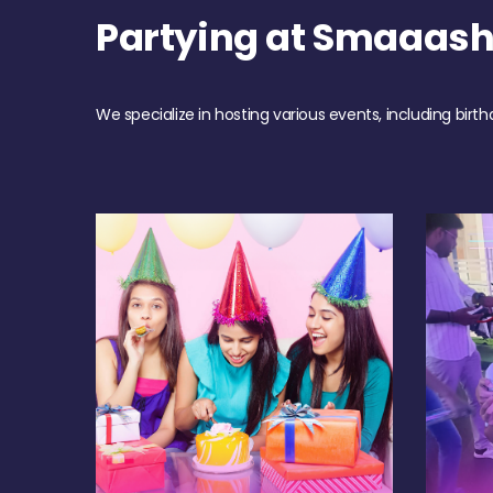
Partying at Smaaash
We specialize in hosting various events, including birth