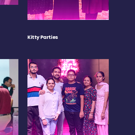
Kitty Parties