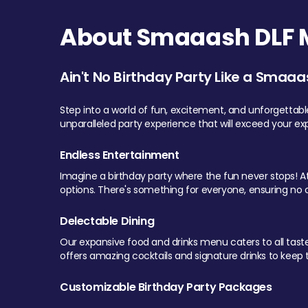
About Smaaash DLF Ma
Ain't No Birthday Party Like a Smaaa
Step into a world of fun, excitement, and unforgettab
unparalleled party experience that will exceed your ex
Endless Entertainment
Imagine a birthday party where the fun never stops! At 
options. There's something for everyone, ensuring no o
Delectable Dining
Our expansive food and drinks menu caters to all tastes.
offers amazing cocktails and signature drinks to keep th
Customizable Birthday Party Packages