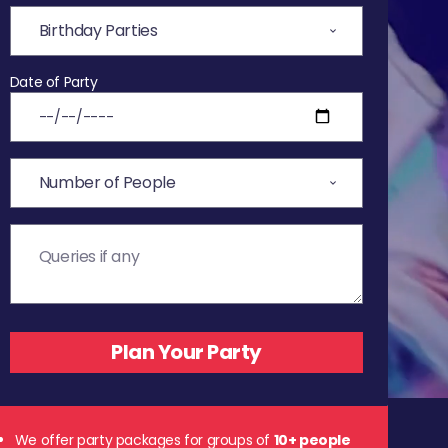
Date of Party
We offer party packages for groups of
10+ people