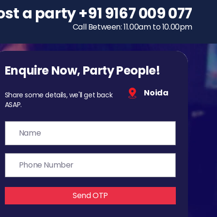
ost a party
To host a party
+91 9167 009 077
+91 9167 009 077
Call Between: 11.00am to 10.00pm
Call Between: 11.00am to 10.00pm
Enquire Now, Party People!
Noida
Share some details, we'll get back
ASAP.
Send OTP