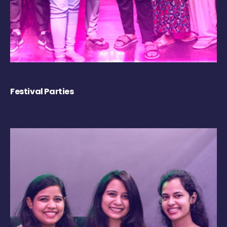
Festival Parties