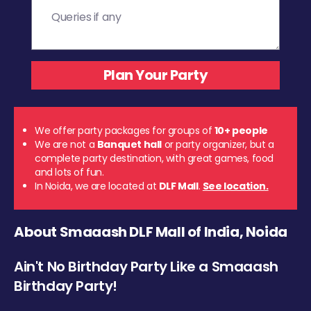
We offer party packages for groups of
10+ people
We are not a
Banquet hall
or party organizer, but a
complete party destination, with great games, food
and lots of fun.
In Noida, we are located at
DLF Mall
.
See location.
About Smaaash DLF Mall of India, Noida
Ain't No Birthday Party Like a Smaaash
Birthday Party!