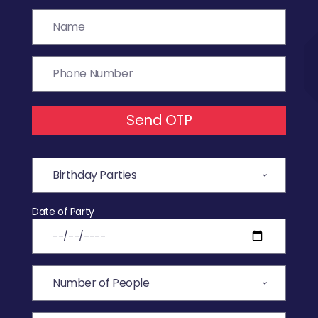
Send OTP
Date of Party