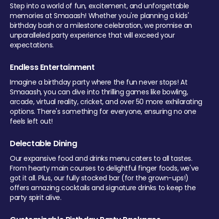
Step into a world of fun, excitement, and unforgettable
memories at Smaaash! Whether you're planning a kids'
birthday bash or a milestone celebration, we promise an
unparalleled party experience that will exceed your
expectations.
Endless Entertainment
Imagine a birthday party where the fun never stops! At
Smaaash, you can dive into thrilling games like bowling,
arcade, virtual reality, cricket, and over 50 more exhilarating
options. There's something for everyone, ensuring no one
feels left out!
Delectable Dining
Our expansive food and drinks menu caters to all tastes.
From hearty main courses to delightful finger foods, we've
got it all. Plus, our fully stocked bar (for the grown-ups!)
offers amazing cocktails and signature drinks to keep the
party spirit alive.