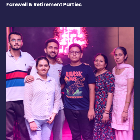
Farewell & Retirement Parties