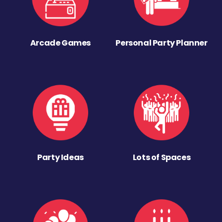
Arcade Games
Personal Party Planner
Party Ideas
Lots of Spaces