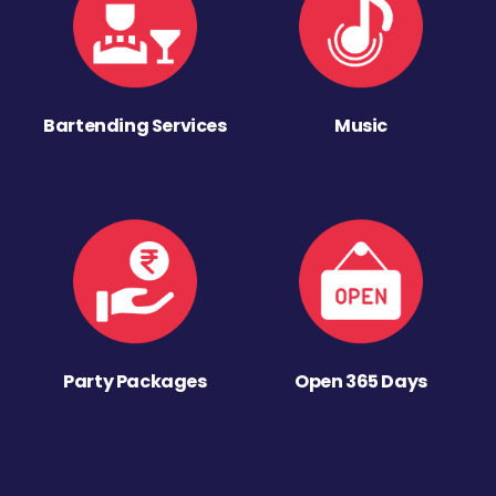
Bartending Services
Music
Party Packages
Open 365 Days