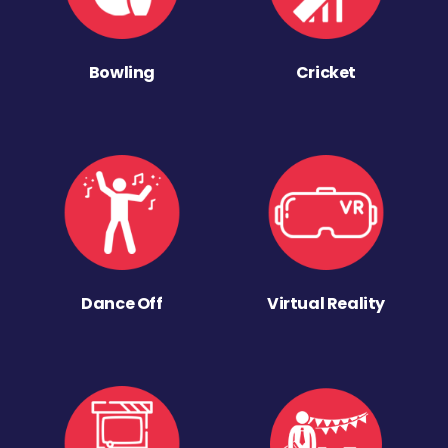
Bowling
Cricket
Dance Off
Virtual Reality