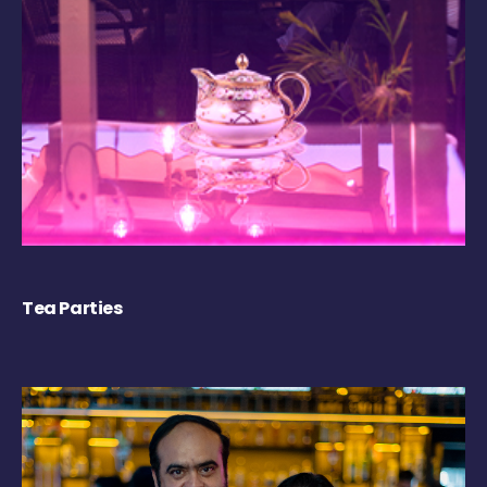
Tea Parties