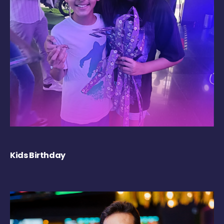
Kids Birthday