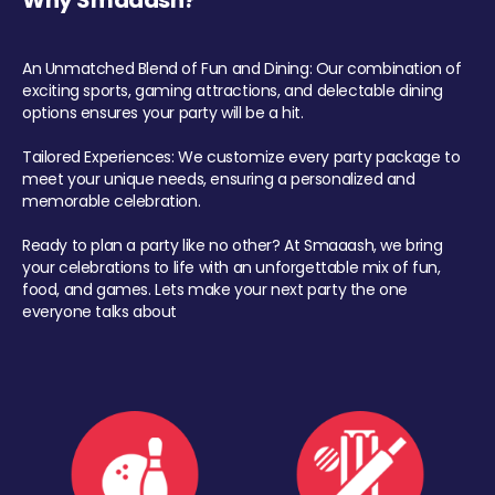
Why Smaaash?
An Unmatched Blend of Fun and Dining: Our combination of
exciting sports, gaming attractions, and delectable dining
options ensures your party will be a hit.
Tailored Experiences: We customize every party package to
meet your unique needs, ensuring a personalized and
memorable celebration.
Ready to plan a party like no other? At Smaaash, we bring
your celebrations to life with an unforgettable mix of fun,
food, and games. Lets make your next party the one
everyone talks about