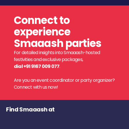
Connect to
experience
Smaaash parties
For detailed insights into Smaaash-hosted
festivities and exclusive packages,
dial +91 9167 009 077
.
Are you an event coordinator or party organizer?
Connect with us now!
Find Smaaash at