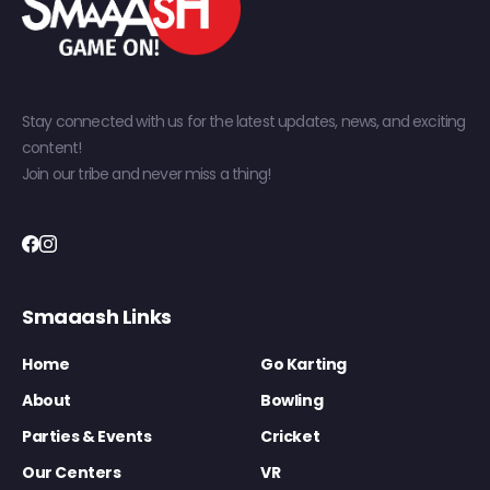
Stay connected with us for the latest updates, news, and exciting
content!
Join our tribe and never miss a thing!
Smaaash Links
Home
Go Karting
About
Bowling
Parties & Events
Cricket
Our Centers
VR