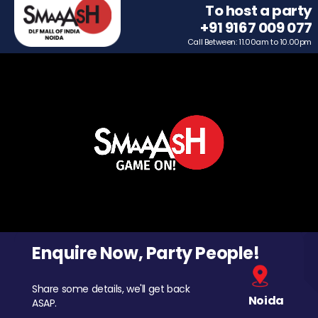
To host a party
+91 9167 009 077
Call Between: 11.00am to 10.00pm
Enquire Now, Party People!
Share some details, we'll get back
Noida
ASAP.