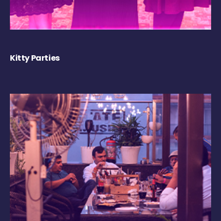
Kitty Parties