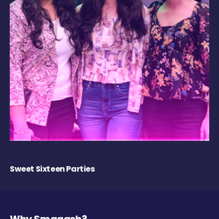
Sweet Sixteen Parties