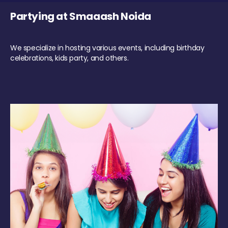
Partying at Smaaash Noida
We specialize in hosting various events, including birthday
celebrations, kids party, and others.