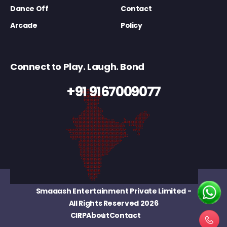
Dance Off
Contact
Arcade
Policy
Connect to Play. Laugh. Bond
+91 9167009077
Smaaash Entertainment Private Limited
-
All Rights Reserved 2026
CIRP
About
Contact