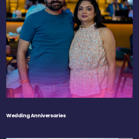
Wedding Anniversaries