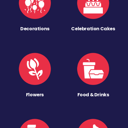
Decorations
Celebration Cakes
Flowers
Food & Drinks