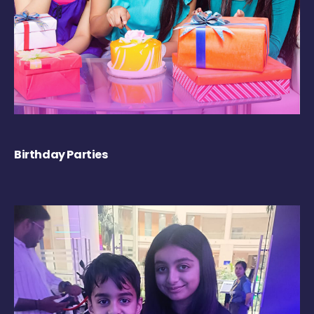
Birthday Parties