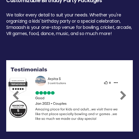
Customizable Birthday Party Packages
We tailor every detail to suit your needs. Whether you're
organizing a kids' birthday party or a special celebration,
Smaaash is your one-stop venue for bowling, cricket, arcade,
VR games, food, dance, music, and so much more!
Previous
Next