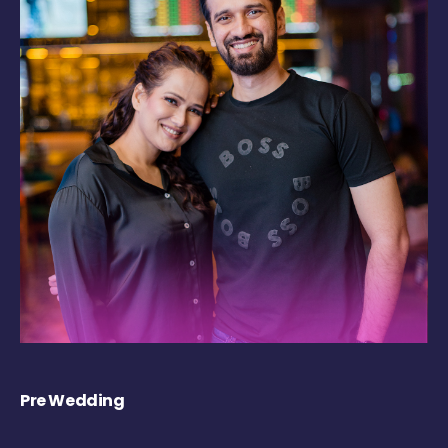
Pre Wedding