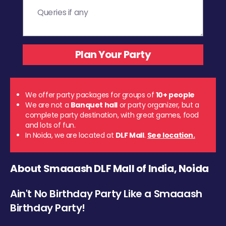
We offer party packages for groups of
10+ people
We are not a
Banquet hall
or party organizer, but a
complete party destination, with great games, food
and lots of fun.
In Noida, we are located at
DLF Mall
.
See location.
About Smaaash DLF Mall of India, Noida
Ain't No Birthday Party Like a Smaaash
Birthday Party!