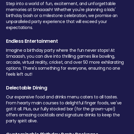
Step into a world of fun, excitement, and unforgettable
memories at Smaaash! Whether you're planning a kids'
birthday bash or a milestone celebration, we promise an
unparalleled party experience that will exceed your
expectations.
Endless Entertainment
Imagine a birthday party where the fun never stops! At
Smaaash, you can dive into thrilling games like bowling,
arcade, virtual reality, cricket, and over 50 more exhilarating
options. There's something for everyone, ensuring no one
feels left out!
Delectable Dining
Our expansive food and drinks menu caters to all tastes.
From hearty main courses to delightful finger foods, we've
got it all. Plus, our fully stocked bar (for the grown-ups!)
offers amazing cocktails and signature drinks to keep the
party spirit alive.