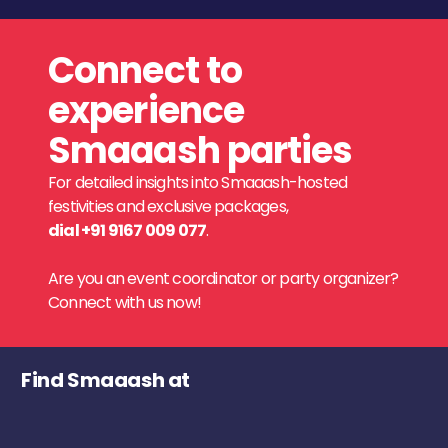
Connect to
experience
Smaaash parties
For detailed insights into Smaaash-hosted
festivities and exclusive packages,
dial +91 9167 009 077
.
Are you an event coordinator or party organizer?
Connect with us now!
Find Smaaash at