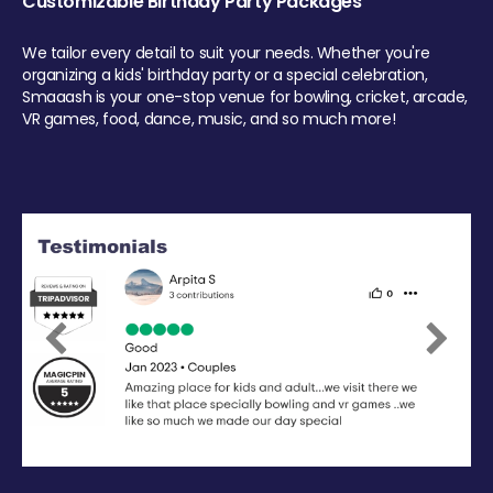
Customizable Birthday Party Packages
We tailor every detail to suit your needs. Whether you're
organizing a kids' birthday party or a special celebration,
Smaaash is your one-stop venue for bowling, cricket, arcade,
VR games, food, dance, music, and so much more!
Previous
Next