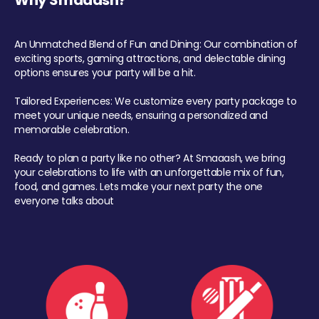
Why Smaaash?
An Unmatched Blend of Fun and Dining: Our combination of
exciting sports, gaming attractions, and delectable dining
options ensures your party will be a hit.
Tailored Experiences: We customize every party package to
meet your unique needs, ensuring a personalized and
memorable celebration.
Ready to plan a party like no other? At Smaaash, we bring
your celebrations to life with an unforgettable mix of fun,
food, and games. Lets make your next party the one
everyone talks about