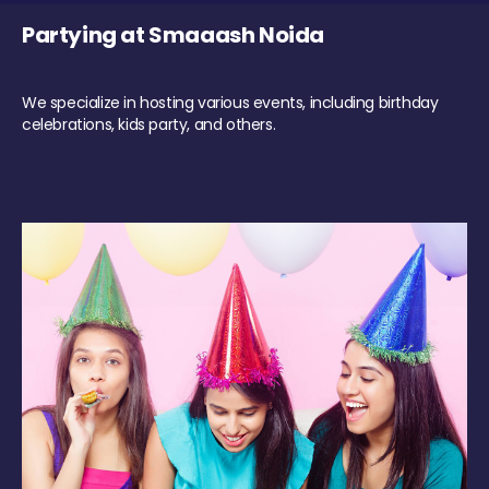
Partying at Smaaash Noida
We specialize in hosting various events, including birthday
celebrations, kids party, and others.