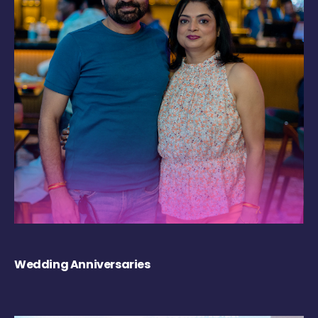
Wedding Anniversaries