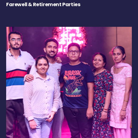
Farewell & Retirement Parties