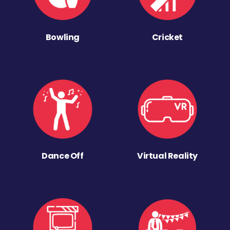
Bowling
Cricket
Dance Off
Virtual Reality