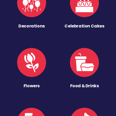
Decorations
Celebration Cakes
Flowers
Food & Drinks