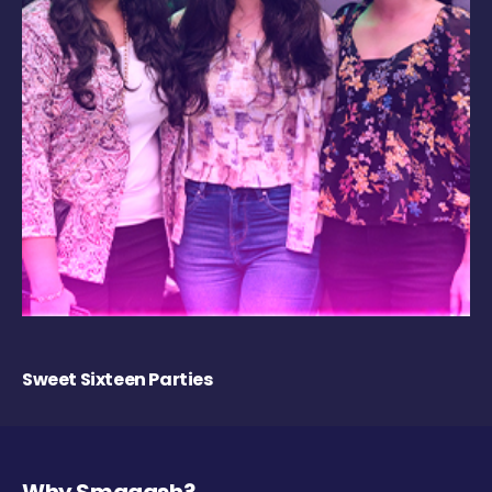
Sweet Sixteen Parties