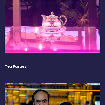
Tea Parties