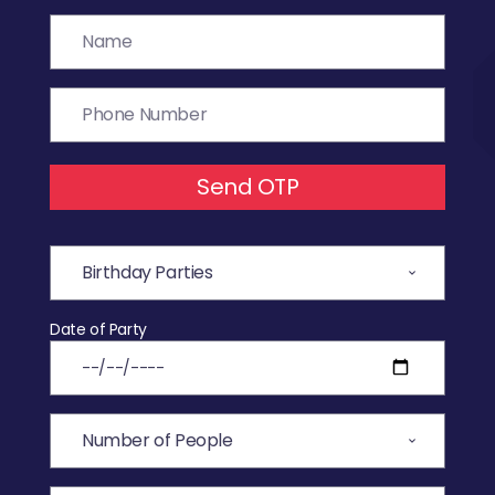
Send OTP
Date of Party