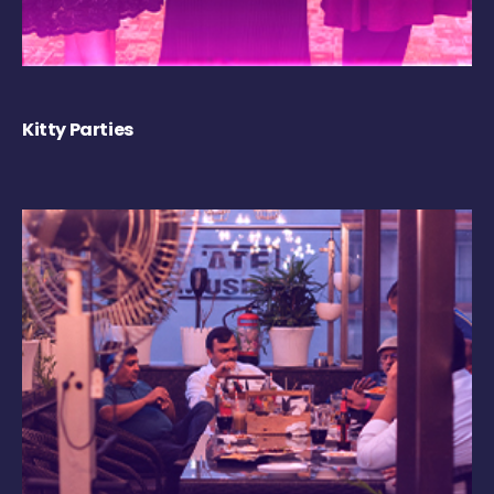
Kitty Parties