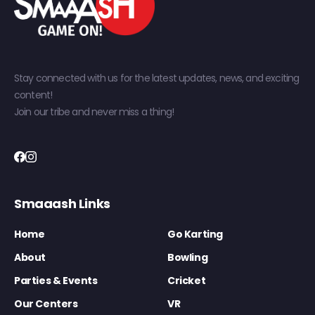
Stay connected with us for the latest updates, news, and exciting
content!
Join our tribe and never miss a thing!
Smaaash Links
Home
Go Karting
About
Bowling
Parties & Events
Cricket
Our Centers
VR