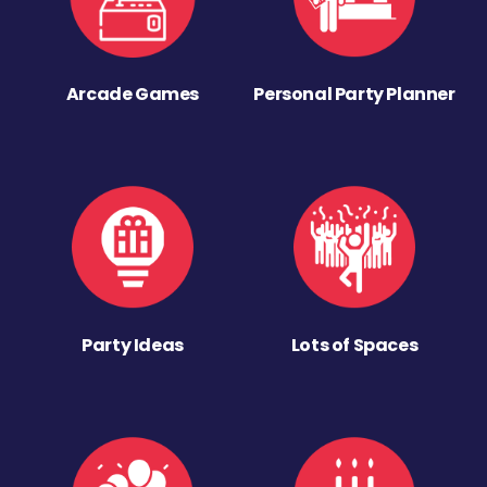
Arcade Games
Personal Party Planner
Party Ideas
Lots of Spaces