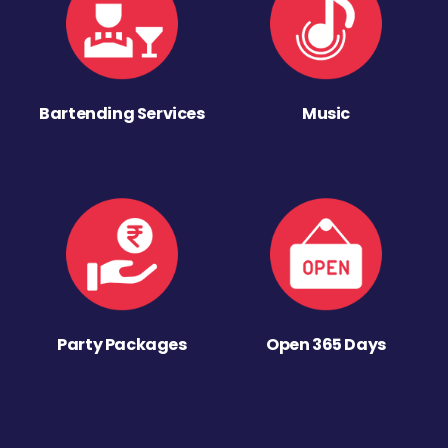
Bartending Services
Music
Party Packages
Open 365 Days