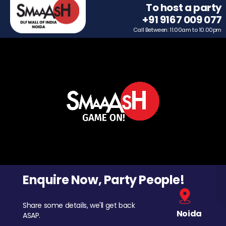
To host a party
+91 9167 009 077
Call Between: 11.00am to 10.00pm
Enquire Now, Party People!
Share some details, we'll get back
Noida
ASAP.