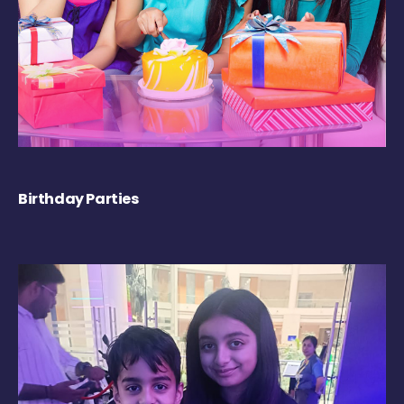
Birthday Parties