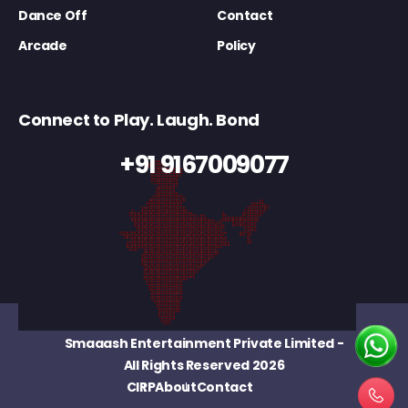
Dance Off
Contact
Arcade
Policy
Connect to Play. Laugh. Bond
+91 9167009077
Smaaash Entertainment Private Limited
-
All Rights Reserved 2026
CIRP
About
Contact