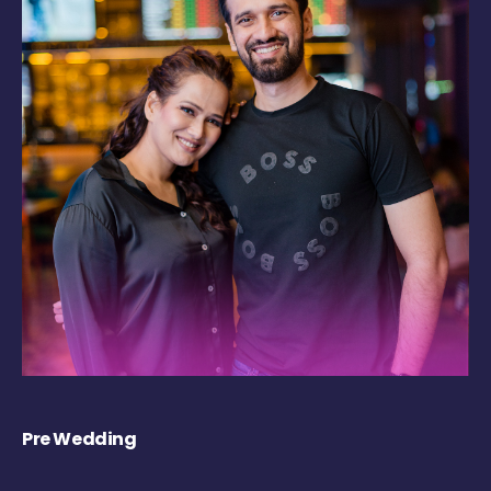
Pre Wedding