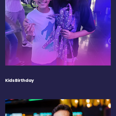
Kids Birthday