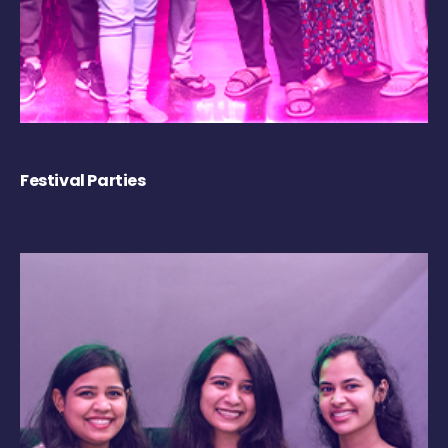
Festival Parties