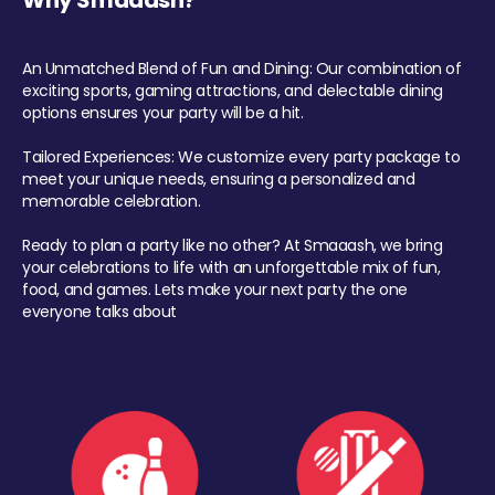
Why Smaaash?
An Unmatched Blend of Fun and Dining: Our combination of
exciting sports, gaming attractions, and delectable dining
options ensures your party will be a hit.
Tailored Experiences: We customize every party package to
meet your unique needs, ensuring a personalized and
memorable celebration.
Ready to plan a party like no other? At Smaaash, we bring
your celebrations to life with an unforgettable mix of fun,
food, and games. Lets make your next party the one
everyone talks about