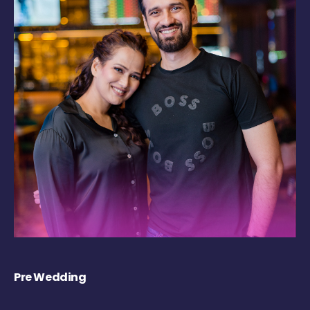
Pre Wedding