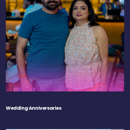
Wedding Anniversaries