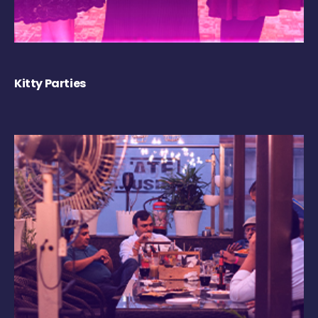
Kitty Parties