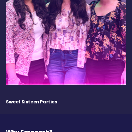
Sweet Sixteen Parties