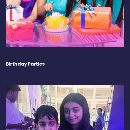
Birthday Parties