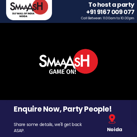
To host a party
+91 9167 009 077
Call Between: 11.00am to 10.00pm
Enquire Now, Party People!
Share some details, we'll get back
Noida
ASAP.