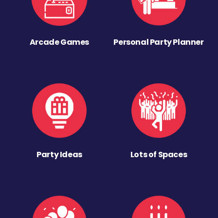
Arcade Games
Personal Party Planner
Party Ideas
Lots of Spaces