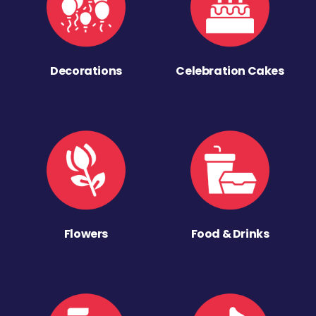
Decorations
Celebration Cakes
Flowers
Food & Drinks