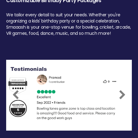
Customizable Birthday Party Packages
We tailor every detail to suit your needs. Whether you're
organizing a kids' birthday party or a special celebration,
Smaaash is your one-stop venue for bowling, cricket, arcade,
VR games, food, dance, music, and so much more!
Previous
Next