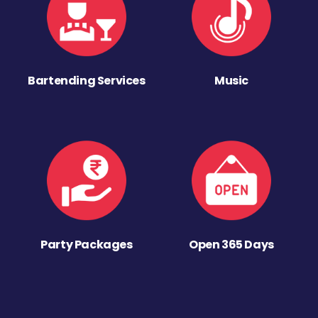
Bartending Services
Music
Party Packages
Open 365 Days