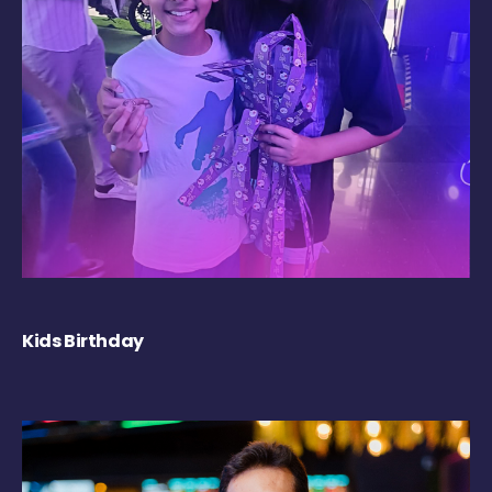
Kids Birthday