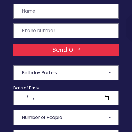
Send OTP
Date of Party