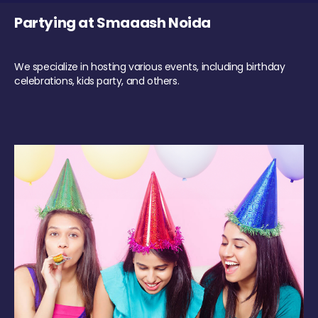
Partying at Smaaash Noida
We specialize in hosting various events, including birthday
celebrations, kids party, and others.