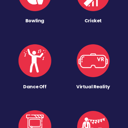
Bowling
Cricket
Dance Off
Virtual Reality