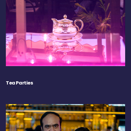
Tea Parties