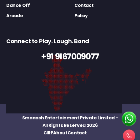
Dance Off
Contact
Arcade
Policy
Connect to Play. Laugh. Bond
+91 9167009077
Smaaash Entertainment Private Limited
-
All Rights Reserved 2026
CIRP
About
Contact