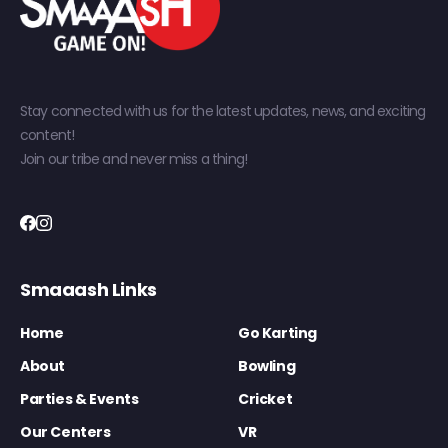
Stay connected with us for the latest updates, news, and exciting
content!
Join our tribe and never miss a thing!
Smaaash Links
Home
Go Karting
About
Bowling
Parties & Events
Cricket
Our Centers
VR