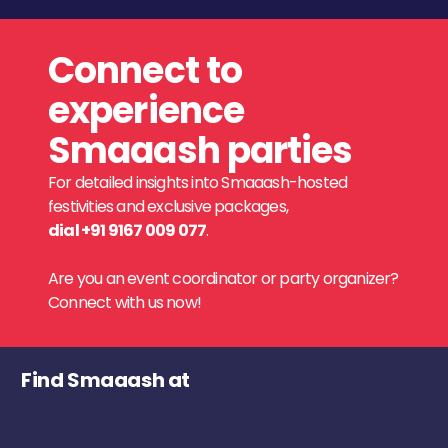
Connect to
experience
Smaaash parties
For detailed insights into Smaaash-hosted
festivities and exclusive packages,
dial +91 9167 009 077
.
Are you an event coordinator or party organizer?
Connect with us now!
Find Smaaash at