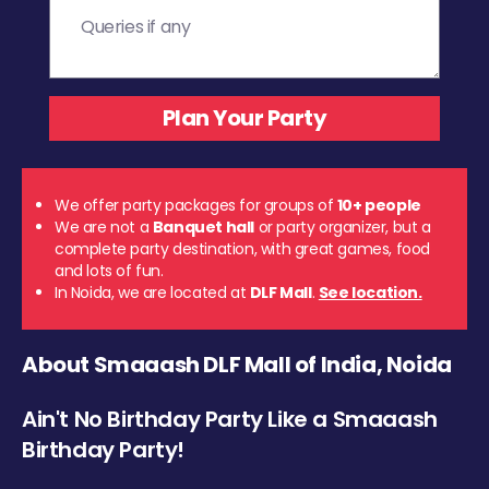
We offer party packages for groups of
10+ people
We are not a
Banquet hall
or party organizer, but a
complete party destination, with great games, food
and lots of fun.
In Noida, we are located at
DLF Mall
.
See location.
About Smaaash DLF Mall of India, Noida
Ain't No Birthday Party Like a Smaaash
Birthday Party!