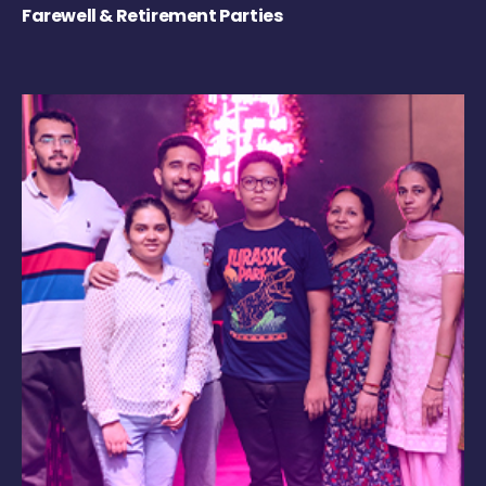
Farewell & Retirement Parties