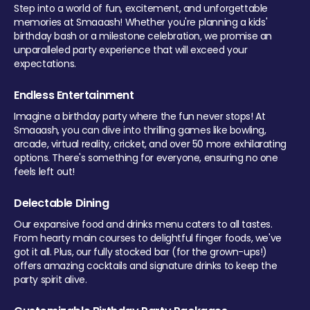
Step into a world of fun, excitement, and unforgettable
memories at Smaaash! Whether you're planning a kids'
birthday bash or a milestone celebration, we promise an
unparalleled party experience that will exceed your
expectations.
Endless Entertainment
Imagine a birthday party where the fun never stops! At
Smaaash, you can dive into thrilling games like bowling,
arcade, virtual reality, cricket, and over 50 more exhilarating
options. There's something for everyone, ensuring no one
feels left out!
Delectable Dining
Our expansive food and drinks menu caters to all tastes.
From hearty main courses to delightful finger foods, we've
got it all. Plus, our fully stocked bar (for the grown-ups!)
offers amazing cocktails and signature drinks to keep the
party spirit alive.