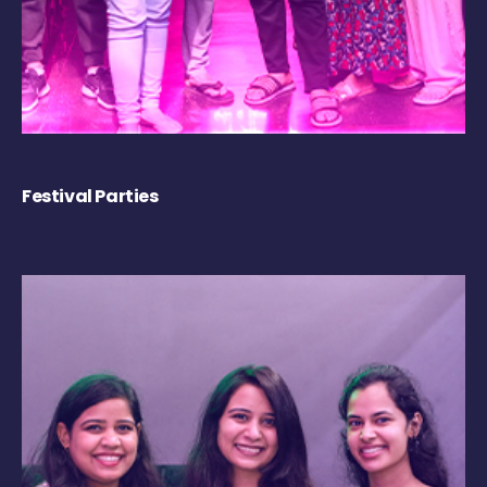
Festival Parties