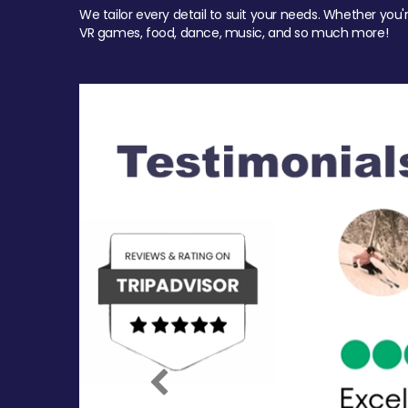
We tailor every detail to suit your needs. Whether you'
VR games, food, dance, music, and so much more!
Previous