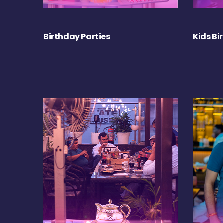
Birthday Parties
Kids Bi