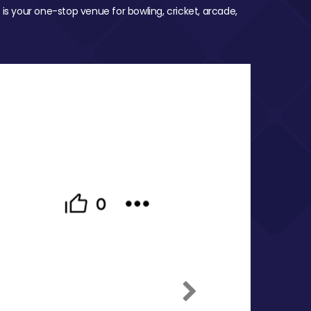
 is your one-stop venue for bowling, cricket, arcade,
Next