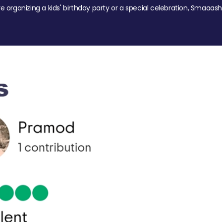
re organizing a kids' birthday party or a special celebration, Smaaash