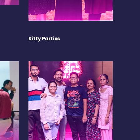
Kitty Parties