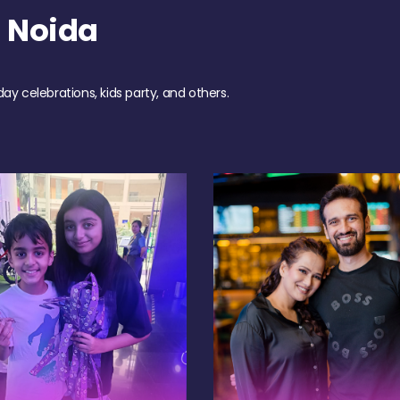
 Noida
day celebrations, kids party, and others.