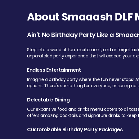
About Smaaash DLF Ma
Ain't No Birthday Party Like a Smaaa
Step into a world of fun, excitement, and unforgettab
unparalleled party experience that will exceed your ex
Endless Entertainment
Imagine a birthday party where the fun never stops! At 
options. There's something for everyone, ensuring no o
Delectable Dining
Our expansive food and drinks menu caters to all tastes.
offers amazing cocktails and signature drinks to keep th
Customizable Birthday Party Packages