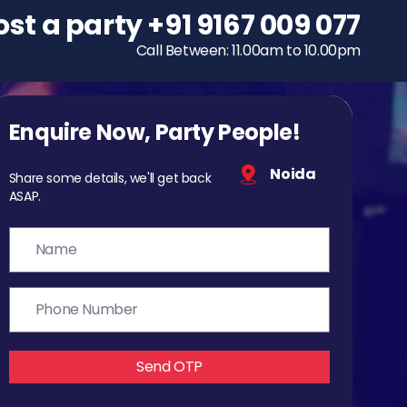
ost a party
To host a party
+91 9167 009 077
+91 9167 009 077
Call Between: 11.00am to 10.00pm
Call Between: 11.00am to 10.00pm
Enquire Now, Party People!
Noida
Share some details, we'll get back
ASAP.
Send OTP