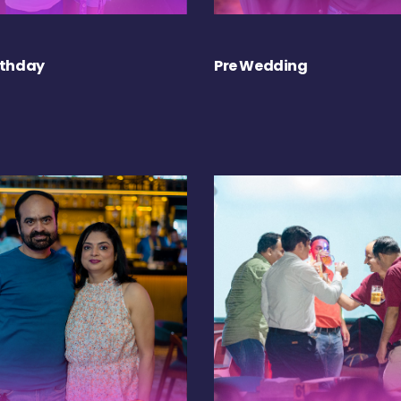
rthday
Pre Wedding