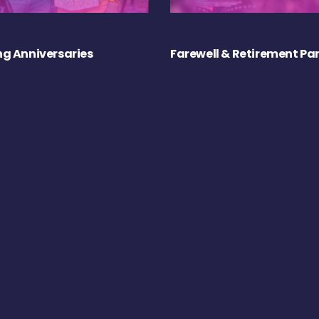
g Anniversaries
Farewell & Retirement Par