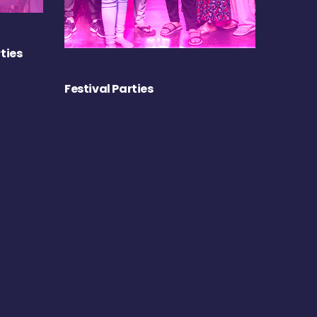
ties
Festival Parties