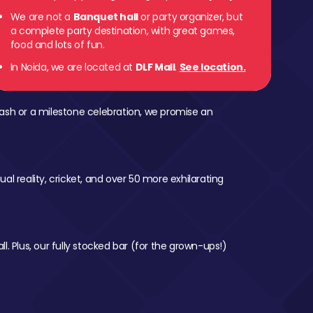
We are not a
Banquet hall
or party organizer, but
a complete party destination, with great games,
food and lots of fun.
In Noida, we are located at
DLF Mall
.
See location.
ash or a milestone celebration, we promise an
al reality, cricket, and over 50 more exhilarating
l. Plus, our fully stocked bar (for the grown-ups!)