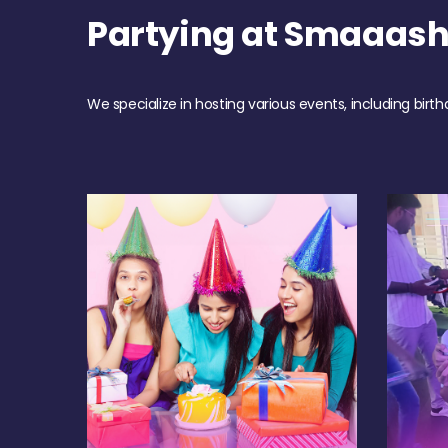
Partying at Smaaash
We specialize in hosting various events, including birth