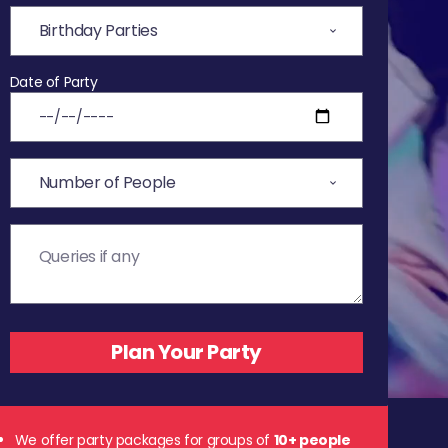
Date of Party
We offer party packages for groups of
10+ people