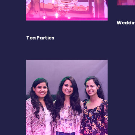
Weddin
Tea Parties