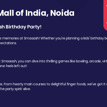
ll of India, Noida
sh Birthday Party!
le memories at Smaaash! Whether you're planning a kids' birthday b
pectations.
Smaaash, you can dive into thrilling games like bowling, arcade, virtu
ne feels left out!
 From hearty main courses to delightful finger foods, we've got it al
e party spirit alive.