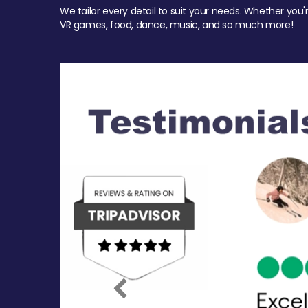
We tailor every detail to suit your needs. Whether you'
VR games, food, dance, music, and so much more!
Previous