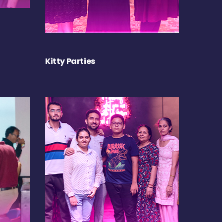
Kitty Parties