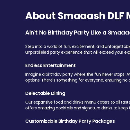
About Smaaash DLF Ma
Ain't No Birthday Party Like a Smaaa
Step into a world of fun, excitement, and unforgettab
unparalleled party experience that will exceed your ex
Endless Entertainment
Imagine a birthday party where the fun never stops! At 
options. There's something for everyone, ensuring no o
Delectable Dining
Our expansive food and drinks menu caters to all tastes.
offers amazing cocktails and signature drinks to keep th
Customizable Birthday Party Packages