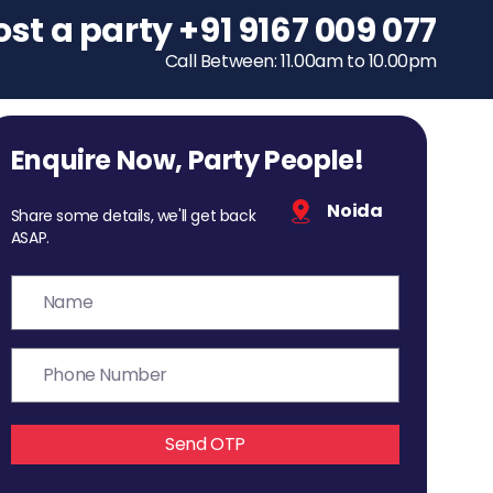
ost a party
To host a party
+91 9167 009 077
+91 9167 009 077
Call Between: 11.00am to 10.00pm
Call Between: 11.00am to 10.00pm
Enquire Now, Party People!
Noida
Share some details, we'll get back
ASAP.
Send OTP