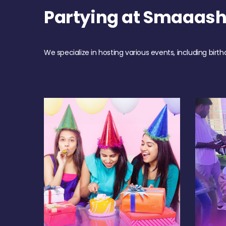
Partying at Smaaash
We specialize in hosting various events, including birth