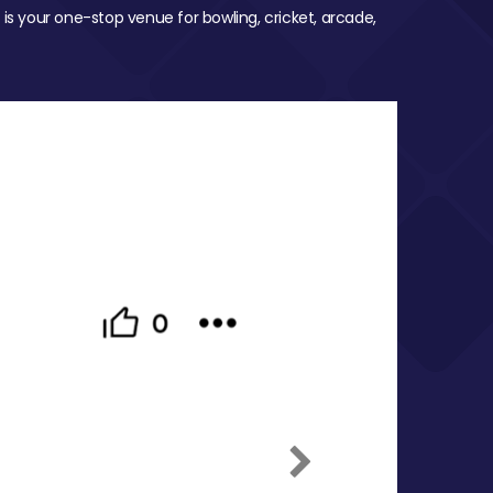
 is your one-stop venue for bowling, cricket, arcade,
Next