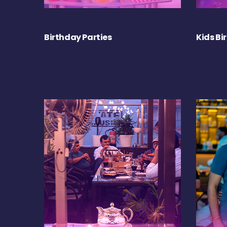
Birthday Parties
Kids Bi