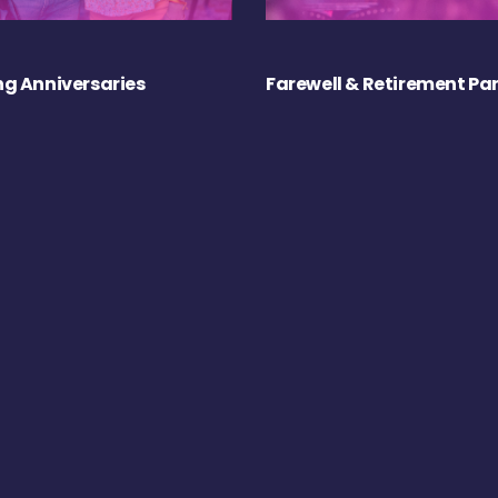
g Anniversaries
Farewell & Retirement Par