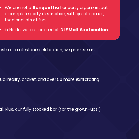
We are not a
Banquet hall
or party organizer, but
a complete party destination, with great games,
food and lots of fun.
In Noida, we are located at
DLF Mall
.
See location.
ash or a milestone celebration, we promise an
al reality, cricket, and over 50 more exhilarating
l. Plus, our fully stocked bar (for the grown-ups!)