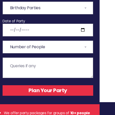
Date of Party
We offer party packages for groups of
10+ people