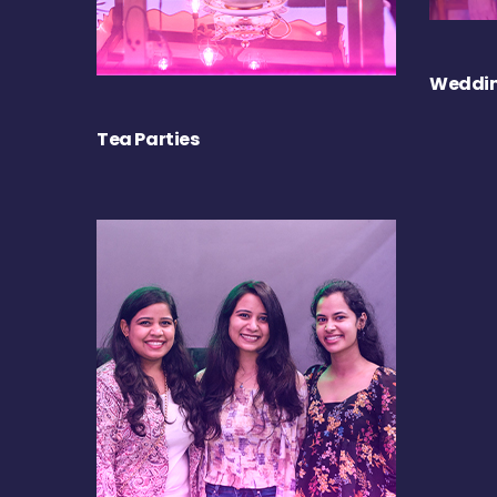
Weddin
Tea Parties