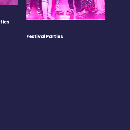
ties
Festival Parties