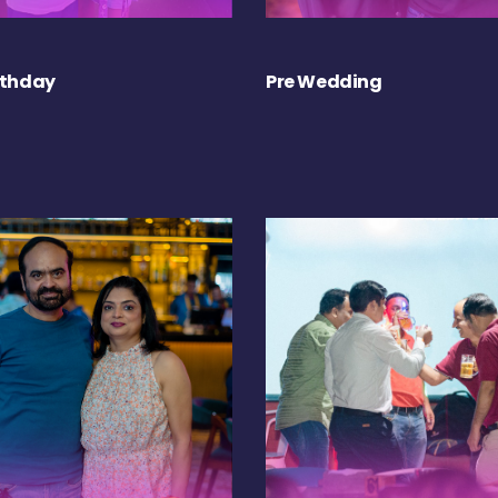
rthday
Pre Wedding