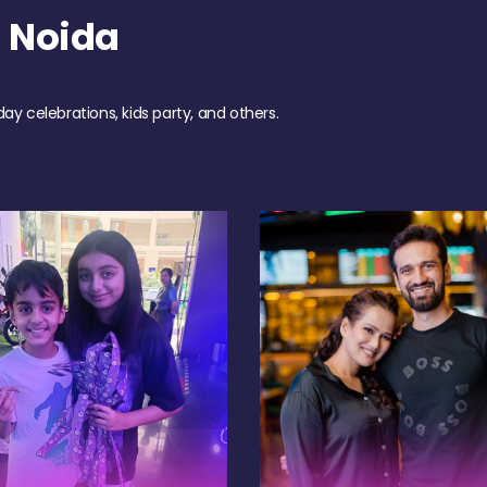
 Noida
day celebrations, kids party, and others.