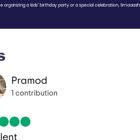
re organizing a kids' birthday party or a special celebration, Smaaash