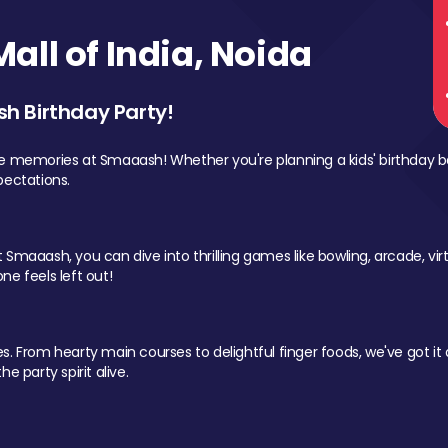
ll of India, Noida
sh Birthday Party!
le memories at Smaaash! Whether you're planning a kids' birthday b
pectations.
Smaaash, you can dive into thrilling games like bowling, arcade, virtu
ne feels left out!
 From hearty main courses to delightful finger foods, we've got it al
e party spirit alive.