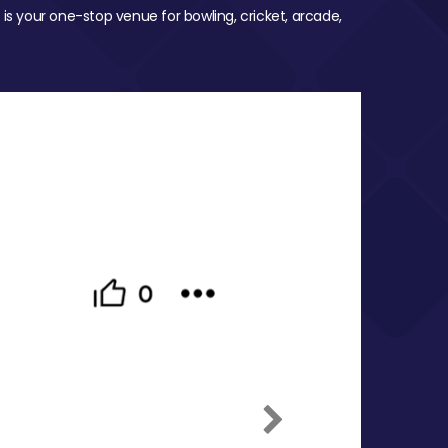
 is your one-stop venue for bowling, cricket, arcade,
Next