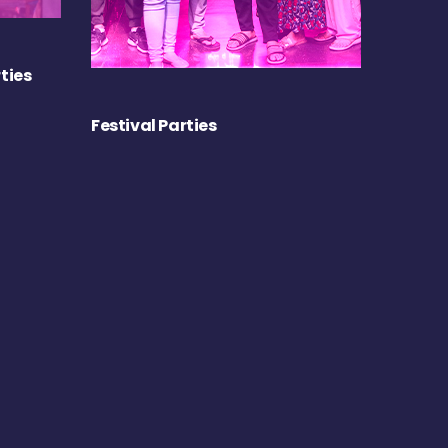
ties
Festival Parties