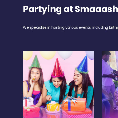
Partying at Smaaash
We specialize in hosting various events, including birth