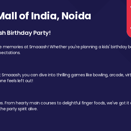
ll of India, Noida
sh Birthday Party!
le memories at Smaaash! Whether you're planning a kids' birthday b
pectations.
Smaaash, you can dive into thrilling games like bowling, arcade, virtu
ne feels left out!
 From hearty main courses to delightful finger foods, we've got it al
e party spirit alive.