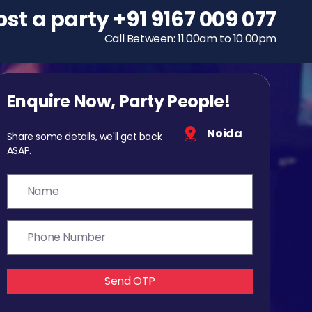
ost a party
To host a party
+91 9167 009 077
+91 9167 009 077
Call Between: 11.00am to 10.00pm
Call Between: 11.00am to 10.00pm
Enquire Now, Party People!
Noida
Share some details, we'll get back
ASAP.
Send OTP