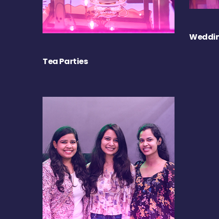
Weddin
Tea Parties