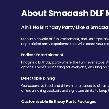
About Smaaash DLF Ma
Ain't No Birthday Party Like a Smaaa
Step into a world of fun, excitement, and unforgettab
unparalleled party experience that will exceed your ex
Endless Entertainment
Imagine a birthday party where the fun never stops! At 
options. There's something for everyone, ensuring no o
Delectable Dining
Our expansive food and drinks menu caters to all tastes.
offers amazing cocktails and signature drinks to keep th
Customizable Birthday Party Packages