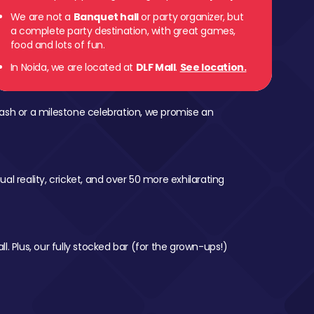
We are not a
Banquet hall
or party organizer, but
a complete party destination, with great games,
food and lots of fun.
In Noida, we are located at
DLF Mall
.
See location.
ash or a milestone celebration, we promise an
al reality, cricket, and over 50 more exhilarating
l. Plus, our fully stocked bar (for the grown-ups!)