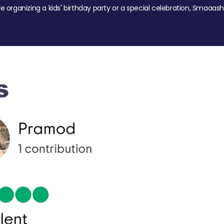
re organizing a kids' birthday party or a special celebration, Smaaash