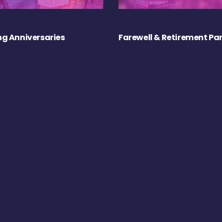
g Anniversaries
Farewell & Retirement Par