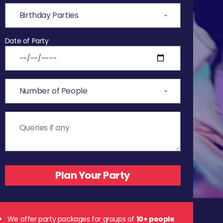
Date of Party
We offer party packages for groups of
10+ people