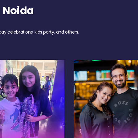
 Noida
day celebrations, kids party, and others.