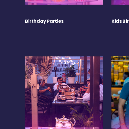
Birthday Parties
Kids Bi