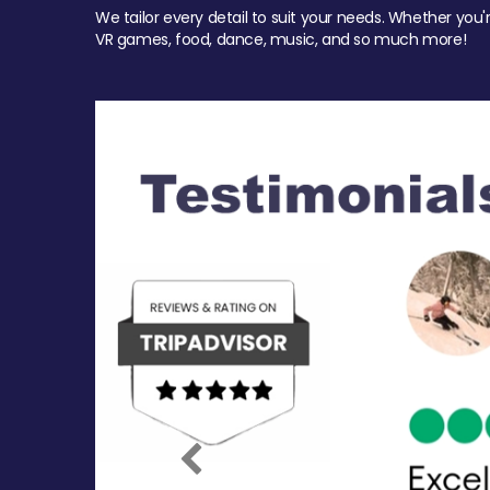
We tailor every detail to suit your needs. Whether you'
VR games, food, dance, music, and so much more!
Previous