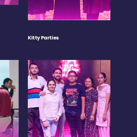
Kitty Parties