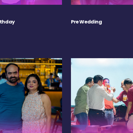
rthday
Pre Wedding