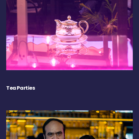
Tea Parties