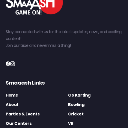
Stay connected with us for the latest updates, news, and exciting
content!
Join our tribe and never miss a thing!
Smaaash Links
Home
Go Karting
About
Bowling
Parties & Events
Cricket
Our Centers
VR