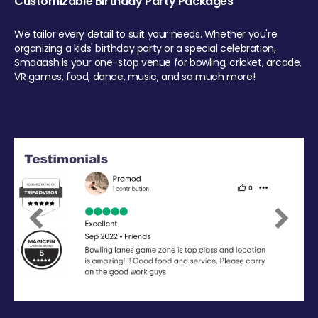
Customizable Birthday Party Packages
We tailor every detail to suit your needs. Whether you're
organizing a kids' birthday party or a special celebration,
Smaaash is your one-stop venue for bowling, cricket, arcade,
VR games, food, dance, music, and so much more!
Previous
Next