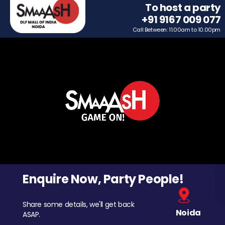
To host a party
+91 9167 009 077
Call Between: 11.00am to 10.00pm
Enquire Now, Party People!
Share some details, we'll get back
Noida
ASAP.