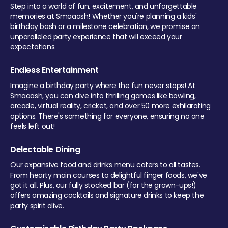
Step into a world of fun, excitement, and unforgettable
memories at Smaaash! Whether you're planning a kids'
birthday bash or a milestone celebration, we promise an
unparalleled party experience that will exceed your
expectations.
Endless Entertainment
Imagine a birthday party where the fun never stops! At
Smaaash, you can dive into thrilling games like bowling,
arcade, virtual reality, cricket, and over 50 more exhilarating
options. There's something for everyone, ensuring no one
feels left out!
Delectable Dining
Our expansive food and drinks menu caters to all tastes.
From hearty main courses to delightful finger foods, we've
got it all. Plus, our fully stocked bar (for the grown-ups!)
offers amazing cocktails and signature drinks to keep the
party spirit alive.