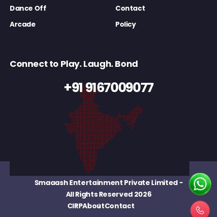
Dance Off
Contact
Arcade
Policy
Connect to Play. Laugh. Bond
+91 9167009077
Smaaash Entertainment Private Limited
-
All Rights Reserved 2026
CIRP
About
Contact