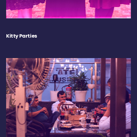
Kitty Parties