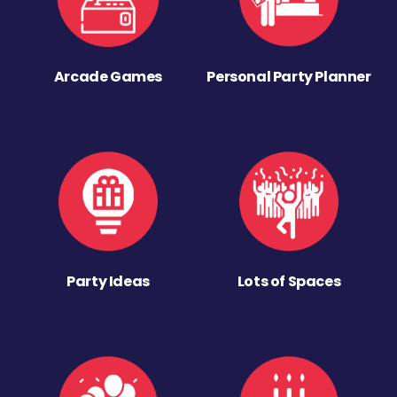
Arcade Games
Personal Party Planner
Party Ideas
Lots of Spaces