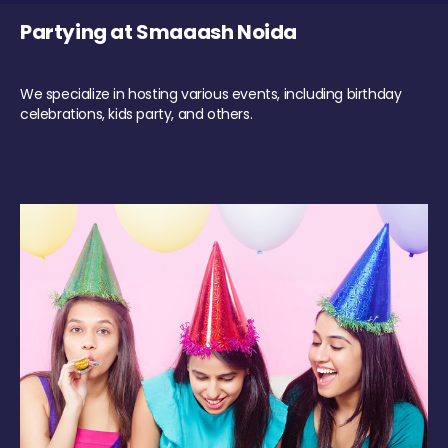
Partying at Smaaash Noida
We specialize in hosting various events, including birthday
celebrations, kids party, and others.