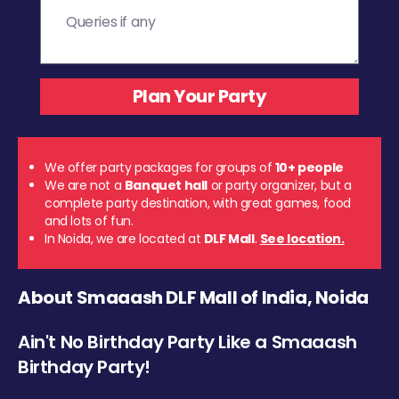
We offer party packages for groups of
10+ people
We are not a
Banquet hall
or party organizer, but a
complete party destination, with great games, food
and lots of fun.
In Noida, we are located at
DLF Mall
.
See location.
About Smaaash DLF Mall of India, Noida
Ain't No Birthday Party Like a Smaaash
Birthday Party!