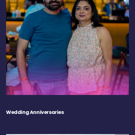
Wedding Anniversaries