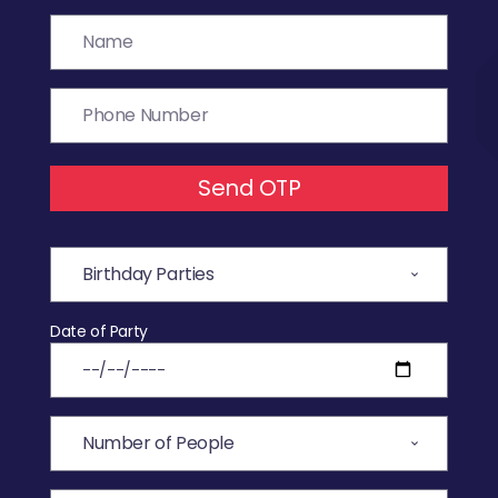
Send OTP
Date of Party