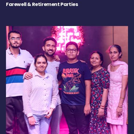
Farewell & Retirement Parties