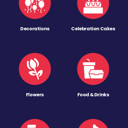
Decorations
Celebration Cakes
Flowers
Food & Drinks