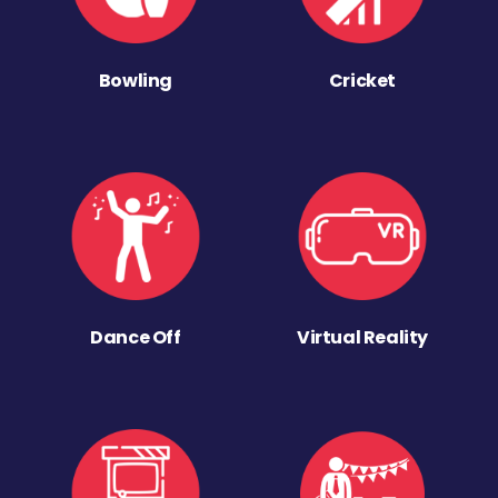
Bowling
Cricket
Dance Off
Virtual Reality