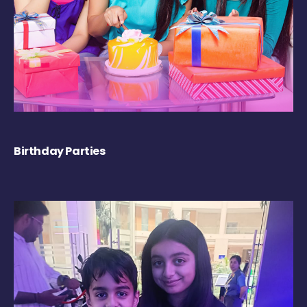
Birthday Parties