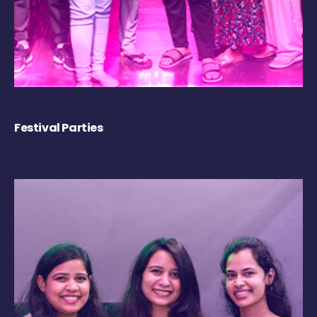
Festival Parties