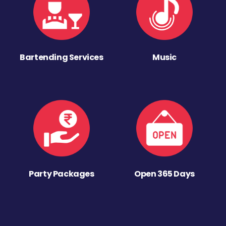
Bartending Services
Music
Party Packages
Open 365 Days