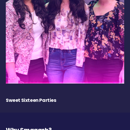
Sweet Sixteen Parties