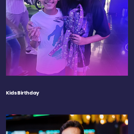
Kids Birthday