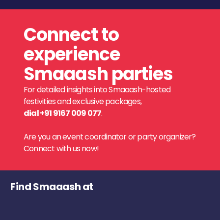
Connect to
experience
Smaaash parties
For detailed insights into Smaaash-hosted
festivities and exclusive packages,
dial +91 9167 009 077
.
Are you an event coordinator or party organizer?
Connect with us now!
Find Smaaash at