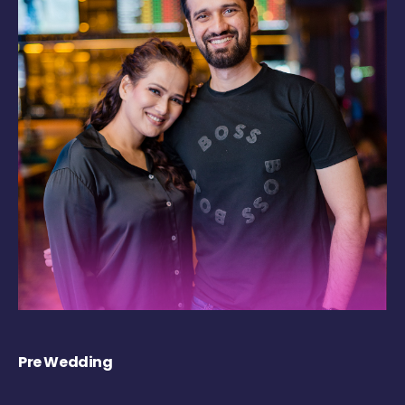
Pre Wedding