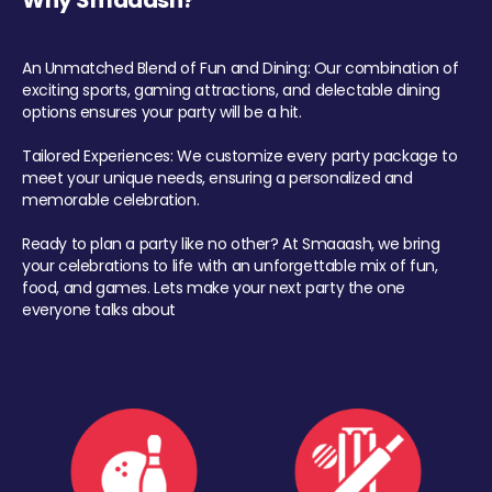
Why Smaaash?
An Unmatched Blend of Fun and Dining: Our combination of
exciting sports, gaming attractions, and delectable dining
options ensures your party will be a hit.
Tailored Experiences: We customize every party package to
meet your unique needs, ensuring a personalized and
memorable celebration.
Ready to plan a party like no other? At Smaaash, we bring
your celebrations to life with an unforgettable mix of fun,
food, and games. Lets make your next party the one
everyone talks about