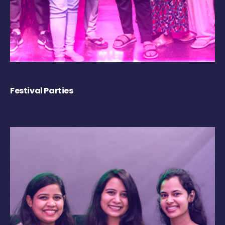
Festival Parties