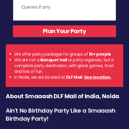
We offer party packages for groups of
10+ people
We are not a
Banquet hall
or party organizer, but a
complete party destination, with great games, food
and lots of fun.
In Noida, we are located at
DLF Mall
.
See location.
About Smaaash DLF Mall of India, Noida
Ain't No Birthday Party Like a Smaaash
Birthday Party!