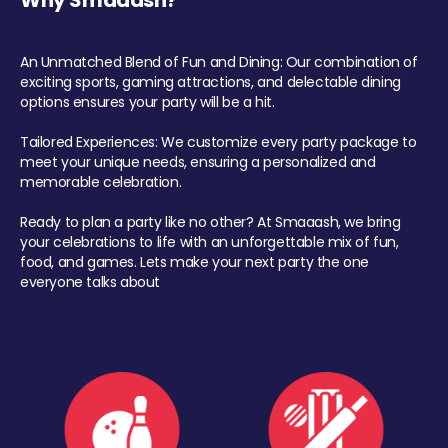
Why Smaaash?
An Unmatched Blend of Fun and Dining: Our combination of
exciting sports, gaming attractions, and delectable dining
options ensures your party will be a hit.
Tailored Experiences: We customize every party package to
meet your unique needs, ensuring a personalized and
memorable celebration.
Ready to plan a party like no other? At Smaaash, we bring
your celebrations to life with an unforgettable mix of fun,
food, and games. Lets make your next party the one
everyone talks about