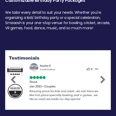
Customizable Birthday Party Packages
We tailor every detail to suit your needs. Whether you're
organizing a kids' birthday party or a special celebration,
Smaaash is your one-stop venue for bowling, cricket, arcade,
VR games, food, dance, music, and so much more!
Previous
Next