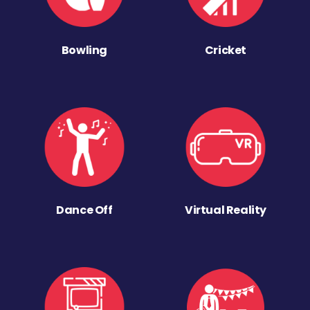
Bowling
Cricket
Dance Off
Virtual Reality