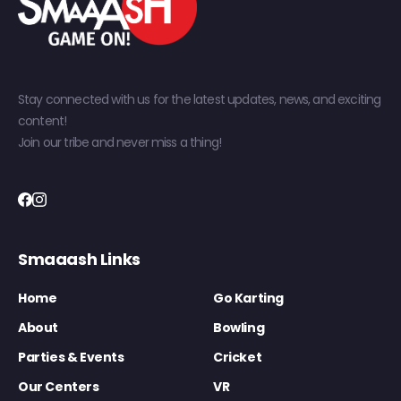
Stay connected with us for the latest updates, news, and exciting
content!
Join our tribe and never miss a thing!
Smaaash Links
Home
Go Karting
About
Bowling
Parties & Events
Cricket
Our Centers
VR