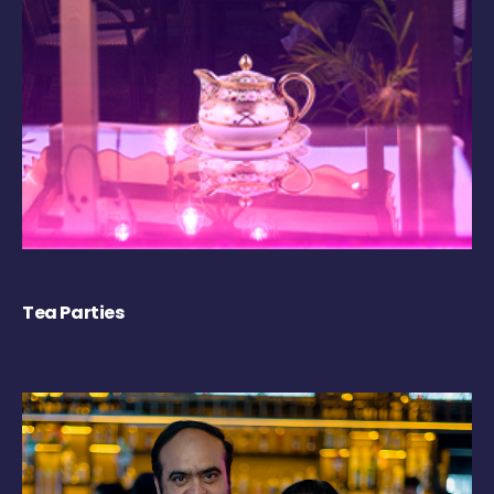
Tea Parties