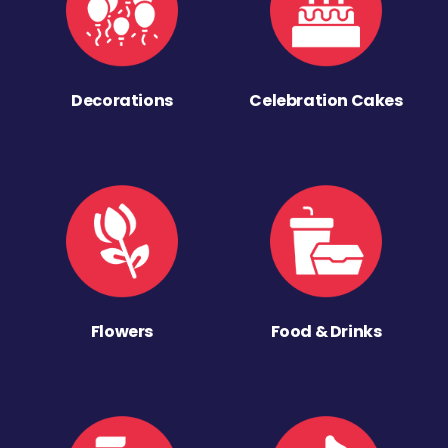
Decorations
Celebration Cakes
Flowers
Food & Drinks