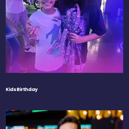
Kids Birthday