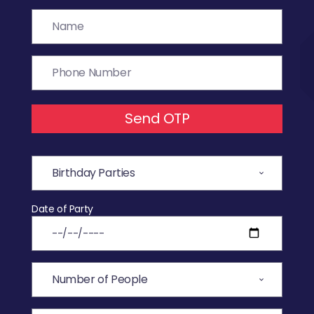
Send OTP
Date of Party