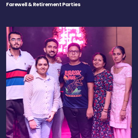
Farewell & Retirement Parties