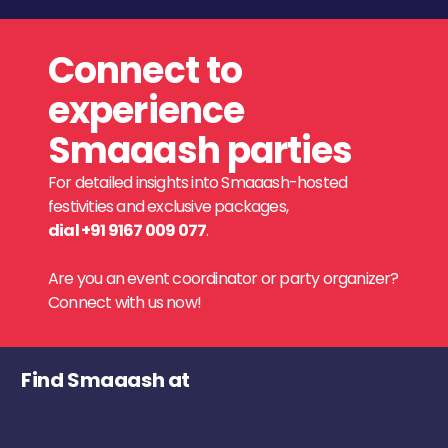
Connect to
experience
Smaaash parties
For detailed insights into Smaaash-hosted
festivities and exclusive packages,
dial +91 9167 009 077
.
Are you an event coordinator or party organizer?
Connect with us now!
Find Smaaash at