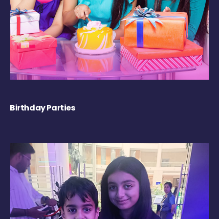
Birthday Parties