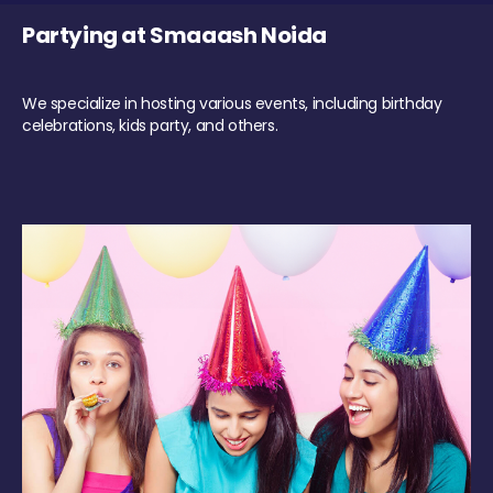
Partying at Smaaash Noida
We specialize in hosting various events, including birthday
celebrations, kids party, and others.