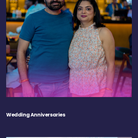
Wedding Anniversaries