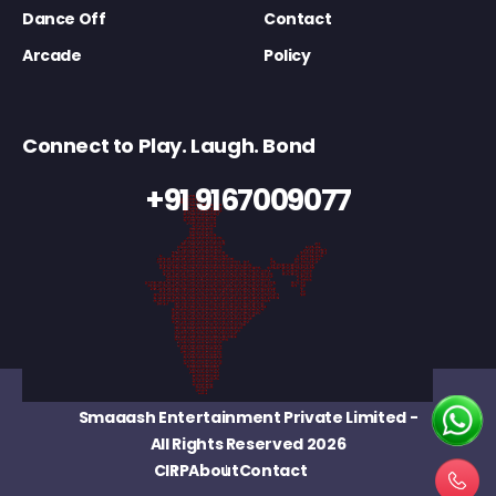
Dance Off
Contact
Arcade
Policy
Connect to Play. Laugh. Bond
+91 9167009077
Smaaash Entertainment Private Limited
-
All Rights Reserved 2026
CIRP
About
Contact