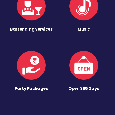
Bartending Services
Music
Party Packages
Open 365 Days