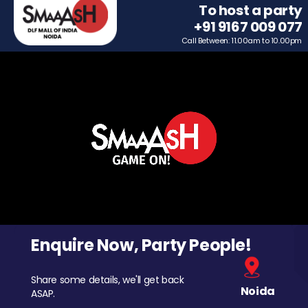
To host a party
+91 9167 009 077
Call Between: 11.00am to 10.00pm
Enquire Now, Party People!
Share some details, we'll get back
Noida
ASAP.