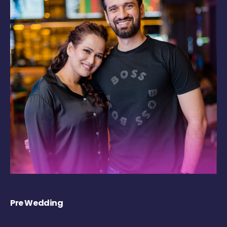
Pre Wedding