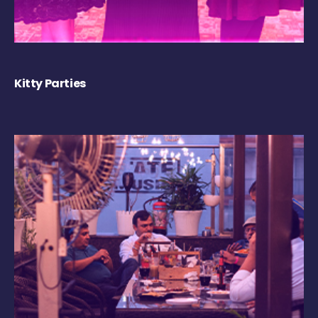
Kitty Parties