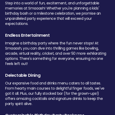
Step into a world of fun, excitement, and unforgettable
memories at Smaaash! Whether you're planning a kids'
birthday bash or a milestone celebration, we promise an
unparalleled party experience that will exceed your
expectations.
Endless Entertainment
Imagine a birthday party where the fun never stops! At
Smaaash, you can dive into thrilling games like bowling,
arcade, virtual reality, cricket, and over 50 more exhilarating
options. There's something for everyone, ensuring no one
feels left out!
Delectable Dining
Our expansive food and drinks menu caters to all tastes.
From hearty main courses to delightful finger foods, we've
got it all. Plus, our fully stocked bar (for the grown-ups!)
offers amazing cocktails and signature drinks to keep the
party spirit alive.