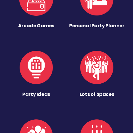
Arcade Games
Personal Party Planner
Party Ideas
Lots of Spaces