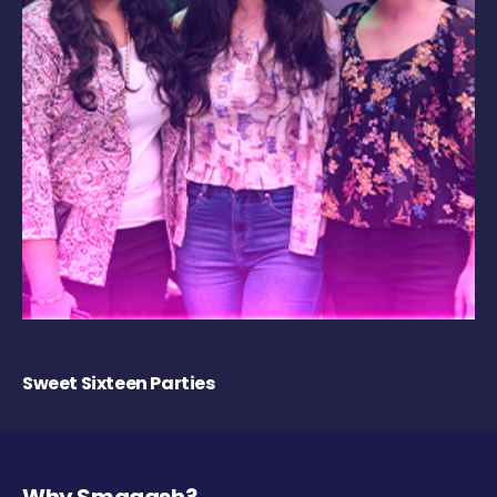
Sweet Sixteen Parties