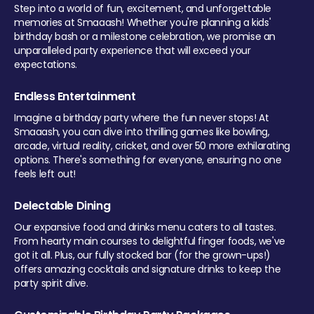
Step into a world of fun, excitement, and unforgettable
memories at Smaaash! Whether you're planning a kids'
birthday bash or a milestone celebration, we promise an
unparalleled party experience that will exceed your
expectations.
Endless Entertainment
Imagine a birthday party where the fun never stops! At
Smaaash, you can dive into thrilling games like bowling,
arcade, virtual reality, cricket, and over 50 more exhilarating
options. There's something for everyone, ensuring no one
feels left out!
Delectable Dining
Our expansive food and drinks menu caters to all tastes.
From hearty main courses to delightful finger foods, we've
got it all. Plus, our fully stocked bar (for the grown-ups!)
offers amazing cocktails and signature drinks to keep the
party spirit alive.