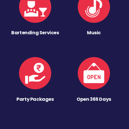
Bartending Services
Music
Party Packages
Open 365 Days