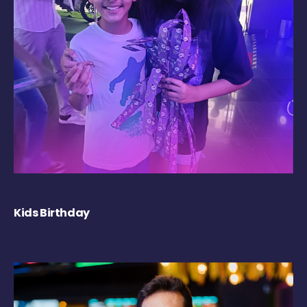
Kids Birthday