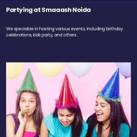
Partying at Smaaash Noida
We specialize in hosting various events, including birthday
celebrations, kids party, and others.