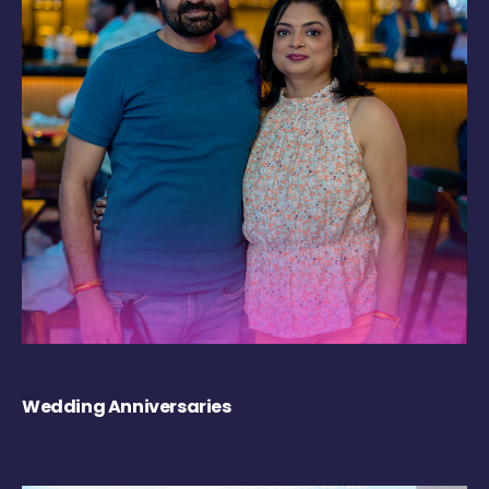
Wedding Anniversaries