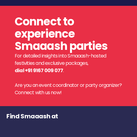
Connect to
experience
Smaaash parties
For detailed insights into Smaaash-hosted
festivities and exclusive packages,
dial +91 9167 009 077
.
Are you an event coordinator or party organizer?
Connect with us now!
Find Smaaash at