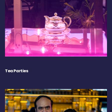
Tea Parties