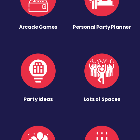
Arcade Games
Personal Party Planner
Party Ideas
Lots of Spaces