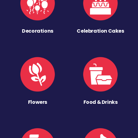
Decorations
Celebration Cakes
Flowers
Food & Drinks