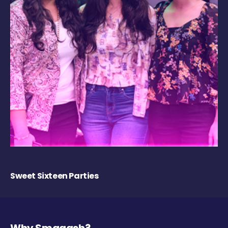
Sweet Sixteen Parties