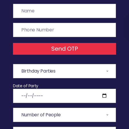
Send OTP
Date of Party