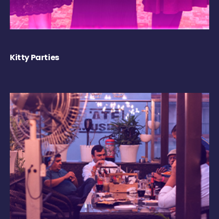
Kitty Parties