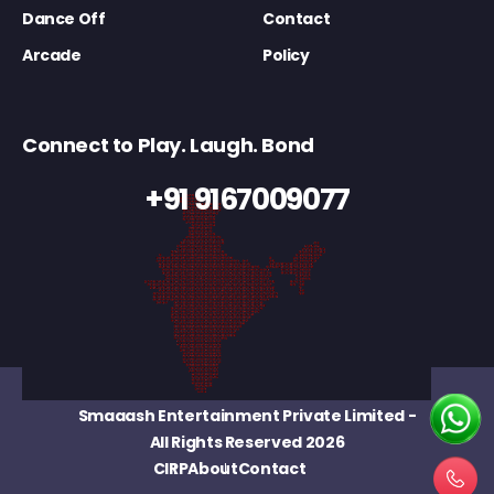
Dance Off
Contact
Arcade
Policy
Connect to Play. Laugh. Bond
+91 9167009077
Smaaash Entertainment Private Limited
-
All Rights Reserved 2026
CIRP
About
Contact