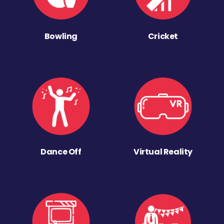
Bowling
Cricket
Dance Off
Virtual Reality