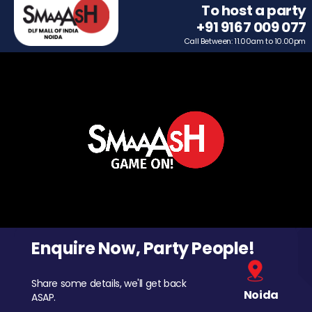
To host a party
+91 9167 009 077
Call Between: 11.00am to 10.00pm
Enquire Now, Party People!
Share some details, we'll get back
Noida
ASAP.