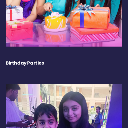
Birthday Parties