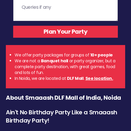
We offer party packages for groups of
10+ people
We are not a
Banquet hall
or party organizer, but a
complete party destination, with great games, food
and lots of fun.
In Noida, we are located at
DLF Mall
.
See location.
About Smaaash DLF Mall of India, Noida
Ain't No Birthday Party Like a Smaaash
Birthday Party!