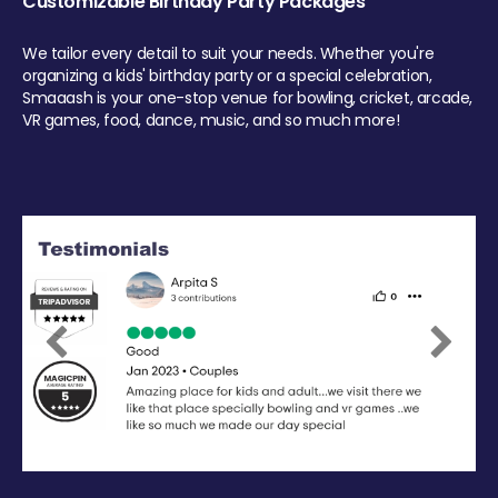
Customizable Birthday Party Packages
We tailor every detail to suit your needs. Whether you're
organizing a kids' birthday party or a special celebration,
Smaaash is your one-stop venue for bowling, cricket, arcade,
VR games, food, dance, music, and so much more!
Previous
Next