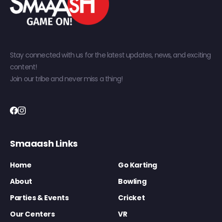
Stay connected with us for the latest updates, news, and exciting
content!
Join our tribe and never miss a thing!
Smaaash Links
Home
Go Karting
About
Bowling
Parties & Events
Cricket
Our Centers
VR