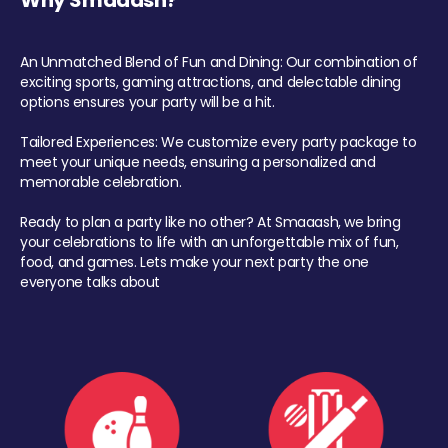
Why Smaaash?
An Unmatched Blend of Fun and Dining: Our combination of
exciting sports, gaming attractions, and delectable dining
options ensures your party will be a hit.
Tailored Experiences: We customize every party package to
meet your unique needs, ensuring a personalized and
memorable celebration.
Ready to plan a party like no other? At Smaaash, we bring
your celebrations to life with an unforgettable mix of fun,
food, and games. Lets make your next party the one
everyone talks about