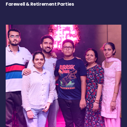
Farewell & Retirement Parties