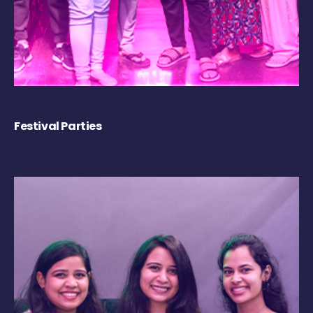
Festival Parties