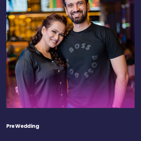
Pre Wedding