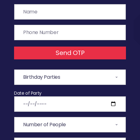
Send OTP
Date of Party