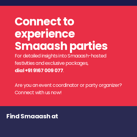
Connect to
experience
Smaaash parties
For detailed insights into Smaaash-hosted
festivities and exclusive packages,
dial +91 9167 009 077
.
Are you an event coordinator or party organizer?
Connect with us now!
Find Smaaash at