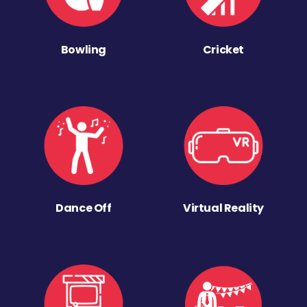
Bowling
Cricket
Dance Off
Virtual Reality