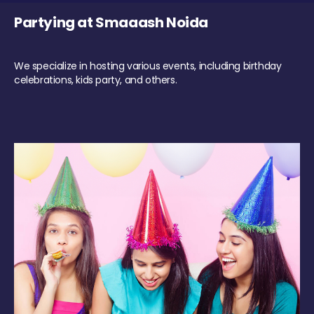
Partying at Smaaash Noida
We specialize in hosting various events, including birthday
celebrations, kids party, and others.