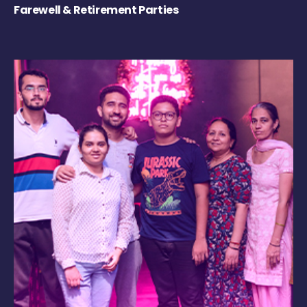
Farewell & Retirement Parties