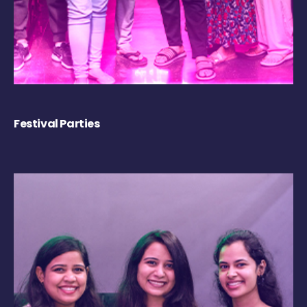
Festival Parties