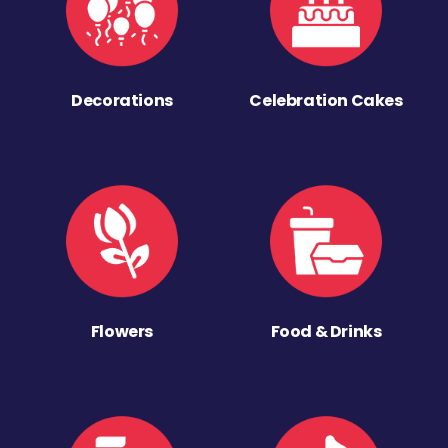
Decorations
Celebration Cakes
Flowers
Food & Drinks