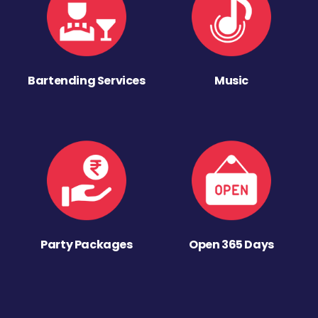
Bartending Services
Music
Party Packages
Open 365 Days