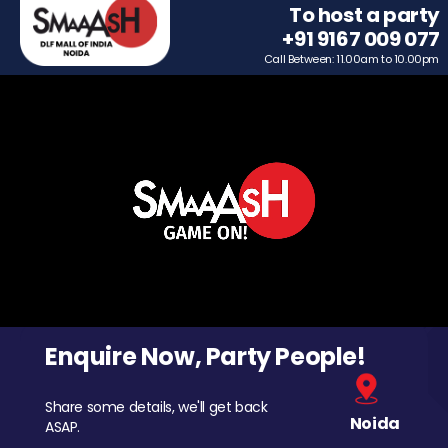
To host a party
+91 9167 009 077
Call Between: 11.00am to 10.00pm
Enquire Now, Party People!
Share some details, we'll get back
Noida
ASAP.