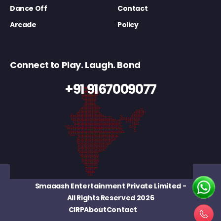
Dance Off
Contact
Arcade
Policy
Connect to Play. Laugh. Bond
+91 9167009077
Smaaash Entertainment Private Limited
-
All Rights Reserved 2026
CIRP
About
Contact