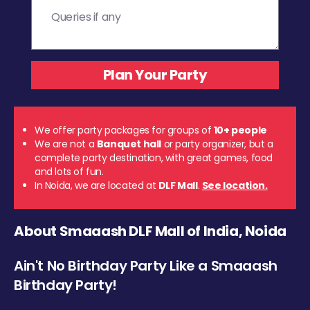
We offer party packages for groups of
10+ people
We are not a
Banquet hall
or party organizer, but a
complete party destination, with great games, food
and lots of fun.
In Noida, we are located at
DLF Mall
.
See location.
About Smaaash DLF Mall of India, Noida
Ain't No Birthday Party Like a Smaaash
Birthday Party!