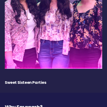
Sweet Sixteen Parties