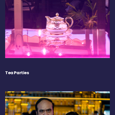
Tea Parties