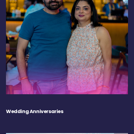
Wedding Anniversaries