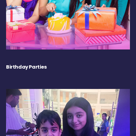
Birthday Parties