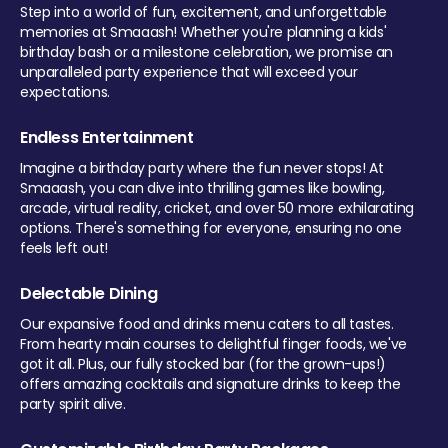
Step into a world of fun, excitement, and unforgettable
memories at Smaaash! Whether you're planning a kids'
birthday bash or a milestone celebration, we promise an
unparalleled party experience that will exceed your
expectations.
Endless Entertainment
Imagine a birthday party where the fun never stops! At
Smaaash, you can dive into thrilling games like bowling,
arcade, virtual reality, cricket, and over 50 more exhilarating
options. There's something for everyone, ensuring no one
feels left out!
Delectable Dining
Our expansive food and drinks menu caters to all tastes.
From hearty main courses to delightful finger foods, we've
got it all. Plus, our fully stocked bar (for the grown-ups!)
offers amazing cocktails and signature drinks to keep the
party spirit alive.