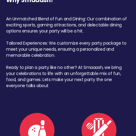
Why Smaaash?
An Unmatched Blend of Fun and Dining: Our combination of
exciting sports, gaming attractions, and delectable dining
options ensures your party will be a hit.
Tailored Experiences: We customize every party package to
meet your unique needs, ensuring a personalized and
memorable celebration.
Ready to plan a party like no other? At Smaaash, we bring
your celebrations to life with an unforgettable mix of fun,
food, and games. Lets make your next party the one
everyone talks about