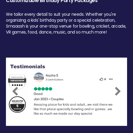
Customizable Birthday Party Packages
We tailor every detail to suit your needs. Whether you're
organizing a kids' birthday party or a special celebration,
Smaaash is your one-stop venue for bowling, cricket, arcade,
VR games, food, dance, music, and so much more!
Previous
Next