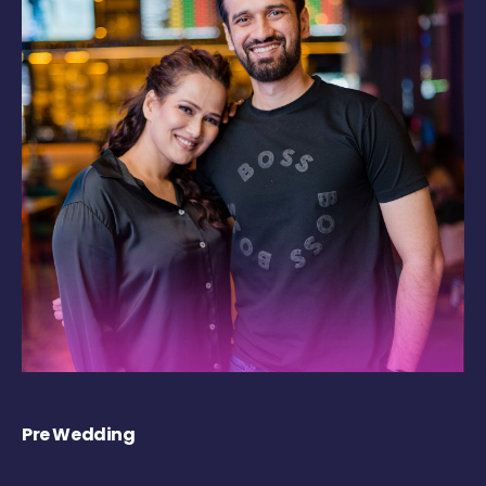
Pre Wedding