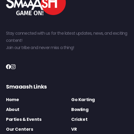
Stay connected with us for the latest updates, news, and exciting
content!
Join our tribe and never miss a thing!
Smaaash Links
Home
Go Karting
About
Bowling
Parties & Events
Cricket
Our Centers
VR