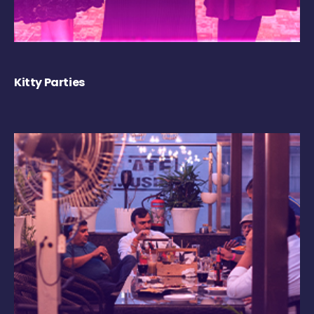
Kitty Parties