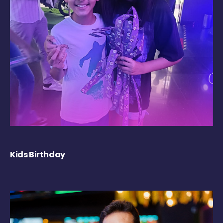
Kids Birthday