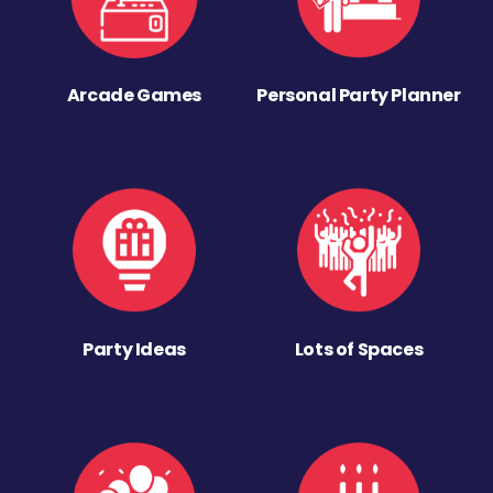
Arcade Games
Personal Party Planner
Party Ideas
Lots of Spaces